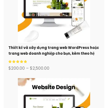
Thiết kế và xây dựng trang web WordPress hoặc
trang web doanh nghiệp cho bạn, kèm theo hệ
thống thương mại điện tử đầy đủ.
$
200.00
–
$
2,500.00