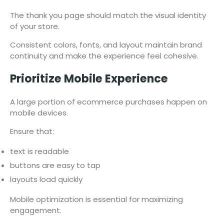
The thank you page should match the visual identity
of your store.
Consistent colors, fonts, and layout maintain brand
continuity and make the experience feel cohesive.
Prioritize Mobile Experience
A large portion of ecommerce purchases happen on
mobile devices.
Ensure that:
text is readable
buttons are easy to tap
layouts load quickly
Mobile optimization is essential for maximizing
engagement.