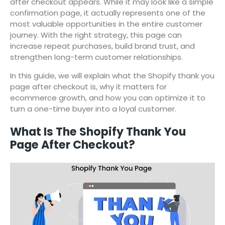
after checkout appears. While it may look like a simple
confirmation page, it actually represents one of the
most valuable opportunities in the entire customer
journey. With the right strategy, this page can
increase repeat purchases, build brand trust, and
strengthen long-term customer relationships.
In this guide, we will explain what the Shopify thank you
page after checkout is, why it matters for
ecommerce growth, and how you can optimize it to
turn a one-time buyer into a loyal customer.
What Is The Shopify Thank You
Page After Checkout?