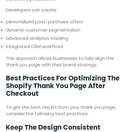
Developers can create:
personalized post-purchase offers
dynamic customer segmentation
advanced analytics tracking
integrated CRM workflows
This approach allows businesses to fully align the
thank you page with their brand strategy.
Best Practices For Optimizing The
Shopify Thank You Page After
Checkout
To get the best results from your thank you page,
consider the following best practices.
Keep The Design Consistent