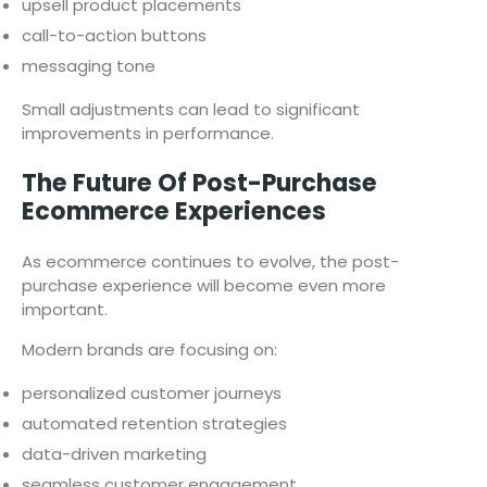
upsell product placements
call-to-action buttons
messaging tone
Small adjustments can lead to significant
improvements in performance.
The Future Of Post-Purchase
Ecommerce Experiences
As ecommerce continues to evolve, the post-
purchase experience will become even more
important.
Modern brands are focusing on:
personalized customer journeys
automated retention strategies
data-driven marketing
seamless customer engagement