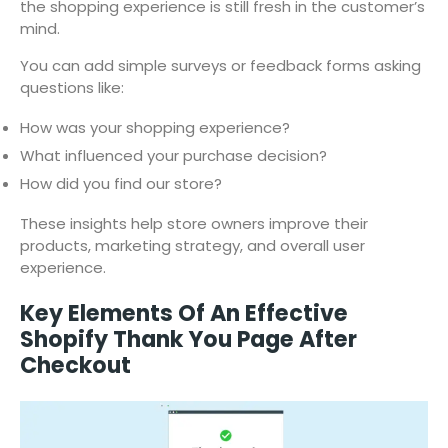
the shopping experience is still fresh in the customer’s
mind.
You can add simple surveys or feedback forms asking
questions like:
How was your shopping experience?
What influenced your purchase decision?
How did you find our store?
These insights help store owners improve their
products, marketing strategy, and overall user
experience.
Key Elements Of An Effective
Shopify Thank You Page After
Checkout