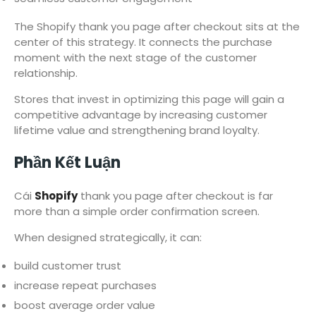
The Shopify thank you page after checkout sits at the
center of this strategy. It connects the purchase
moment with the next stage of the customer
relationship.
Stores that invest in optimizing this page will gain a
competitive advantage by increasing customer
lifetime value and strengthening brand loyalty.
Phần Kết Luận
Cái
Shopify
thank you page after checkout is far
more than a simple order confirmation screen.
When designed strategically, it can:
build customer trust
increase repeat purchases
boost average order value