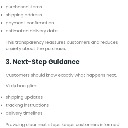
purchased items
shipping address
payment confirmation
estimated delivery date
This transparency reassures customers and reduces
anxiety about the purchase.
3. Next-Step Guidance
Customers should know exactly what happens next.
Ví dụ bao gồm:
shipping updates
tracking instructions
delivery timelines
Providing clear next steps keeps customers informed