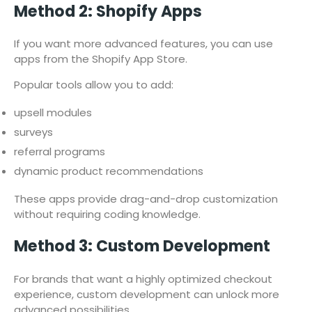
Method 2: Shopify Apps
If you want more advanced features, you can use
apps from the Shopify App Store.
Popular tools allow you to add:
upsell modules
surveys
referral programs
dynamic product recommendations
These apps provide drag-and-drop customization
without requiring coding knowledge.
Method 3: Custom Development
For brands that want a highly optimized checkout
experience, custom development can unlock more
advanced possibilities.