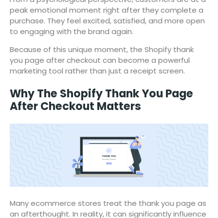
peak emotional moment right after they complete a
purchase. They feel excited, satisfied, and more open
to engaging with the brand again.
Because of this unique moment, the Shopify thank
you page after checkout can become a powerful
marketing tool rather than just a receipt screen.
Why The Shopify Thank You Page
After Checkout Matters
Many ecommerce stores treat the thank you page as
an afterthought. In reality, it can significantly influence