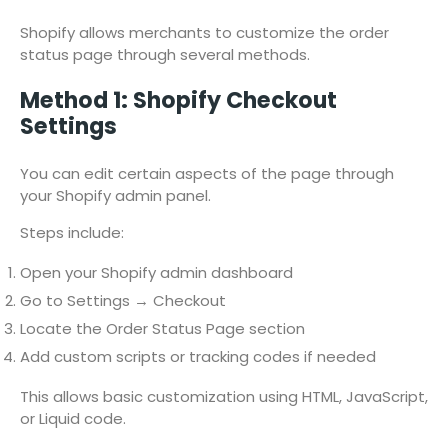
Shopify allows merchants to customize the order
status page through several methods.
Method 1: Shopify Checkout
Settings
You can edit certain aspects of the page through
your Shopify admin panel.
Steps include:
Open your Shopify admin dashboard
Go to Settings → Checkout
Locate the Order Status Page section
Add custom scripts or tracking codes if needed
This allows basic customization using HTML, JavaScript,
or Liquid code.