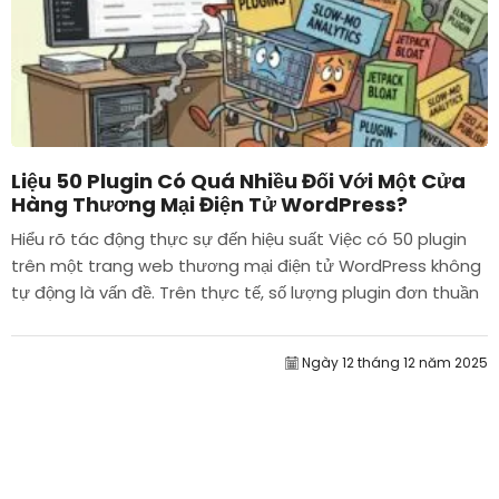
Liệu 50 Plugin Có Quá Nhiều Đối Với Một Cửa
Hàng Thương Mại Điện Tử WordPress?
Hiểu rõ tác động thực sự đến hiệu suất Việc có 50 plugin
trên một trang web thương mại điện tử WordPress không
tự động là vấn đề. Trên thực tế, số lượng plugin đơn thuần
hiếm khi quyết định hiệu suất....
Ngày 12 tháng 12 năm 2025