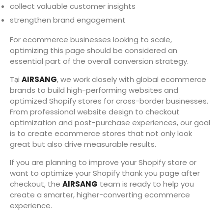
collect valuable customer insights
strengthen brand engagement
For ecommerce businesses looking to scale,
optimizing this page should be considered an
essential part of the overall conversion strategy.
Tại
AIRSANG
, we work closely with global ecommerce
brands to build high-performing websites and
optimized Shopify stores for cross-border businesses.
From professional website design to checkout
optimization and post-purchase experiences, our goal
is to create ecommerce stores that not only look
great but also drive measurable results.
If you are planning to improve your Shopify store or
want to optimize your Shopify thank you page after
checkout, the
AIRSANG
team is ready to help you
create a smarter, higher-converting ecommerce
experience.