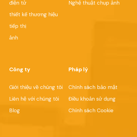
điện tử
Nghệ thuật chụp ảnh
thiết kế thương hiệu
tiếp thị
ảnh
Công ty
Pháp lý
Giới thiệu về chúng tôi
Chính sách bảo mật
Liên hệ với chúng tôi
Điều khoản sử dụng
Blog
Chính sách Cookie