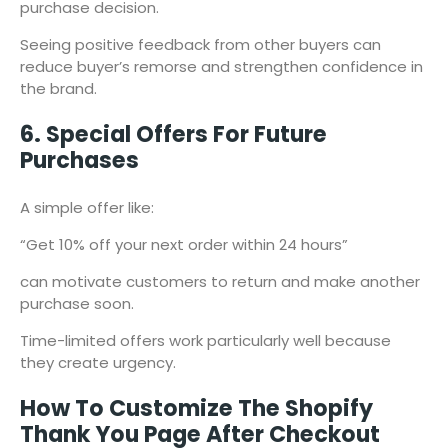
purchase decision.
Seeing positive feedback from other buyers can
reduce buyer’s remorse and strengthen confidence in
the brand.
6. Special Offers For Future
Purchases
A simple offer like:
“Get 10% off your next order within 24 hours”
can motivate customers to return and make another
purchase soon.
Time-limited offers work particularly well because
they create urgency.
How To Customize The Shopify
Thank You Page After Checkout