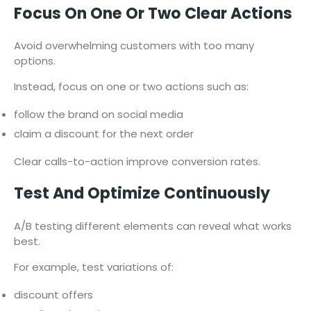
Focus On One Or Two Clear Actions
Avoid overwhelming customers with too many
options.
Instead, focus on one or two actions such as:
follow the brand on social media
claim a discount for the next order
Clear calls-to-action improve conversion rates.
Test And Optimize Continuously
A/B testing different elements can reveal what works
best.
For example, test variations of:
discount offers