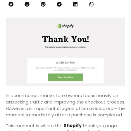
In ecommerce, many store owners focus heavily on
attracting traffic and improving the checkout process.
However, an important stage is often overlooked—the
moment immediately after a purchase is completed.
This moment is where the
Shopify
thank you page