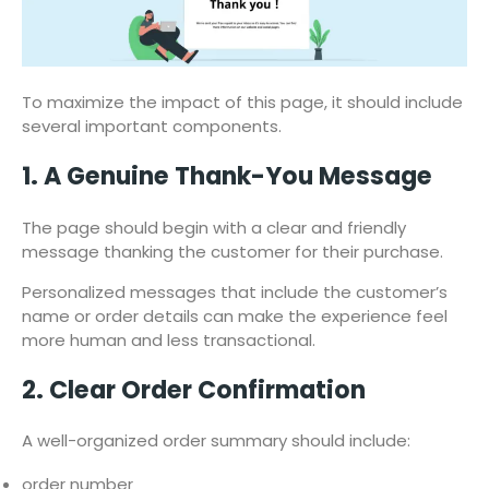
To maximize the impact of this page, it should include
several important components.
1. A Genuine Thank-You Message
The page should begin with a clear and friendly
message thanking the customer for their purchase.
Personalized messages that include the customer’s
name or order details can make the experience feel
more human and less transactional.
2. Clear Order Confirmation
A well-organized order summary should include:
order number