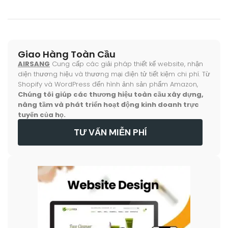
Giao Hàng Toàn Cầu
AIRSANG
Cung cấp các giải pháp thiết kế website, nhận
diện thương hiệu và thương mại điện tử tiết kiệm chi phí. Từ
Shopify và WordPress đến hình ảnh sản phẩm Amazon,
Chúng tôi giúp các thương hiệu toàn cầu xây dựng,
nâng tầm và phát triển hoạt động kinh doanh trực
tuyến của họ.
TƯ VẤN MIỄN PHÍ