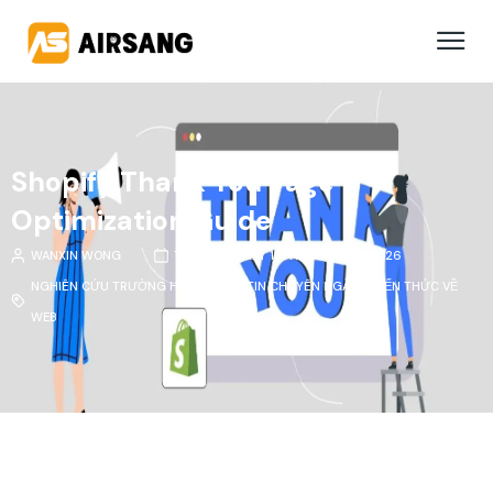
Shopify Thank You Page
Optimization Guide
WANXIN WONG
THÁNG 3, NGÀY 11 THÁNG 2 NĂM 2026
NGHIÊN CỨU TRƯỜNG HỢP
,
THÔNG TIN CHUYÊN NGÀNH
,
KIẾN THỨC VỀ
WEB