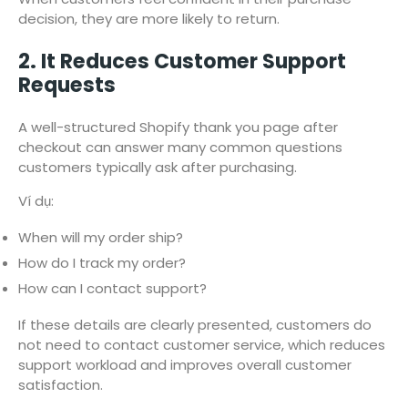
decision, they are more likely to return.
2. It Reduces Customer Support
Requests
A well-structured Shopify thank you page after
checkout can answer many common questions
customers typically ask after purchasing.
Ví dụ:
When will my order ship?
How do I track my order?
How can I contact support?
If these details are clearly presented, customers do
not need to contact customer service, which reduces
support workload and improves overall customer
satisfaction.