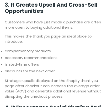
3. It Creates Upsell And Cross-Sell
Opportunities
Customers who have just made a purchase are often
more open to buying additional items.
This makes the thank you page an ideal place to
introduce:
complementary products
accessory recommendations
limited-time offers
discounts for the next order
Strategic upsells displayed on the Shopify thank you
page after checkout can increase the average order
value (AOV) and generate additional revenue without
disrupting the checkout process.