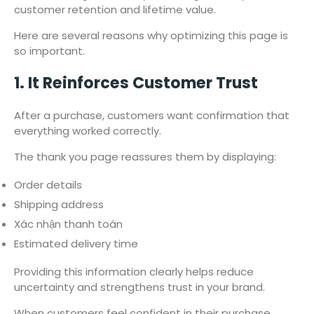
customer retention and lifetime value.
Here are several reasons why optimizing this page is
so important.
1. It Reinforces Customer Trust
After a purchase, customers want confirmation that
everything worked correctly.
The thank you page reassures them by displaying:
Order details
Shipping address
Xác nhận thanh toán
Estimated delivery time
Providing this information clearly helps reduce
uncertainty and strengthens trust in your brand.
When customers feel confident in their purchase