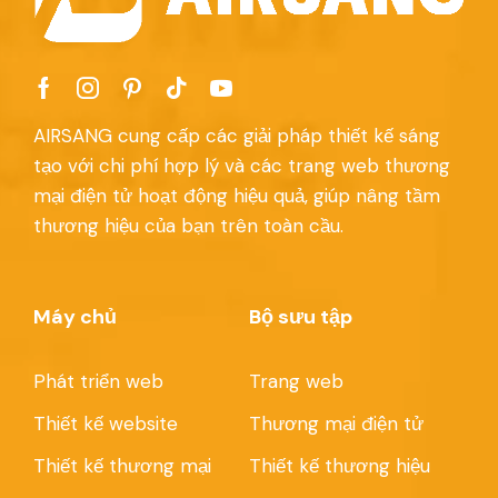
AIRSANG cung cấp các giải pháp thiết kế sáng
tạo với chi phí hợp lý và các trang web thương
mại điện tử hoạt động hiệu quả, giúp nâng tầm
thương hiệu của bạn trên toàn cầu.
Máy chủ
Bộ sưu tập
Phát triển web
Trang web
Thiết kế website
Thương mại điện tử
Thiết kế thương mại
Thiết kế thương hiệu