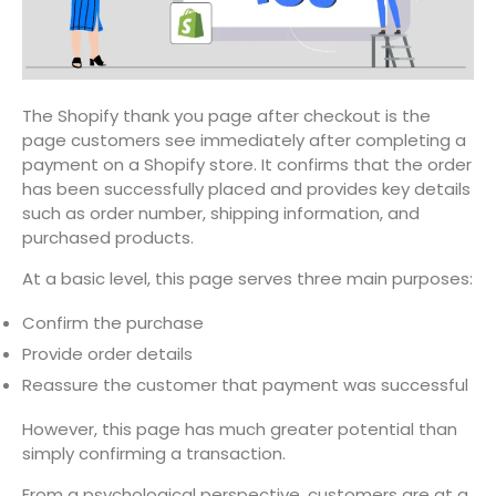
The Shopify thank you page after checkout is the
page customers see immediately after completing a
payment on a Shopify store. It confirms that the order
has been successfully placed and provides key details
such as order number, shipping information, and
purchased products.
At a basic level, this page serves three main purposes:
Confirm the purchase
Provide order details
Reassure the customer that payment was successful
However, this page has much greater potential than
simply confirming a transaction.
From a psychological perspective, customers are at a