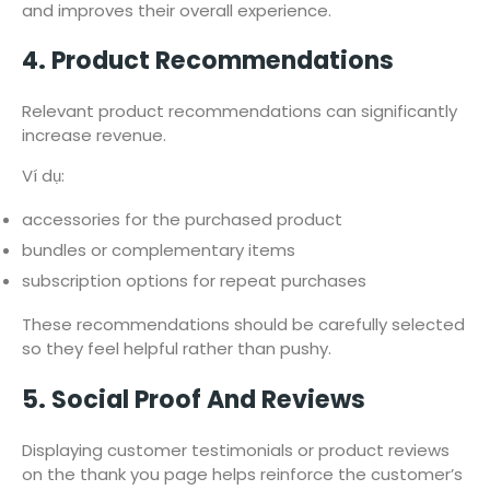
and improves their overall experience.
4. Product Recommendations
Relevant product recommendations can significantly
increase revenue.
Ví dụ:
accessories for the purchased product
bundles or complementary items
subscription options for repeat purchases
These recommendations should be carefully selected
so they feel helpful rather than pushy.
5. Social Proof And Reviews
Displaying customer testimonials or product reviews
on the thank you page helps reinforce the customer’s