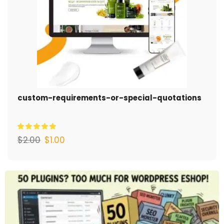
custom-requirements-or-special-quotations
$
2.00
$
1.00