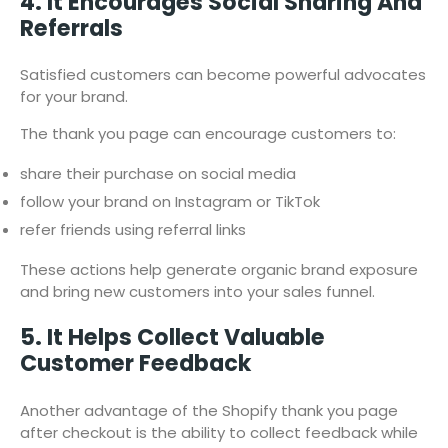
4. It Encourages Social Sharing And
Referrals
Satisfied customers can become powerful advocates
for your brand.
The thank you page can encourage customers to:
share their purchase on social media
follow your brand on Instagram or TikTok
refer friends using referral links
These actions help generate organic brand exposure
and bring new customers into your sales funnel.
5. It Helps Collect Valuable
Customer Feedback
Another advantage of the Shopify thank you page
after checkout is the ability to collect feedback while