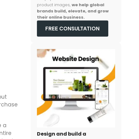
product images,
we help global
brands build, elevate, and grow
their online business.
FREE CONSULTATION
out
urchase
e a
ntire
Design and build a