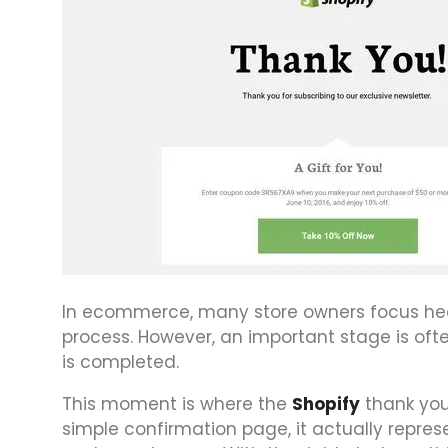
In ecommerce, many store owners focus heav
process. However, an important stage is o
is completed.
This moment is where the
Shopify
thank you
simple confirmation page, it actually repres