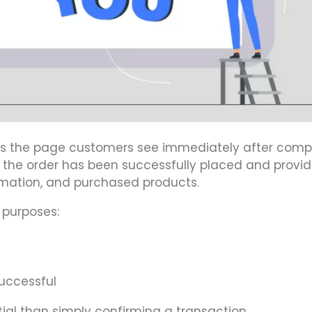
is the page customers see immediately after comp
t the order has been successfully placed and provid
rmation, and purchased products.
 purposes:
uccessful
al than simply confirming a transaction.