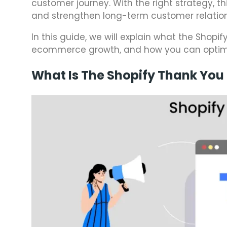
customer journey. With the right strategy, t
and strengthen long-term customer relation
In this guide, we will explain what the Shopi
ecommerce growth, and how you can optimize
What Is The Shopify Thank You