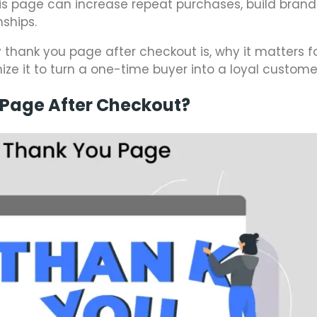
his page can increase repeat purchases, build brand 
ships.
fy thank you page after checkout is, why it matters f
 it to turn a one-time buyer into a loyal custome
 Page After Checkout?