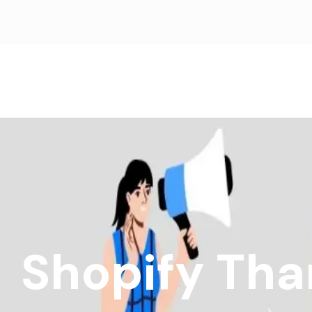
Shopify Tha