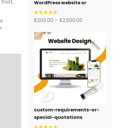
trust,
WordPress website or
corporate site with a full
eCommerce system for you.
$
200.00
–
$
2,500.00
or
r.
custom-requirements-or-
special-quotations