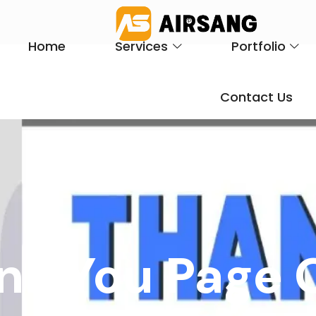
Home
Services
Portfolio
Contact Us
nk You Page 