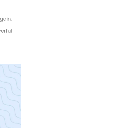
gain.
erful