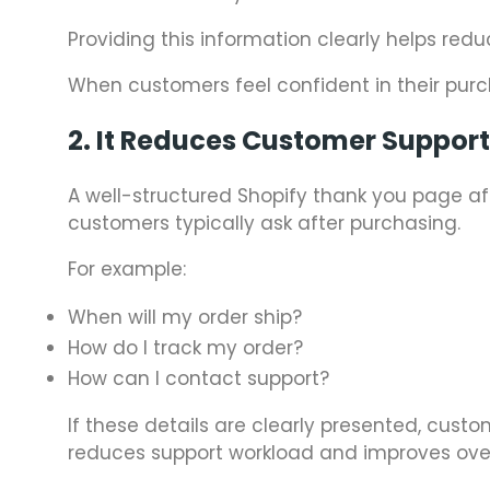
Providing this information clearly helps red
When customers feel confident in their purch
2. It Reduces Customer Suppor
A well-structured Shopify thank you page
customers typically ask after purchasing.
For example:
When will my order ship?
How do I track my order?
How can I contact support?
If these details are clearly presented, cus
reduces support workload and improves over