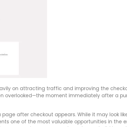
ily on attracting traffic and improving the check
ften overlooked—the moment immediately after a p
 page after checkout appears. While it may look lik
ents one of the most valuable opportunities in the e