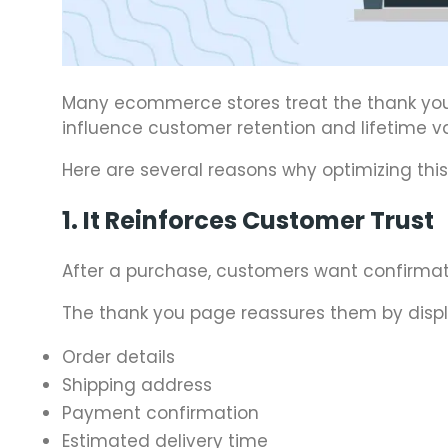
Many ecommerce stores treat the thank you pa
influence customer retention and lifetime va
Here are several reasons why optimizing this
1. It Reinforces Customer Trust
After a purchase, customers want confirmati
The thank you page reassures them by displ
Order details
Shipping address
Payment confirmation
Estimated delivery time