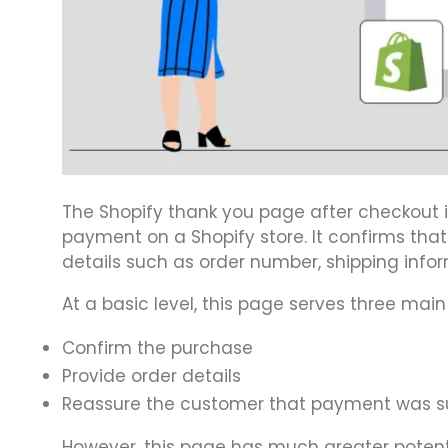
The Shopify thank you page after checkout 
payment on a Shopify store. It confirms tha
details such as order number, shipping info
At a basic level, this page serves three main
Confirm the purchase
Provide order details
Reassure the customer that payment was s
However, this page has much greater potenti