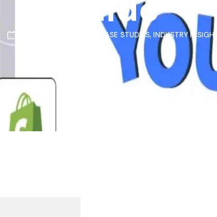
Guide
MARCH 11, 2026
CASE STUDIES
,
INDUSTRY INSIGH