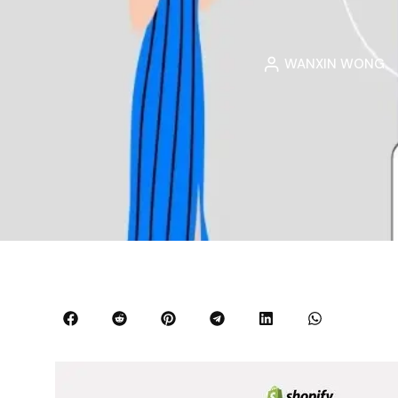
WANXIN WONG