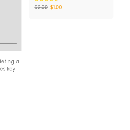
$
2.00
$
1.00
leting a
es key