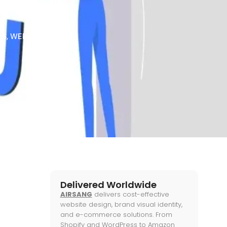
TS
,
WEB KNOWLEDGE
Delivered Worldwide
AIRSANG
delivers cost-effective
website design, brand visual identity,
and e-commerce solutions. From
Shopify and WordPress to Amazon