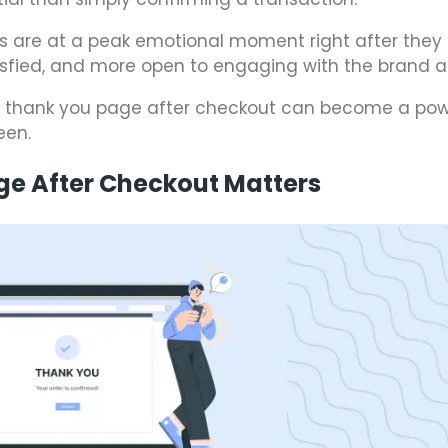
s are at a peak emotional moment right after they
isfied, and more open to engaging with the brand a
y thank you page after checkout can become a pow
een.
ge After Checkout Matters