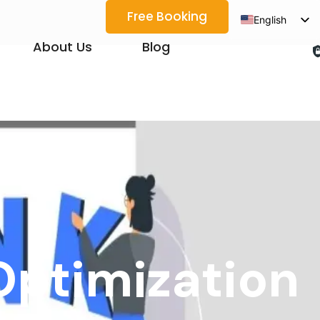
Free Booking
English
Spanish
About Us
Blog
Arabic
French
German
Japanese
Korean
Portuguese
Vietnamese
Thai
Optimization
Russian