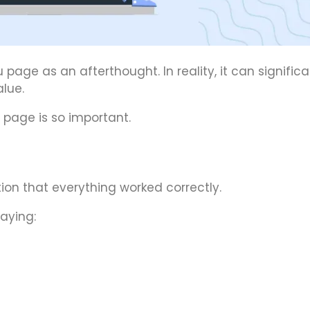
ge as an afterthought. In reality, it can significa
lue.
 page is so important.
on that everything worked correctly.
aying: