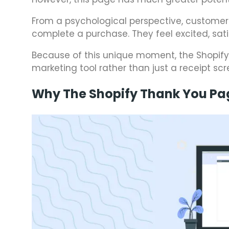
From a psychological perspective, customer
complete a purchase. They feel excited, sat
Because of this unique moment, the Shopif
marketing tool rather than just a receipt scr
Why The Shopify Thank You Pa