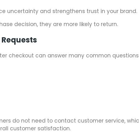
uce uncertainty and strengthens trust in your brand.
ase decision, they are more likely to return.
t Requests
 after checkout can answer many common questions
tomers do not need to contact customer service, whi
all customer satisfaction.