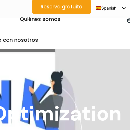
Reserva gratuita
Spanish
English
Quiénes somos
Arabic
French
 con nosotros
German
Japanese
Korean
Portuguese
Vietnamese
Thai
Optimization
Russian