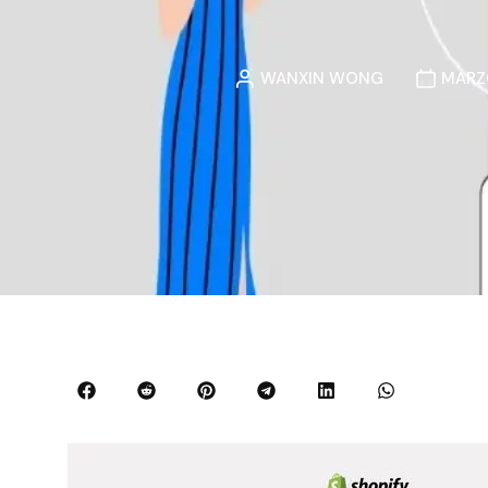
WANXIN WONG
MARZO