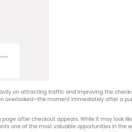
ily on attracting traffic and improving the check
ften overlooked—the moment immediately after a p
 page after checkout appears. While it may look lik
ents one of the most valuable opportunities in the e