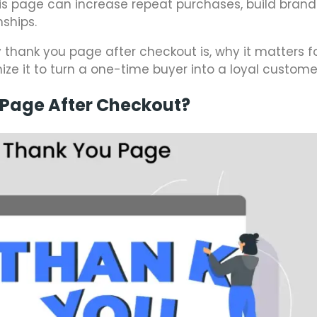
his page can increase repeat purchases, build brand 
ships.
fy thank you page after checkout is, why it matters f
 it to turn a one-time buyer into a loyal custome
 Page After Checkout?