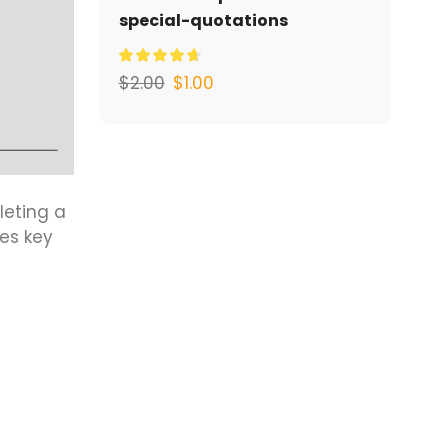
special-quotations
$
2.00
$
1.00
leting a
es key