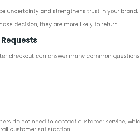
uce uncertainty and strengthens trust in your brand.
ase decision, they are more likely to return.
t Requests
 after checkout can answer many common questions
tomers do not need to contact customer service, whi
all customer satisfaction.