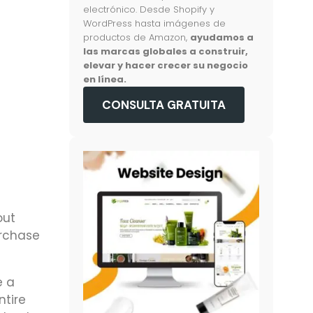
electrónico. Desde Shopify y
WordPress hasta imágenes de
productos de Amazon,
ayudamos a
las marcas globales a construir,
elevar y hacer crecer su negocio
en línea.
CONSULTA GRATUITA
out
urchase
e a
ntire