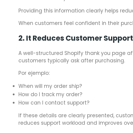
Providing this information clearly helps red
When customers feel confident in their purch
2. It Reduces Customer Suppor
A well-structured Shopify thank you page
customers typically ask after purchasing.
Por ejemplo:
When will my order ship?
How do I track my order?
How can I contact support?
If these details are clearly presented, cus
reduces support workload and improves over