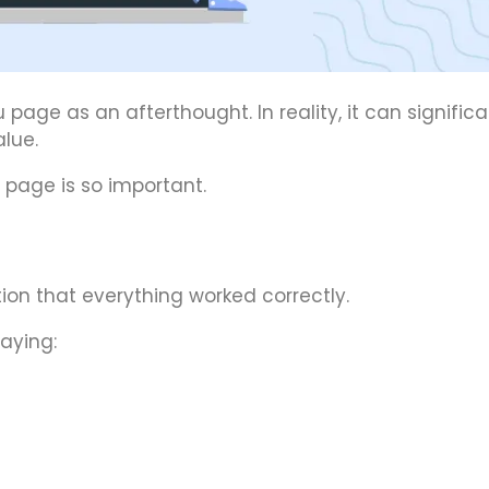
ge as an afterthought. In reality, it can significa
lue.
 page is so important.
on that everything worked correctly.
aying: