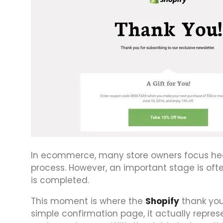
In ecommerce, many store owners focus heav
process. However, an important stage is o
is completed.
This moment is where the
Shopify
thank you
simple confirmation page, it actually repres