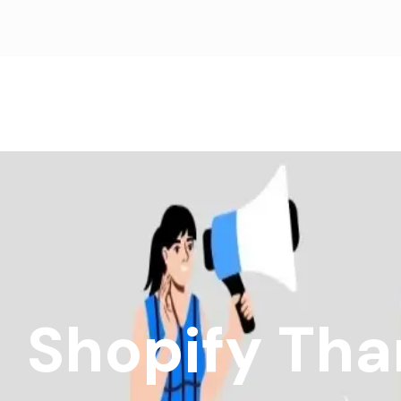
Shopify Tha