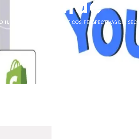
Guide
 11, 2026
CASOS PRÁCTICOS
,
PERSPECTIVAS DEL SEC