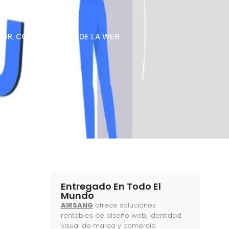
TOR
,
CONOCIMIENTO DE LA WEB
Entregado En Todo El
Mundo
AIRSANG
ofrece soluciones
rentables de diseño web, identidad
visual de marca y comercio