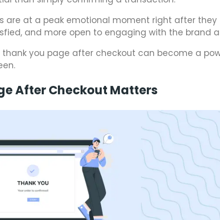
s are at a peak emotional moment right after they
isfied, and more open to engaging with the brand a
y thank you page after checkout can become a pow
een.
ge After Checkout Matters