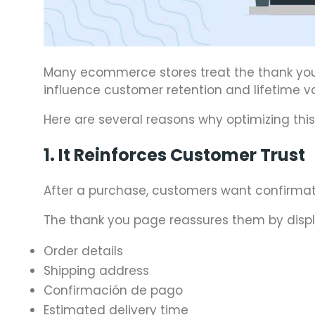
Many ecommerce stores treat the thank you pa
influence customer retention and lifetime va
Here are several reasons why optimizing this
1. It Reinforces Customer Trust
After a purchase, customers want confirmati
The thank you page reassures them by displ
Order details
Shipping address
Confirmación de pago
Estimated delivery time