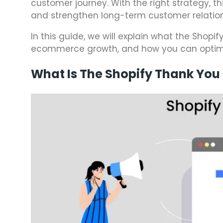
customer journey. With the right strategy, t
and strengthen long-term customer relation
In this guide, we will explain what the Shopi
ecommerce growth, and how you can optimize
What Is The Shopify Thank You