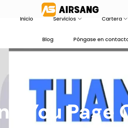
Inicio
Servicios
Cartera
Blog
Póngase en contacto
nk You Page 