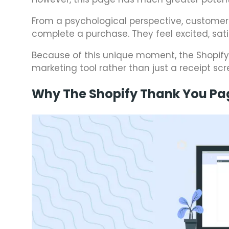
From a psychological perspective, customer
complete a purchase. They feel excited, sat
Because of this unique moment, the Shopif
marketing tool rather than just a receipt scr
Why The Shopify Thank You Pa