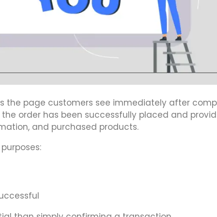
is the page customers see immediately after comp
t the order has been successfully placed and provid
rmation, and purchased products.
 purposes:
uccessful
al than simply confirming a transaction.