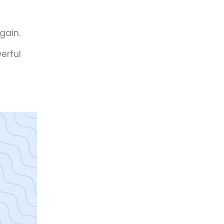
gain.
erful