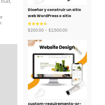
trust,
Diseñar y construir un sitio
web WordPress o sitio
or
corporativo con un sistema
r.
completo de comercio
$
200.00
-
$
2,500.00
electrónico para usted.
custom-requirements-or-