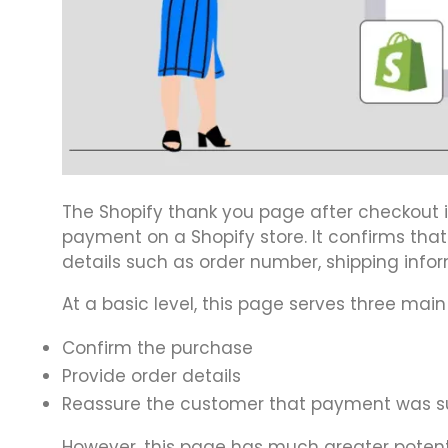
The Shopify thank you page after checkout 
payment on a Shopify store. It confirms tha
details such as order number, shipping info
At a basic level, this page serves three main
Confirm the purchase
Provide order details
Reassure the customer that payment was s
However, this page has much greater potenti