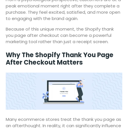
peak emotional moment right after they complete a
purchase. They feel excited, satisfied, and more open
to engaging with the brand again.
Because of this unique moment, the Shopify thank
you page after checkout can become a powerful
marketing tool rather than just a receipt screen.
Why The Shopify Thank You Page
After Checkout Matters
Many ecommerce stores treat the thank you page as
an afterthought. In reality, it can significantly influence