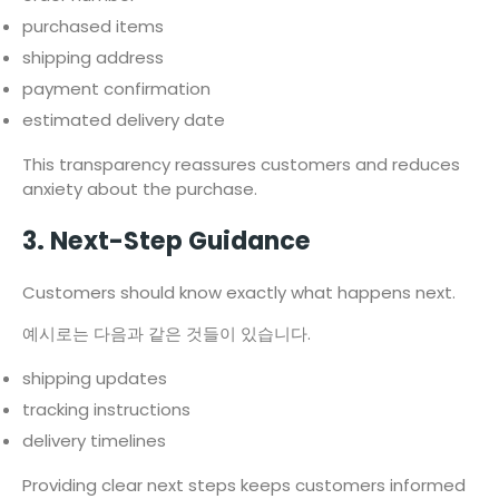
purchased items
shipping address
payment confirmation
estimated delivery date
This transparency reassures customers and reduces
anxiety about the purchase.
3. Next-Step Guidance
Customers should know exactly what happens next.
예시로는 다음과 같은 것들이 있습니다.
shipping updates
tracking instructions
delivery timelines
Providing clear next steps keeps customers informed