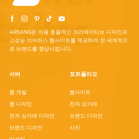
AIRSANG은 비용 효율적인 크리에이티브 디자인과
고성능 이커머스 웹사이트를 제공하여 전 세계적으
로 브랜드를 향상시킵니다.
서버
포트폴리오
웹 개발
웹사이트
웹 디자인
전자 상거래
전자 상거래 디자인
브랜드 디자인
브랜드 디자인
사진