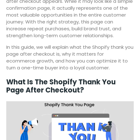
after checkout appears. While it may look like a simple
confirmation page, it actually represents one of the
most valuable opportunities in the entire customer
journey. With the right strategy, this page can
increase repeat purchases, build brand trust, and
strengthen long-term customer relationships.
In this guide, we will explain what the Shopify thank you
page after checkout is, why it matters for
ecommerce growth, and how you can optimize it to
turn a one-time buyer into a loyal customer.
What Is The Shopify Thank You
Page After Checkout?