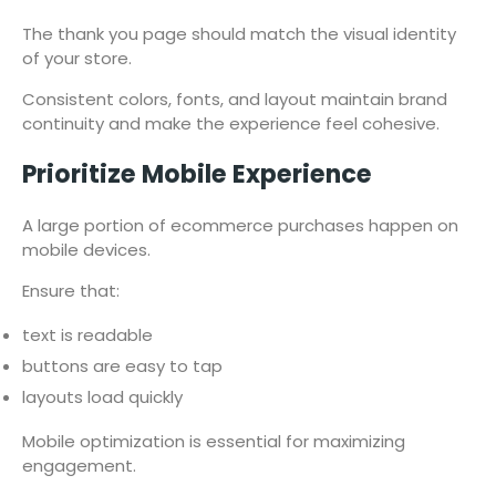
The thank you page should match the visual identity
of your store.
Consistent colors, fonts, and layout maintain brand
continuity and make the experience feel cohesive.
Prioritize Mobile Experience
A large portion of ecommerce purchases happen on
mobile devices.
Ensure that:
text is readable
buttons are easy to tap
layouts load quickly
Mobile optimization is essential for maximizing
engagement.