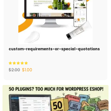
custom-requirements-or-special-quotations
$
2.00
$
1.00