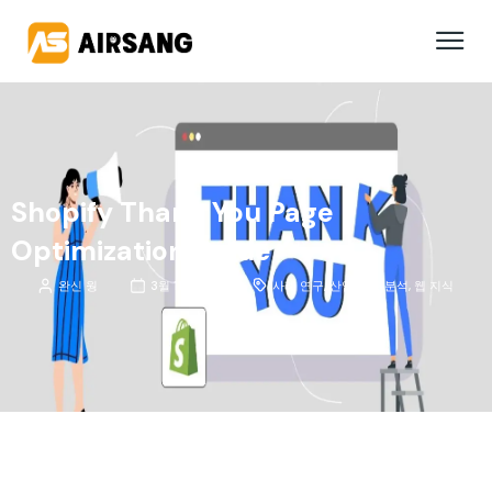
Shopify Thank You Page
Optimization Guide
완신 웡
3월 11, 2026
사례 연구
,
산업 동향 분석
,
웹 지식