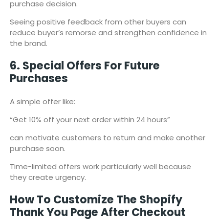
purchase decision.
Seeing positive feedback from other buyers can
reduce buyer’s remorse and strengthen confidence in
the brand.
6. Special Offers For Future
Purchases
A simple offer like:
“Get 10% off your next order within 24 hours”
can motivate customers to return and make another
purchase soon.
Time-limited offers work particularly well because
they create urgency.
How To Customize The Shopify
Thank You Page After Checkout