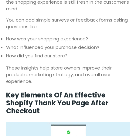
the shopping experience is still fresh in the customer’s
mind.
You can add simple surveys or feedback forms asking
questions like:
How was your shopping experience?
What influenced your purchase decision?
How did you find our store?
These insights help store owners improve their
products, marketing strategy, and overall user
experience.
Key Elements Of An Effective
Shopify Thank You Page After
Checkout