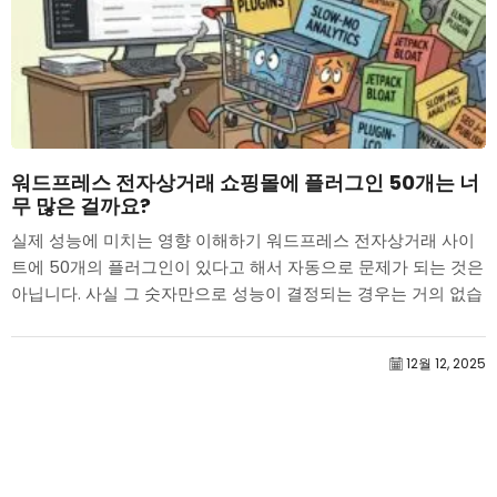
워드프레스 전자상거래 쇼핑몰에 플러그인 50개는 너
무 많은 걸까요?
실제 성능에 미치는 영향 이해하기 워드프레스 전자상거래 사이
트에 50개의 플러그인이 있다고 해서 자동으로 문제가 되는 것은
아닙니다. 사실 그 숫자만으로 성능이 결정되는 경우는 거의 없습
니다....
12월 12, 2025