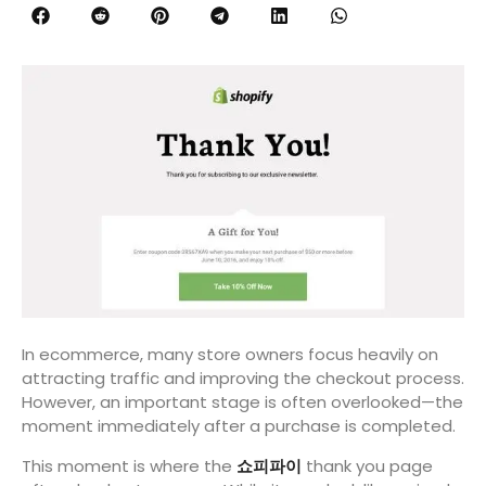
In ecommerce, many store owners focus heavily on
attracting traffic and improving the checkout process.
However, an important stage is often overlooked—the
moment immediately after a purchase is completed.
This moment is where the
쇼피파이
thank you page