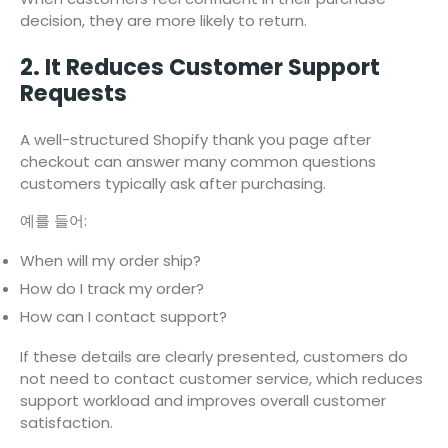
decision, they are more likely to return.
2. It Reduces Customer Support
Requests
A well-structured Shopify thank you page after
checkout can answer many common questions
customers typically ask after purchasing.
예를 들어:
When will my order ship?
How do I track my order?
How can I contact support?
If these details are clearly presented, customers do
not need to contact customer service, which reduces
support workload and improves overall customer
satisfaction.