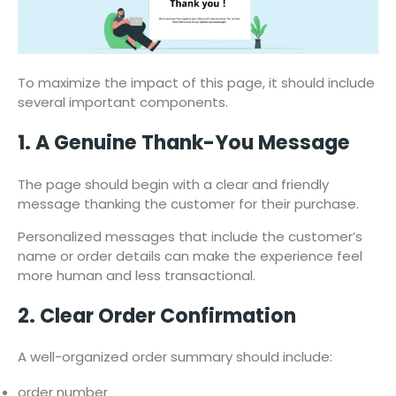
To maximize the impact of this page, it should include
several important components.
1. A Genuine Thank-You Message
The page should begin with a clear and friendly
message thanking the customer for their purchase.
Personalized messages that include the customer’s
name or order details can make the experience feel
more human and less transactional.
2. Clear Order Confirmation
A well-organized order summary should include:
order number