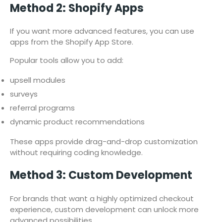
Method 2: Shopify Apps
If you want more advanced features, you can use
apps from the Shopify App Store.
Popular tools allow you to add:
upsell modules
surveys
referral programs
dynamic product recommendations
These apps provide drag-and-drop customization
without requiring coding knowledge.
Method 3: Custom Development
For brands that want a highly optimized checkout
experience, custom development can unlock more
advanced possibilities.