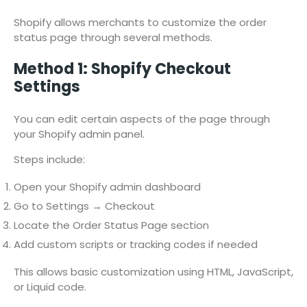
Shopify allows merchants to customize the order
status page through several methods.
Method 1: Shopify Checkout
Settings
You can edit certain aspects of the page through
your Shopify admin panel.
Steps include:
Open your Shopify admin dashboard
Go to Settings → Checkout
Locate the Order Status Page section
Add custom scripts or tracking codes if needed
This allows basic customization using HTML, JavaScript,
or Liquid code.