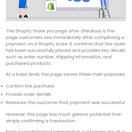
The Shopify thank you page after checkout is the
page customers see immediately after completing a
payment on a Shopify store. It confirms that the order
has been successfully placed and provides key details
such as order number, shipping information, and
purchased products.
At a basic level, this page serves three main purposes:
Confirm the purchase
Provide order details
Reassure the customer that payment was successful
However, this page has much greater potential than
simply confirming a transaction.
From a psychological perspective, customers are at a