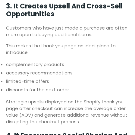
3. It Creates Upsell And Cross-Sell
Opportunities
Customers who have just made a purchase are often
more open to buying additional items.
This makes the thank you page an ideal place to
introduce:
complementary products
accessory recommendations
limited-time offers
discounts for the next order
Strategic upsells displayed on the Shopify thank you
page after checkout can increase the average order
value (AOV) and generate additional revenue without
disrupting the checkout process.