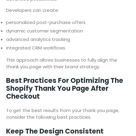
Developers can create:
personalized post-purchase offers
dynamic customer segmentation
advanced analytics tracking
integrated CRM workflows
This approach allows businesses to fully align the
thank you page with their brand strategy.
Best Practices For Optimizing The
Shopify Thank You Page After
Checkout
To get the best results from your thank you page,
consider the following best practices.
Keep The Design Consistent