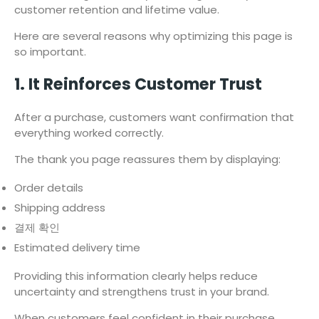
customer retention and lifetime value.
Here are several reasons why optimizing this page is
so important.
1. It Reinforces Customer Trust
After a purchase, customers want confirmation that
everything worked correctly.
The thank you page reassures them by displaying:
Order details
Shipping address
결제 확인
Estimated delivery time
Providing this information clearly helps reduce
uncertainty and strengthens trust in your brand.
When customers feel confident in their purchase