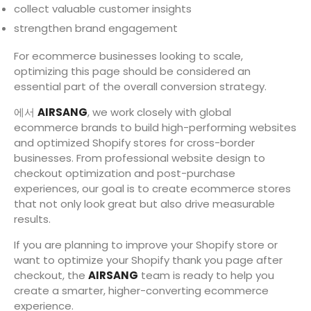
collect valuable customer insights
strengthen brand engagement
For ecommerce businesses looking to scale,
optimizing this page should be considered an
essential part of the overall conversion strategy.
에서
AIRSANG
, we work closely with global
ecommerce brands to build high-performing websites
and optimized Shopify stores for cross-border
businesses. From professional website design to
checkout optimization and post-purchase
experiences, our goal is to create ecommerce stores
that not only look great but also drive measurable
results.
If you are planning to improve your Shopify store or
want to optimize your Shopify thank you page after
checkout, the
AIRSANG
team is ready to help you
create a smarter, higher-converting ecommerce
experience.