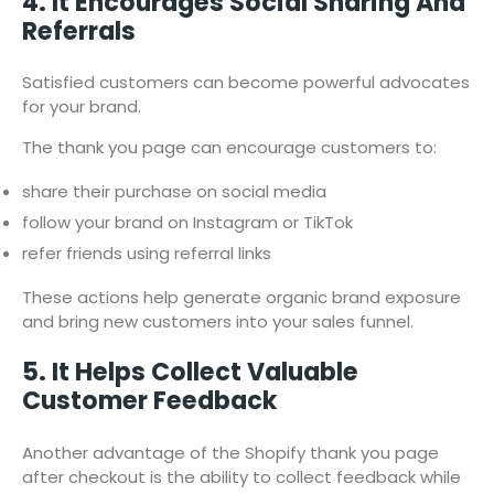
4. It Encourages Social Sharing And
Referrals
Satisfied customers can become powerful advocates
for your brand.
The thank you page can encourage customers to:
share their purchase on social media
follow your brand on Instagram or TikTok
refer friends using referral links
These actions help generate organic brand exposure
and bring new customers into your sales funnel.
5. It Helps Collect Valuable
Customer Feedback
Another advantage of the Shopify thank you page
after checkout is the ability to collect feedback while