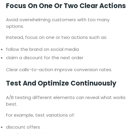
Focus On One Or Two Clear Actions
Avoid overwhelming customers with too many
options.
Instead, focus on one or two actions such as:
follow the brand on social media
claim a discount for the next order
Clear calls-to-action improve conversion rates.
Test And Optimize Continuously
A/B testing different elements can reveal what works
best.
For example, test variations of:
discount offers