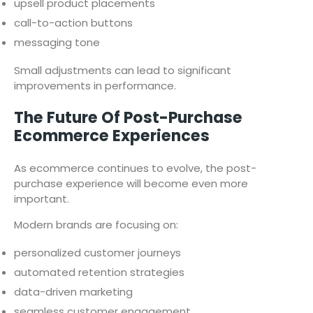
upsell product placements
call-to-action buttons
messaging tone
Small adjustments can lead to significant
improvements in performance.
The Future Of Post-Purchase
Ecommerce Experiences
As ecommerce continues to evolve, the post-
purchase experience will become even more
important.
Modern brands are focusing on:
personalized customer journeys
automated retention strategies
data-driven marketing
seamless customer engagement