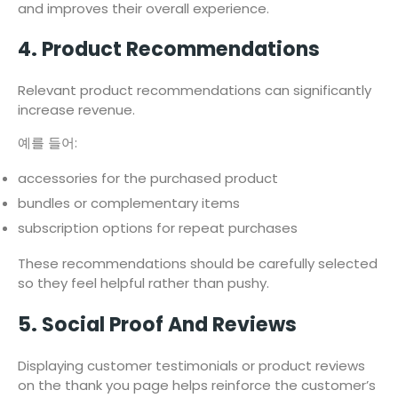
and improves their overall experience.
4. Product Recommendations
Relevant product recommendations can significantly
increase revenue.
예를 들어:
accessories for the purchased product
bundles or complementary items
subscription options for repeat purchases
These recommendations should be carefully selected
so they feel helpful rather than pushy.
5. Social Proof And Reviews
Displaying customer testimonials or product reviews
on the thank you page helps reinforce the customer’s