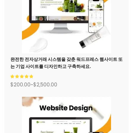
완전한 전자상거래 시스템을 갖춘 워드프레스 웹사이트 또
는 기업 사이트를 디자인하고 구축하세요.
$
200.00
~
$
2,500.00