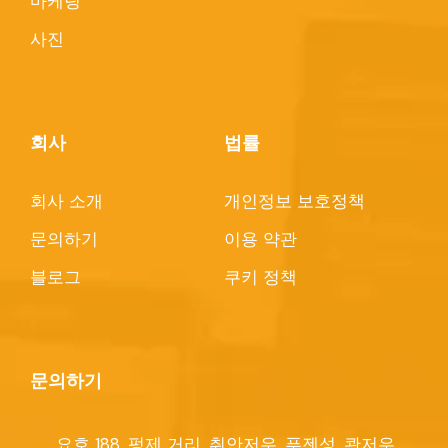
마케팅
사진
회사
법률
회사 소개
개인정보 보호정책
문의하기
이용 약관
블로그
쿠키 정책
문의하기
요호 188, 펑제 거리, 취안저우, 푸젠성, 콴저우,