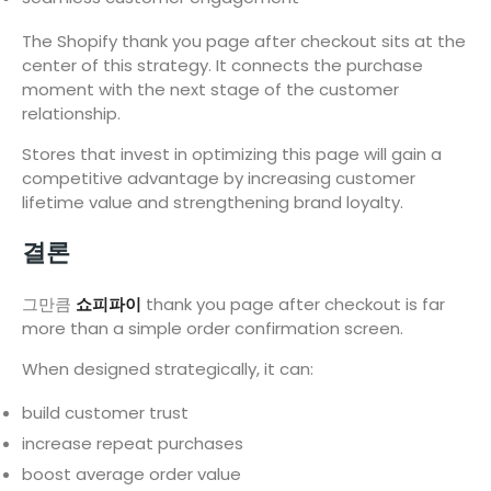
The Shopify thank you page after checkout sits at the
center of this strategy. It connects the purchase
moment with the next stage of the customer
relationship.
Stores that invest in optimizing this page will gain a
competitive advantage by increasing customer
lifetime value and strengthening brand loyalty.
결론
그만큼
쇼피파이
thank you page after checkout is far
more than a simple order confirmation screen.
When designed strategically, it can:
build customer trust
increase repeat purchases
boost average order value