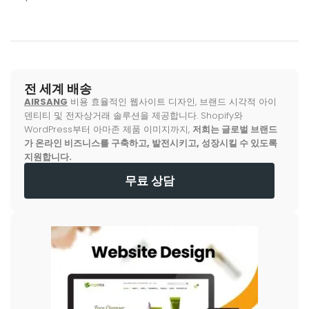
전 세계 배송
AIRSANG
비용 효율적인 웹사이트 디자인, 브랜드 시각적 아이
덴티티 및 전자상거래 솔루션을 제공합니다. Shopify와
WordPress부터 아마존 제품 이미지까지,
저희는 글로벌 브랜드
가 온라인 비즈니스를 구축하고, 발전시키고, 성장시킬 수 있도록
지원합니다.
무료 상담