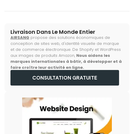
Livraison Dans Le Monde Entier
AIRSANG
propose des solutions économiques de
conception de sites web, d'identité visuelle de marque
et de commerce électronique. De Shopify et WordPress
aux images de produits Amazon,
Nous aidons les
marques internationales à bâtir, à développer et à
faire croître leur activité en ligne.
CONSULTATION GRATUITE