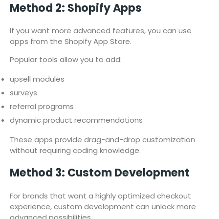
Method 2: Shopify Apps
If you want more advanced features, you can use
apps from the Shopify App Store.
Popular tools allow you to add:
upsell modules
surveys
referral programs
dynamic product recommendations
These apps provide drag-and-drop customization
without requiring coding knowledge.
Method 3: Custom Development
For brands that want a highly optimized checkout
experience, custom development can unlock more
advanced possibilities.