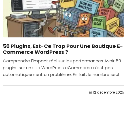
50 Plugins, Est-Ce Trop Pour Une Boutique E-
Commerce WordPress ?
Comprendre l'impact réel sur les performances Avoir 50
plugins sur un site WordPress eCommerce n'est pas
automatiquement un problème. En fait, le nombre seul
détermine rarement la performance....
12 décembre 2025