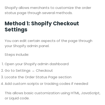
Shopify allows merchants to customize the order
status page through several methods.
Method 1: Shopify Checkout
Settings
You can edit certain aspects of the page through
your Shopify admin panel.
Steps include:
Open your Shopify admin dashboard
Go to Settings → Checkout
Locate the Order Status Page section
Add custom scripts or tracking codes if needed
This allows basic customization using HTML, JavaScript,
or Liquid code.