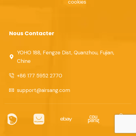
cookies
Nous Contacter
YOHO 188, Fengze Dist, Quanzhou, Fujian,
Chine
+86 177 5952 2770
support@airsang.com