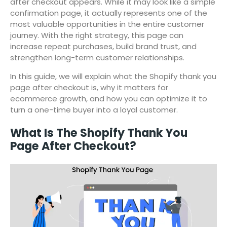
after checkout appears. While it may look like a simple
confirmation page, it actually represents one of the
most valuable opportunities in the entire customer
journey. With the right strategy, this page can
increase repeat purchases, build brand trust, and
strengthen long-term customer relationships.
In this guide, we will explain what the Shopify thank you
page after checkout is, why it matters for
ecommerce growth, and how you can optimize it to
turn a one-time buyer into a loyal customer.
What Is The Shopify Thank You
Page After Checkout?