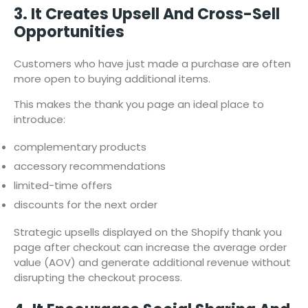
3. It Creates Upsell And Cross-Sell
Opportunities
Customers who have just made a purchase are often
more open to buying additional items.
This makes the thank you page an ideal place to
introduce:
complementary products
accessory recommendations
limited-time offers
discounts for the next order
Strategic upsells displayed on the Shopify thank you
page after checkout can increase the average order
value (AOV) and generate additional revenue without
disrupting the checkout process.