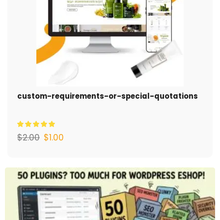
custom-requirements-or-special-quotations
$
2.00
$
1.00