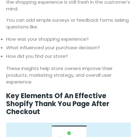
the shopping experience is still fresh in the customer’s
mind.
You can add simple surveys or feedback forms asking
questions like:
How was your shopping experience?
What influenced your purchase decision?
How did you find our store?
These insights help store owners improve their
products, marketing strategy, and overall user
experience.
Key Elements Of An Effective
Shopify Thank You Page After
Checkout