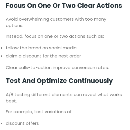
Focus On One Or Two Clear Actions
Avoid overwhelming customers with too many
options.
Instead, focus on one or two actions such as:
follow the brand on social media
claim a discount for the next order
Clear calls-to-action improve conversion rates.
Test And Optimize Continuously
A/B testing different elements can reveal what works
best.
For example, test variations of:
discount offers