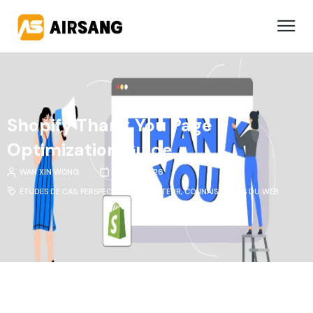
Shopify Thank You Page
Optimization Guide
WAN XIN WONG
11 MARS 2026
ÉTUDES DE CAS
,
PERSPECTIVES DU SECTEUR
,
CONNAISSANCES DU WEB