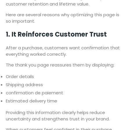
customer retention and lifetime value.
Here are several reasons why optimizing this page is
so important.
1. It Reinforces Customer Trust
After a purchase, customers want confirmation that
everything worked correctly.
The thank you page reassures them by displaying:
Order details
Shipping address
confirmation de paiement
Estimated delivery time
Providing this information clearly helps reduce
uncertainty and strengthens trust in your brand.
When customers feel confident in their purchase