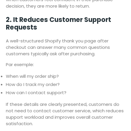
decision, they are more likely to return.
2. It Reduces Customer Support
Requests
A well-structured Shopify thank you page after
checkout can answer many common questions
customers typically ask after purchasing.
Par exemple:
When will my order ship?
How do I track my order?
How can I contact support?
If these details are clearly presented, customers do
not need to contact customer service, which reduces
support workload and improves overall customer
satisfaction.