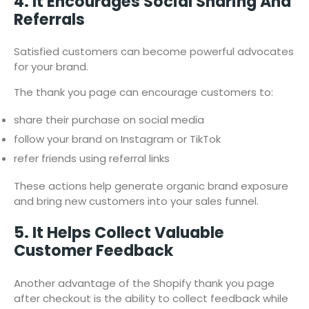
4. It Encourages Social Sharing And
Referrals
Satisfied customers can become powerful advocates
for your brand.
The thank you page can encourage customers to:
share their purchase on social media
follow your brand on Instagram or TikTok
refer friends using referral links
These actions help generate organic brand exposure
and bring new customers into your sales funnel.
5. It Helps Collect Valuable
Customer Feedback
Another advantage of the Shopify thank you page
after checkout is the ability to collect feedback while