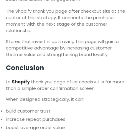
The Shopify thank you page after checkout sits at the
center of this strategy. It connects the purchase
moment with the next stage of the customer
relationship.
Stores that invest in optimizing this page will gain a
competitive advantage by increasing customer
lifetime value and strengthening brand loyalty.
Conclusion
Le
Shopify
thank you page after checkout is far more
than a simple order confirmation screen.
When designed strategically, it can:
build customer trust
increase repeat purchases
boost average order value