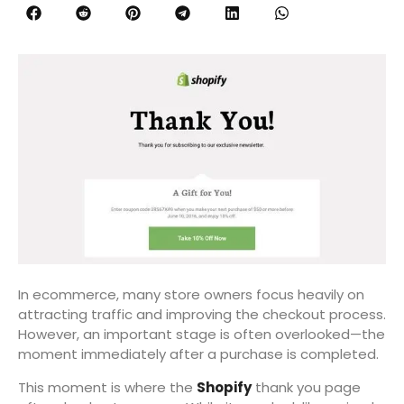
In ecommerce, many store owners focus heavily on
attracting traffic and improving the checkout process.
However, an important stage is often overlooked—the
moment immediately after a purchase is completed.
This moment is where the
Shopify
thank you page