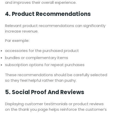
and improves their overall experience.
4. Product Recommendations
Relevant product recommendations can significantly
increase revenue.
Par exemple:
accessories for the purchased product
bundles or complementary items
subscription options for repeat purchases
These recommendations should be carefully selected
so they feel helpful rather than pushy.
5. Social Proof And Reviews
Displaying customer testimonials or product reviews
on the thank you page helps reinforce the customer’s