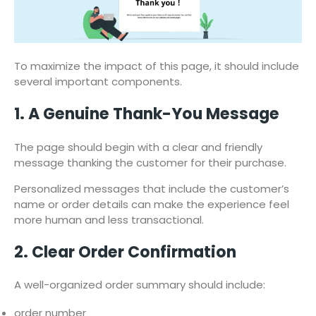
To maximize the impact of this page, it should include
several important components.
1. A Genuine Thank-You Message
The page should begin with a clear and friendly
message thanking the customer for their purchase.
Personalized messages that include the customer’s
name or order details can make the experience feel
more human and less transactional.
2. Clear Order Confirmation
A well-organized order summary should include:
order number