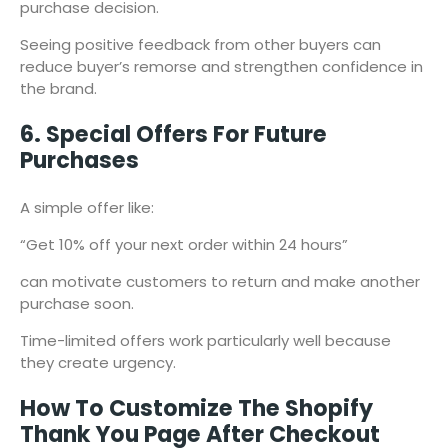
purchase decision.
Seeing positive feedback from other buyers can
reduce buyer’s remorse and strengthen confidence in
the brand.
6. Special Offers For Future
Purchases
A simple offer like:
“Get 10% off your next order within 24 hours”
can motivate customers to return and make another
purchase soon.
Time-limited offers work particularly well because
they create urgency.
How To Customize The Shopify
Thank You Page After Checkout