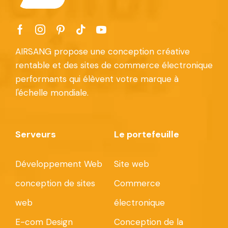
AIRSANG propose une conception créative
rentable et des sites de commerce électronique
performants qui élèvent votre marque à
l'échelle mondiale.
Serveurs
Le portefeuille
Développement Web
Site web
conception de sites
Commerce
web
électronique
E-com Design
Conception de la