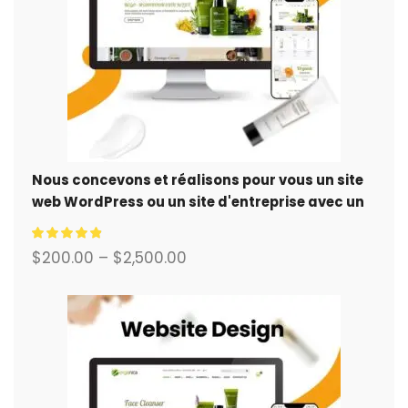
Nous concevons et réalisons pour vous un site
web WordPress ou un site d'entreprise avec un
système de commerce électronique complet.
$
200.00
–
$
2,500.00