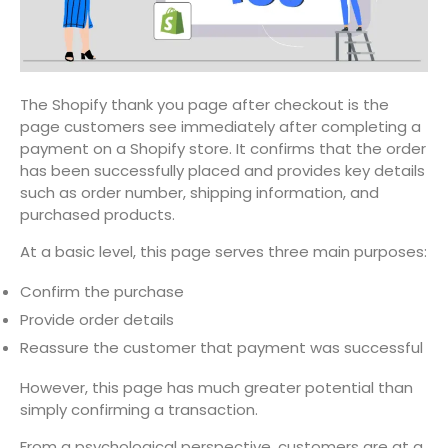
The Shopify thank you page after checkout is the
page customers see immediately after completing a
payment on a Shopify store. It confirms that the order
has been successfully placed and provides key details
such as order number, shipping information, and
purchased products.
At a basic level, this page serves three main purposes:
Confirm the purchase
Provide order details
Reassure the customer that payment was successful
However, this page has much greater potential than
simply confirming a transaction.
From a psychological perspective, customers are at a