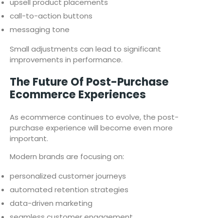
upsell product placements
call-to-action buttons
messaging tone
Small adjustments can lead to significant
improvements in performance.
The Future Of Post-Purchase
Ecommerce Experiences
As ecommerce continues to evolve, the post-
purchase experience will become even more
important.
Modern brands are focusing on:
personalized customer journeys
automated retention strategies
data-driven marketing
seamless customer engagement