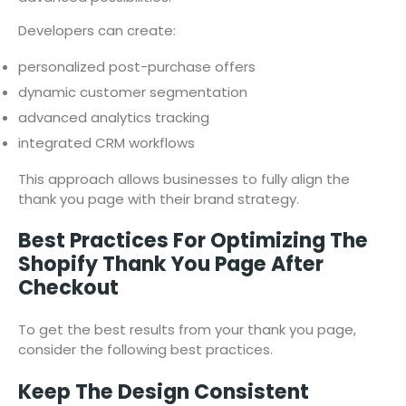
Developers can create:
personalized post-purchase offers
dynamic customer segmentation
advanced analytics tracking
integrated CRM workflows
This approach allows businesses to fully align the
thank you page with their brand strategy.
Best Practices For Optimizing The
Shopify Thank You Page After
Checkout
To get the best results from your thank you page,
consider the following best practices.
Keep The Design Consistent