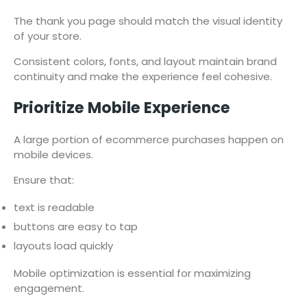
The thank you page should match the visual identity
of your store.
Consistent colors, fonts, and layout maintain brand
continuity and make the experience feel cohesive.
Prioritize Mobile Experience
A large portion of ecommerce purchases happen on
mobile devices.
Ensure that:
text is readable
buttons are easy to tap
layouts load quickly
Mobile optimization is essential for maximizing
engagement.