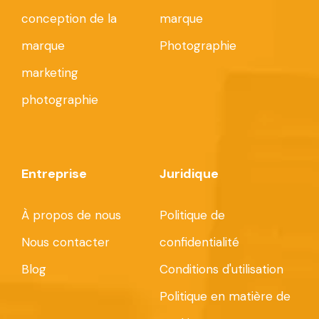
conception de la
marque
marque
Photographie
marketing
photographie
Entreprise
Juridique
À propos de nous
Politique de
Nous contacter
confidentialité
Blog
Conditions d'utilisation
Politique en matière de