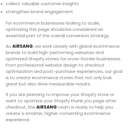
collect valuable customer insights
strengthen brand engagement
For ecommerce businesses looking to scale,
optimizing this page should be considered an
essential part of the overall conversion strategy.
Au
AIRSANG
, we work closely with global ecommerce
brands to build high-performing websites and
optimized Shopify stores for cross-border businesses.
From professional website design to checkout
optimization and post-purchase experiences, our goal
is to create ecommerce stores that not only look
great but also drive measurable results.
If you are planning to improve your Shopify store or
want to optimize your Shopify thank you page after
checkout, the
AIRSANG
team is ready to help you
create a smarter, higher-converting ecommerce
experience.