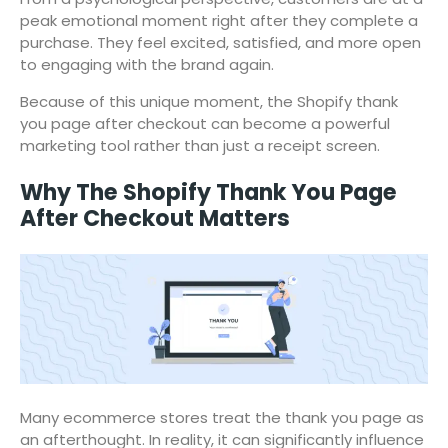
peak emotional moment right after they complete a
purchase. They feel excited, satisfied, and more open
to engaging with the brand again.
Because of this unique moment, the Shopify thank
you page after checkout can become a powerful
marketing tool rather than just a receipt screen.
Why The Shopify Thank You Page
After Checkout Matters
Many ecommerce stores treat the thank you page as
an afterthought. In reality, it can significantly influence