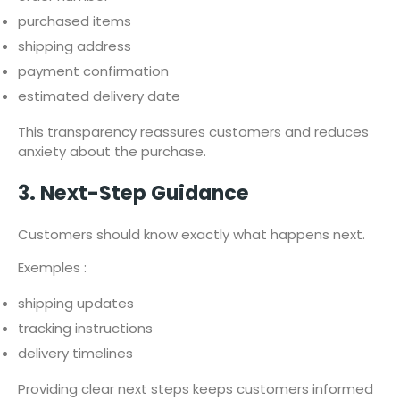
purchased items
shipping address
payment confirmation
estimated delivery date
This transparency reassures customers and reduces
anxiety about the purchase.
3. Next-Step Guidance
Customers should know exactly what happens next.
Exemples :
shipping updates
tracking instructions
delivery timelines
Providing clear next steps keeps customers informed