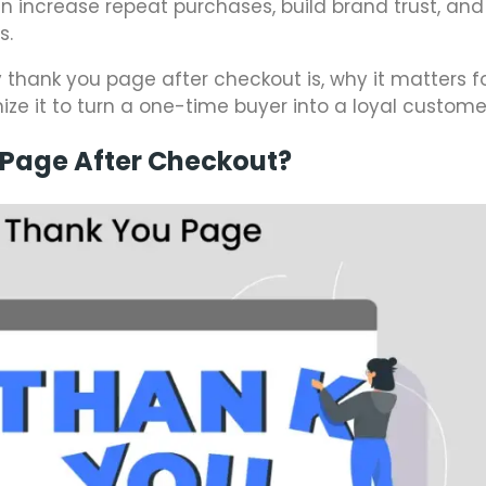
an increase repeat purchases, build brand trust, and
s.
fy thank you page after checkout is, why it matters f
 it to turn a one-time buyer into a loyal custome
 Page After Checkout?