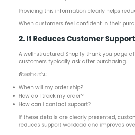
Providing this information clearly helps red
When customers feel confident in their purch
2. It Reduces Customer Suppor
A well-structured Shopify thank you page
customers typically ask after purchasing.
ตัวอย่างเช่น:
When will my order ship?
How do I track my order?
How can I contact support?
If these details are clearly presented, cus
reduces support workload and improves over