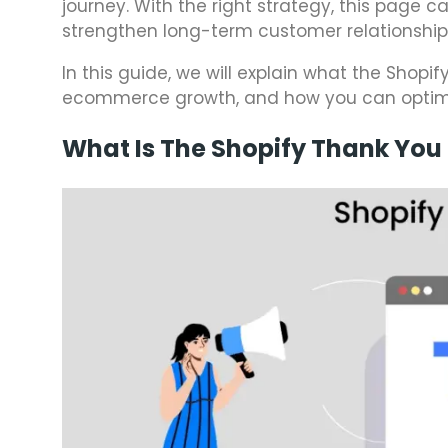
journey. With the right strategy, this page c
strengthen long-term customer relationship
In this guide, we will explain what the Shopi
ecommerce growth, and how you can optimize
What Is The Shopify Thank You