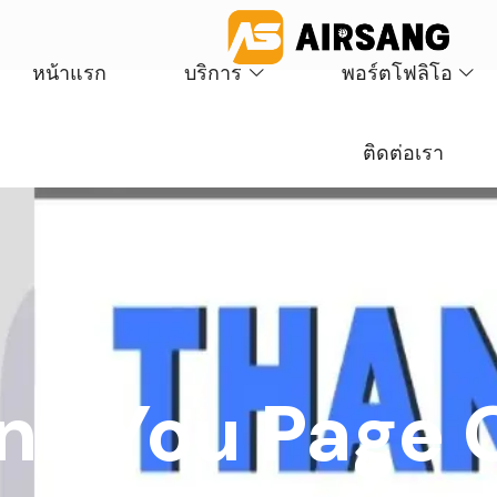
หน้าแรก
บริการ
พอร์ตโฟลิโอ
ติดต่อเรา
nk You Page 