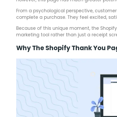
From a psychological perspective, customer
complete a purchase. They feel excited, sat
Because of this unique moment, the Shopif
marketing tool rather than just a receipt scr
Why The Shopify Thank You Pa