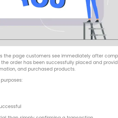
is the page customers see immediately after comp
t the order has been successfully placed and provid
rmation, and purchased products.
 purposes:
uccessful
al than simply confirming a transaction.