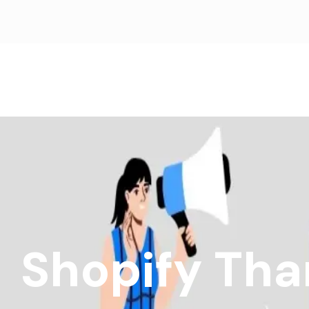
Shopify Tha