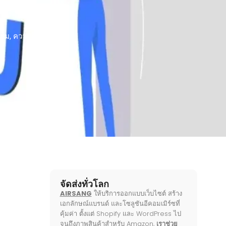
รรม
,
ความรู้บนเว็บ
จัดส่งทั่วโลก
AIRSANG
ให้บริการออกแบบเว็บไซต์ สร้าง
เอกลักษณ์แบรนด์ และโซลูชันอีคอมเมิร์ซที่
คุ้มค่า ตั้งแต่ Shopify และ WordPress ไป
จนถึงภาพสินค้าสำหรับ Amazon,
เราช่วย