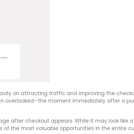
ily on attracting traffic and improving the check
ften overlooked—the moment immediately after a p
ge after checkout appears. While it may look like a
e of the most valuable opportunities in the entire 