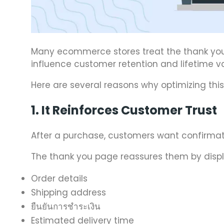
Many ecommerce stores treat the thank you pa
influence customer retention and lifetime va
Here are several reasons why optimizing this
1. It Reinforces Customer Trust
After a purchase, customers want confirmati
The thank you page reassures them by displ
Order details
Shipping address
ยืนยันการชำระเงิน
Estimated delivery time