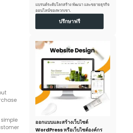
แบรนด์ระดับโลกสร้าง พัฒนา และขยายธุรกิจ
ออนไลน์ของพวกเขา.
ปรึกษาฟรี
out
urchase
 simple
ออกแบบและสร้างเว็บไซต์
customer
WordPress หรือเว็บไซต์องค์กร