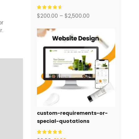
พร้อมระบบอีคอมเมิร์ซครบวงจร
สำหรับคุณ.
$
200.00
–
$
2,500.00
or
r.
custom-requirements-or-
special-quotations