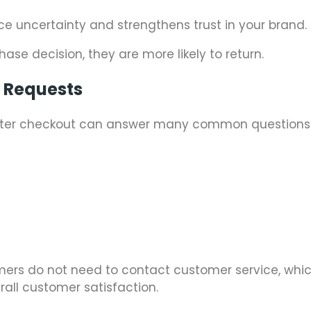
uce uncertainty and strengthens trust in your brand.
ase decision, they are more likely to return.
t Requests
 after checkout can answer many common questions
tomers do not need to contact customer service, whi
all customer satisfaction.