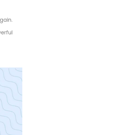
gain.
erful