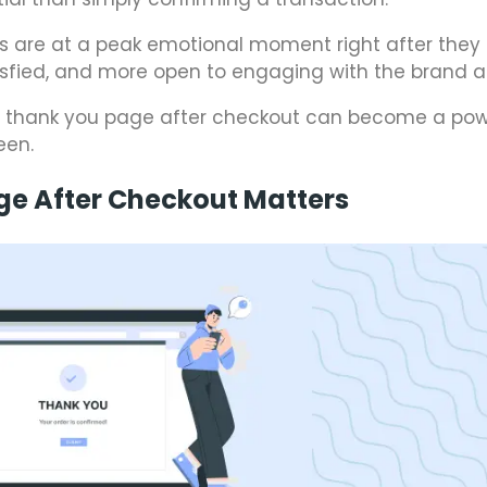
s are at a peak emotional moment right after they
isfied, and more open to engaging with the brand a
y thank you page after checkout can become a pow
een.
ge After Checkout Matters