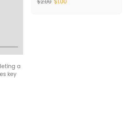
$
2.00
$
1.00
leting a
es key