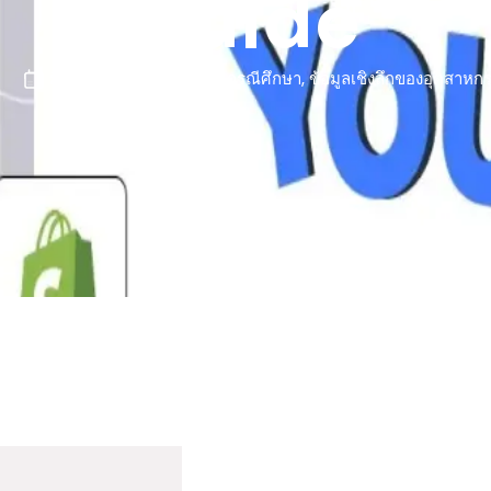
Guide
มีนาคม 11, 2026
กรณีศึกษา
,
ข้อมูลเชิงลึกของอุตสาหก