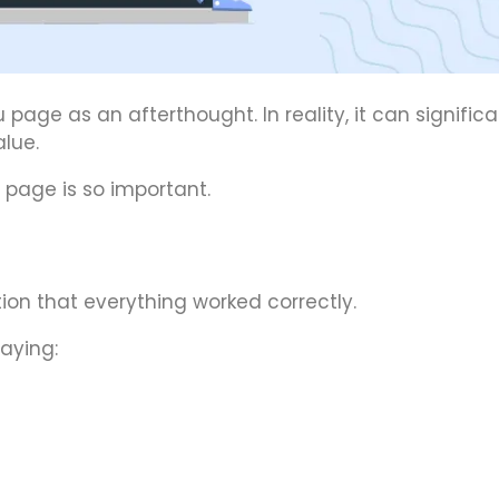
ge as an afterthought. In reality, it can significa
lue.
 page is so important.
on that everything worked correctly.
aying: