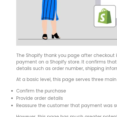
The Shopify thank you page after checkout 
payment on a Shopify store. It confirms tha
details such as order number, shipping info
At a basic level, this page serves three main
Confirm the purchase
Provide order details
Reassure the customer that payment was s
However, this page has much greater potenti