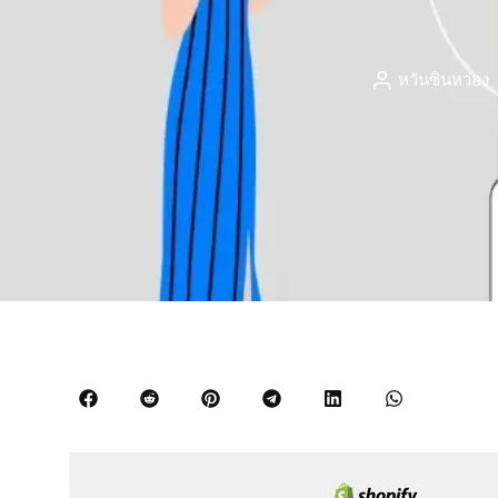
หวันซินหว่อง