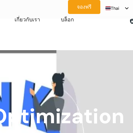
จองฟรี
Thai
English
เกี่ยวกับเรา
บล็อก
Spanish
Arabic
French
German
Japanese
Korean
Portuguese
Vietnamese
Optimization
Russian