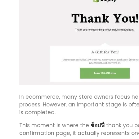
In ecommerce, many store owners focus heav
process. However, an important stage is o
is completed.
This moment is where the
ช็อปฟี่
thank you pa
confirmation page, it actually represents on