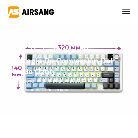
Diseño De La Imagen Principal
Estrategia De Conversión Del
Teclado Ozon
WANXIN WONG
15 DE ENERO DE 2026
CASOS PRÁCTICOS
,
DISEÑO CREATIVO