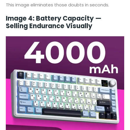
This image eliminates those doubts in seconds.
Image 4: Battery Capacity —
Selling Endurance Visually