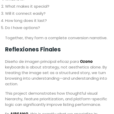
What makes it special?
Will it connect easily?
How long does it last?
Do I have options?
Together, they form a complete conversion narrative.
Reflexiones Finales
Diseño de imagen principal eficaz para
Ozono
keyboards is about strategy, not aesthetics alone. By
treating the image set as a structured story, we turn
browsing into understanding—and understanding into
action.
This project demonstrates how thoughtful visual
hierarchy, feature prioritization, and platform-specific
logic can significantly improve listing performance.
En
AIRSANG
, this is exactly what we specialize in: