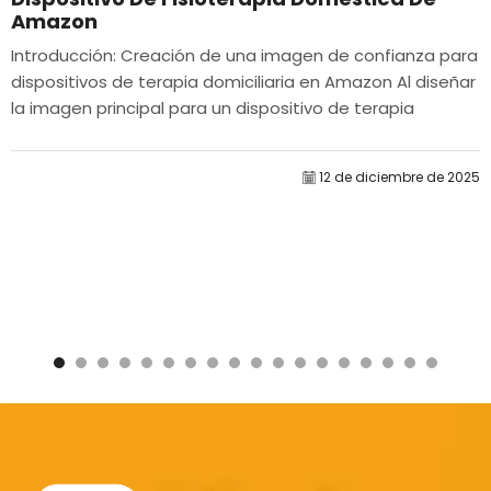
Amazon
Introducción: Creación de una imagen de confianza para
dispositivos de terapia domiciliaria en Amazon Al diseñar
la imagen principal para un dispositivo de terapia
domiciliaria en Amazon, nuestro...
12 de diciembre de 2025