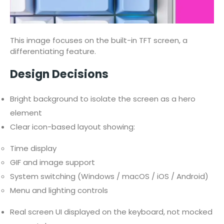
This image focuses on the built-in TFT screen, a
differentiating feature.
Design Decisions
Bright background to isolate the screen as a hero
element
Clear icon-based layout showing:
Time display
GIF and image support
System switching (Windows / macOS / iOS / Android)
Menu and lighting controls
Real screen UI displayed on the keyboard, not mocked