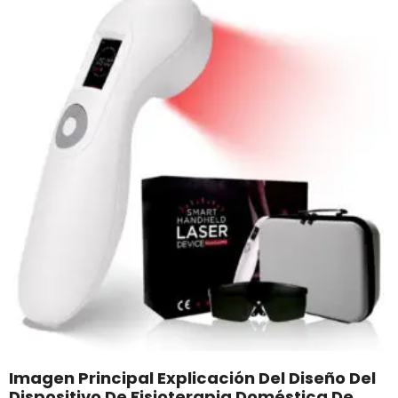
Imagen Principal Explicación Del Diseño Del
Dispositivo De Fisioterapia Doméstica De