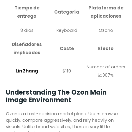
Tiempo de
Plataforma de
Categoría
entrega
aplicaciones
8 días
keyboard
Ozono
Diseñadores
Coste
Efecto
implicados
Number of orders
Lin Zhang
$110
📈307%
Understanding The Ozon Main
Image Environment
Ozon is a fast-decision marketplace. Users browse
quickly, compare aggressively, and rely heavily on
visuals. Unlike brand websites, there is very little