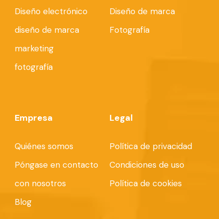
Diseño electrónico
Diseño de marca
diseño de marca
Fotografía
marketing
fotografía
Empresa
Legal
Quiénes somos
Política de privacidad
Póngase en contacto
Condiciones de uso
con nosotros
Política de cookies
Blog