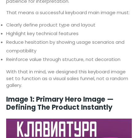
patience for interpretation.
That means a successful keyboard main image must:
Clearly define product type and layout
Highlight key technical features
Reduce hesitation by showing usage scenarios and
compatibility
Reinforce value through structure, not decoration
With that in mind, we designed this keyboard image
set to function as a visual sales funnel, not a random
gallery.
Image 1: Primary Hero Image —
Defining The Product Instantly