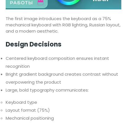
The first image introduces the keyboard as a 75%
mechanical keyboard with RGB lighting, Russian layout,
and a modern aesthetic.
Design Decisions
Centered keyboard composition ensures instant
recognition
Bright gradient background creates contrast without
overpowering the product
Large, bold typography communicates:
Keyboard type
Layout format (75%)
Mechanical positioning