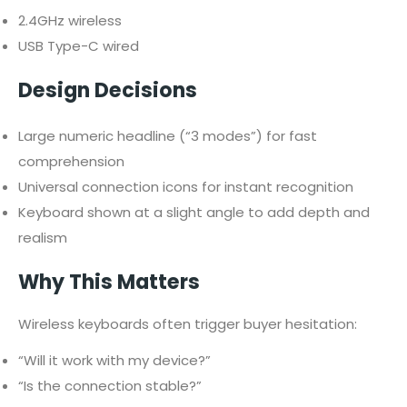
2.4GHz wireless
USB Type-C wired
Design Decisions
Large numeric headline (“3 modes”) for fast
comprehension
Universal connection icons for instant recognition
Keyboard shown at a slight angle to add depth and
realism
Why This Matters
Wireless keyboards often trigger buyer hesitation:
“Will it work with my device?”
“Is the connection stable?”