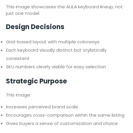
This image showcases the AULA keyboard lineup, not
just one model.
Design Decisions
Grid-based layout with multiple colorways
Each keyboard visually distinct but stylistically
consistent
SKU numbers clearly visible for easy selection
Strategic Purpose
This image:
Increases perceived brand scale
Encourages cross-comparison within the same listing
Gives buyers a sense of customization and choice