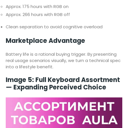
Approx. 175 hours with RGB on
Approx. 266 hours with RGB off
Clean separation to avoid cognitive overload
Marketplace Advantage
Battery life is a rational buying trigger. By presenting
real usage scenarios visually, we turn a technical spec
into a lifestyle benefit.
Image 5: Full Keyboard Assortment
— Expanding Perceived Choice