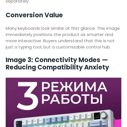
separately
Conversion Value
Many keyboards look similar at first glance. This image
immediately positions the product as smarter and
more interactive. Buyers understand that this is not
just a typing tool, but a customizable control hub.
Image 3: Connectivity Modes —
Reducing Compatibility Anxiety