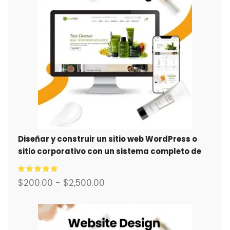
Diseñar y construir un sitio web WordPress o
sitio corporativo con un sistema completo de
comercio electrónico para usted.
$
200.00
-
$
2,500.00