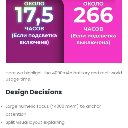
Here we highlight the 4000mAh battery and real-world
usage time.
Design Decisions
Large numeric focus (“4000 mAh”) to anchor
attention
Split visual layout explaining: