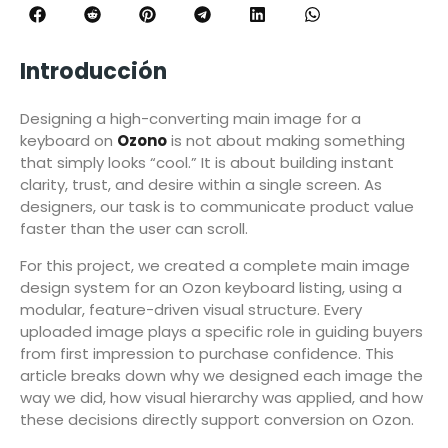
Introducción
Designing a high-converting main image for a
keyboard on
Ozono
is not about making something
that simply looks “cool.” It is about building instant
clarity, trust, and desire within a single screen. As
designers, our task is to communicate product value
faster than the user can scroll.
For this project, we created a complete main image
design system for an Ozon keyboard listing, using a
modular, feature-driven visual structure. Every
uploaded image plays a specific role in guiding buyers
from first impression to purchase confidence. This
article breaks down why we designed each image the
way we did, how visual hierarchy was applied, and how
these decisions directly support conversion on Ozon.