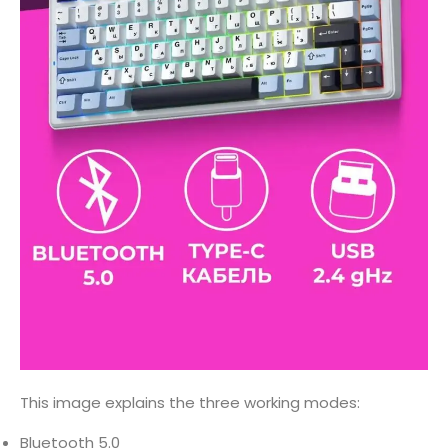
This image explains the three working modes:
Bluetooth 5.0