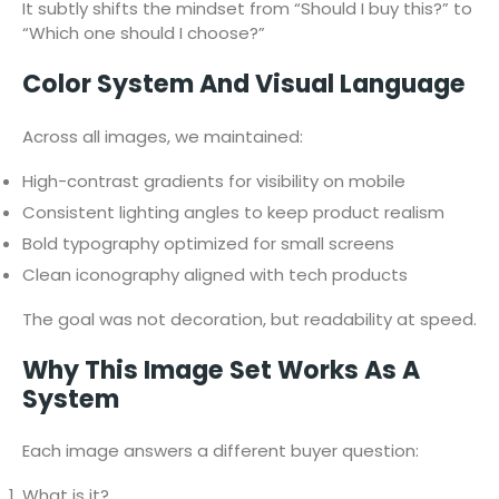
It subtly shifts the mindset from “Should I buy this?” to
“Which one should I choose?”
Color System And Visual Language
Across all images, we maintained:
High-contrast gradients for visibility on mobile
Consistent lighting angles to keep product realism
Bold typography optimized for small screens
Clean iconography aligned with tech products
The goal was not decoration, but readability at speed.
Why This Image Set Works As A
System
Each image answers a different buyer question:
What is it?