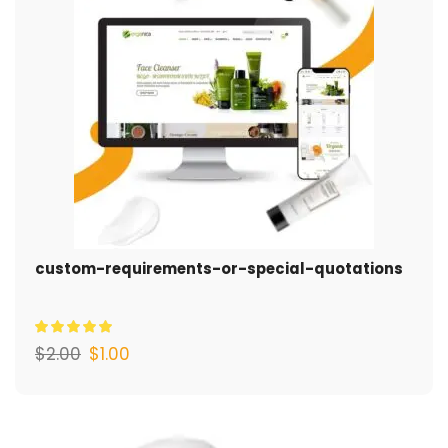
custom-requirements-or-special-quotations
$
2.00
$
1.00