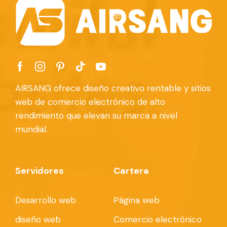
AIRSANG ofrece diseño creativo rentable y sitios
web de comercio electrónico de alto
rendimiento que elevan su marca a nivel
mundial.
Servidores
Cartera
Desarrollo web
Página web
diseño web
Comercio electrónico