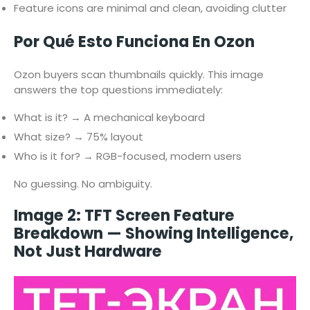
Feature icons are minimal and clean, avoiding clutter
Por Qué Esto Funciona En Ozon
Ozon buyers scan thumbnails quickly. This image
answers the top questions immediately:
What is it? → A mechanical keyboard
What size? → 75% layout
Who is it for? → RGB-focused, modern users
No guessing. No ambiguity.
Image 2: TFT Screen Feature
Breakdown — Showing Intelligence,
Not Just Hardware