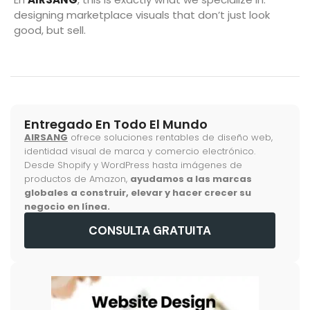
designing marketplace visuals that don’t just look
good, but sell.
Entregado En Todo El Mundo
AIRSANG
ofrece soluciones rentables de diseño web,
identidad visual de marca y comercio electrónico.
Desde Shopify y WordPress hasta imágenes de
productos de Amazon,
ayudamos a las marcas
globales a construir, elevar y hacer crecer su
negocio en línea.
CONSULTA GRATUITA