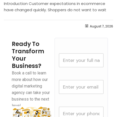
Introduction Customer expectations in ecommerce
have changed quickly. Shoppers do not want to wait
hours for answers about shipping, product availability,
returns, sizing, discounts, or...
August 7, 2026
Ready To
Transform
Your
Business?
Book a call to learn
more about how our
digital marketing
agency can take your
business to the next
level.