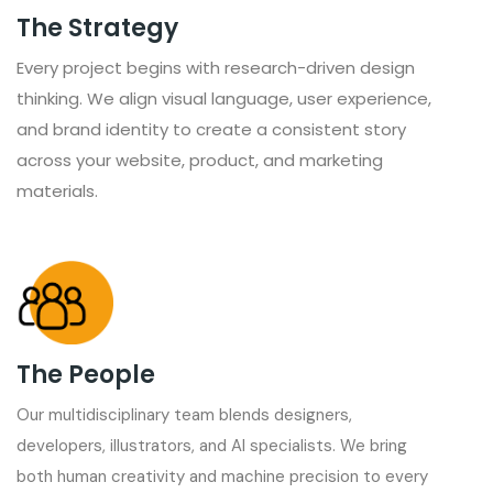
The Strategy
Every project begins with research-driven design
thinking. We align visual language, user experience,
and brand identity to create a consistent story
across your website, product, and marketing
materials.
The People
Our multidisciplinary team blends designers,
developers, illustrators, and AI specialists. We bring
both human creativity and machine precision to every