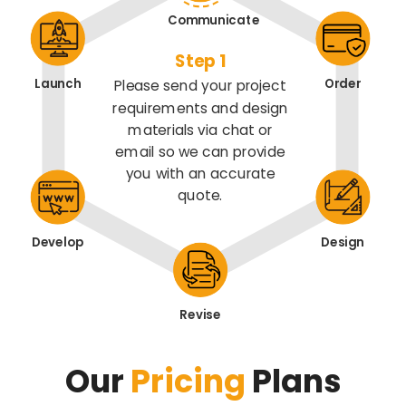
Communicate
Step 1
Launch
Order
Please send your project
requirements and design
materials via chat or
email so we can provide
you with an accurate
quote.
Develop
Design
Revise
Our
Pricing
Plans