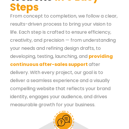
Steps
From concept to completion, we follow a clear,
results-driven process to bring your vision to
life. Each step is crafted to ensure efficiency,
creativity, and precision — from understanding
your needs and refining design drafts, to
developing, testing, launching, and
providing
continuous after-sales support
after
delivery. With every project, our goal is to
deliver a seamless experience and a visually
compelling website that reflects your brand
identity, engages your audience, and drives
measurable growth for your business.