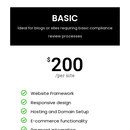
BASIC
Ideal for blogs or sites requiring basic compliance
review processes
200
$
/per site
Website Framework
Responsive design
Hosting and Domain Setup
E-commerce functionality
Payment integration