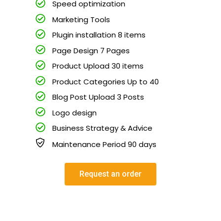
Speed optimization
Marketing Tools
Plugin installation 8 items
Page Design 7 Pages
Product Upload 30 items
Product Categories Up to 40
Blog Post Upload 3 Posts
Logo design
Business Strategy & Advice
Maintenance Period 90 days
Request an order