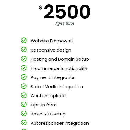
2500
$
/per site
Website Framework
Responsive design
Hosting and Domain Setup
E-commerce functionality
Payment integration
Social Media integration
Content upload
Opt-in form
Basic SEO Setup
Autoresponder integration