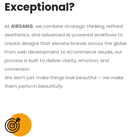
Exceptional?
At
AIRSANG
, we combine strategic thinking, refined
aesthetics, and advanced AI-powered workflows to
create designs that elevate brands across the globe.
From web development to eCommerce visuals, our
process is built to deliver clarity, emotion, and
conversion.
We don’t just make things look beautiful — we make
them
perform beautifully.