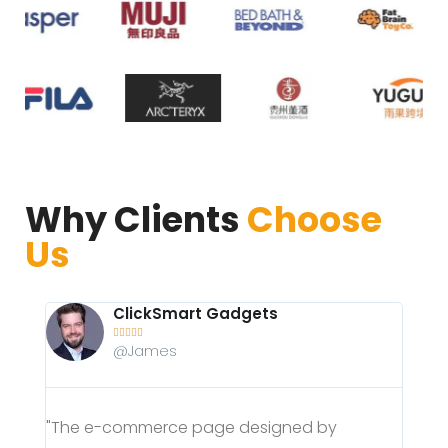
Why Clients
Choose
Us
SwiftSneakers





@Anna
"AIRGANG helped optimize our e-commerce