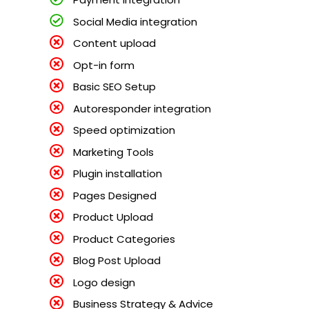
Social Media integration
Content upload
Opt-in form
Basic SEO Setup
Autoresponder integration
Speed optimization
Marketing Tools
Plugin installation
Pages Designed
Product Upload
Product Categories
Blog Post Upload
Logo design
Business Strategy & Advice