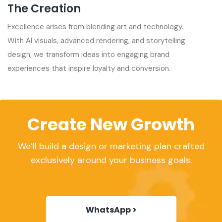
The Creation
Excellence arises from blending art and technology.
With AI visuals, advanced rendering, and storytelling
design, we transform ideas into engaging brand
experiences that inspire loyalty and conversion.
Create New Growth
We’ll build a design or marketing plan crafted
exclusively around your business goals.
WhatsApp >