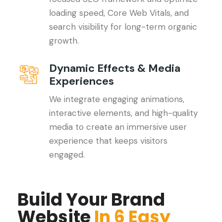
loading speed, Core Web Vitals, and
search visibility for long-term organic
growth.
Dynamic Effects & Media
Experiences
We integrate engaging animations,
interactive elements, and high-quality
media to create an immersive user
experience that keeps visitors
engaged.
Build Your Brand
Website
In 6 Easy