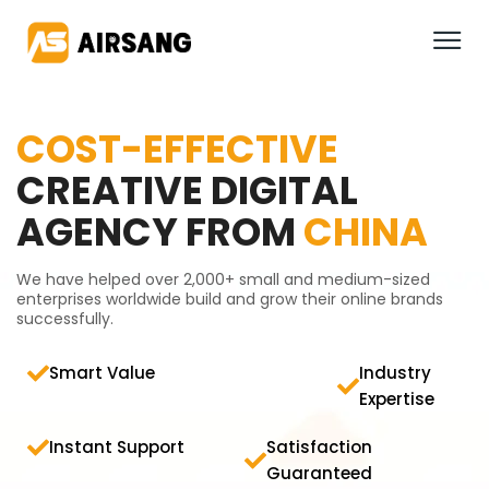
COST-EFFECTIVE
CREATIVE DIGITAL
AGENCY FROM
CHINA
We have helped over 2,000+ small and medium-sized
enterprises worldwide build and grow their online brands
successfully.
Smart Value
Industry
Expertise
Instant Support
Satisfaction
Guaranteed