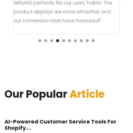
AI
he
page, greatly improving the user purchase
ム
nd
experience, and sales have surged!"
い
し
Our Popular
Article
AI-Powered Customer Service Tools For
Shopify...