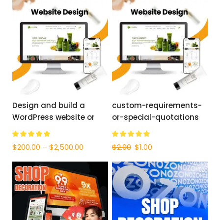
Design and build a
custom-requirements-
WordPress website or
or-special-quotations
corporate site with a full
eCommerce system for
$
200.00
–
$
2,500.00
$
2.00
$
1.00
you.