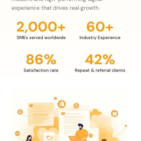
experience that drives real growth.
2,000
+
60
+
SMEs served worldwide
Industry Experience
86
%
42
%
Satisfaction rate
Repeat & referral clients