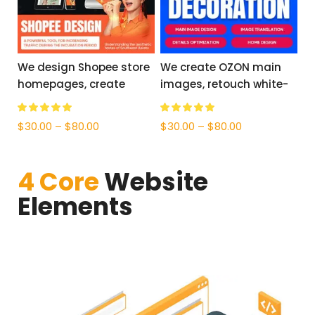
We design Shopee store
We create OZON main
homepages, create
images, retouch white-
product images, and
background photos, and
offer Thai, Vietnamese,
provide accurate
$
30.00
–
$
80.00
$
30.00
–
$
80.00
Filipino, and Malay
Russian translation.
translations.
4 Core
Website
Elements