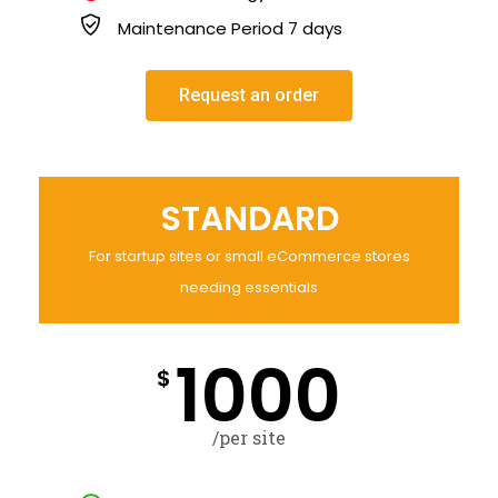
Maintenance Period 7 days
Request an order
STANDARD
For startup sites or small eCommerce stores
needing essentials
1000
$
/per site