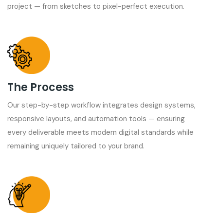
project — from sketches to pixel-perfect execution.
The Process
Our step-by-step workflow integrates design systems,
responsive layouts, and automation tools — ensuring
every deliverable meets modern digital standards while
remaining uniquely tailored to your brand.