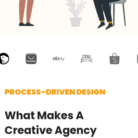
PROCESS–DRIVEN DESIGN
What Makes A
Creative Agency