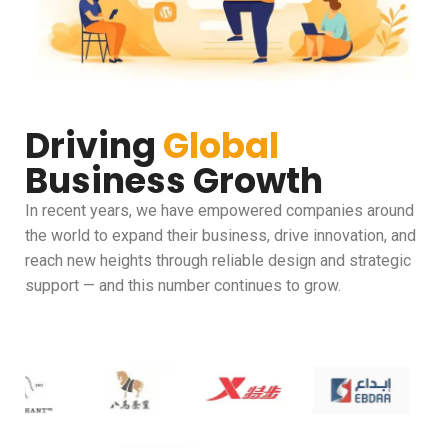
Driving
Global
Business Growth
In recent years, we have empowered companies around
the world to expand their business, drive innovation, and
reach new heights through reliable design and strategic
support — and this number continues to grow.