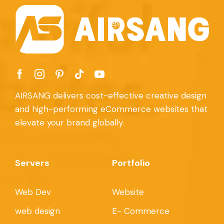
AIRSANG delivers cost-effective creative design
and high-performing eCommerce websites that
elevate your brand globally.
Servers
Portfolio
Web Dev
Website
web design
E- Commerce