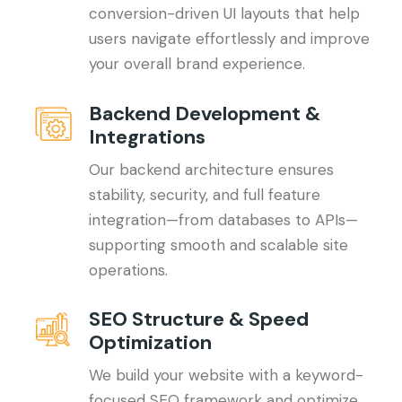
conversion-driven UI layouts that help
users navigate effortlessly and improve
your overall brand experience.
Backend Development &
Integrations
Our backend architecture ensures
stability, security, and full feature
integration—from databases to APIs—
supporting smooth and scalable site
operations.
SEO Structure & Speed
Optimization
We build your website with a keyword-
focused SEO framework and optimize