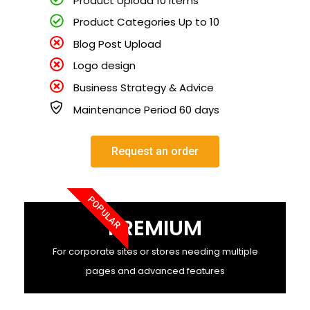
Product Categories Up to 10
Blog Post Upload
Logo design
Business Strategy & Advice
Maintenance Period 60 days
Request an order
POPULAR
PREMIUM
For corporate sites or stores needing multiple
pages and advanced features