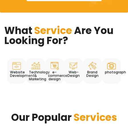
What
Service
Are You
Looking For?
Website
Technology
e-
Web-
Brand
photograph
Development
&
commerce
Design
Design
Marketing
design
Our Popular
Services