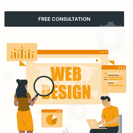
FREE CONSULTATION