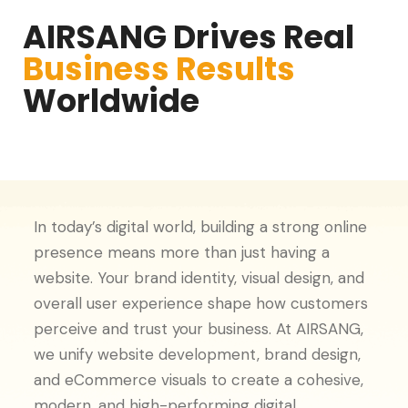
AIRSANG Drives Real
Business Results
Worldwide
In today’s digital world, building a strong online
presence means more than just having a
website. Your brand identity, visual design, and
overall user experience shape how customers
perceive and trust your business. At AIRSANG,
we unify website development, brand design,
and eCommerce visuals to create a cohesive,
modern, and high-performing digital