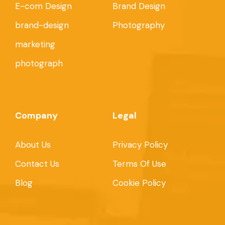
E-com Design
Brand Design
brand-design
Photography
marketing
photograph
Company
Legal
About Us
Privacy Policy
Contact Us
Terms Of Use
Blog
Cookie Policy