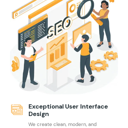
Exceptional User Interface
Design
We create clean, modern, and