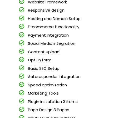
Website Framework
Responsive design
Hosting and Domain Setup
E-commerce functionality
Payment integration
Social Media integration
Content upload
Opt-in form
Basic SEO Setup
Autoresponder integration
Speed optimization
Marketing Tools
Plugin installation 3 items
Page Design 3 Pages
Product Upload 10 items