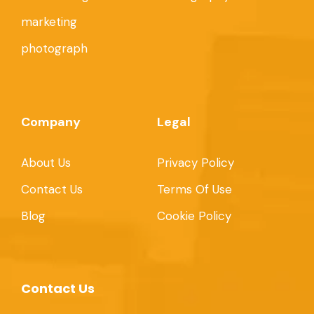
marketing
photograph
Company
Legal
About Us
Privacy Policy
Contact Us
Terms Of Use
Blog
Cookie Policy
Contact Us