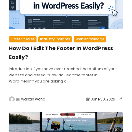
Case Studies
Industry Insights
Web Knowledge
How Do I Edit The Footer In WordPress
Easily?
Introduction If you have ever reached the bottom of your
website and asked, “How do I edit the footer in
WordPress?” you are asking a...
由
wanxin wong
June 30, 2026