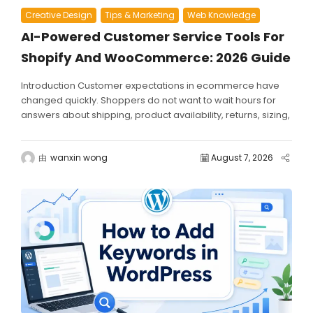
Creative Design
Tips & Marketing
Web Knowledge
AI-Powered Customer Service Tools For
Shopify And WooCommerce: 2026 Guide
Introduction Customer expectations in ecommerce have
changed quickly. Shoppers do not want to wait hours for
answers about shipping, product availability, returns, sizing,
discounts, or...
由
wanxin wong
August 7, 2026