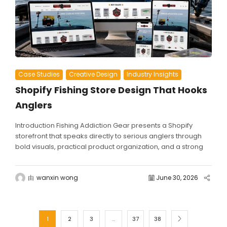
Case Studies
Creative Design
Industry Insights
Shopify Fishing Store Design That Hooks
Anglers
Introduction Fishing Addiction Gear presents a Shopify
storefront that speaks directly to serious anglers through
bold visuals, practical product organization, and a strong
community-driven brand...
由
wanxin wong
June 30, 2026
1
2
3
…
37
38