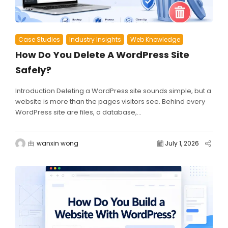
Case Studies
Industry Insights
Web Knowledge
How Do You Delete A WordPress Site
Safely?
Introduction Deleting a WordPress site sounds simple, but a
website is more than the pages visitors see. Behind every
WordPress site are files, a database,...
由
wanxin wong
July 1, 2026