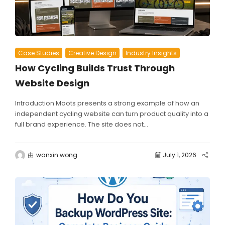
Case Studies
Creative Design
Industry Insights
How Cycling Builds Trust Through
Website Design
Introduction Moots presents a strong example of how an
independent cycling website can turn product quality into a
full brand experience. The site does not...
由
wanxin wong
July 1, 2026