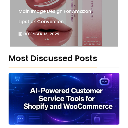
Main Image Design For Amazon
Lipstick Conversion
DECEMBER 15, 2025
Most Discussed Posts