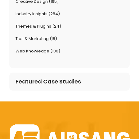
Creative Design
(165)
Industry Insights
(284)
Themes & Plugins
(24)
Tips & Marketing
(18)
Web Knowledge
(186)
Featured Case Studies