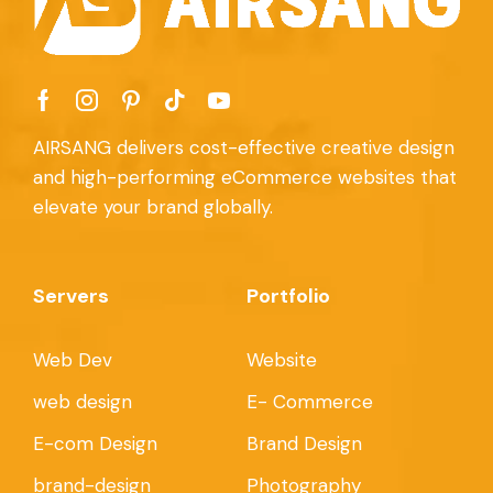
AIRSANG delivers cost-effective creative design
and high-performing eCommerce websites that
elevate your brand globally.
Servers
Portfolio
Web Dev
Website
web design
E- Commerce
E-com Design
Brand Design
brand-design
Photography