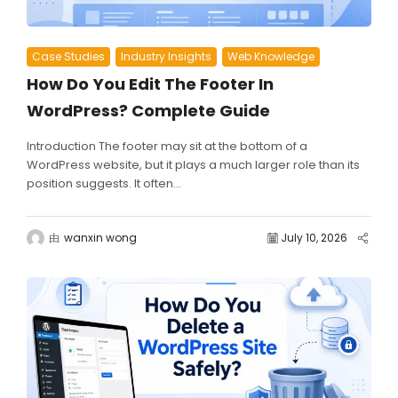
Case Studies
Industry Insights
Web Knowledge
How Do You Edit The Footer In
WordPress? Complete Guide
Introduction The footer may sit at the bottom of a
WordPress website, but it plays a much larger role than its
position suggests. It often...
由
wanxin wong
July 10, 2026