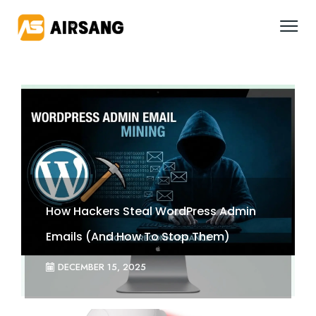
How Hackers Steal WordPress Admin
Emails (And How To Stop Them)
DECEMBER 15, 2025