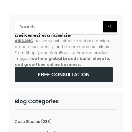
Delivered Worldwide
AIRSANG
delivers cost-effective website design,
brand visual identity, and e-commerce solutions.
From Shopify and WordPress to Amazon product
images,
we help global brands build, elevate,
and grow their online business.
FREE CONSULTATION
Blog Categories
Case Studies
(288)