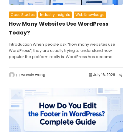
Case Studies
Industry Insights
Web Knowledge
How Many Websites Use WordPress
Today?
Introduction When people ask “how many websites use
WordPress”, they are usually trying to understand how
popular the platform really is. WordPress has become
one...
由
wanxin wong
July 16, 2026