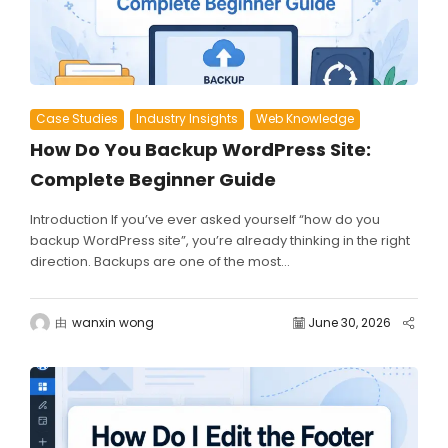
Case Studies
Industry Insights
Web Knowledge
How Do You Backup WordPress Site:
Complete Beginner Guide
Introduction If you’ve ever asked yourself “how do you
backup WordPress site”, you’re already thinking in the right
direction. Backups are one of the most...
由
wanxin wong
June 30, 2026