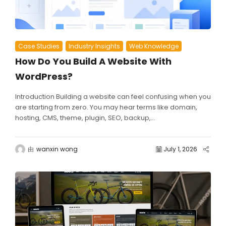
Case Studies
Industry Insights
Web Knowledge
How Do You Build A Website With
WordPress?
Introduction Building a website can feel confusing when you
are starting from zero. You may hear terms like domain,
hosting, CMS, theme, plugin, SEO, backup,...
由
wanxin wong
July 1, 2026