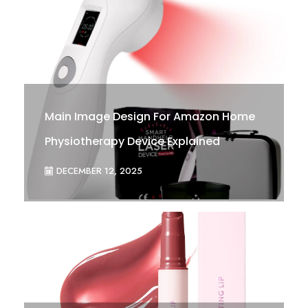
Main Image Design For Amazon Home
Physiotherapy Device Explained
DECEMBER 12, 2025