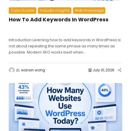
Case Studies
Industry Insights
Web Knowledge
How To Add Keywords In WordPress
Introduction Learning how to add keywords in WordPress is
not about repeating the same phrase as many times as
possible. Modern SEO works best when...
由
wanxin wong
July 31, 2026