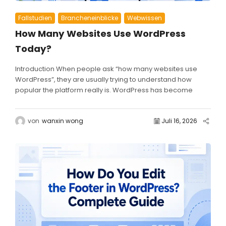
Fallstudien
Brancheneinblicke
Webwissen
How Many Websites Use WordPress
Today?
Introduction When people ask “how many websites use
WordPress”, they are usually trying to understand how
popular the platform really is. WordPress has become
one...
von
wanxin wong
Juli 16, 2026