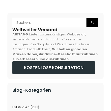
Weltweiter Versand
AIRSANG
bietet kostengünstiges Webdesign,
visuelle Markenidentität und E-Commerce-
Lösungen. Von Shopify und WordPress bis hin zu
Amazon-Produktbildern,
Wir helfen globalen
Marken dabei, ihr Online-Geschäft aufzubauen,
zu verbessern und auszubauen.
KOSTENLOSE KONSULTATION
Blog-Kategorien
Fallstudien
(288)