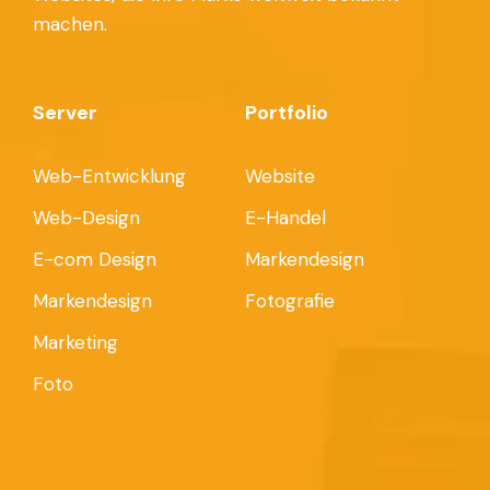
machen.
Server
Portfolio
Web-Entwicklung
Website
Web-Design
E-Handel
E-com Design
Markendesign
Markendesign
Fotografie
Marketing
Foto