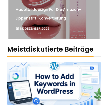
Hauptbilddesign Für Die Amazon-
Lippenstift-Konvertierung
15. DEZEMBER 2025
Meistdiskutierte Beiträge