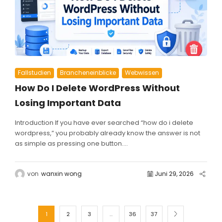
Fallstudien
Brancheneinblicke
Webwissen
How Do I Delete WordPress Without
Losing Important Data
Introduction If you have ever searched “how do i delete
wordpress,” you probably already know the answer is not
as simple as pressing one button....
von
wanxin wong
Juni 29, 2026
1
2
3
…
36
37