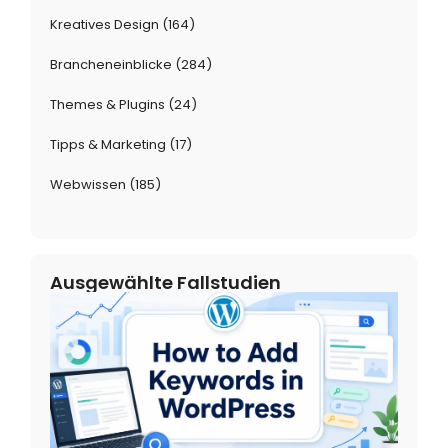
Kreatives Design
(164)
Brancheneinblicke
(284)
Themes & Plugins
(24)
Tipps & Marketing
(17)
Webwissen
(185)
Ausgewählte Fallstudien