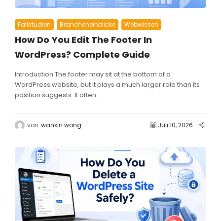
Fallstudien
Brancheneinblicke
Webwissen
How Do You Edit The Footer In
WordPress? Complete Guide
Introduction The footer may sit at the bottom of a
WordPress website, but it plays a much larger role than its
position suggests. It often...
von
wanxin wong
Juli 10, 2026