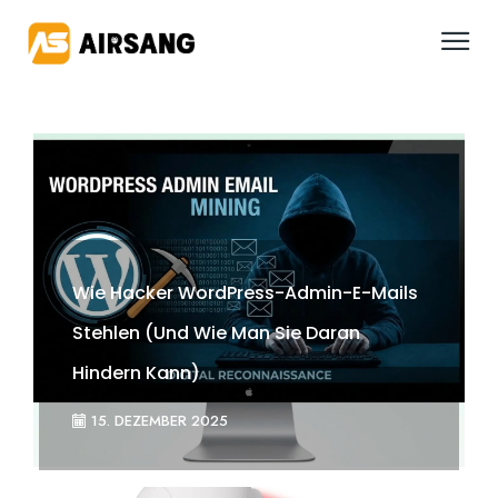
Wie Hacker WordPress-Admin-E-Mails
Stehlen (und Wie Man Sie Daran
Hindern Kann)
15. DEZEMBER 2025