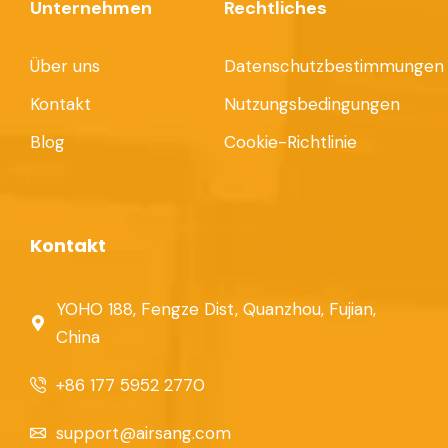
Unternehmen
Rechtliches
Über uns
Datenschutzbestimmungen
Kontakt
Nutzungsbedingungen
Blog
Cookie-Richtlinie
Kontakt
YOHO 188, Fengze Dist, Quanzhou, Fujian,
China
+86 177 5952 2770
support@airsang.com