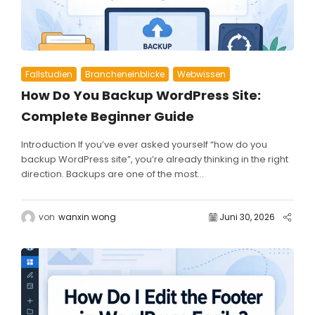
Fallstudien
Brancheneinblicke
Webwissen
How Do You Backup WordPress Site:
Complete Beginner Guide
Introduction If you’ve ever asked yourself “how do you
backup WordPress site”, you’re already thinking in the right
direction. Backups are one of the most...
von
wanxin wong
Juni 30, 2026