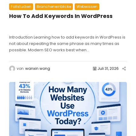
Fallstudien
Brancheneinblicke
Webwissen
How To Add Keywords In WordPress
Introduction Learning how to add keywords in WordPress is
not about repeating the same phrase as many times as
possible. Modern SEO works best when...
von
wanxin wong
Juli 31, 2026