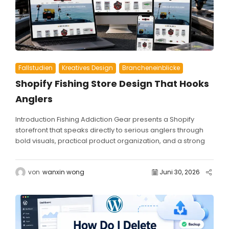
Fallstudien
Kreatives Design
Brancheneinblicke
Shopify Fishing Store Design That Hooks
Anglers
Introduction Fishing Addiction Gear presents a Shopify
storefront that speaks directly to serious anglers through
bold visuals, practical product organization, and a strong
community-driven brand...
von
wanxin wong
Juni 30, 2026