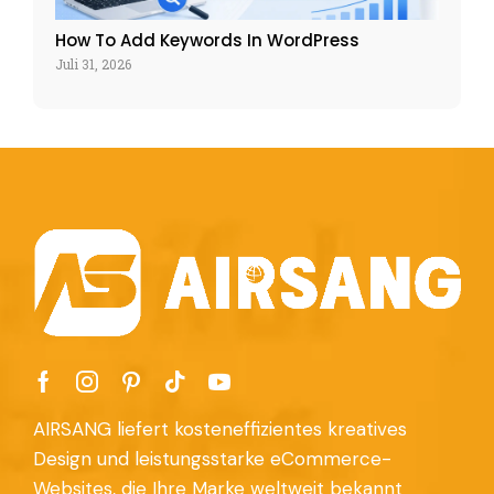
How To Add Keywords In WordPress
Juli 31, 2026
AIRSANG liefert kosteneffizientes kreatives
Design und leistungsstarke eCommerce-
Websites, die Ihre Marke weltweit bekannt