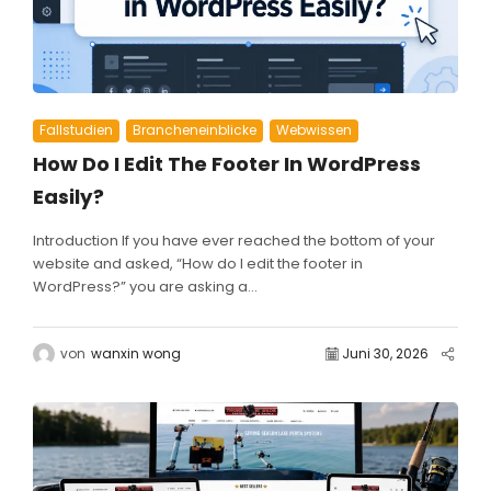
Fallstudien
Brancheneinblicke
Webwissen
How Do I Edit The Footer In WordPress
Easily?
Introduction If you have ever reached the bottom of your
website and asked, “How do I edit the footer in
WordPress?” you are asking a...
von
wanxin wong
Juni 30, 2026