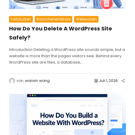
Fallstudien
Brancheneinblicke
Webwissen
How Do You Delete A WordPress Site
Safely?
Introduction Deleting a WordPress site sounds simple, but a
website is more than the pages visitors see. Behind every
WordPress site are files, a database,...
von
wanxin wong
Juli 1, 2026