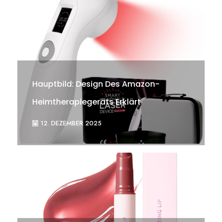
Hauptbild: Design Des Amazon-
Heimtherapiegeräts Erklärt
12. DEZEMBER 2025