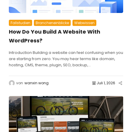
Fallstudien
Brancheneinblicke
Webwissen
How Do You Build A Website With
WordPress?
Introduction Building a website can feel confusing when you
are starting from zero. You may hear terms like domain,
hosting, CMS, theme, plugin, SEO, backup,...
von
wanxin wong
Juli 1, 2026