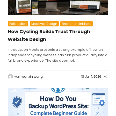
Fallstudien
Kreatives Design
Brancheneinblicke
How Cycling Builds Trust Through
Website Design
Introduction Moots presents a strong example of how an
independent cycling website can turn product quality into a
full brand experience. The site does not...
von
wanxin wong
Juli 1, 2026