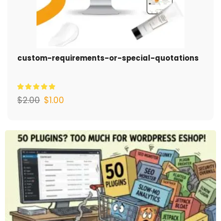
custom-requirements-or-special-quotations
$
2.00
$
1.00