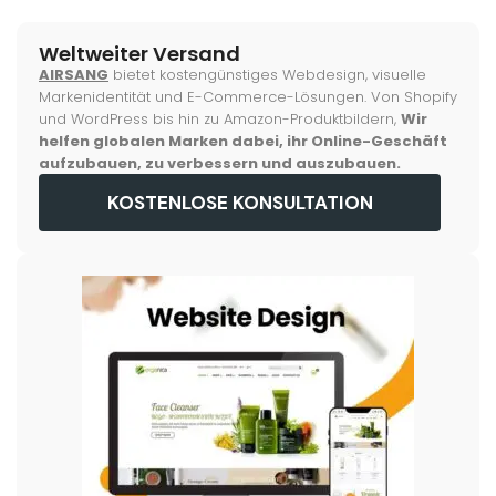
Weltweiter Versand
AIRSANG
bietet kostengünstiges Webdesign, visuelle
Markenidentität und E-Commerce-Lösungen. Von Shopify
und WordPress bis hin zu Amazon-Produktbildern,
Wir
helfen globalen Marken dabei, ihr Online-Geschäft
aufzubauen, zu verbessern und auszubauen.
KOSTENLOSE KONSULTATION