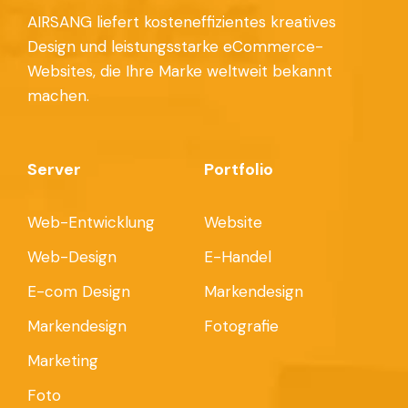
AIRSANG liefert kosteneffizientes kreatives
Design und leistungsstarke eCommerce-
Websites, die Ihre Marke weltweit bekannt
machen.
Server
Portfolio
Web-Entwicklung
Website
Web-Design
E-Handel
E-com Design
Markendesign
Markendesign
Fotografie
Marketing
Foto