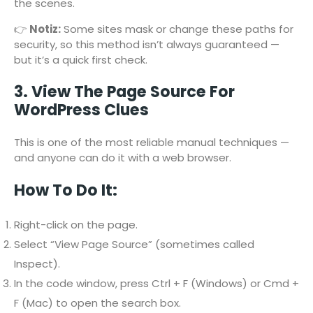
the scenes.
👉
Notiz:
Some sites mask or change these paths for
security, so this method isn’t always guaranteed —
but it’s a quick first check.
3. View The Page Source For
WordPress Clues
This is one of the most reliable manual techniques —
and anyone can do it with a web browser.
How To Do It:
Right-click on the page.
Select “View Page Source” (sometimes called
Inspect).
In the code window, press Ctrl + F (Windows) or Cmd +
F (Mac) to open the search box.