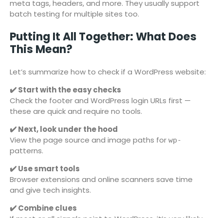
meta tags, headers, and more. They usually support
batch testing for multiple sites too.
Putting It All Together: What Does
This Mean?
Let’s summarize how to check if a WordPress website:
✔️ Start with the easy checks
Check the footer and WordPress login URLs first —
these are quick and require no tools.
✔️ Next, look under the hood
View the page source and image paths for
wp-
patterns.
✔️ Use smart tools
Browser extensions and online scanners save time
and give tech insights.
✔️ Combine clues