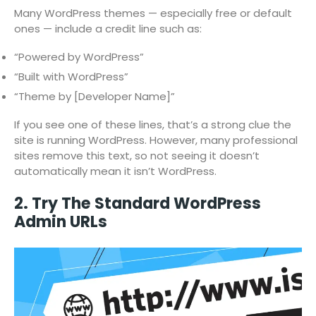
Many WordPress themes — especially free or default
ones — include a credit line such as:
“Powered by WordPress”
“Built with WordPress”
“Theme by [Developer Name]”
If you see one of these lines, that’s a strong clue the
site is running WordPress. However, many professional
sites remove this text, so not seeing it doesn’t
automatically mean it isn’t WordPress.
2. Try The Standard WordPress
Admin URLs