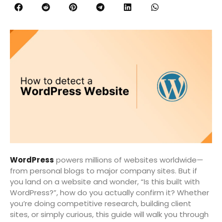
WordPress
powers millions of websites worldwide—
from personal blogs to major company sites. But if
you land on a website and wonder, “Is this built with
WordPress?”, how do you actually confirm it? Whether
you’re doing competitive research, building client
sites, or simply curious, this guide will walk you through