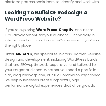
platform professionals learn to identify and work with.
Looking To Build Or Redesign A
WordPress Website?
If you’re exploring
WordPress
,
Shopify
, or custom
CMS development for your business — especially in
international or cross-border eCommerce — you’re in
the right place.
Unter
AIRSANG
, we specialize in cross-border website
design and development, including WordPress builds
that are SEO-optimized, responsive, and tailored to
your target audience. Whether you need a portfolio
site, blog, marketplace, or full eCommerce experience,
we help businesses create impactful, high-
performance digital experiences that drive growth.