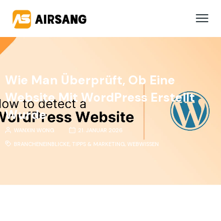
Wie Man Überprüft, Ob Eine
Website Mit WordPress Erstellt
Wurde
WANXIN WONG
21. JANUAR 2026
BRANCHENEINBLICKE
,
TIPPS & MARKETING
,
WEBWISSEN