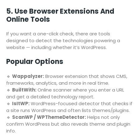
5. Use Browser Extensions And
Online Tools
If you want a one-click check, there are tools
designed to detect the technologies powering a
website — including whether it’s WordPress.
Popular Options
🔹
Wappalyzer:
Browser extension that shows CMS,
frameworks, analytics, and more in real time.
🔹
BuiltWith:
Online scanner where you enter a URL
and get a detailed technology report.
🔹
IsItWP:
WordPress-focused detector that checks if
a site runs WordPress and often lists themes/plugins.
🔹
ScanWP / WPThemeDetector:
Helps not only
confirm WordPress but also reveals theme and plugin
info.