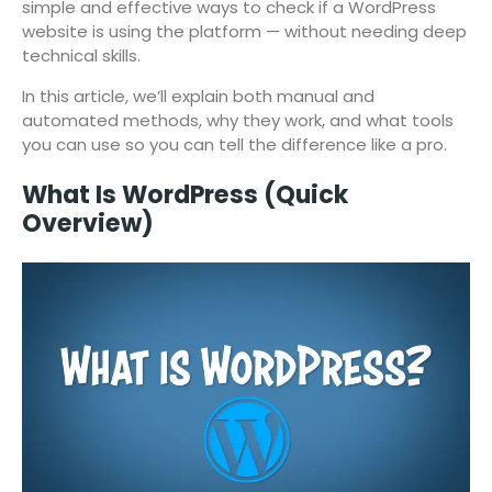
simple and effective ways to check if a WordPress
website is using the platform — without needing deep
technical skills.
In this article, we’ll explain both manual and
automated methods, why they work, and what tools
you can use so you can tell the difference like a pro.
What Is WordPress (Quick
Overview)