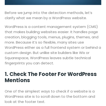
Before we jump into the detection methods, let’s
clarify what we mean by a WordPress website.
WordPress is a content management system (CMS)
that makes building websites easier. It handles page
creation, blogging tools, menus, plugins, themes, and
more. Because it’s so flexible, many sites use
WordPress either as a full frontend system or behind a
custom design. But unlike site builders like Wix or
Squarespace, WordPress leaves subtle technical
fingerprints you can detect.
1. Check The Footer For WordPress
Mentions
One of the simplest ways to check if a website is a
WordPress site is to scroll down to the bottom and
look at the footer text.