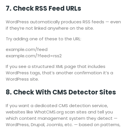
7. Check RSS Feed URLs
WordPress automatically produces RSS feeds — even
if they’re not linked anywhere on the site.
Try adding one of these to the URL:
example.com/feed
example.com/?feed=rss2
If you see a structured XML page that includes
WordPress tags, that’s another confirmation it’s a
WordPress site.
8. Check With CMS Detector Sites
If you want a dedicated CMS detection service,
websites like WhatCMS.org scan sites and tell you
which content management system they detect —
WordPress, Drupal, Joomla, etc. — based on patterns,