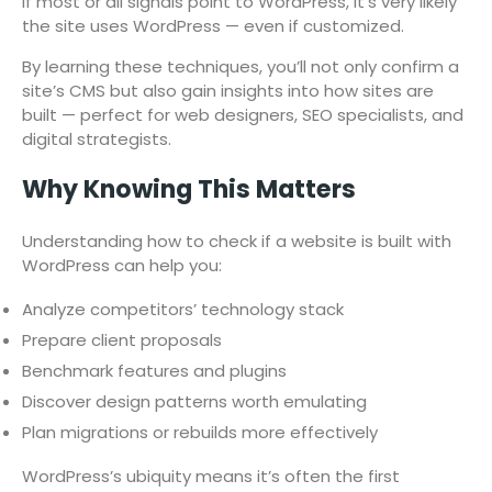
If most or all signals point to WordPress, it’s very likely
the site uses WordPress — even if customized.
By learning these techniques, you’ll not only confirm a
site’s CMS but also gain insights into how sites are
built — perfect for web designers, SEO specialists, and
digital strategists.
Why Knowing This Matters
Understanding how to check if a website is built with
WordPress can help you:
Analyze competitors’ technology stack
Prepare client proposals
Benchmark features and plugins
Discover design patterns worth emulating
Plan migrations or rebuilds more effectively
WordPress’s ubiquity means it’s often the first