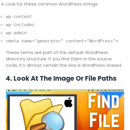
Look for these common WordPress strings:
wp-content
wp-includes
wp-admin
<meta name="generator" content="WordPress">
These terms are part of the default WordPress
directory structure. If you find them in the source
code, it’s almost certain the site is WordPress-based.
4. Look At The Image Or File Paths