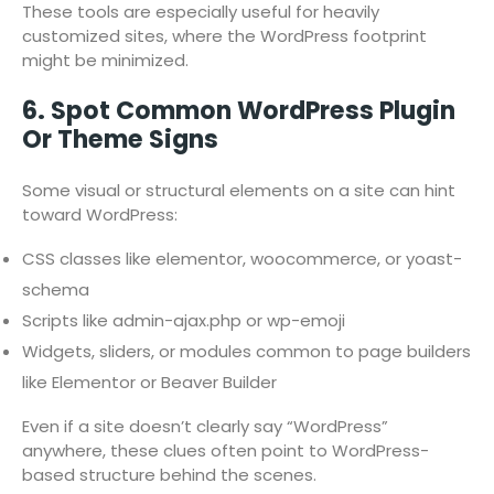
These tools are especially useful for heavily
customized sites, where the WordPress footprint
might be minimized.
6. Spot Common WordPress Plugin
Or Theme Signs
Some visual or structural elements on a site can hint
toward WordPress:
CSS classes like elementor, woocommerce, or yoast-
schema
Scripts like admin-ajax.php or wp-emoji
Widgets, sliders, or modules common to page builders
like Elementor or Beaver Builder
Even if a site doesn’t clearly say “WordPress”
anywhere, these clues often point to WordPress-
based structure behind the scenes.