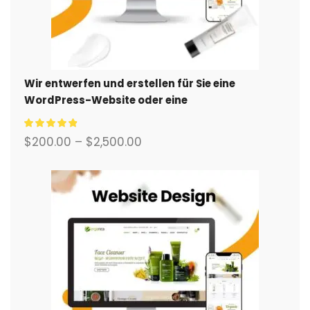
Wir entwerfen und erstellen für Sie eine
WordPress-Website oder eine
Unternehmensseite mit einem vollständigen
eCommerce-System.
$
200.00
–
$
2,500.00