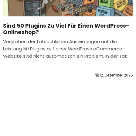
Sind 50 Plugins Zu Viel Für Einen WordPress-
Onlineshop?
Verstehen der tatsächlichen Auswirkungen auf die
Leistung 50 Plugins auf einer WordPress eCommerce-
Website sind nicht automatisch ein Problem. In der Tat
bestimmt die Anzahl allein selten die Leistung....
12. Dezember 2025