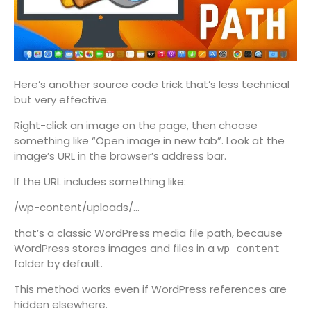
Here’s another source code trick that’s less technical
but very effective.
Right-click an image on the page, then choose
something like “Open image in new tab”. Look at the
image’s URL in the browser’s address bar.
If the URL includes something like:
/wp-content/uploads/…
that’s a classic WordPress media file path, because
WordPress stores images and files in a
wp-content
folder by default.
This method works even if WordPress references are
hidden elsewhere.