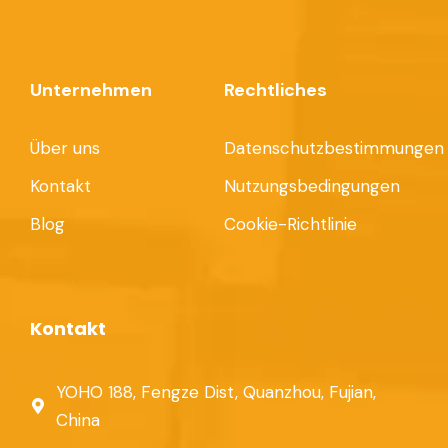
Unternehmen
Rechtliches
Über uns
Datenschutzbestimmungen
Kontakt
Nutzungsbedingungen
Blog
Cookie-Richtlinie
Kontakt
YOHO 188, Fengze Dist, Quanzhou, Fujian,
China