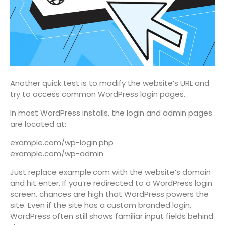
Another quick test is to modify the website’s URL and
try to access common WordPress login pages.
In most WordPress installs, the login and admin pages
are located at:
example.com/wp-login.php
example.com/wp-admin
Just replace example.com with the website’s domain
and hit enter. If you’re redirected to a WordPress login
screen, chances are high that WordPress powers the
site. Even if the site has a custom branded login,
WordPress often still shows familiar input fields behind