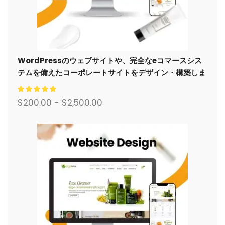
WordPressのウェブサイトや、完全なeコマースシス
テムを備えたコーポレートサイトをデザイン・構築しま
す。.
$
200.00
-
$
2,500.00