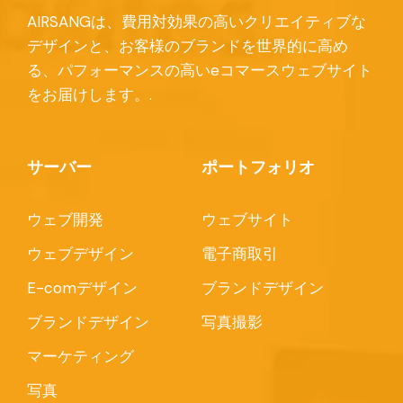
AIRSANGは、費用対効果の高いクリエイティブな
デザインと、お客様のブランドを世界的に高め
る、パフォーマンスの高いeコマースウェブサイト
をお届けします。.
サーバー
ポートフォリオ
ウェブ開発
ウェブサイト
ウェブデザイン
電子商取引
E-comデザイン
ブランドデザイン
ブランドデザイン
写真撮影
マーケティング
写真