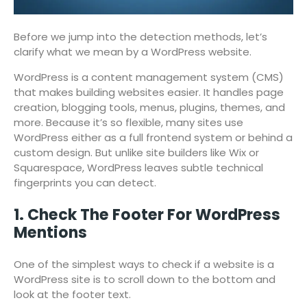
Before we jump into the detection methods, let’s
clarify what we mean by a WordPress website.
WordPress is a content management system (CMS)
that makes building websites easier. It handles page
creation, blogging tools, menus, plugins, themes, and
more. Because it’s so flexible, many sites use
WordPress either as a full frontend system or behind a
custom design. But unlike site builders like Wix or
Squarespace, WordPress leaves subtle technical
fingerprints you can detect.
1. Check The Footer For WordPress
Mentions
One of the simplest ways to check if a website is a
WordPress site is to scroll down to the bottom and
look at the footer text.