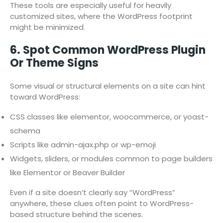
These tools are especially useful for heavily
customized sites, where the WordPress footprint
might be minimized.
6. Spot Common WordPress Plugin
Or Theme Signs
Some visual or structural elements on a site can hint
toward WordPress:
CSS classes like elementor, woocommerce, or yoast-
schema
Scripts like admin-ajax.php or wp-emoji
Widgets, sliders, or modules common to page builders
like Elementor or Beaver Builder
Even if a site doesn’t clearly say “WordPress”
anywhere, these clues often point to WordPress-
based structure behind the scenes.