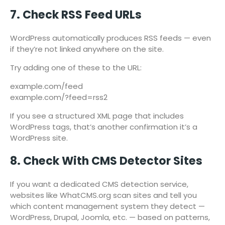
7. Check RSS Feed URLs
WordPress automatically produces RSS feeds — even
if they’re not linked anywhere on the site.
Try adding one of these to the URL:
example.com/feed
example.com/?feed=rss2
If you see a structured XML page that includes
WordPress tags, that’s another confirmation it’s a
WordPress site.
8. Check With CMS Detector Sites
If you want a dedicated CMS detection service,
websites like WhatCMS.org scan sites and tell you
which content management system they detect —
WordPress, Drupal, Joomla, etc. — based on patterns,