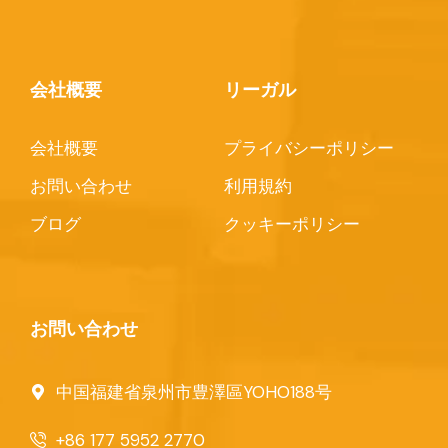
会社概要
リーガル
会社概要
プライバシーポリシー
お問い合わせ
利用規約
ブログ
クッキーポリシー
お問い合わせ
中国福建省泉州市豊澤區YOHO188号
+86 177 5952 2770