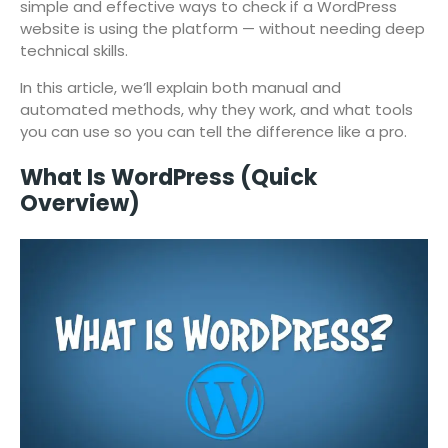
simple and effective ways to check if a WordPress
website is using the platform — without needing deep
technical skills.
In this article, we’ll explain both manual and
automated methods, why they work, and what tools
you can use so you can tell the difference like a pro.
What Is WordPress (Quick
Overview)