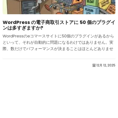
WordPress の電子商取引ストアに 50 個のプラグイ
ンは多すぎますか?
WordPressのeコマースサイトに50個のプラグインがあるから
といって、それが自動的に問題になるわけではありません。実
際、数だけでパフォーマンスが決まることはほとんどありませ
ん。.
12月 12, 2025