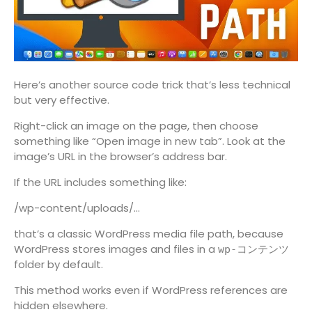
Here’s another source code trick that’s less technical
but very effective.
Right-click an image on the page, then choose
something like “Open image in new tab”. Look at the
image’s URL in the browser’s address bar.
If the URL includes something like:
/wp-content/uploads/…
that’s a classic WordPress media file path, because
WordPress stores images and files in a
wp-コンテンツ
folder by default.
This method works even if WordPress references are
hidden elsewhere.