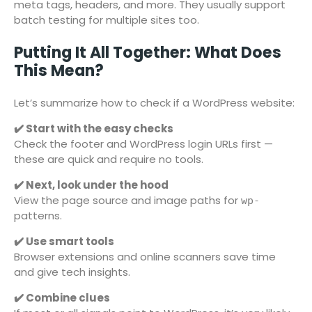
meta tags, headers, and more. They usually support
batch testing for multiple sites too.
Putting It All Together: What Does
This Mean?
Let’s summarize how to check if a WordPress website:
✔️ Start with the easy checks
Check the footer and WordPress login URLs first —
these are quick and require no tools.
✔️ Next, look under the hood
View the page source and image paths for
wp-
patterns.
✔️ Use smart tools
Browser extensions and online scanners save time
and give tech insights.
✔️ Combine clues