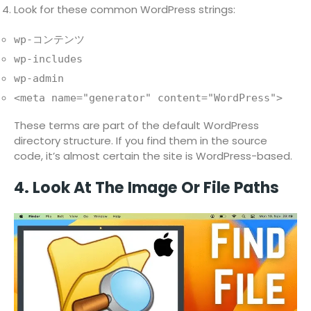
Look for these common WordPress strings:
wp-コンテンツ
wp-includes
wp-admin
<meta name="generator" content="WordPress">
These terms are part of the default WordPress
directory structure. If you find them in the source
code, it’s almost certain the site is WordPress-based.
4. Look At The Image Or File Paths