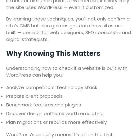
If most or all signals point to WordPress, it’s very likely
the site uses WordPress — even if customized.
By learning these techniques, you’ll not only confirm a
site’s CMS but also gain insights into how sites are
built — perfect for web designers, SEO specialists, and
digital strategists.
Why Knowing This Matters
Understanding how to check if a website is built with
WordPress can help you:
Analyze competitors’ technology stack
Prepare client proposals
Benchmark features and plugins
Discover design patterns worth emulating
Plan migrations or rebuilds more effectively
WordPress’s ubiquity means it’s often the first