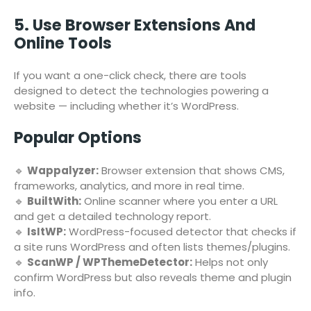
5. Use Browser Extensions And
Online Tools
If you want a one-click check, there are tools
designed to detect the technologies powering a
website — including whether it’s WordPress.
Popular Options
🔹
Wappalyzer:
Browser extension that shows CMS,
frameworks, analytics, and more in real time.
🔹
BuiltWith:
Online scanner where you enter a URL
and get a detailed technology report.
🔹
IsItWP:
WordPress-focused detector that checks if
a site runs WordPress and often lists themes/plugins.
🔹
ScanWP / WPThemeDetector:
Helps not only
confirm WordPress but also reveals theme and plugin
info.