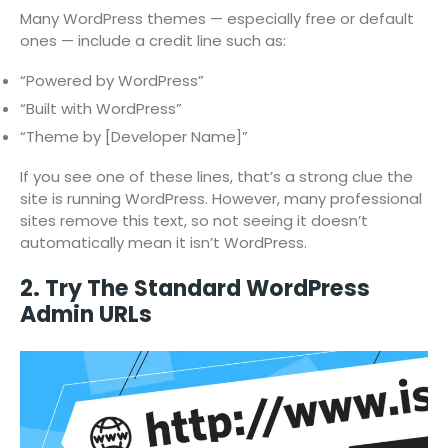
Many WordPress themes — especially free or default
ones — include a credit line such as:
“Powered by WordPress”
“Built with WordPress”
“Theme by [Developer Name]”
If you see one of these lines, that’s a strong clue the
site is running WordPress. However, many professional
sites remove this text, so not seeing it doesn’t
automatically mean it isn’t WordPress.
2. Try The Standard WordPress
Admin URLs