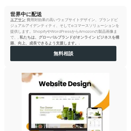
世界中に配送
エアサン
費用対効果の高いウェブサイトデザイン、ブランドビ
ジュアルアイデンティティ、そしてeコマースソリューションを
提供します。ShopifyやWordPressからAmazonの製品画像ま
で、,
私たちは、グローバルブランドがオンライン ビジネスを構
築、向上、成長できるよう支援します。.
無料相談