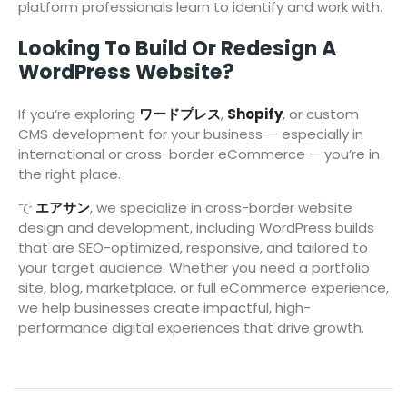
platform professionals learn to identify and work with.
Looking To Build Or Redesign A
WordPress Website?
If you’re exploring
ワードプレス
,
Shopify
, or custom
CMS development for your business — especially in
international or cross-border eCommerce — you’re in
the right place.
で
エアサン
, we specialize in cross-border website
design and development, including WordPress builds
that are SEO-optimized, responsive, and tailored to
your target audience. Whether you need a portfolio
site, blog, marketplace, or full eCommerce experience,
we help businesses create impactful, high-
performance digital experiences that drive growth.