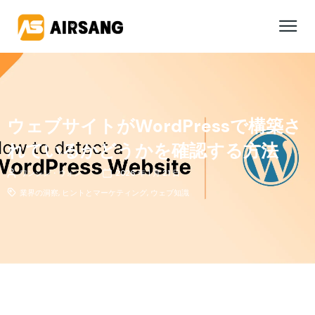
ウェブサイトがWordPressで構築さ
れているかどうかを確認する方法
ワンシン・ウォン
2026 年 1 月 21 日
業界の洞察
,
ヒントとマーケティング
,
ウェブ知識