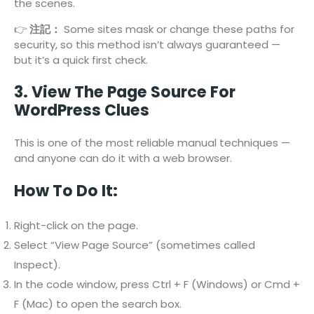
the scenes.
👉
注記：
Some sites mask or change these paths for
security, so this method isn’t always guaranteed —
but it’s a quick first check.
3. View The Page Source For
WordPress Clues
This is one of the most reliable manual techniques —
and anyone can do it with a web browser.
How To Do It:
Right-click on the page.
Select “View Page Source” (sometimes called
Inspect).
In the code window, press Ctrl + F (Windows) or Cmd +
F (Mac) to open the search box.