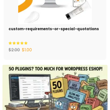
custom-requirements-or-special-quotations
$
2.00
$
1.00