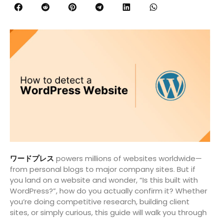
ワードプレス
powers millions of websites worldwide—
from personal blogs to major company sites. But if
you land on a website and wonder, “Is this built with
WordPress?”, how do you actually confirm it? Whether
you’re doing competitive research, building client
sites, or simply curious, this guide will walk you through