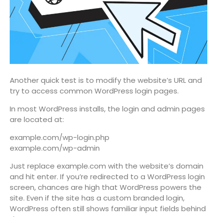
Another quick test is to modify the website’s URL and
try to access common WordPress login pages.
In most WordPress installs, the login and admin pages
are located at:
example.com/wp-login.php
example.com/wp-admin
Just replace example.com with the website’s domain
and hit enter. If you’re redirected to a WordPress login
screen, chances are high that WordPress powers the
site. Even if the site has a custom branded login,
WordPress often still shows familiar input fields behind