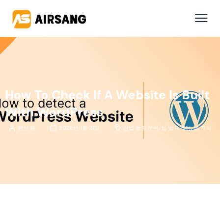
How To Check If A Website Is Built
With WordPress
완신 웡
2026년 1월 21일
산업 동향 분석
,
팁 및 마케팅
,
웹 지식