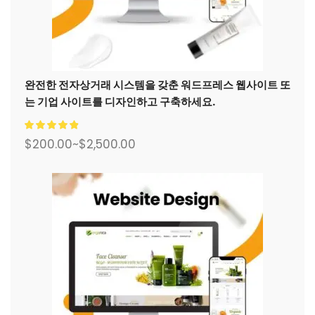
완전한 전자상거래 시스템을 갖춘 워드프레스 웹사이트 또
는 기업 사이트를 디자인하고 구축하세요.
$
200.00
~
$
2,500.00