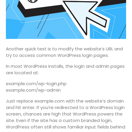
Another quick test is to modify the website’s URL and
try to access common WordPress login pages.
In most WordPress installs, the login and admin pages
are located at:
example.com/wp-login.php
example.com/wp-admin
Just replace example.com with the website’s domain
and hit enter. If you’re redirected to a WordPress login
screen, chances are high that WordPress powers the
site. Even if the site has a custom branded login,
WordPress often still shows familiar input fields behind