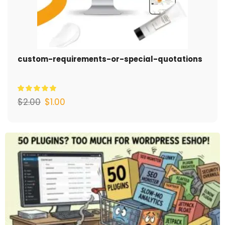
custom-requirements-or-special-quotations
$
2.00
$
1.00