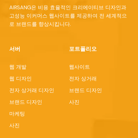
AIRSANG은 비용 효율적인 크리에이티브 디자인과
고성능 이커머스 웹사이트를 제공하여 전 세계적으
로 브랜드를 향상시킵니다.
서버
포트폴리오
웹 개발
웹사이트
웹 디자인
전자 상거래
전자 상거래 디자인
브랜드 디자인
브랜드 디자인
사진
마케팅
사진