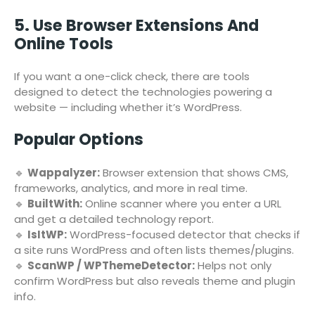
5. Use Browser Extensions And
Online Tools
If you want a one-click check, there are tools
designed to detect the technologies powering a
website — including whether it’s WordPress.
Popular Options
🔹
Wappalyzer:
Browser extension that shows CMS,
frameworks, analytics, and more in real time.
🔹
BuiltWith:
Online scanner where you enter a URL
and get a detailed technology report.
🔹
IsItWP:
WordPress-focused detector that checks if
a site runs WordPress and often lists themes/plugins.
🔹
ScanWP / WPThemeDetector:
Helps not only
confirm WordPress but also reveals theme and plugin
info.