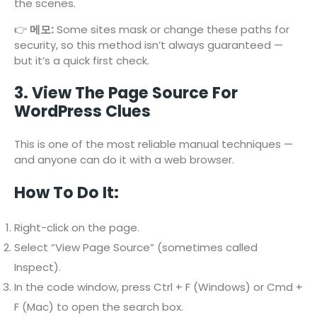
the scenes.
👉
메모:
Some sites mask or change these paths for
security, so this method isn’t always guaranteed —
but it’s a quick first check.
3. View The Page Source For
WordPress Clues
This is one of the most reliable manual techniques —
and anyone can do it with a web browser.
How To Do It:
Right-click on the page.
Select “View Page Source” (sometimes called
Inspect).
In the code window, press Ctrl + F (Windows) or Cmd +
F (Mac) to open the search box.