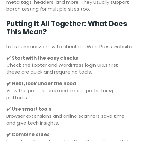
meta tags, headers, and more. They usually support
batch testing for multiple sites too.
Putting It All Together: What Does
This Mean?
Let’s summarize how to check if a WordPress website:
✔️ Start with the easy checks
Check the footer and WordPress login URLs first —
these are quick and require no tools.
✔️ Next, look under the hood
View the page source and image paths for
wp-
patterns.
✔️ Use smart tools
Browser extensions and online scanners save time
and give tech insights.
✔️ Combine clues