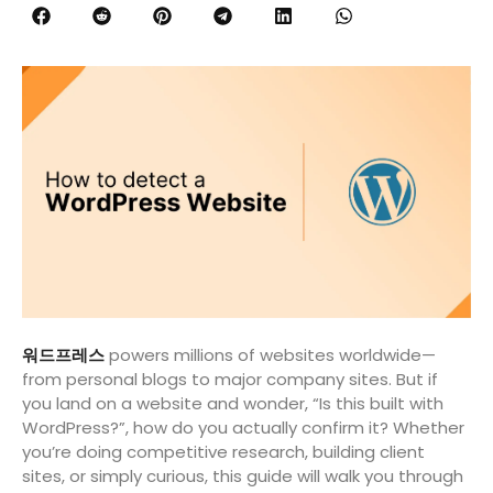
워드프레스
powers millions of websites worldwide—
from personal blogs to major company sites. But if
you land on a website and wonder, “Is this built with
WordPress?”, how do you actually confirm it? Whether
you’re doing competitive research, building client
sites, or simply curious, this guide will walk you through