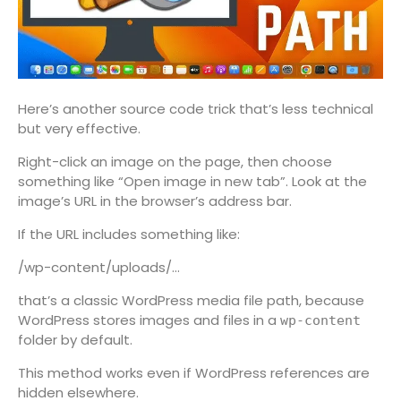
Here’s another source code trick that’s less technical
but very effective.
Right-click an image on the page, then choose
something like “Open image in new tab”. Look at the
image’s URL in the browser’s address bar.
If the URL includes something like:
/wp-content/uploads/…
that’s a classic WordPress media file path, because
WordPress stores images and files in a
wp-content
folder by default.
This method works even if WordPress references are
hidden elsewhere.