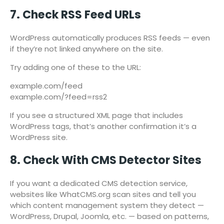
7. Check RSS Feed URLs
WordPress automatically produces RSS feeds — even
if they’re not linked anywhere on the site.
Try adding one of these to the URL:
example.com/feed
example.com/?feed=rss2
If you see a structured XML page that includes
WordPress tags, that’s another confirmation it’s a
WordPress site.
8. Check With CMS Detector Sites
If you want a dedicated CMS detection service,
websites like WhatCMS.org scan sites and tell you
which content management system they detect —
WordPress, Drupal, Joomla, etc. — based on patterns,