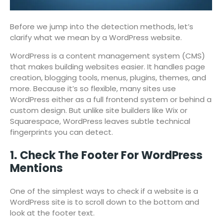
Before we jump into the detection methods, let’s
clarify what we mean by a WordPress website.
WordPress is a content management system (CMS)
that makes building websites easier. It handles page
creation, blogging tools, menus, plugins, themes, and
more. Because it’s so flexible, many sites use
WordPress either as a full frontend system or behind a
custom design. But unlike site builders like Wix or
Squarespace, WordPress leaves subtle technical
fingerprints you can detect.
1. Check The Footer For WordPress
Mentions
One of the simplest ways to check if a website is a
WordPress site is to scroll down to the bottom and
look at the footer text.