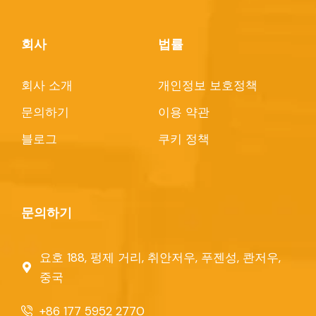
회사
법률
회사 소개
개인정보 보호정책
문의하기
이용 약관
블로그
쿠키 정책
문의하기
요호 188, 펑제 거리, 취안저우, 푸젠성, 콴저우,
중국
+86 177 5952 2770