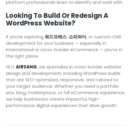
platform professionals learn to identify and work with.
Looking To Build Or Redesign A
WordPress Website?
If you’re exploring
워드프레스
,
쇼피파이
, or custom CMS
development for your business — especially in
international or cross-border eCommerce — you’re in
the right place.
에서
AIRSANG
, we specialize in cross-border website
design and development, including WordPress builds
that are SEO-optimized, responsive, and tailored to
your target audience. Whether you need a portfolio
site, blog, marketplace, or full eCommerce experience,
we help businesses create impactful, high-
performance digital experiences that drive growth.