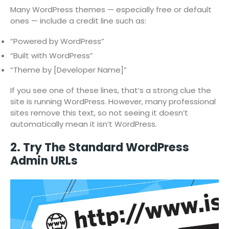
Many WordPress themes — especially free or default
ones — include a credit line such as:
“Powered by WordPress”
“Built with WordPress”
“Theme by [Developer Name]”
If you see one of these lines, that’s a strong clue the
site is running WordPress. However, many professional
sites remove this text, so not seeing it doesn’t
automatically mean it isn’t WordPress.
2. Try The Standard WordPress
Admin URLs