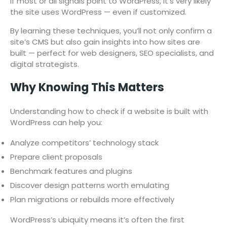
If most or all signals point to WordPress, it’s very likely
the site uses WordPress — even if customized.
By learning these techniques, you’ll not only confirm a
site’s CMS but also gain insights into how sites are
built — perfect for web designers, SEO specialists, and
digital strategists.
Why Knowing This Matters
Understanding how to check if a website is built with
WordPress can help you:
Analyze competitors’ technology stack
Prepare client proposals
Benchmark features and plugins
Discover design patterns worth emulating
Plan migrations or rebuilds more effectively
WordPress’s ubiquity means it’s often the first