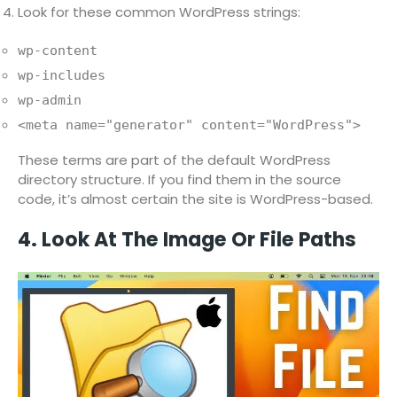
Look for these common WordPress strings:
wp-content
wp-includes
wp-admin
<meta name="generator" content="WordPress">
These terms are part of the default WordPress
directory structure. If you find them in the source
code, it’s almost certain the site is WordPress-based.
4. Look At The Image Or File Paths