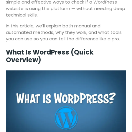
simple and effective ways to check if a WordPress
website is using the platform — without needing deep
technical skills.
In this article, we’ll explain both manual and
automated methods, why they work, and what tools
you can use so you can tell the difference like a pro.
What Is WordPress (Quick
Overview)