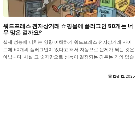
워드프레스 전자상거래 쇼핑몰에 플러그인 50개는 너
무 많은 걸까요?
실제 성능에 미치는 영향 이해하기 워드프레스 전자상거래 사이
트에 50개의 플러그인이 있다고 해서 자동으로 문제가 되는 것은
아닙니다. 사실 그 숫자만으로 성능이 결정되는 경우는 거의 없습
니다....
12월 12, 2025