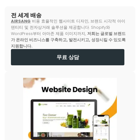
전 세계 배송
AIRSANG
비용 효율적인 웹사이트 디자인, 브랜드 시각적 아이
덴티티 및 전자상거래 솔루션을 제공합니다. Shopify와
WordPress부터 아마존 제품 이미지까지,
저희는 글로벌 브랜드
가 온라인 비즈니스를 구축하고, 발전시키고, 성장시킬 수 있도록
지원합니다.
무료 상담