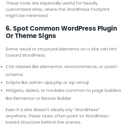
These tools are especially useful for heavily
customized sites, where the WordPress footprint
might be minimized.
6. Spot Common WordPress Plugin
Or Theme Signs
Some visual or structural elements on a site can hint
toward WordPress:
CSS classes like elementor, woocommerce, or yoast-
schema
Scripts like admin-ajax.php or wp-emoji
Widgets, sliders, or modules common to page builders
like Elementor or Beaver Builder
Even if a site doesn’t clearly say “WordPress”
anywhere, these clues often point to WordPress-
based structure behind the scenes.