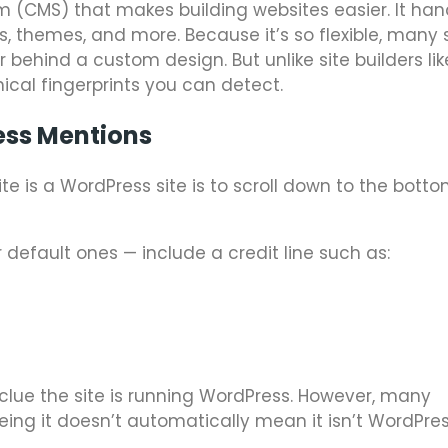
(CMS) that makes building websites easier. It han
s, themes, and more. Because it’s so flexible, many 
 behind a custom design. But unlike site builders lik
cal fingerprints you can detect.
ess Mentions
te is a WordPress site is to scroll down to the bott
default ones — include a credit line such as:
g clue the site is running WordPress. However, many
eeing it doesn’t automatically mean it isn’t WordPres