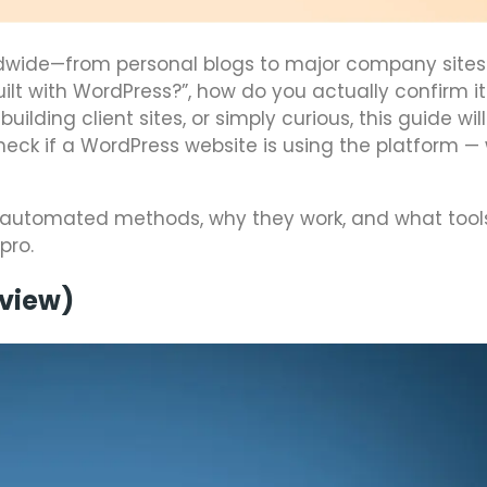
dwide—from personal blogs to major company sites. 
uilt with WordPress?”, how do you actually confirm it
lding client sites, or simply curious, this guide wil
eck if a WordPress website is using the platform —
and automated methods, why they work, and what tool
pro.
rview)