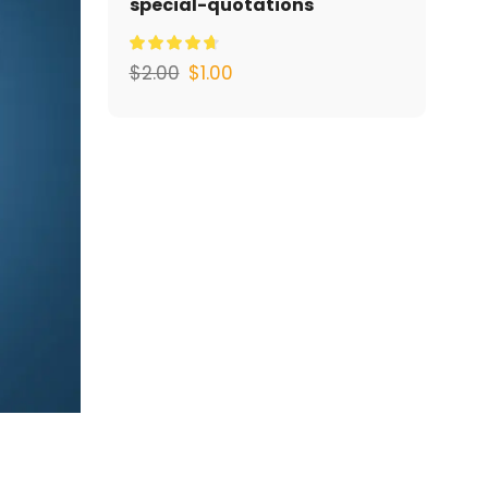
special-quotations
$
2.00
$
1.00