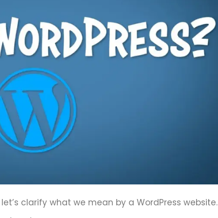
let’s clarify what we mean by a WordPress website.