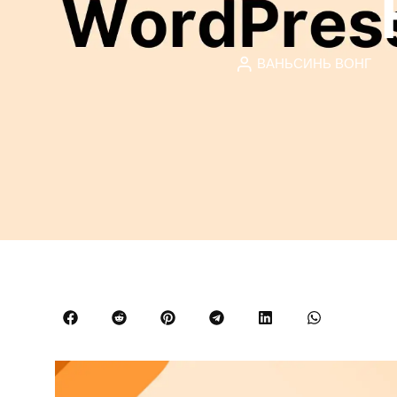
ВАНЬСИНЬ ВОНГ