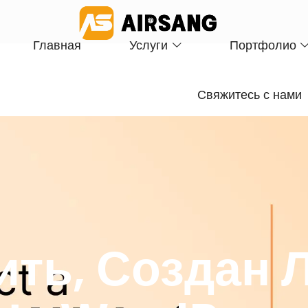
Главная
Услуги
Портфолио
Свяжитесь с нами
ить, Создан 