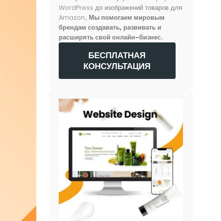
WordPress до изображений товаров для
Amazon.,
Мы помогаем мировым
брендам создавать, развивать и
расширять свой онлайн-бизнес.
БЕСПЛАТНАЯ
КОНСУЛЬТАЦИЯ