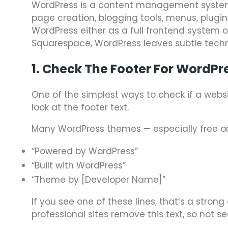
WordPress is a content management system 
page creation, blogging tools, menus, plugin
WordPress either as a full frontend system or
Squarespace, WordPress leaves subtle techni
1. Check The Footer For WordPr
One of the simplest ways to check if a websi
look at the footer text.
Many WordPress themes — especially free or 
“Powered by WordPress”
“Built with WordPress”
“Theme by [Developer Name]”
If you see one of these lines, that’s a stron
professional sites remove this text, so not s