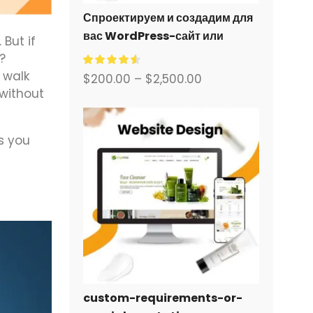
Спроектируем и создадим для
вас WordPress-сайт или
But if
корпоративный сайт с полной
?
системой электронной
l walk
$
200.00
–
$
2,500.00
коммерции.
 without
s you
custom-requirements-or-