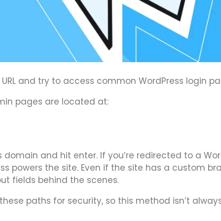
’s URL and try to access common WordPress login pa
dmin pages are located at:
 domain and hit enter. If you’re redirected to a Wo
ss powers the site. Even if the site has a custom b
put fields behind the scenes.
ese paths for security, so this method isn’t alway