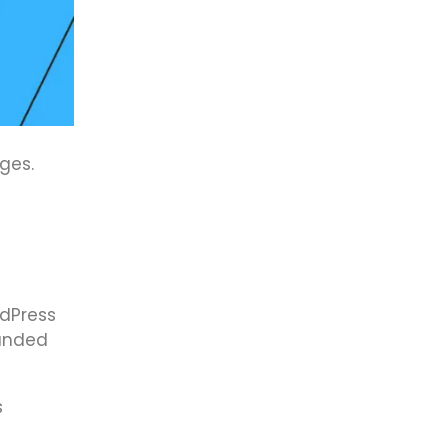
ges.
rdPress
randed
s