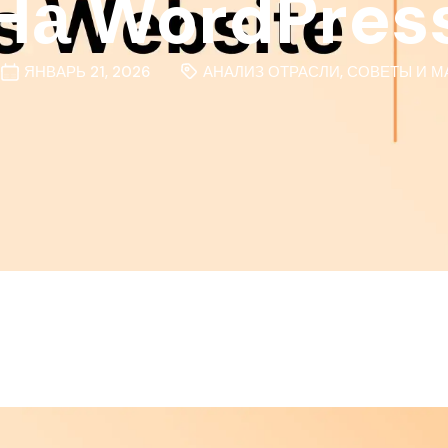
На WordPres
ЯНВАРЬ 21, 2026
АНАЛИЗ ОТРАСЛИ
,
СОВЕТЫ И М