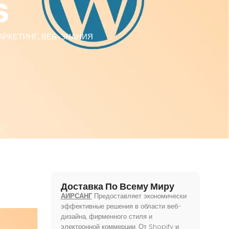
s
АРКЕТИНГ
,
ВЕБ-ЗНАНИЯ
Доставка По Всему Миру
АИРСАНГ
Предоставляет экономически
эффективные решения в области веб-
дизайна, фирменного стиля и
электронной коммерции. От Shopify и