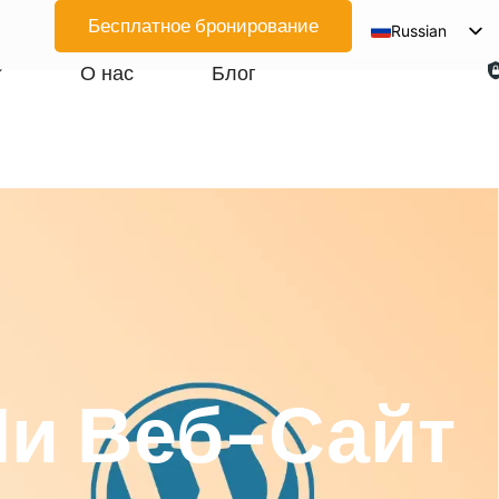
Бесплатное бронирование
Russian
English
О нас
Блог
Spanish
Arabic
French
German
Japanese
Korean
Portuguese
Vietnamese
Ли Веб-Сайт
Thai