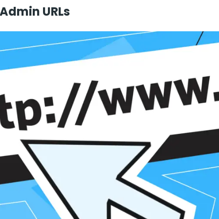
 Admin URLs