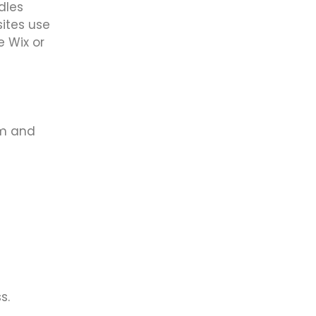
dles
sites use
e Wix or
om and
s.