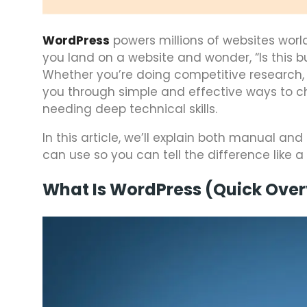
WordPress
powers millions of websites worl
you land on a website and wonder, “Is this b
Whether you’re doing competitive research, bui
you through simple and effective ways to ch
needing deep technical skills.
In this article, we’ll explain both manual 
can use so you can tell the difference like a 
What Is WordPress (Quick Ove