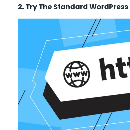
2. Try The Standard WordPress