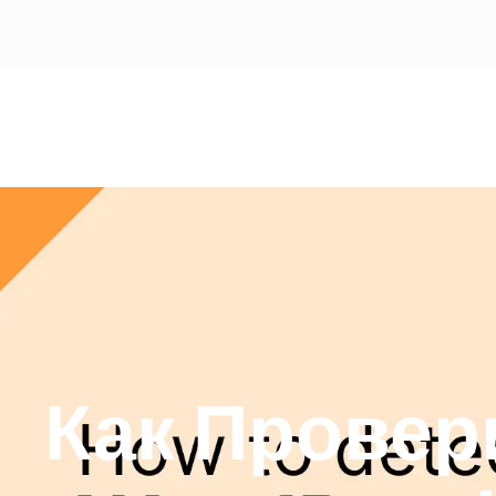
Как Провер