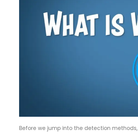
Before we jump into the detection methods, 