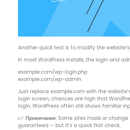
Another quick test is to modify the website
In most WordPress installs, the login and a
example.com/wp-login.php
example.com/wp-admin
Just replace example.com with the website’s
login screen, chances are high that WordPre
login, WordPress often still shows familiar in
👉
Примечание:
Some sites mask or change th
guaranteed — but it’s a quick first check.