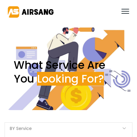
What Service Are
You
BY Service