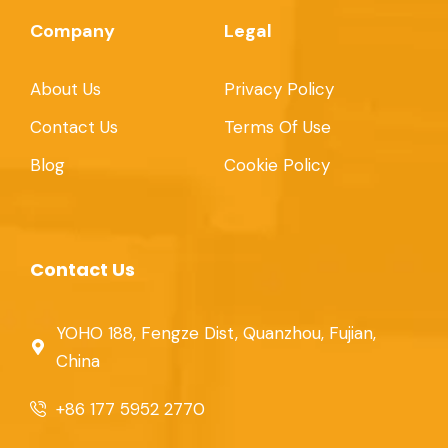
Company
Legal
About Us
Privacy Policy
Contact Us
Terms Of Use
Blog
Cookie Policy
Contact Us
YOHO 188, Fengze Dist, Quanzhou, Fujian,
China
+86 177 5952 2770