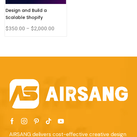
Design and Build a
Scalable Shopify
Corporate Website with a
$
350.00
–
$
2,000.00
Complete eCommerce
System
AIRSANG delivers cost-effective creative design