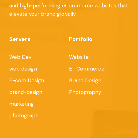
and high-performing eCommerce websites that
elevate your brand globally.
Servers
Portfolio
Web Dev
Website
web design
E- Commerce
E-com Design
Brand Design
brand-design
Photography
marketing
photograph