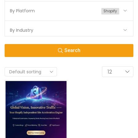
By Platform
Shopify
By Industry
Search