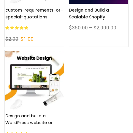
custom-requirements-or-
Design and Build a
special-quotations
Scalable Shopify
Corporate Website with a
$
350.00
–
$
2,000.00
Complete eCommerce
System
$
2.00
$
1.00
Design and build a
WordPress website or
corporate site with a full