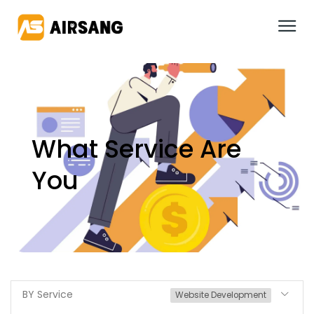
What Service Are
You
BY Service
Website Development