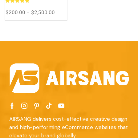
eCommerce system for
you.
$
200.00
–
$
2,500.00
AIRSANG delivers cost-effective creative design
and high-performing eCommerce websites that
elevate your brand globally.