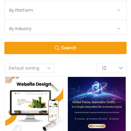
By Platform
By Industry
Search