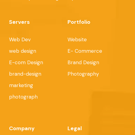
Servers
Portfolio
Web Dev
Website
web design
E- Commerce
E-com Design
Brand Design
brand-design
Photography
marketing
photograph
Company
Legal