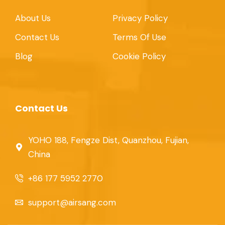
About Us
Privacy Policy
Contact Us
Terms Of Use
Blog
Cookie Policy
Contact Us
YOHO 188, Fengze Dist, Quanzhou, Fujian,
China
+86 177 5952 2770
support@airsang.com