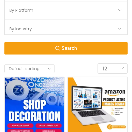
By Platform
By Industry
Search