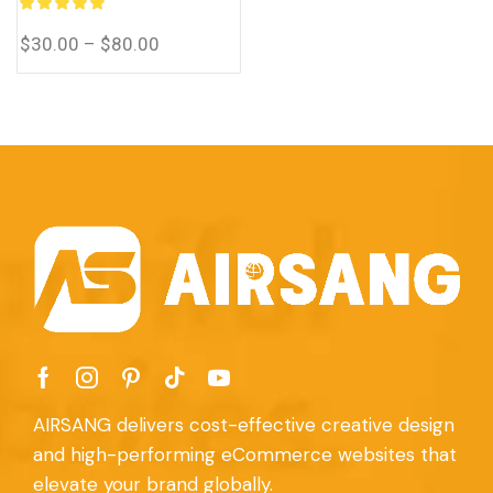
Thai, Vietnamese, Filipino,
and Malay translations.
$
30.00
–
$
80.00
AIRSANG delivers cost-effective creative design
and high-performing eCommerce websites that
elevate your brand globally.