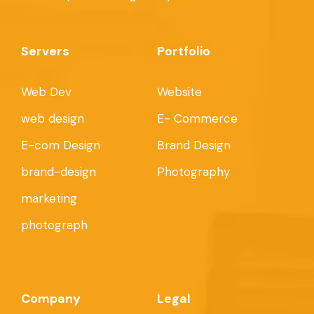
Servers
Portfolio
Web Dev
Website
web design
E- Commerce
E-com Design
Brand Design
brand-design
Photography
marketing
photograph
Company
Legal