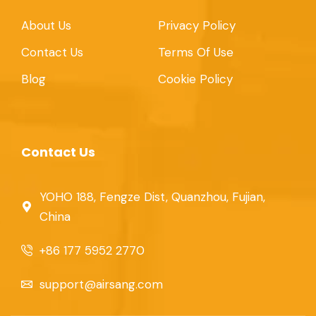
About Us
Privacy Policy
Contact Us
Terms Of Use
Blog
Cookie Policy
Contact Us
YOHO 188, Fengze Dist, Quanzhou, Fujian,
China
+86 177 5952 2770
support@airsang.com