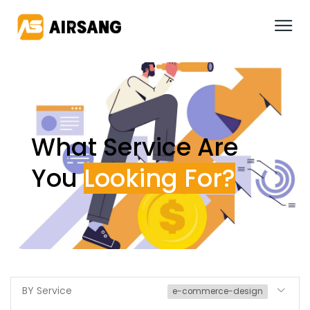
What Service Are
You
BY Service
e-commerce-design