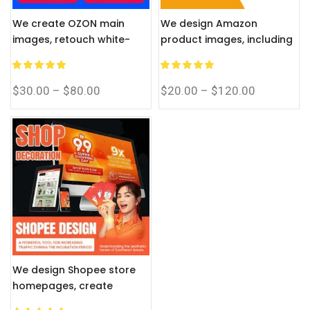
We create OZON main
We design Amazon
images, retouch white-
product images, including
background photos, and
white-background
provide accurate Russian
retouching and A+ content
translation.
infographics.
$
30.00
–
$
80.00
$
20.00
–
$
120.00
We design Shopee store
homepages, create
product images, and offer