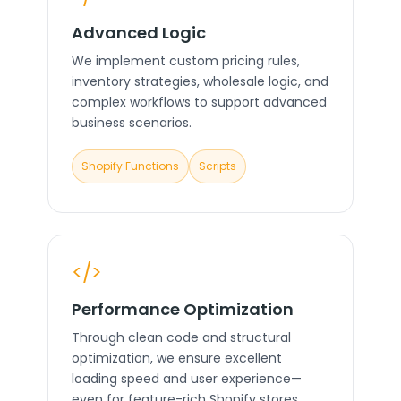
Advanced Logic
We implement custom pricing rules,
inventory strategies, wholesale logic, and
complex workflows to support advanced
business scenarios.
Shopify Functions
Scripts
</>
Performance Optimization
Through clean code and structural
optimization, we ensure excellent
loading speed and user experience—
even for feature-rich Shopify stores.