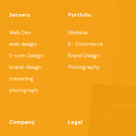
Servers
Portfolio
Web Dev
Website
web design
E- Commerce
E-com Design
Brand Design
brand-design
Photography
marketing
photograph
Company
Legal