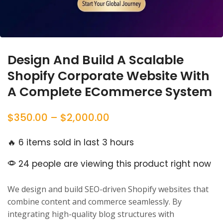
Design And Build A Scalable
Shopify Corporate Website With
A Complete ECommerce System
$
350.00
–
$
2,000.00
🔥 6 items sold in last 3 hours
24 people are viewing this product right now
We design and build SEO-driven Shopify websites that
combine content and commerce seamlessly. By
integrating high-quality blog structures with