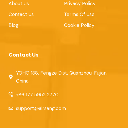
About Us
Privacy Policy
Contact Us
Terms Of Use
Blog
Cookie Policy
Contact Us
YOHO 188, Fengze Dist, Quanzhou, Fujian,
China
+86 177 5952 2770
support@airsang.com