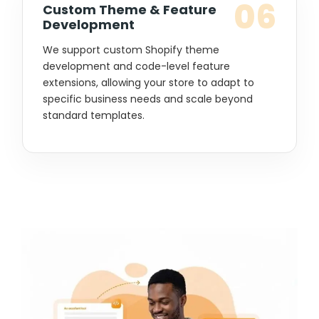
06
Custom Theme & Feature
Development
We support custom Shopify theme
development and code-level feature
extensions, allowing your store to adapt to
specific business needs and scale beyond
standard templates.