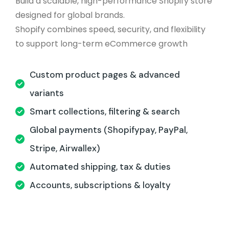
Build a scalable, high-performance Shopify store
designed for global brands.
Shopify combines speed, security, and flexibility
to support long-term eCommerce growth
Custom product pages & advanced
variants
Smart collections, filtering & search
Global payments (Shopifypay, PayPal,
Stripe, Airwallex)
Automated shipping, tax & duties
Accounts, subscriptions & loyalty