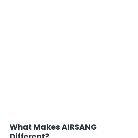
What Makes AIRSANG
Different?