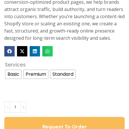
conversion-optimized product pages, we help brands
attract organic traffic, build authority, and turn readers
into customers. Whether you’re launching a content-led
Shopify store or scaling an existing one, we create a
fast, structured, and growth-ready online presence
designed for long-term search visibility and sales.
Services
Basic
Premium
Standard