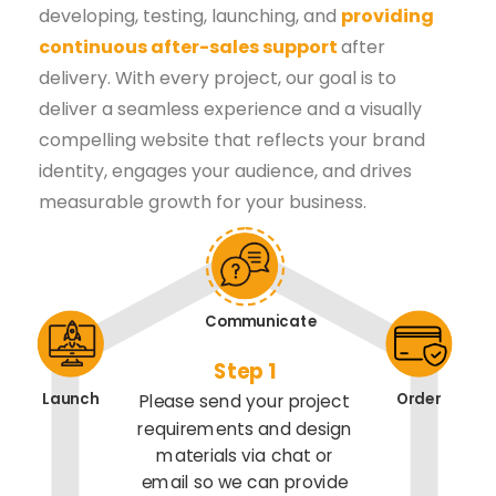
developing, testing, launching, and
providing
continuous after-sales support
after
delivery. With every project, our goal is to
deliver a seamless experience and a visually
compelling website that reflects your brand
identity, engages your audience, and drives
measurable growth for your business.
Communicate
Step 1
Launch
Order
Please send your project
requirements and design
materials via chat or
email so we can provide