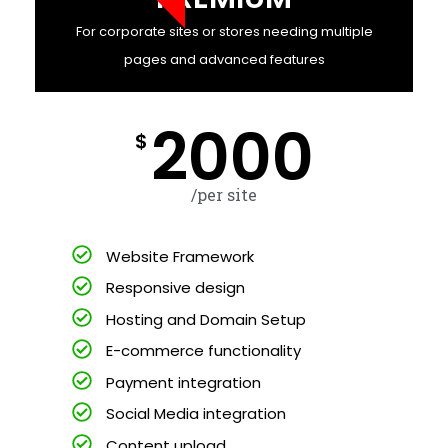
For corporate sites or stores needing multiple
pages and advanced features
2000
$
/per site
Website Framework
Responsive design
Hosting and Domain Setup
E-commerce functionality
Payment integration
Social Media integration
Content upload