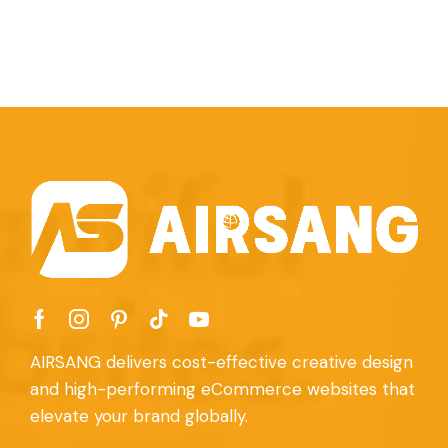
AIRSANG delivers cost-effective creative design
and high-performing eCommerce websites that
elevate your brand globally.