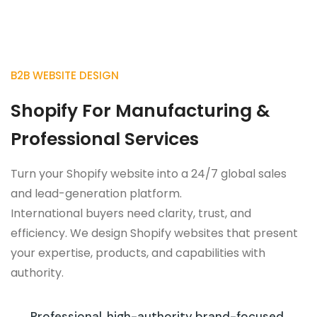
B2B WEBSITE DESIGN
Shopify For Manufacturing &
Professional Services
Turn your Shopify website into a 24/7 global sales
and lead-generation platform.
International buyers need clarity, trust, and
efficiency. We design Shopify websites that present
your expertise, products, and capabilities with
authority.
Professional, high-authority brand-focused