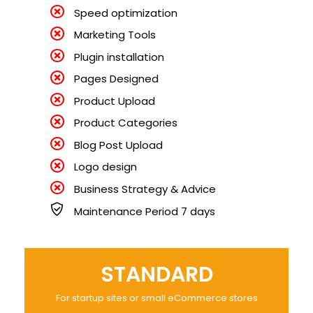
Speed optimization
Marketing Tools
Plugin installation
Pages Designed
Product Upload
Product Categories
Blog Post Upload
Logo design
Business Strategy & Advice
Maintenance Period 7 days
STANDARD
For startup sites or small eCommerce stores