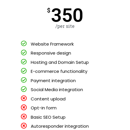
350
$
/per site
Website Framework
Responsive design
Hosting and Domain Setup
E-commerce functionality
Payment integration
Social Media integration
Content upload
Opt-in form
Basic SEO Setup
Autoresponder integration