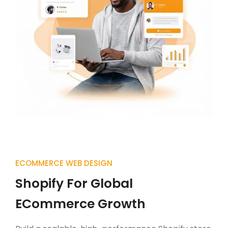
ECOMMERCE WEB DESIGN
Shopify For Global
ECommerce Growth