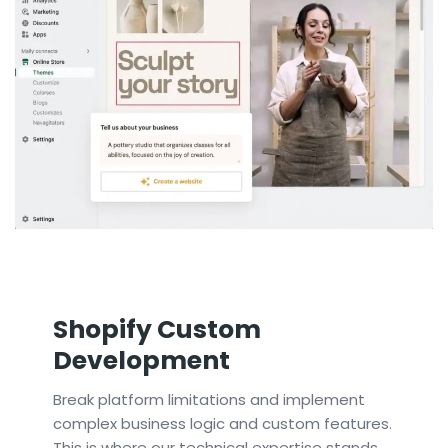
Shopify Custom
Development
Break platform limitations and implement
complex business logic and custom features.
This is where our technical expertise stands