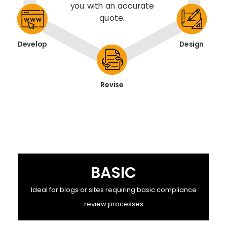
you with an accurate
quote.
Develop
Design
Revise
BASIC
Ideal for blogs or sites requiring basic compliance
review processes