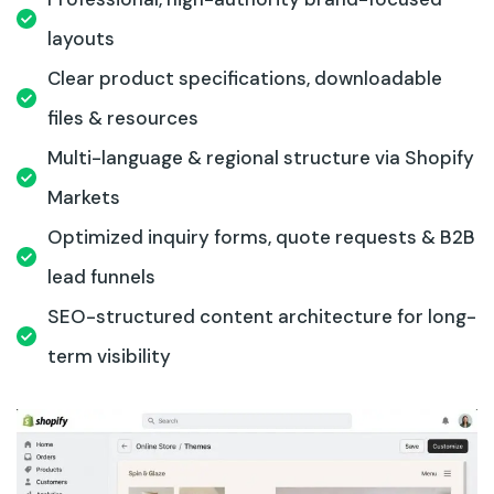
layouts
Clear product specifications, downloadable
files & resources
Multi-language & regional structure via Shopify
Markets
Optimized inquiry forms, quote requests & B2B
lead funnels
SEO-structured content architecture for long-
term visibility