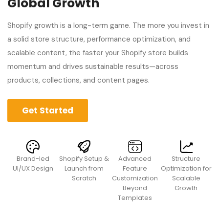
Global Growth
Shopify growth is a long-term game. The more you invest in
a solid store structure, performance optimization, and
scalable content, the faster your Shopify store builds
momentum and drives sustainable results—across
products, collections, and content pages.
Get Started
Brand-led
Shopify Setup &
Advanced
Structure
UI/UX Design
Launch from
Feature
Optimization for
Scratch
Customization
Scalable
Beyond
Growth
Templates