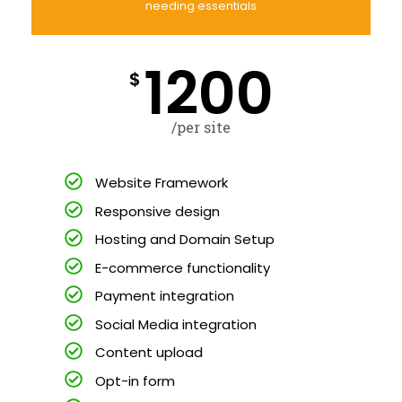
needing essentials
1200
$
/per site
Website Framework
Responsive design
Hosting and Domain Setup
E-commerce functionality
Payment integration
Social Media integration
Content upload
Opt-in form