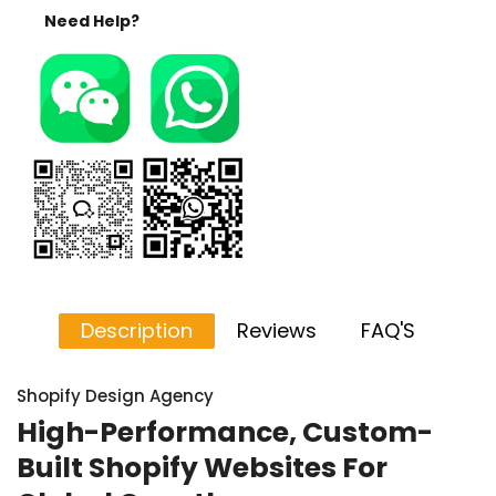
Need Help?
Description
Reviews
FAQ'S
Shopify Design Agency
High-Performance, Custom-
Built Shopify Websites For