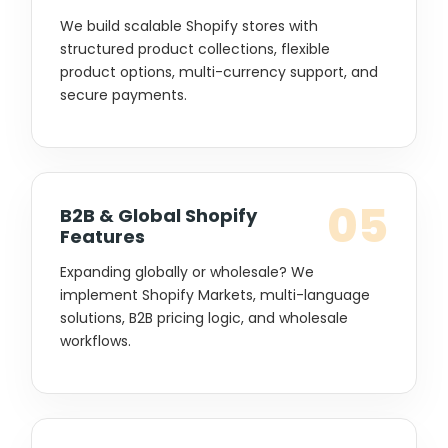
We build scalable Shopify stores with
structured product collections, flexible
product options, multi-currency support, and
secure payments.
05
B2B & Global Shopify
Features
Expanding globally or wholesale? We
implement Shopify Markets, multi-language
solutions, B2B pricing logic, and wholesale
workflows.