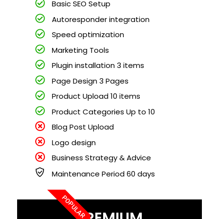
Basic SEO Setup
Autoresponder integration
Speed optimization
Marketing Tools
Plugin installation 3 items
Page Design 3 Pages
Product Upload 10 items
Product Categories Up to 10
Blog Post Upload
Logo design
Business Strategy & Advice
Maintenance Period 60 days
POPULAR
PREMIUM