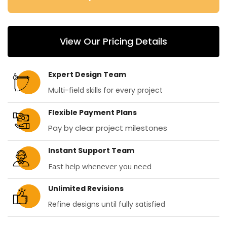
View Our Pricing Details
Expert Design Team
Multi-field skills for every project
Flexible Payment Plans
Pay by clear project milestones
Instant Support Team
Fast help whenever you need
Unlimited Revisions
Refine designs until fully satisfied