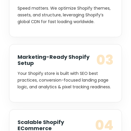
Speed matters. We optimize Shopify themes,
assets, and structure, leveraging Shopify’s
global CDN for fast loading worldwide.
03
Marketing-Ready Shopify
Setup
Your Shopify store is built with SEO best
practices, conversion-focused landing page
logic, and analytics & pixel tracking readiness.
04
Scalable Shopify
ECommerce