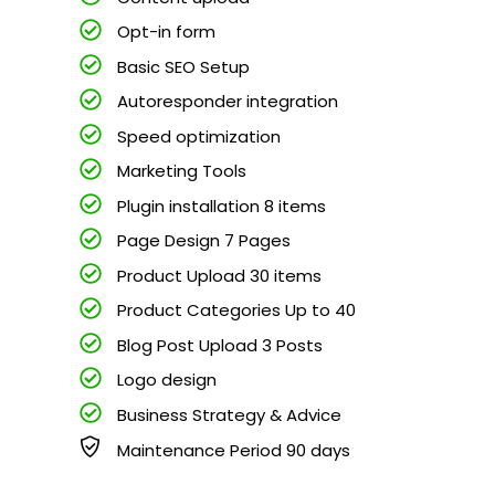
Opt-in form
Basic SEO Setup
Autoresponder integration
Speed optimization
Marketing Tools
Plugin installation 8 items
Page Design 7 Pages
Product Upload 30 items
Product Categories Up to 40
Blog Post Upload 3 Posts
Logo design
Business Strategy & Advice
Maintenance Period 90 days