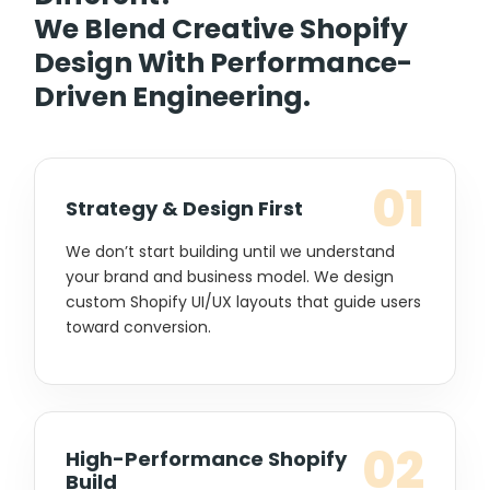
We Blend Creative Shopify
Design With Performance-
Driven Engineering.
01
Strategy & Design First
We don’t start building until we understand
your brand and business model. We design
custom Shopify UI/UX layouts that guide users
toward conversion.
02
High-Performance Shopify
Build