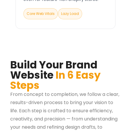
Core Web Vitals
Lazy Load
Build Your Brand
Website
In 6 Easy
Steps
From concept to completion, we follow a clear,
results-driven process to bring your vision to
life. Each step is crafted to ensure efficiency,
creativity, and precision — from understanding
your needs and refining design drafts, to