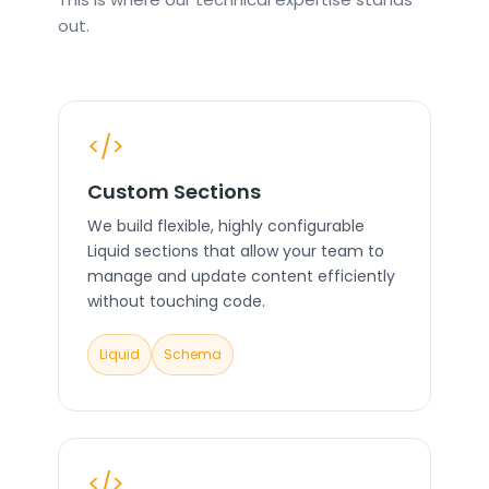
out.
</>
Custom Sections
We build flexible, highly configurable
Liquid sections that allow your team to
manage and update content efficiently
without touching code.
Liquid
Schema
</>