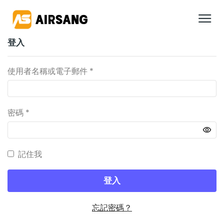
登入
使用者名稱或電子郵件
*
密碼
*
記住我
登入
忘記密碼？