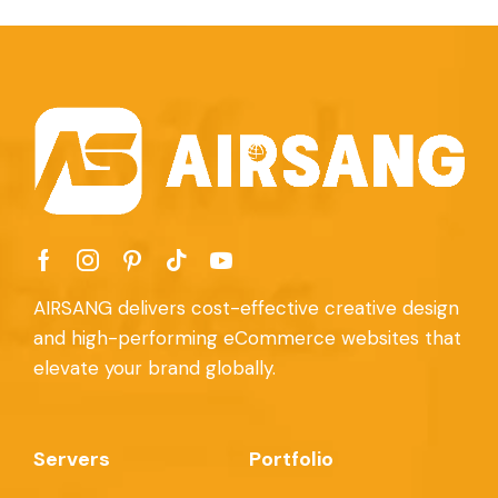
AIRSANG delivers cost-effective creative design
and high-performing eCommerce websites that
elevate your brand globally.
Servers
Portfolio