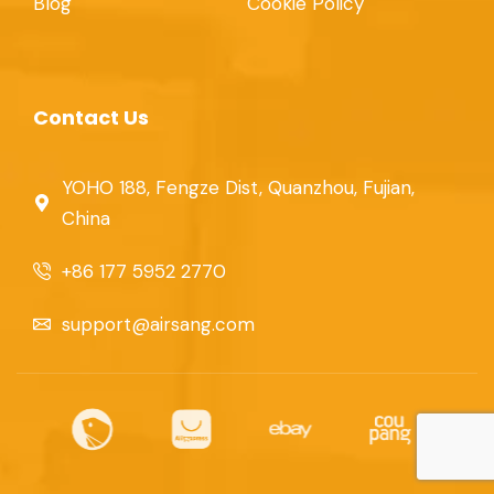
Blog
Cookie Policy
Contact Us
YOHO 188, Fengze Dist, Quanzhou, Fujian,
China
+86 177 5952 2770
support@airsang.com