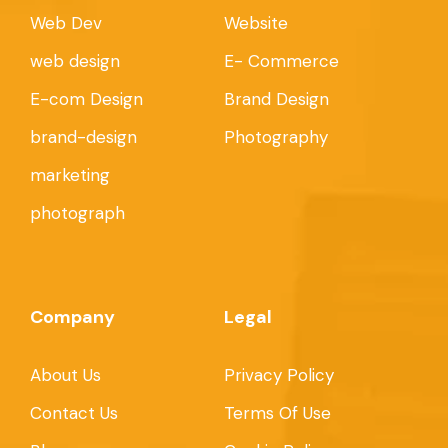
Web Dev
Website
web design
E- Commerce
E-com Design
Brand Design
brand-design
Photography
marketing
photograph
Company
Legal
About Us
Privacy Policy
Contact Us
Terms Of Use