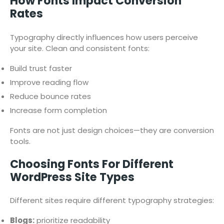
How Fonts Impact Conversion
Rates
Typography directly influences how users perceive
your site. Clean and consistent fonts:
Build trust faster
Improve reading flow
Reduce bounce rates
Increase form completion
Fonts are not just design choices—they are conversion
tools.
Choosing Fonts For Different
WordPress Site Types
Different sites require different typography strategies:
Blogs:
prioritize readability