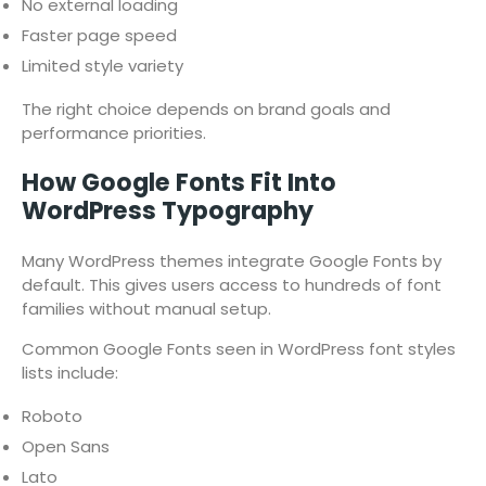
No external loading
Faster page speed
Limited style variety
The right choice depends on brand goals and
performance priorities.
How Google Fonts Fit Into
WordPress Typography
Many WordPress themes integrate Google Fonts by
default. This gives users access to hundreds of font
families without manual setup.
Common Google Fonts seen in WordPress font styles
lists include:
Roboto
Open Sans
Lato