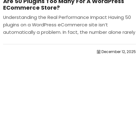
Are 50 Plugins Too Many For A WordPress
ECommerce Store?
Understanding the Real Performance Impact Having 50
plugins on a WordPress eCommerce site isn’t
automatically a problem. In fact, the number alone rarely
determines performance....
December 12, 2025