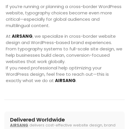
If you’re running or planning a cross-border WordPress
website, typography choices become even more
critical—especially for global audiences and
multilingual content.
At
AIRSANG
, we specialize in cross-border website
design and WordPress-based brand experiences.
From typography systems to full-scale site design, we
help businesses build clean, conversion-focused
websites that work globally.
If you need professional help optimizing your
WordPress design, feel free to reach out—this is
exactly what we do at
AIRSANG
.
Delivered Worldwide
AIRSANG
delivers cost-effective website design, brand