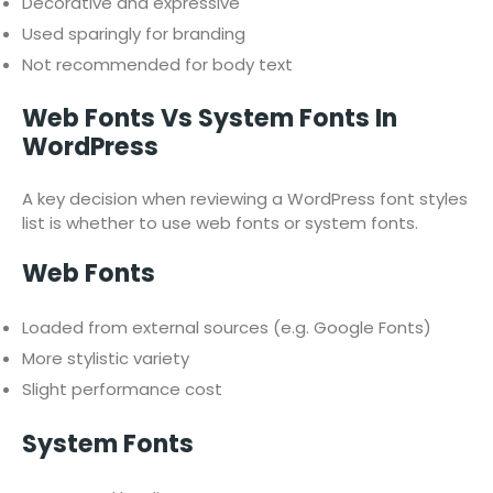
Decorative and expressive
Used sparingly for branding
Not recommended for body text
Web Fonts Vs System Fonts In
WordPress
A key decision when reviewing a WordPress font styles
list is whether to use web fonts or system fonts.
Web Fonts
Loaded from external sources (e.g. Google Fonts)
More stylistic variety
Slight performance cost
System Fonts