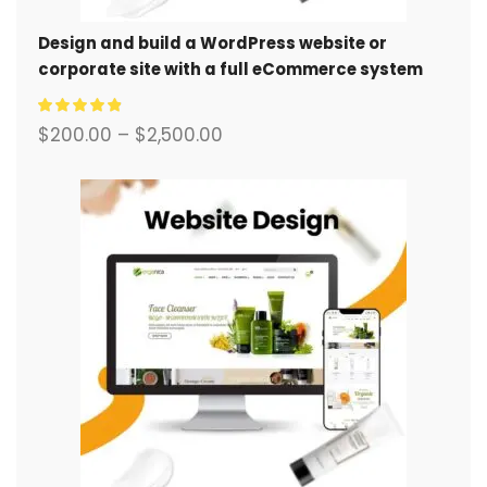
Design and build a WordPress website or
corporate site with a full eCommerce system
for you.
$
200.00
–
$
2,500.00