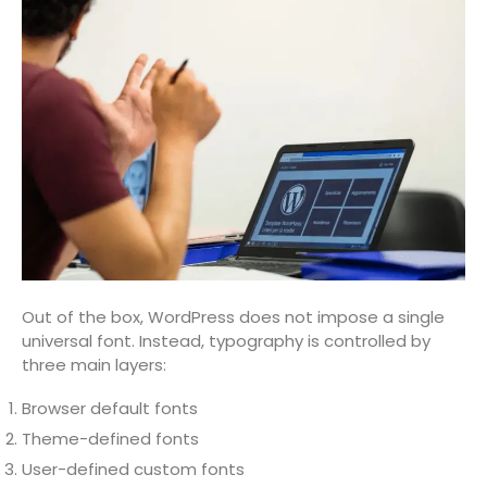
Out of the box, WordPress does not impose a single
universal font. Instead, typography is controlled by
three main layers:
Browser default fonts
Theme-defined fonts
User-defined custom fonts