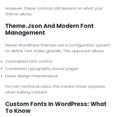
However, these controls still depend on what your
theme allows.
Theme.json And Modern Font
Management
Newer WordPress themes use a configuration system
to define font styles globally. This approach allows:
Centralized font control
Consistent typography across pages
Easier design maintenance
For non-technical users, this means fewer surprises
when editing content.
Custom Fonts In WordPress: What
To Know