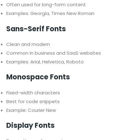
Often used for long-form content
Examples: Georgia, Times New Roman
Sans-Serif Fonts
Clean and modern
Common in business and SaaS websites
Examples: Arial, Helvetica, Roboto
Monospace Fonts
Fixed-width characters
Best for code snippets
Example: Courier New
Display Fonts