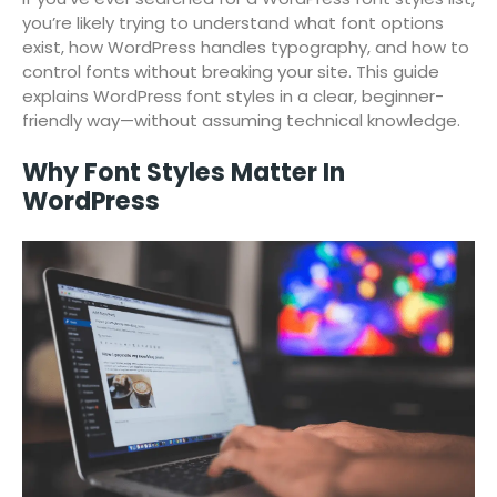
you’re likely trying to understand what font options
exist, how WordPress handles typography, and how to
control fonts without breaking your site. This guide
explains WordPress font styles in a clear, beginner-
friendly way—without assuming technical knowledge.
Why Font Styles Matter In
WordPress