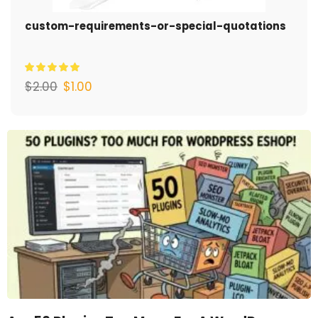
custom-requirements-or-special-quotations
$
2.00
$
1.00