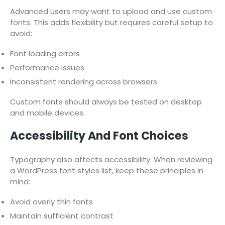
Advanced users may want to upload and use custom
fonts. This adds flexibility but requires careful setup to
avoid:
Font loading errors
Performance issues
Inconsistent rendering across browsers
Custom fonts should always be tested on desktop
and mobile devices.
Accessibility And Font Choices
Typography also affects accessibility. When reviewing
a WordPress font styles list, keep these principles in
mind:
Avoid overly thin fonts
Maintain sufficient contrast