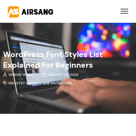
WordPress Font Styles List
Explained For Beginners
WANXIN WONG
JANUARY 20, 2026
INDUSTRY INSIGHTS
,
WEB KNOWLEDGE