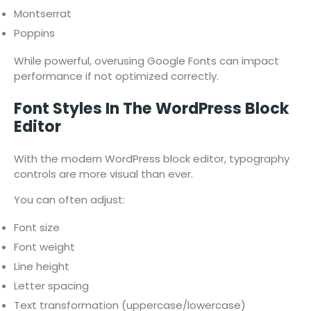
Montserrat
Poppins
While powerful, overusing Google Fonts can impact
performance if not optimized correctly.
Font Styles In The WordPress Block
Editor
With the modern WordPress block editor, typography
controls are more visual than ever.
You can often adjust:
Font size
Font weight
Line height
Letter spacing
Text transformation (uppercase/lowercase)