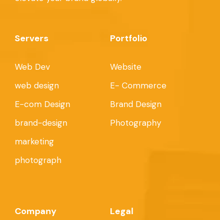
Servers
Portfolio
Web Dev
Website
web design
E- Commerce
E-com Design
Brand Design
brand-design
Photography
marketing
photograph
Company
Legal