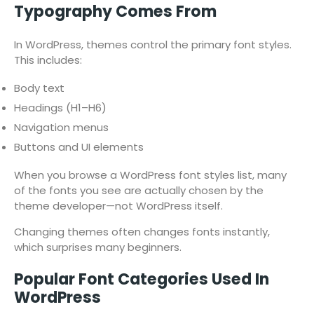
Typography Comes From
In WordPress, themes control the primary font styles.
This includes:
Body text
Headings (H1–H6)
Navigation menus
Buttons and UI elements
When you browse a WordPress font styles list, many
of the fonts you see are actually chosen by the
theme developer—not WordPress itself.
Changing themes often changes fonts instantly,
which surprises many beginners.
Popular Font Categories Used In
WordPress