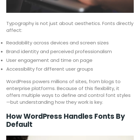
Typography is not just about aesthetics. Fonts directly
affect:
Readability across devices and screen sizes
Brand identity and perceived professionalism
User engagement and time on page
Accessibility for different user groups
WordPress powers millions of sites, from blogs to
enterprise platforms. Because of this flexibility, it
offers multiple ways to define and control font styles
—but understanding how they work is key.
How WordPress Handles Fonts By
Default