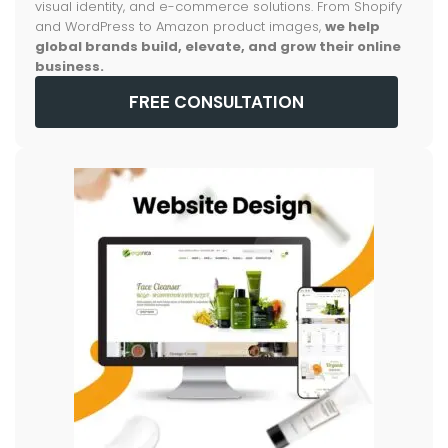
visual identity, and e-commerce solutions. From Shopify
and WordPress to Amazon product images,
we help
global brands build, elevate, and grow their online
business.
FREE CONSULTATION