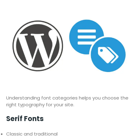
Understanding font categories helps you choose the
right typography for your site.
Serif Fonts
Classic and traditional