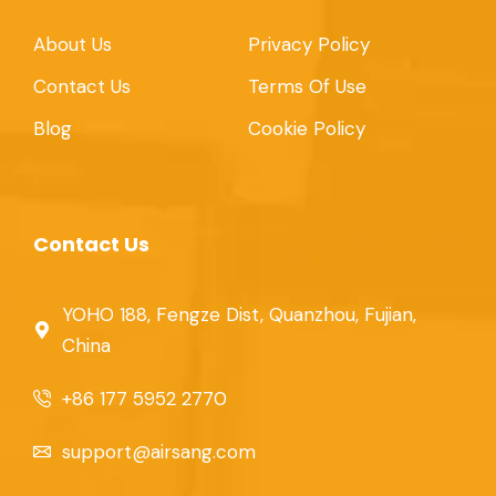
About Us
Privacy Policy
Contact Us
Terms Of Use
Blog
Cookie Policy
Contact Us
YOHO 188, Fengze Dist, Quanzhou, Fujian,
China
+86 177 5952 2770
support@airsang.com