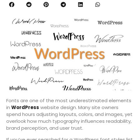
Fonts are one of the most underestimated elements
in
WordPress
website design. Many site owners
spend hours adjusting layouts, colors, and images, yet
overlook how much typography influences readability,
brand perception, and user trust.
If you’ve ever searched for a WordPress font styles list,