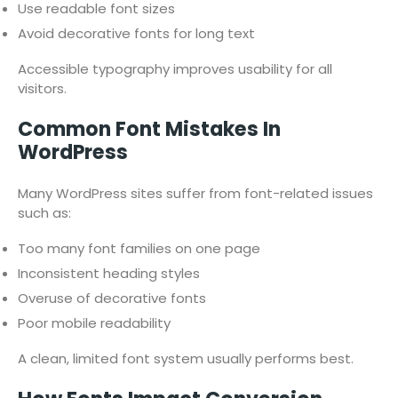
Use readable font sizes
Avoid decorative fonts for long text
Accessible typography improves usability for all
visitors.
Common Font Mistakes In
WordPress
Many WordPress sites suffer from font-related issues
such as:
Too many font families on one page
Inconsistent heading styles
Overuse of decorative fonts
Poor mobile readability
A clean, limited font system usually performs best.