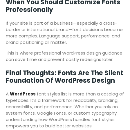
When You Should Customize Fonts
Professionally
If your site is part of a business—especially a cross-
border or international brand—font decisions become
more complex. Language support, performance, and
brand positioning all matter.
This is where professional WordPress design guidance
can save time and prevent costly redesigns later.
Final Thoughts: Fonts Are The Silent
Foundation Of WordPress Design
A
WordPress
font styles list is more than a catalog of
typefaces. It’s a framework for readability, branding,
accessibility, and performance. Whether you rely on
system fonts, Google Fonts, or custom typography,
understanding how WordPress handles font styles
empowers you to build better websites.