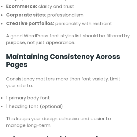
Ecommerce:
clarity and trust
Corporate sites:
professionalism
Creative portfolios:
personality with restraint
A good WordPress font styles list should be filtered by
purpose, not just appearance.
Maintaining Consistency Across
Pages
Consistency matters more than font variety. Limit
your site to:
1 primary body font
1 heading font (optional)
This keeps your design cohesive and easier to
manage long-term.