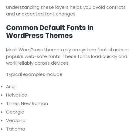
Understanding these layers helps you avoid conflicts
and unexpected font changes.
Common Default Fonts In
WordPress Themes
Most WordPress themes rely on system font stacks or
popular web-safe fonts. These fonts load quickly and
work reliably across devices.
Typical examples include:
Arial
Helvetica
Times New Roman
Georgia
Verdana
Tahoma