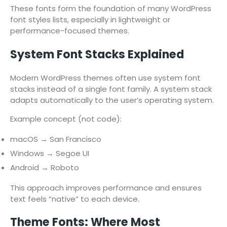
These fonts form the foundation of many WordPress
font styles lists, especially in lightweight or
performance-focused themes.
System Font Stacks Explained
Modern WordPress themes often use system font
stacks instead of a single font family. A system stack
adapts automatically to the user’s operating system.
Example concept (not code):
macOS → San Francisco
Windows → Segoe UI
Android → Roboto
This approach improves performance and ensures
text feels “native” to each device.
Theme Fonts: Where Most