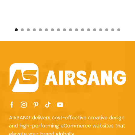
AIRSANG delivers cost-effective creative design
and high-performing eCommerce websites that
elevate your brand globally.