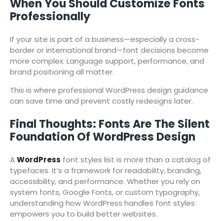
When You Should Customize Fonts
Professionally
If your site is part of a business—especially a cross-
border or international brand—font decisions become
more complex. Language support, performance, and
brand positioning all matter.
This is where professional WordPress design guidance
can save time and prevent costly redesigns later.
Final Thoughts: Fonts Are The Silent
Foundation Of WordPress Design
A
WordPress
font styles list is more than a catalog of
typefaces. It’s a framework for readability, branding,
accessibility, and performance. Whether you rely on
system fonts, Google Fonts, or custom typography,
understanding how WordPress handles font styles
empowers you to build better websites.