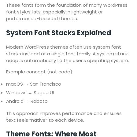
These fonts form the foundation of many WordPress
font styles lists, especially in lightweight or
performance-focused themes.
System Font Stacks Explained
Modern WordPress themes often use system font
stacks instead of a single font family. A system stack
adapts automatically to the user’s operating system.
Example concept (not code):
macOS → San Francisco
Windows → Segoe UI
Android → Roboto
This approach improves performance and ensures
text feels “native” to each device.
Theme Fonts: Where Most