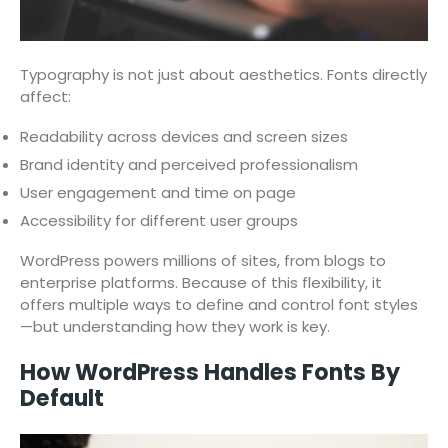
Typography is not just about aesthetics. Fonts directly
affect:
Readability across devices and screen sizes
Brand identity and perceived professionalism
User engagement and time on page
Accessibility for different user groups
WordPress powers millions of sites, from blogs to
enterprise platforms. Because of this flexibility, it
offers multiple ways to define and control font styles
—but understanding how they work is key.
How WordPress Handles Fonts By
Default