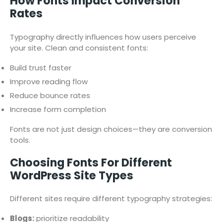
How Fonts Impact Conversion
Rates
Typography directly influences how users perceive
your site. Clean and consistent fonts:
Build trust faster
Improve reading flow
Reduce bounce rates
Increase form completion
Fonts are not just design choices—they are conversion
tools.
Choosing Fonts For Different
WordPress Site Types
Different sites require different typography strategies:
Blogs:
prioritize readability