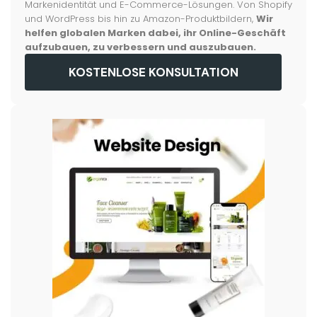
Markenidentität und E-Commerce-Lösungen. Von Shopify
und WordPress bis hin zu Amazon-Produktbildern,
Wir
helfen globalen Marken dabei, ihr Online-Geschäft
aufzubauen, zu verbessern und auszubauen.
KOSTENLOSE KONSULTATION