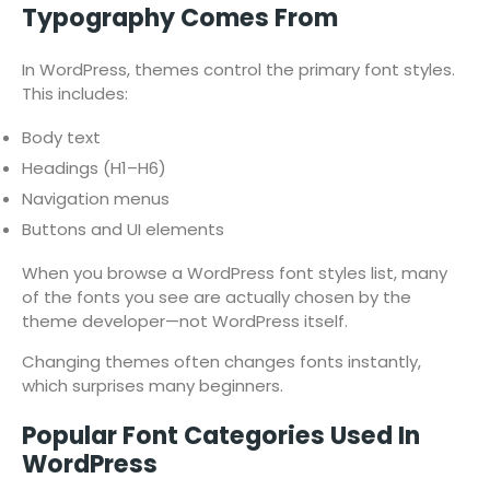
Typography Comes From
In WordPress, themes control the primary font styles.
This includes:
Body text
Headings (H1–H6)
Navigation menus
Buttons and UI elements
When you browse a WordPress font styles list, many
of the fonts you see are actually chosen by the
theme developer—not WordPress itself.
Changing themes often changes fonts instantly,
which surprises many beginners.
Popular Font Categories Used In
WordPress