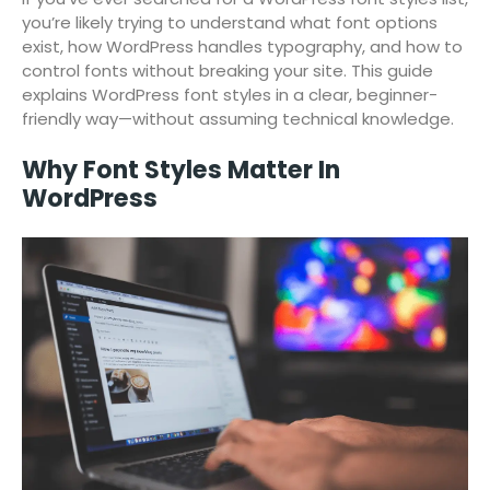
you’re likely trying to understand what font options
exist, how WordPress handles typography, and how to
control fonts without breaking your site. This guide
explains WordPress font styles in a clear, beginner-
friendly way—without assuming technical knowledge.
Why Font Styles Matter In
WordPress