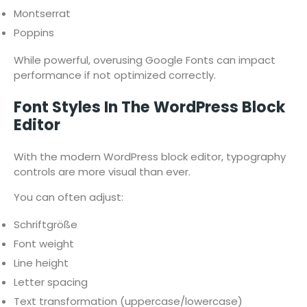
Montserrat
Poppins
While powerful, overusing Google Fonts can impact
performance if not optimized correctly.
Font Styles In The WordPress Block
Editor
With the modern WordPress block editor, typography
controls are more visual than ever.
You can often adjust:
Schriftgröße
Font weight
Line height
Letter spacing
Text transformation (uppercase/lowercase)