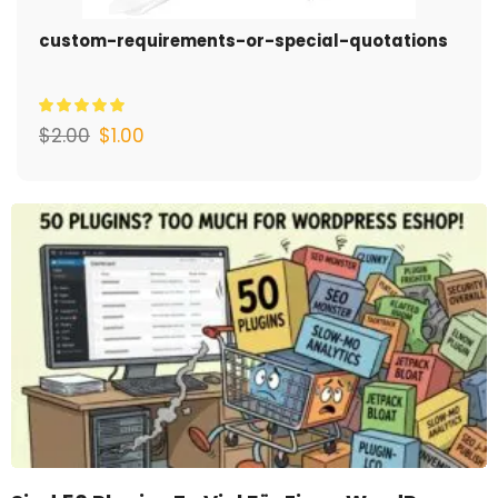
custom-requirements-or-special-quotations
$
2.00
$
1.00