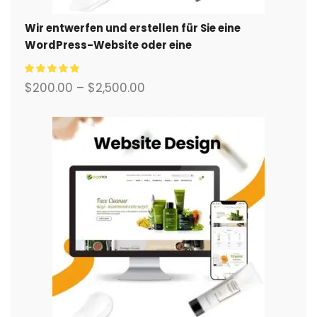
Wir entwerfen und erstellen für Sie eine
WordPress-Website oder eine
Unternehmensseite mit einem vollständigen
eCommerce-System.
$
200.00
–
$
2,500.00