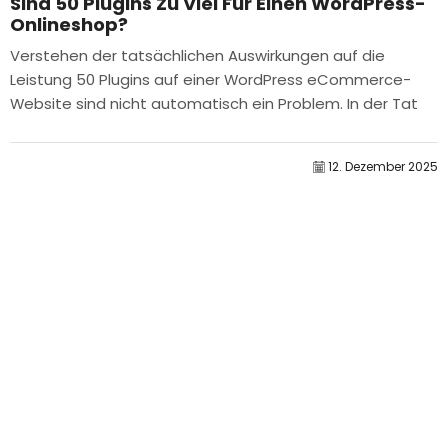
Sind 50 Plugins Zu Viel Für Einen WordPress-
Onlineshop?
Verstehen der tatsächlichen Auswirkungen auf die
Leistung 50 Plugins auf einer WordPress eCommerce-
Website sind nicht automatisch ein Problem. In der Tat
bestimmt die Anzahl allein selten die Leistung....
12. Dezember 2025