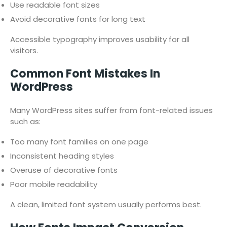
Use readable font sizes
Avoid decorative fonts for long text
Accessible typography improves usability for all
visitors.
Common Font Mistakes In
WordPress
Many WordPress sites suffer from font-related issues
such as:
Too many font families on one page
Inconsistent heading styles
Overuse of decorative fonts
Poor mobile readability
A clean, limited font system usually performs best.