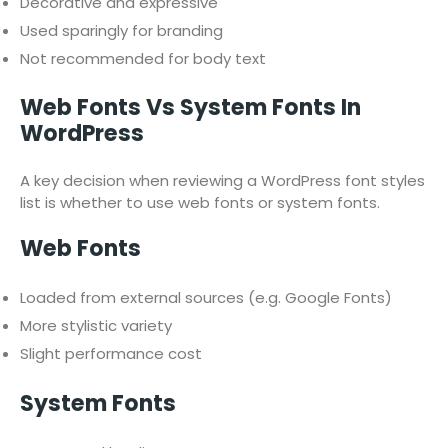
Decorative and expressive
Used sparingly for branding
Not recommended for body text
Web Fonts Vs System Fonts In
WordPress
A key decision when reviewing a WordPress font styles
list is whether to use web fonts or system fonts.
Web Fonts
Loaded from external sources (e.g. Google Fonts)
More stylistic variety
Slight performance cost
System Fonts