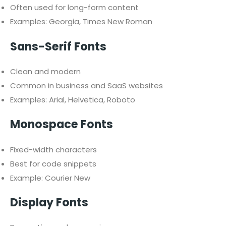
Often used for long-form content
Examples: Georgia, Times New Roman
Sans-Serif Fonts
Clean and modern
Common in business and SaaS websites
Examples: Arial, Helvetica, Roboto
Monospace Fonts
Fixed-width characters
Best for code snippets
Example: Courier New
Display Fonts