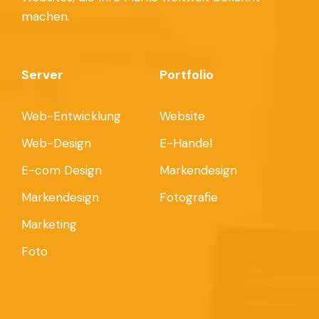
machen.
Server
Portfolio
Web-Entwicklung
Website
Web-Design
E-Handel
E-com Design
Markendesign
Markendesign
Fotografie
Marketing
Foto