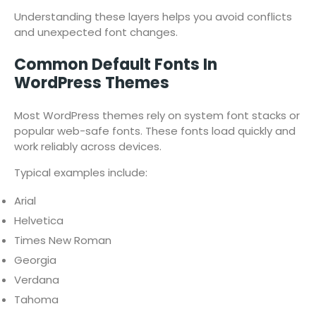
Understanding these layers helps you avoid conflicts
and unexpected font changes.
Common Default Fonts In
WordPress Themes
Most WordPress themes rely on system font stacks or
popular web-safe fonts. These fonts load quickly and
work reliably across devices.
Typical examples include:
Arial
Helvetica
Times New Roman
Georgia
Verdana
Tahoma