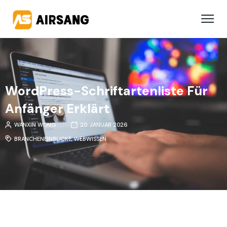
WordPress-Schriftartenliste Für
Anfänger Erklärt
WANXIN WONG
20. JANUAR 2026
BRANCHENEINBLICKE
,
WEBWISSEN