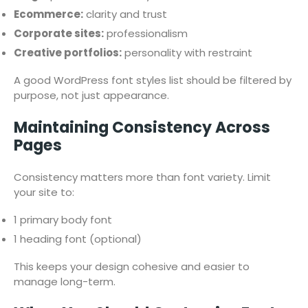
Ecommerce:
clarity and trust
Corporate sites:
professionalism
Creative portfolios:
personality with restraint
A good WordPress font styles list should be filtered by
purpose, not just appearance.
Maintaining Consistency Across
Pages
Consistency matters more than font variety. Limit
your site to:
1 primary body font
1 heading font (optional)
This keeps your design cohesive and easier to
manage long-term.