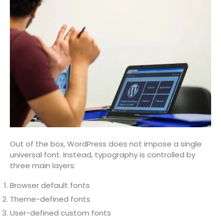
Out of the box, WordPress does not impose a single
universal font. Instead, typography is controlled by
three main layers:
Browser default fonts
Theme-defined fonts
User-defined custom fonts