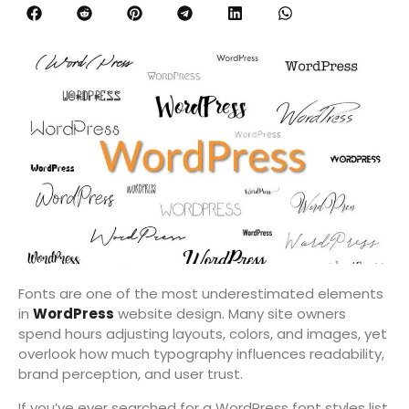
Fonts are one of the most underestimated elements
in
WordPress
website design. Many site owners
spend hours adjusting layouts, colors, and images, yet
overlook how much typography influences readability,
brand perception, and user trust.
If you’ve ever searched for a WordPress font styles list,