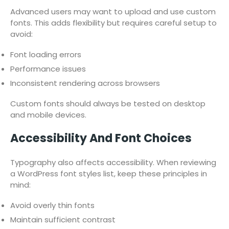
Advanced users may want to upload and use custom
fonts. This adds flexibility but requires careful setup to
avoid:
Font loading errors
Performance issues
Inconsistent rendering across browsers
Custom fonts should always be tested on desktop
and mobile devices.
Accessibility And Font Choices
Typography also affects accessibility. When reviewing
a WordPress font styles list, keep these principles in
mind:
Avoid overly thin fonts
Maintain sufficient contrast