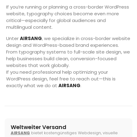
If you’re running or planning a cross-border WordPress
website, typography choices become even more
critical—especially for global audiences and
multilingual content.
Unter
AIRSANG
, we specialize in cross-border website
design and WordPress-based brand experiences.
From typography systems to full-scale site design, we
help businesses build clean, conversion-focused
websites that work globally.
If you need professional help optimizing your
WordPress design, feel free to reach out—this is
exactly what we do at
AIRSANG
.
Weltweiter Versand
AIRSANG
bietet kostengünstiges Webdesign, visuelle