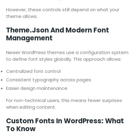
However, these controls still depend on what your
theme allows.
Theme.json And Modern Font
Management
Newer WordPress themes use a configuration system
to define font styles globally. This approach allows:
Centralized font control
Consistent typography across pages
Easier design maintenance
For non-technical users, this means fewer surprises
when editing content.
Custom Fonts In WordPress: What
To Know