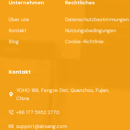
Unternehmen
Rechtliches
Über uns
Datenschutzbestimmungen
Kontakt
Nutzungsbedingungen
Blog
Cookie-Richtlinie
Kontakt
YOHO 188, Fengze Dist, Quanzhou, Fujian,
China
+86 177 5952 2770
support@airsang.com