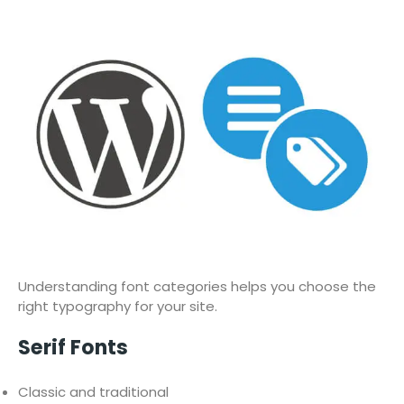
Understanding font categories helps you choose the
right typography for your site.
Serif Fonts
Classic and traditional