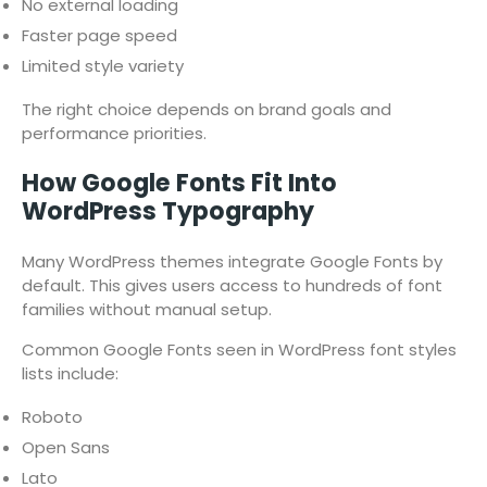
No external loading
Faster page speed
Limited style variety
The right choice depends on brand goals and
performance priorities.
How Google Fonts Fit Into
WordPress Typography
Many WordPress themes integrate Google Fonts by
default. This gives users access to hundreds of font
families without manual setup.
Common Google Fonts seen in WordPress font styles
lists include:
Roboto
Open Sans
Lato