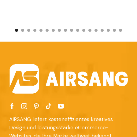
AIRSANG liefert kosteneffizientes kreatives
Design und leistungsstarke eCommerce-
Websites, die Ihre Marke weltweit bekannt