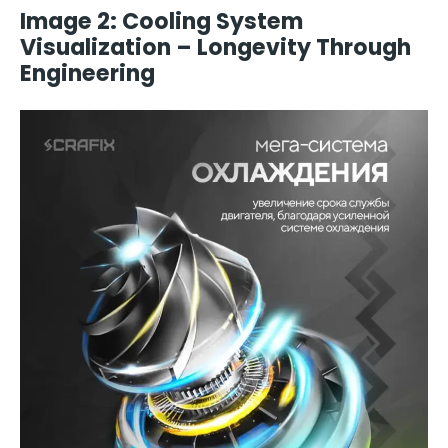
Image 2: Cooling System
Visualization – Longevity Through
Engineering