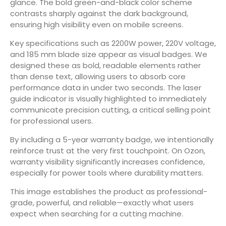
glance. The bold green-and-black color scheme
contrasts sharply against the dark background,
ensuring high visibility even on mobile screens.
Key specifications such as 2200W power, 220V voltage,
and 185 mm blade size appear as visual badges. We
designed these as bold, readable elements rather
than dense text, allowing users to absorb core
performance data in under two seconds. The laser
guide indicator is visually highlighted to immediately
communicate precision cutting, a critical selling point
for professional users.
By including a 5-year warranty badge, we intentionally
reinforce trust at the very first touchpoint. On Ozon,
warranty visibility significantly increases confidence,
especially for power tools where durability matters.
This image establishes the product as professional-
grade, powerful, and reliable—exactly what users
expect when searching for a cutting machine.