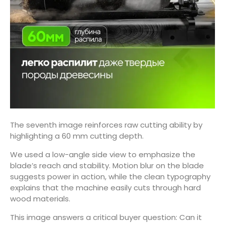
The seventh image reinforces raw cutting ability by
highlighting a 60 mm cutting depth.
We used a low-angle side view to emphasize the
blade’s reach and stability. Motion blur on the blade
suggests power in action, while the clean typography
explains that the machine easily cuts through hard
wood materials.
This image answers a critical buyer question: Can it