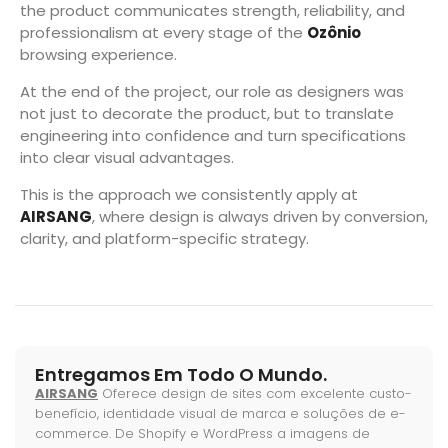
the product communicates strength, reliability, and
professionalism at every stage of the
Ozônio
browsing experience.
At the end of the project, our role as designers was
not just to decorate the product, but to translate
engineering into confidence and turn specifications
into clear visual advantages.
This is the approach we consistently apply at
AIRSANG
, where design is always driven by conversion,
clarity, and platform-specific strategy.
Entregamos Em Todo O Mundo.
AIRSANG
Oferece design de sites com excelente custo-
benefício, identidade visual de marca e soluções de e-
commerce. De Shopify e WordPress a imagens de