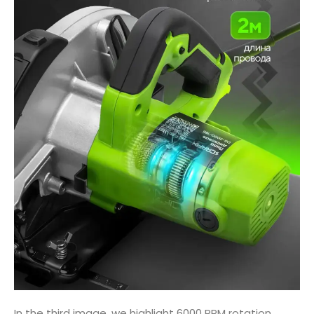
In the third image, we highlight 6000 RPM rotation