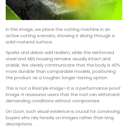
In this image, we place the cutting machine in an
active cutting scenario, showing it slicing through a
solid material surface.
Sparks and debris add realism, while the reinforced
steel and ABS housing remains visually intact and
stable. We clearly communicate that the body is 40%
more durable than comparable models, positioning
the product as a tougher, longer-lasting option.
This is not a lifestyle image—it is a performance proof
image. It reassures users that the tool can withstand
demanding conditions without compromise.
On Ozon, such visual evidence is crucial for convincing
buyers who rely heavily on images rather than long
descriptions.