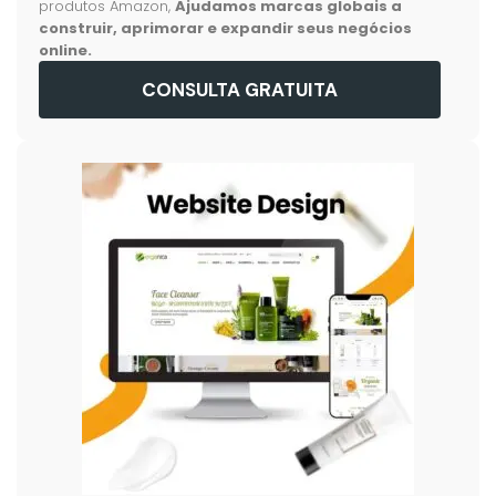
produtos Amazon,
Ajudamos marcas globais a
construir, aprimorar e expandir seus negócios
online.
CONSULTA GRATUITA