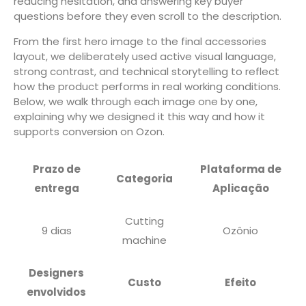
reducing hesitation, and answering key buyer
questions before they even scroll to the description.
From the first hero image to the final accessories
layout, we deliberately used active visual language,
strong contrast, and technical storytelling to reflect
how the product performs in real working conditions.
Below, we walk through each image one by one,
explaining why we designed it this way and how it
supports conversion on Ozon.
Prazo de
Plataforma de
Categoria
entrega
Aplicação
Cutting
9 dias
Ozônio
machine
Designers
Custo
Efeito
envolvidos