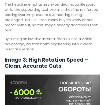
The headline emphasizes extended motor lifespan,
while the supporting text explains that the reinforced
cooling system prevents overheating during
prolonged use. On Ozon, many buyers worry about
motor burnout, so this image directly addresses that
fear.
By turning an invisible internal feature into a visible
advantage, we transform engineering into a clear
purchase reason.
Image 3: High Rotation Speed –
Clean, Accurate Cuts