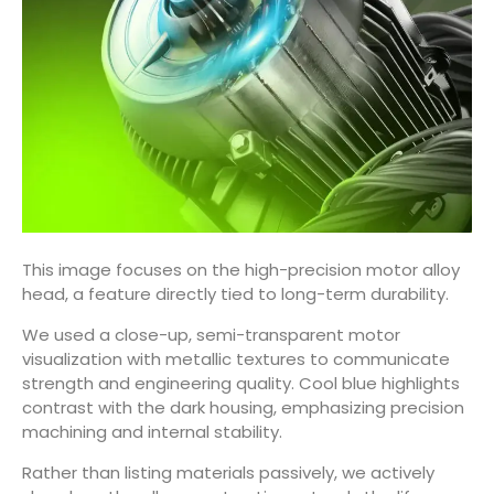
This image focuses on the high-precision motor alloy
head, a feature directly tied to long-term durability.
We used a close-up, semi-transparent motor
visualization with metallic textures to communicate
strength and engineering quality. Cool blue highlights
contrast with the dark housing, emphasizing precision
machining and internal stability.
Rather than listing materials passively, we actively