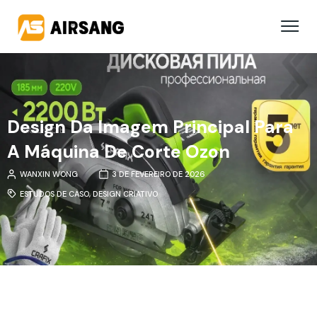
Design Da Imagem Principal Para
A Máquina De Corte Ozon
WANXIN WONG
3 DE FEVEREIRO DE 2026
ESTUDOS DE CASO
,
DESIGN CRIATIVO