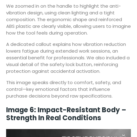
We zoomed in on the handle to highlight the anti-
vibration design, using clean lighting and a tight
composition. The ergonomic shape and reinforced
ABS plastic are clearly visible, allowing users to imagine
how the tool feels during operation.
A dedicated callout explains how vibration reduction
lowers fatigue during extended work sessions, an
essential benefit for professionals. We also included a
visual detail of the safety lock button, reinforcing
protection against accidental activation.
This image speaks directly to comfort, safety, and
control—key emotional factors that influence
purchase decisions beyond raw specifications.
Image 6: Impact-Resistant Body –
Strength In Real Conditions