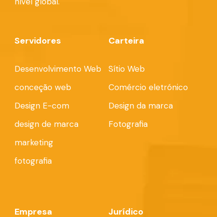
nível global.
Servidores
Carteira
Desenvolvimento Web
Sítio Web
conceção web
Comércio eletrónico
Design E-com
Design da marca
design de marca
Fotografia
marketing
fotografia
Empresa
Jurídico