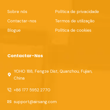
Sobre nós
Política de privacidade
Contactar-nos
Termos de utilização
Blogue
Política de cookies
Contactar-Nos
YOHO 188, Fengze Dist, Quanzhou, Fujian,
China
+86 177 5952 2770
support@airsang.com