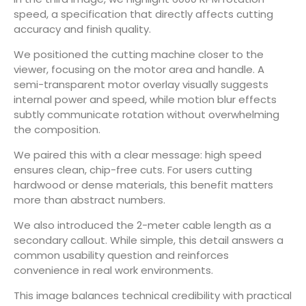
speed, a specification that directly affects cutting
accuracy and finish quality.
We positioned the cutting machine closer to the
viewer, focusing on the motor area and handle. A
semi-transparent motor overlay visually suggests
internal power and speed, while motion blur effects
subtly communicate rotation without overwhelming
the composition.
We paired this with a clear message: high speed
ensures clean, chip-free cuts. For users cutting
hardwood or dense materials, this benefit matters
more than abstract numbers.
We also introduced the 2-meter cable length as a
secondary callout. While simple, this detail answers a
common usability question and reinforces
convenience in real work environments.
This image balances technical credibility with practical