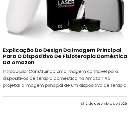
Explicação Do Design Da Imagem Principal
Para O Dispositivo De Fisioterapia Doméstica
Da Amazon
Introdução: Construindo uma imagem confiável para
dispositivos de terapia doméstica na Amazon Ao
projetar a imagem principal de um dispositivo de terapia
doméstica na Amazon, nosso principal...
12 de dezembro de 2025