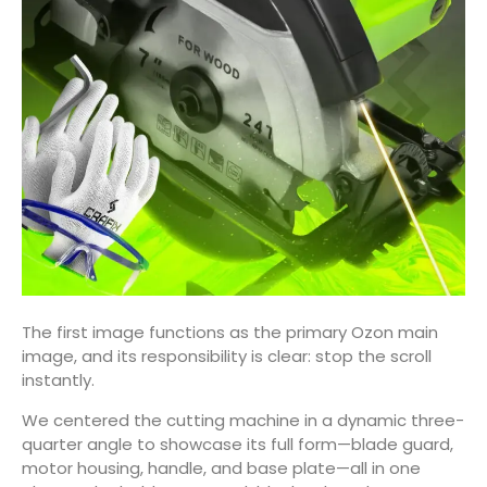
The first image functions as the primary Ozon main
image, and its responsibility is clear: stop the scroll
instantly.
We centered the cutting machine in a dynamic three-
quarter angle to showcase its full form—blade guard,
motor housing, handle, and base plate—all in one