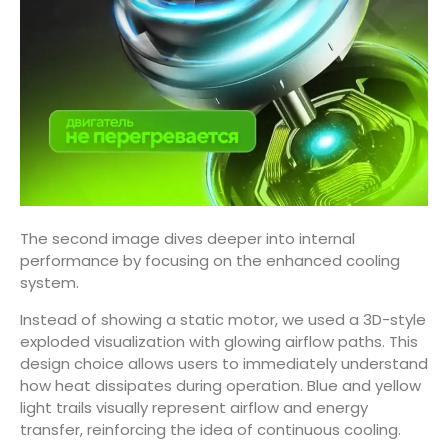
The second image dives deeper into internal
performance by focusing on the enhanced cooling
system.
Instead of showing a static motor, we used a 3D-style
exploded visualization with glowing airflow paths. This
design choice allows users to immediately understand
how heat dissipates during operation. Blue and yellow
light trails visually represent airflow and energy
transfer, reinforcing the idea of continuous cooling.