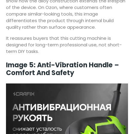
show how the alloy construction extends the lifespan
of the device. On Ozon, where customers often
compare similar-looking tools, this image
differentiates the product through internal build
quality rather than surface appearance.
It reassures buyers that this cutting machine is
designed for long-term professional use, not short-
term DIY tasks.
Image 5: Anti-Vibration Handle –
Comfort And Safety