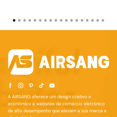
A AIRSANG oferece um design criativo e
económico e websites de comércio eletrónico
de alto desempenho que elevam a sua marca a