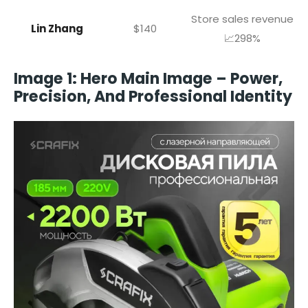
Store sales revenue
Lin Zhang
$140
📈298%
Image 1: Hero Main Image – Power,
Precision, And Professional Identity