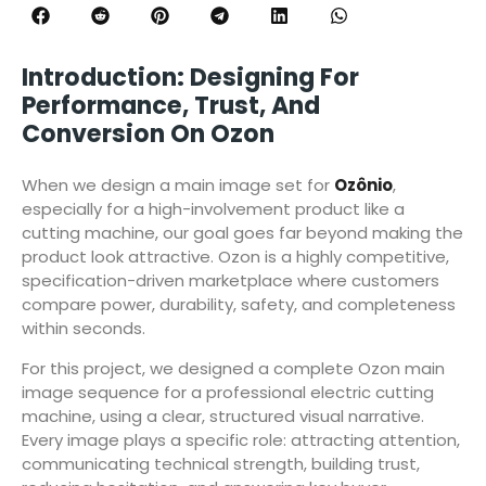
Introduction: Designing For
Performance, Trust, And
Conversion On Ozon
When we design a main image set for
Ozônio
,
especially for a high-involvement product like a
cutting machine, our goal goes far beyond making the
product look attractive. Ozon is a highly competitive,
specification-driven marketplace where customers
compare power, durability, safety, and completeness
within seconds.
For this project, we designed a complete Ozon main
image sequence for a professional electric cutting
machine, using a clear, structured visual narrative.
Every image plays a specific role: attracting attention,
communicating technical strength, building trust,