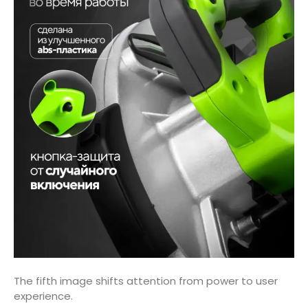
The fifth image shifts attention from power to user
experience.