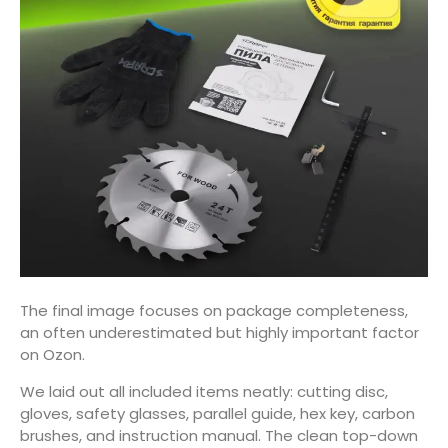
The final image focuses on package completeness,
an often underestimated but highly important factor
on Ozon.
We laid out all included items neatly: cutting disc,
gloves, safety glasses, parallel guide, hex key, carbon
brushes, and instruction manual. The clean top-down