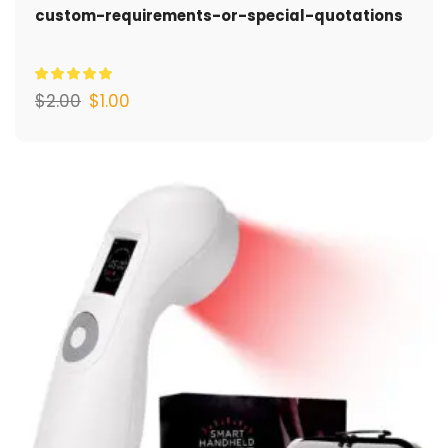
custom-requirements-or-special-quotations
$
2.00
$
1.00