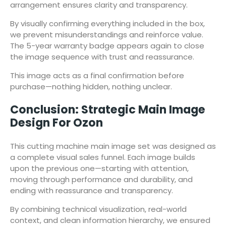
arrangement ensures clarity and transparency.
By visually confirming everything included in the box,
we prevent misunderstandings and reinforce value.
The 5-year warranty badge appears again to close
the image sequence with trust and reassurance.
This image acts as a final confirmation before
purchase—nothing hidden, nothing unclear.
Conclusion: Strategic Main Image
Design For Ozon
This cutting machine main image set was designed as
a complete visual sales funnel. Each image builds
upon the previous one—starting with attention,
moving through performance and durability, and
ending with reassurance and transparency.
By combining technical visualization, real-world
context, and clean information hierarchy, we ensured