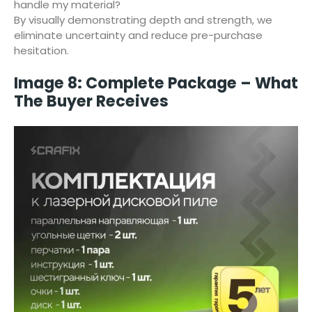
handle my material?
By visually demonstrating depth and strength, we
eliminate uncertainty and reduce pre-purchase
hesitation.
Image 8: Complete Package – What
The Buyer Receives