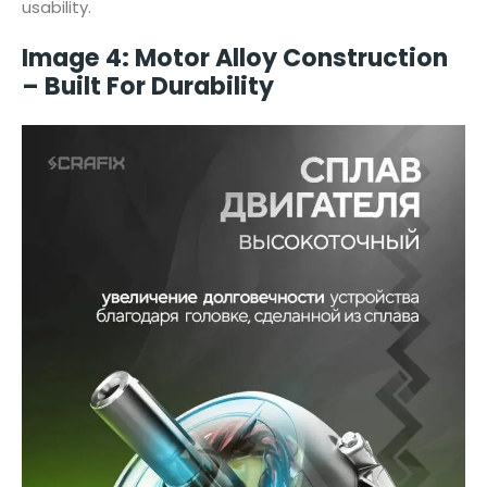
usability.
Image 4: Motor Alloy Construction
– Built For Durability