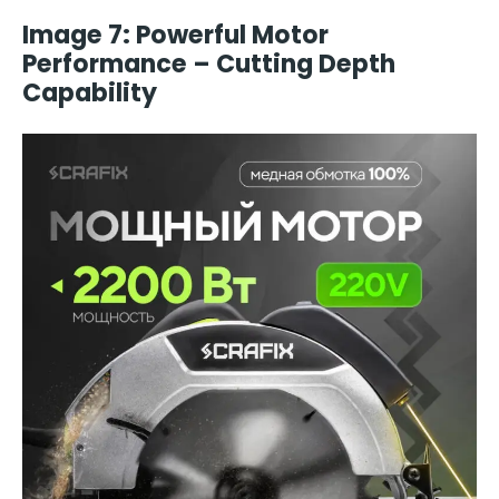
Image 7: Powerful Motor
Performance – Cutting Depth
Capability