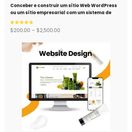
Conceber e construir um sítio Web WordPress
ou um sítio empresarial com um sistema de
comércio eletrónico completo para si.
$
200.00
–
$
2,500.00