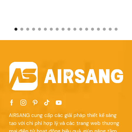
AIRSANG cung cấp các giải pháp thiết kế sáng
tạo với chi phí hợp lý và các trang web thương
mại điện tử hoạt động hiệu quả, giúp nâng tầm