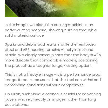
In this image, we place the cutting machine in an
active cutting scenario, showing it slicing through a
solid material surface.
Sparks and debris add realism, while the reinforced
steel and ABS housing remains visually intact and
stable. We clearly communicate that the body is 40%
more durable than comparable models, positioning
the product as a tougher, longer-lasting option.
This is not a lifestyle image—it is a performance proof
image. It reassures users that the tool can withstand
demanding conditions without compromise.
On Ozon, such visual evidence is crucial for convincing
buyers who rely heavily on images rather than long
descriptions.