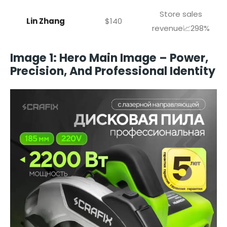
Store sales
Lin Zhang
$140
revenue📈298%
Image 1: Hero Main Image – Power,
Precision, And Professional Identity