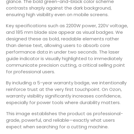
glance. The bold green-and-black color scheme
contrasts sharply against the dark background,
ensuring high visibility even on mobile screens.
Key specifications such as 2200W power, 220V voltage,
and 185 mm blade size appear as visual badges. We
designed these as bold, readable elements rather
than dense text, allowing users to absorb core
performance data in under two seconds. The laser
guide indicator is visually highlighted to immediately
communicate precision cutting, a critical selling point
for professional users.
By including a 5-year warranty badge, we intentionally
reinforce trust at the very first touchpoint. On Ozon,
warranty visibility significantly increases confidence,
especially for power tools where durability matters.
This image establishes the product as professional-
grade, powerful, and reliable—exactly what users
expect when searching for a cutting machine.