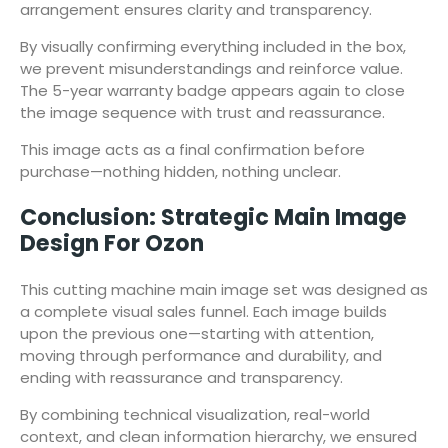
arrangement ensures clarity and transparency.
By visually confirming everything included in the box,
we prevent misunderstandings and reinforce value.
The 5-year warranty badge appears again to close
the image sequence with trust and reassurance.
This image acts as a final confirmation before
purchase—nothing hidden, nothing unclear.
Conclusion: Strategic Main Image
Design For Ozon
This cutting machine main image set was designed as
a complete visual sales funnel. Each image builds
upon the previous one—starting with attention,
moving through performance and durability, and
ending with reassurance and transparency.
By combining technical visualization, real-world
context, and clean information hierarchy, we ensured