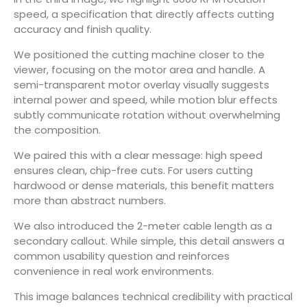
speed, a specification that directly affects cutting
accuracy and finish quality.
We positioned the cutting machine closer to the
viewer, focusing on the motor area and handle. A
semi-transparent motor overlay visually suggests
internal power and speed, while motion blur effects
subtly communicate rotation without overwhelming
the composition.
We paired this with a clear message: high speed
ensures clean, chip-free cuts. For users cutting
hardwood or dense materials, this benefit matters
more than abstract numbers.
We also introduced the 2-meter cable length as a
secondary callout. While simple, this detail answers a
common usability question and reinforces
convenience in real work environments.
This image balances technical credibility with practical