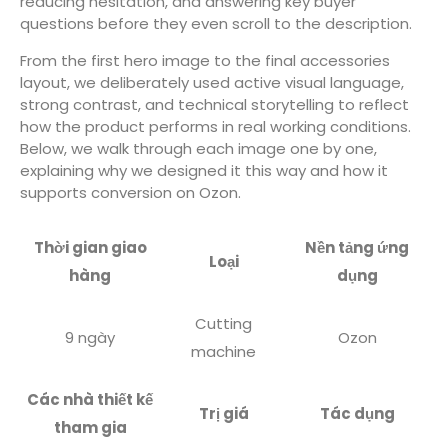
reducing hesitation, and answering key buyer
questions before they even scroll to the description.
From the first hero image to the final accessories
layout, we deliberately used active visual language,
strong contrast, and technical storytelling to reflect
how the product performs in real working conditions.
Below, we walk through each image one by one,
explaining why we designed it this way and how it
supports conversion on Ozon.
Thời gian giao
Nền tảng ứng
Loại
hàng
dụng
Cutting
9 ngày
Ozon
machine
Các nhà thiết kế
Trị giá
Tác dụng
tham gia