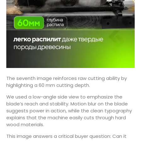
The seventh image reinforces raw cutting ability by
highlighting a 60 mm cutting depth.
We used a low-angle side view to emphasize the
blade’s reach and stability. Motion blur on the blade
suggests power in action, while the clean typography
explains that the machine easily cuts through hard
wood materials.
This image answers a critical buyer question: Can it