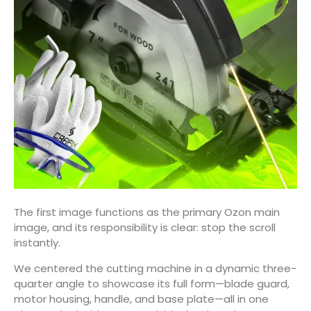
The first image functions as the primary Ozon main
image, and its responsibility is clear: stop the scroll
instantly.
We centered the cutting machine in a dynamic three-
quarter angle to showcase its full form—blade guard,
motor housing, handle, and base plate—all in one