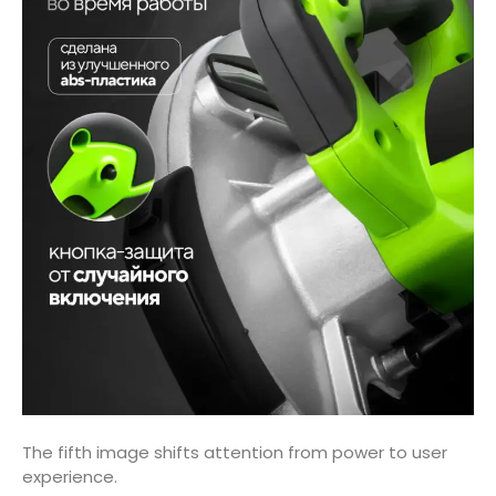
The fifth image shifts attention from power to user
experience.