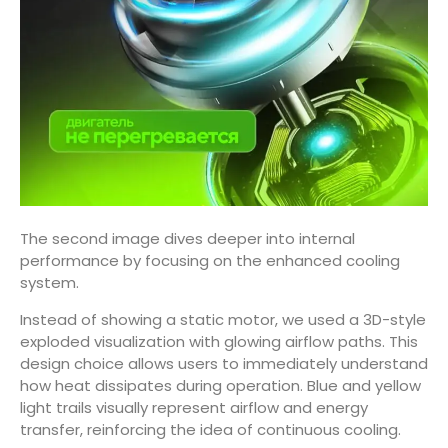
The second image dives deeper into internal
performance by focusing on the enhanced cooling
system.
Instead of showing a static motor, we used a 3D-style
exploded visualization with glowing airflow paths. This
design choice allows users to immediately understand
how heat dissipates during operation. Blue and yellow
light trails visually represent airflow and energy
transfer, reinforcing the idea of continuous cooling.