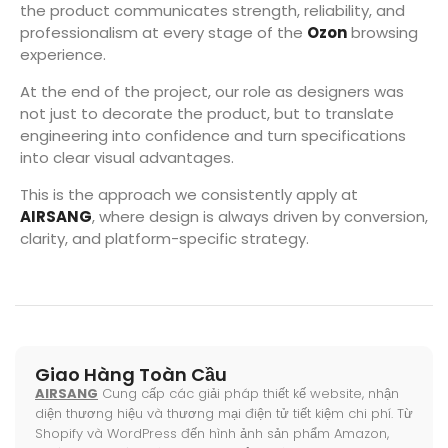
the product communicates strength, reliability, and
professionalism at every stage of the
Ozon
browsing
experience.
At the end of the project, our role as designers was
not just to decorate the product, but to translate
engineering into confidence and turn specifications
into clear visual advantages.
This is the approach we consistently apply at
AIRSANG
, where design is always driven by conversion,
clarity, and platform-specific strategy.
Giao Hàng Toàn Cầu
AIRSANG
Cung cấp các giải pháp thiết kế website, nhận
diện thương hiệu và thương mại điện tử tiết kiệm chi phí. Từ
Shopify và WordPress đến hình ảnh sản phẩm Amazon,