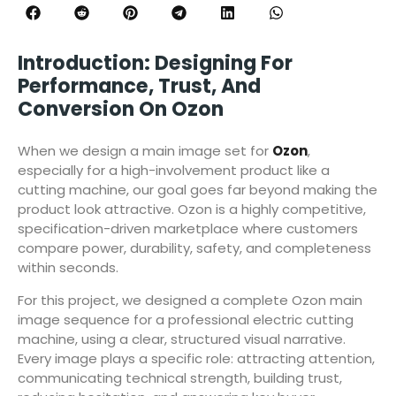
Introduction: Designing For
Performance, Trust, And
Conversion On Ozon
When we design a main image set for
Ozon
,
especially for a high-involvement product like a
cutting machine, our goal goes far beyond making the
product look attractive. Ozon is a highly competitive,
specification-driven marketplace where customers
compare power, durability, safety, and completeness
within seconds.
For this project, we designed a complete Ozon main
image sequence for a professional electric cutting
machine, using a clear, structured visual narrative.
Every image plays a specific role: attracting attention,
communicating technical strength, building trust,