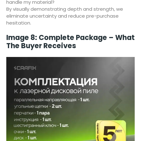
handle my material?
By visually demonstrating depth and strength, we
eliminate uncertainty and reduce pre-purchase
hesitation.
Image 8: Complete Package – What
The Buyer Receives