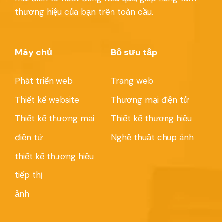
thương hiệu của bạn trên toàn cầu.
Máy chủ
Bộ sưu tập
Phát triển web
Trang web
Thiết kế website
Thương mại điện tử
Thiết kế thương mại
Thiết kế thương hiệu
điện tử
Nghệ thuật chụp ảnh
thiết kế thương hiệu
tiếp thị
ảnh