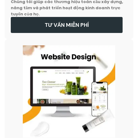
Chúng tôi giúp các thương hiệu toàn cầu xây dựng,
nâng tầm và phát triển hoạt động kinh doanh trực
tuyến của họ.
TƯ VẤN MIỄN PHÍ