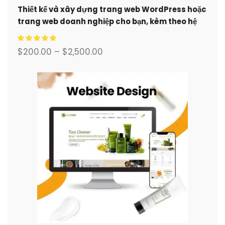
Thiết kế và xây dựng trang web WordPress hoặc
trang web doanh nghiệp cho bạn, kèm theo hệ
thống thương mại điện tử đầy đủ.
$
200.00
–
$
2,500.00