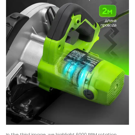
In the third image, we highlight 6000 RPM rotation