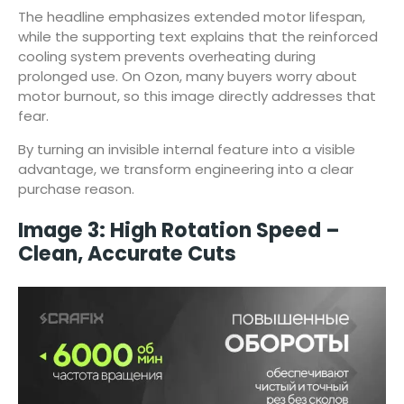
The headline emphasizes extended motor lifespan,
while the supporting text explains that the reinforced
cooling system prevents overheating during
prolonged use. On Ozon, many buyers worry about
motor burnout, so this image directly addresses that
fear.
By turning an invisible internal feature into a visible
advantage, we transform engineering into a clear
purchase reason.
Image 3: High Rotation Speed –
Clean, Accurate Cuts