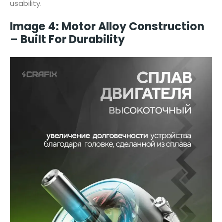
usability.
Image 4: Motor Alloy Construction
– Built For Durability