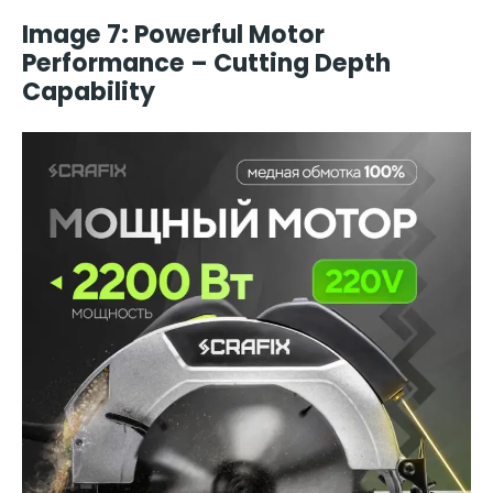
Image 7: Powerful Motor
Performance – Cutting Depth
Capability