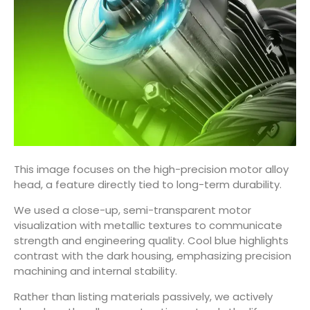
This image focuses on the high-precision motor alloy
head, a feature directly tied to long-term durability.
We used a close-up, semi-transparent motor
visualization with metallic textures to communicate
strength and engineering quality. Cool blue highlights
contrast with the dark housing, emphasizing precision
machining and internal stability.
Rather than listing materials passively, we actively