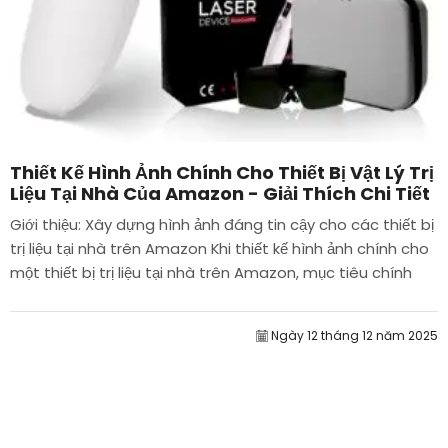
Thiết Kế Hình Ảnh Chính Cho Thiết Bị Vật Lý Trị
Liệu Tại Nhà Của Amazon - Giải Thích Chi Tiết
Giới thiệu: Xây dựng hình ảnh đáng tin cậy cho các thiết bị
trị liệu tại nhà trên Amazon Khi thiết kế hình ảnh chính cho
một thiết bị trị liệu tại nhà trên Amazon, mục tiêu chính
của chúng tôi là...
Ngày 12 tháng 12 năm 2025