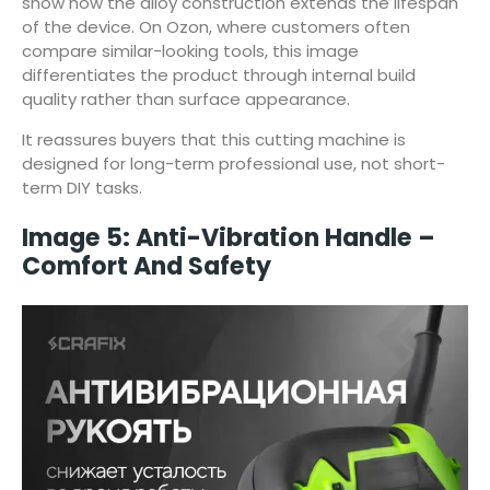
show how the alloy construction extends the lifespan
of the device. On Ozon, where customers often
compare similar-looking tools, this image
differentiates the product through internal build
quality rather than surface appearance.
It reassures buyers that this cutting machine is
designed for long-term professional use, not short-
term DIY tasks.
Image 5: Anti-Vibration Handle –
Comfort And Safety