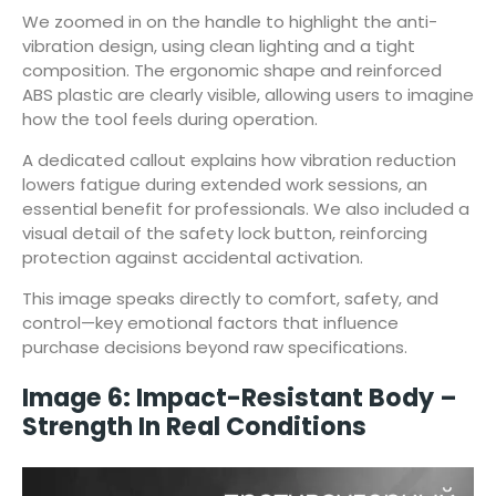
We zoomed in on the handle to highlight the anti-
vibration design, using clean lighting and a tight
composition. The ergonomic shape and reinforced
ABS plastic are clearly visible, allowing users to imagine
how the tool feels during operation.
A dedicated callout explains how vibration reduction
lowers fatigue during extended work sessions, an
essential benefit for professionals. We also included a
visual detail of the safety lock button, reinforcing
protection against accidental activation.
This image speaks directly to comfort, safety, and
control—key emotional factors that influence
purchase decisions beyond raw specifications.
Image 6: Impact-Resistant Body –
Strength In Real Conditions