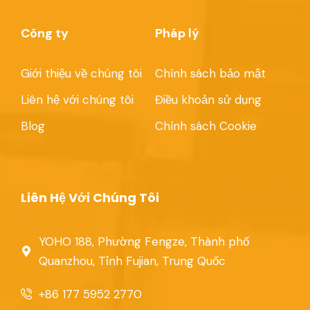
Công ty
Pháp lý
Giới thiệu về chúng tôi
Chính sách bảo mật
Liên hệ với chúng tôi
Điều khoản sử dụng
Blog
Chính sách Cookie
Liên Hệ Với Chúng Tôi
YOHO 188, Phường Fengze, Thành phố
Quanzhou, Tỉnh Fujian, Trung Quốc
+86 177 5952 2770