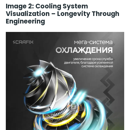
Image 2: Cooling System
Visualization – Longevity Through
Engineering