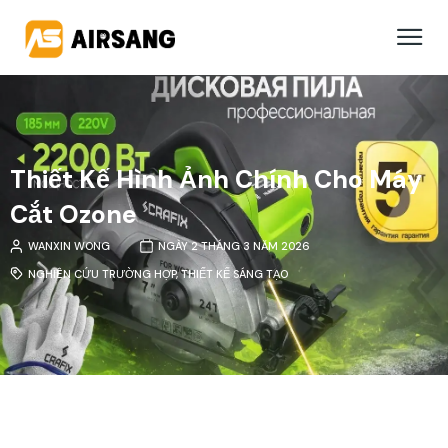
Thiết Kế Hình Ảnh Chính Cho Máy
Cắt Ozone
WANXIN WONG
NGÀY 2 THÁNG 3 NĂM 2026
NGHIÊN CỨU TRƯỜNG HỢP
,
THIẾT KẾ SÁNG TẠO