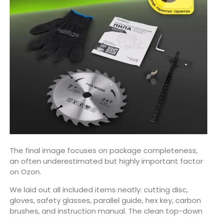
The final image focuses on package completeness,
an often underestimated but highly important factor
on Ozon.
We laid out all included items neatly: cutting disc,
gloves, safety glasses, parallel guide, hex key, carbon
brushes, and instruction manual. The clean top-down