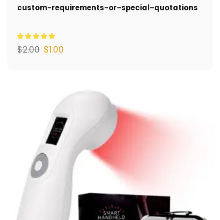
custom-requirements-or-special-quotations
$
2.00
$
1.00