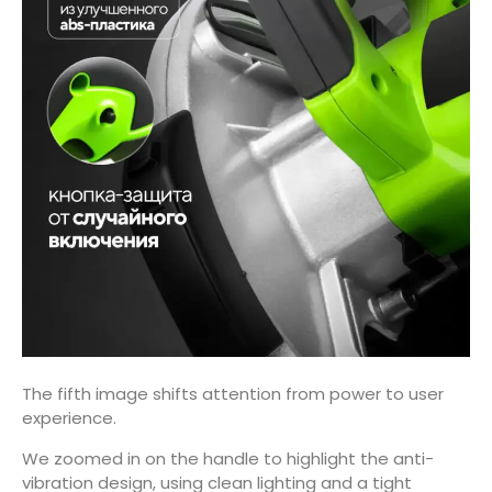
The fifth image shifts attention from power to user
experience.
We zoomed in on the handle to highlight the anti-
vibration design, using clean lighting and a tight