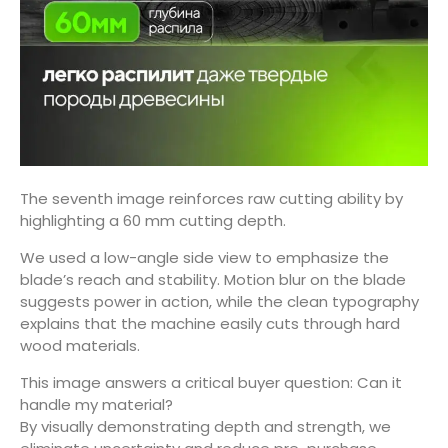
The seventh image reinforces raw cutting ability by
highlighting a 60 mm cutting depth.
We used a low-angle side view to emphasize the
blade’s reach and stability. Motion blur on the blade
suggests power in action, while the clean typography
explains that the machine easily cuts through hard
wood materials.
This image answers a critical buyer question: Can it
handle my material?
By visually demonstrating depth and strength, we