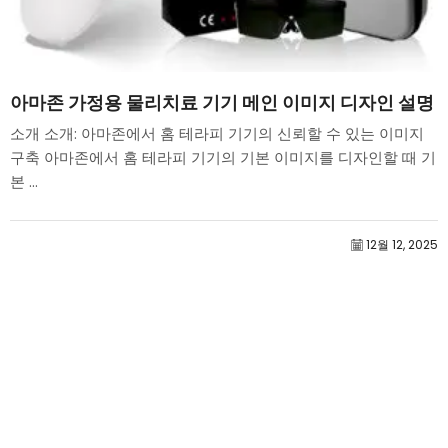
아마존 가정용 물리치료 기기 메인 이미지 디자인 설명
소개 소개: 아마존에서 홈 테라피 기기의 신뢰할 수 있는 이미지
구축 아마존에서 홈 테라피 기기의 기본 이미지를 디자인할 때 기
본 ...
12월 12, 2025