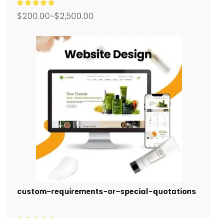
$
200.00
~
$
2,500.00
custom-requirements-or-special-quotations