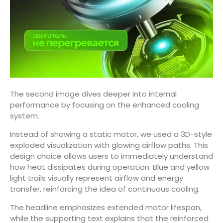
The second image dives deeper into internal
performance by focusing on the enhanced cooling
system.
Instead of showing a static motor, we used a 3D-style
exploded visualization with glowing airflow paths. This
design choice allows users to immediately understand
how heat dissipates during operation. Blue and yellow
light trails visually represent airflow and energy
transfer, reinforcing the idea of continuous cooling.
The headline emphasizes extended motor lifespan,
while the supporting text explains that the reinforced