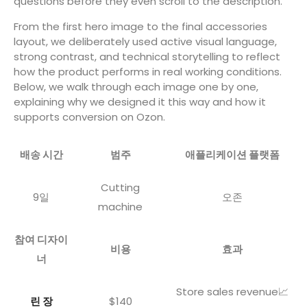
questions before they even scroll to the description.
From the first hero image to the final accessories
layout, we deliberately used active visual language,
strong contrast, and technical storytelling to reflect
how the product performs in real working conditions.
Below, we walk through each image one by one,
explaining why we designed it this way and how it
supports conversion on Ozon.
배송 시간
범주
애플리케이션 플랫폼
Cutting
9일
오존
machine
참여 디자이
비용
효과
너
Store sales revenue📈
린 장
$140