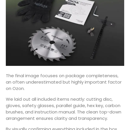
The final image focuses on package completeness,
an often underestimated but highly important factor
on Ozon.
We laid out all included items neatly: cutting disc,
gloves, safety glasses, parallel guide, hex key, carbon
brushes, and instruction manual. The clean top-down
arrangement ensures clarity and transparency.
By visually confirming everything included in the box,