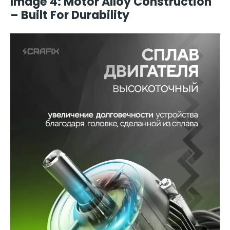
Image 4: Motor Alloy Construction
– Built For Durability