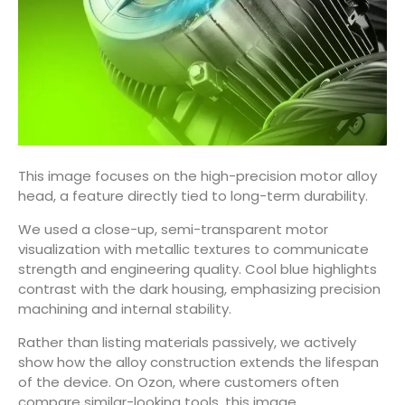
This image focuses on the high-precision motor alloy
head, a feature directly tied to long-term durability.
We used a close-up, semi-transparent motor
visualization with metallic textures to communicate
strength and engineering quality. Cool blue highlights
contrast with the dark housing, emphasizing precision
machining and internal stability.
Rather than listing materials passively, we actively
show how the alloy construction extends the lifespan
of the device. On Ozon, where customers often
compare similar-looking tools, this image