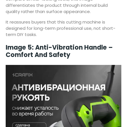
differentiates the product through internal build
quality rather than surface appearance.
It reassures buyers that this cutting machine is
designed for long-term professional use, not short-
term DIY tasks.
Image 5: Anti-Vibration Handle –
Comfort And Safety