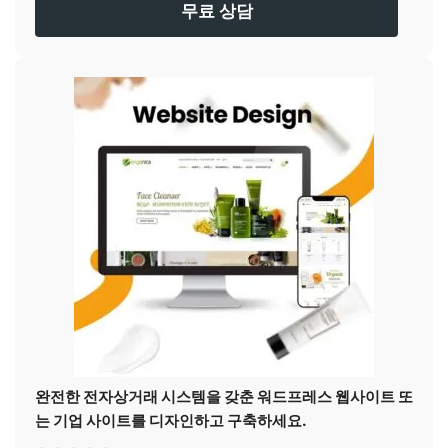
무료 상담
완전한 전자상거래 시스템을 갖춘 워드프레스 웹사이트 또
는 기업 사이트를 디자인하고 구축하세요.