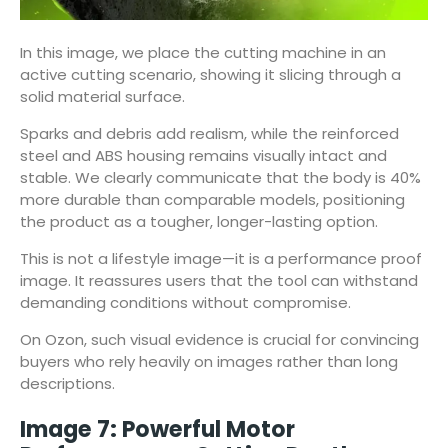
In this image, we place the cutting machine in an
active cutting scenario, showing it slicing through a
solid material surface.
Sparks and debris add realism, while the reinforced
steel and ABS housing remains visually intact and
stable. We clearly communicate that the body is 40%
more durable than comparable models, positioning
the product as a tougher, longer-lasting option.
This is not a lifestyle image—it is a performance proof
image. It reassures users that the tool can withstand
demanding conditions without compromise.
On Ozon, such visual evidence is crucial for convincing
buyers who rely heavily on images rather than long
descriptions.
Image 7: Powerful Motor