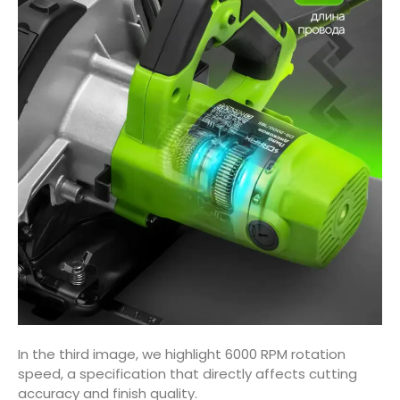
In the third image, we highlight 6000 RPM rotation
speed, a specification that directly affects cutting
accuracy and finish quality.