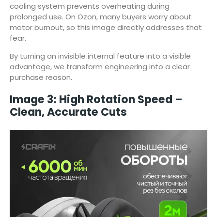
cooling system prevents overheating during
prolonged use. On Ozon, many buyers worry about
motor burnout, so this image directly addresses that
fear.
By turning an invisible internal feature into a visible
advantage, we transform engineering into a clear
purchase reason.
Image 3: High Rotation Speed –
Clean, Accurate Cuts