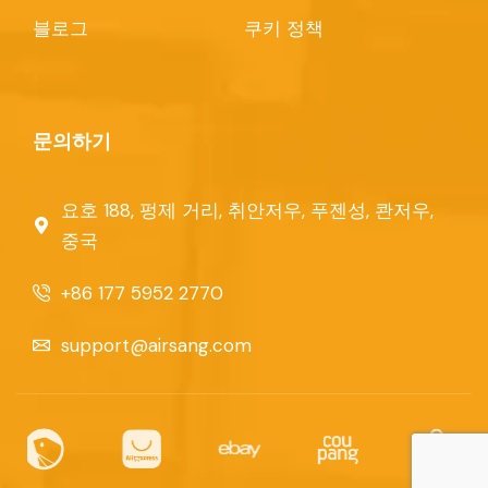
블로그
쿠키 정책
문의하기
요호 188, 펑제 거리, 취안저우, 푸젠성, 콴저우,
중국
+86 177 5952 2770
support@airsang.com