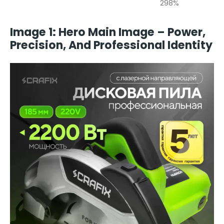
298%
Image 1: Hero Main Image – Power,
Precision, And Professional Identity