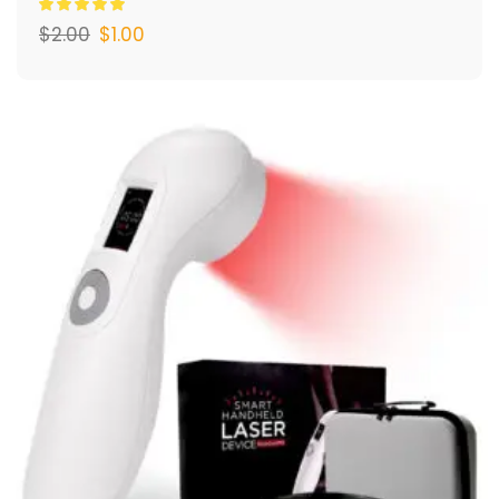
$
2.00
$
1.00