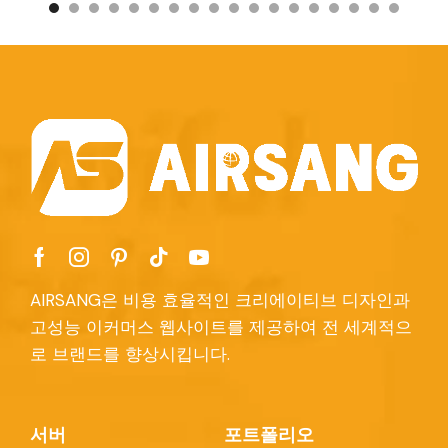
AIRSANG은 비용 효율적인 크리에이티브 디자인과
고성능 이커머스 웹사이트를 제공하여 전 세계적으
로 브랜드를 향상시킵니다.
서버
포트폴리오