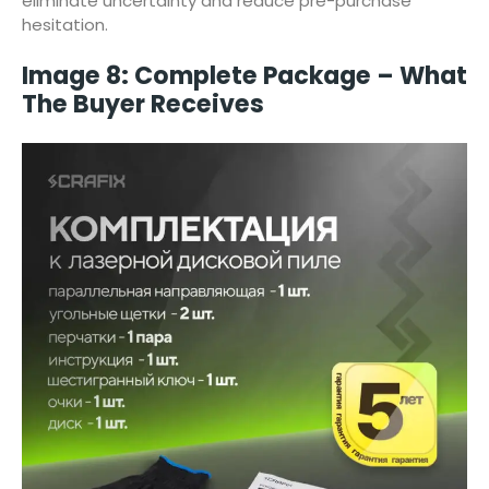
eliminate uncertainty and reduce pre-purchase
hesitation.
Image 8: Complete Package – What
The Buyer Receives