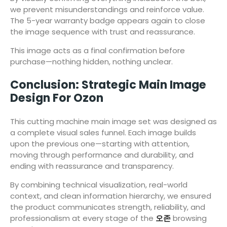
we prevent misunderstandings and reinforce value.
The 5-year warranty badge appears again to close
the image sequence with trust and reassurance.
This image acts as a final confirmation before
purchase—nothing hidden, nothing unclear.
Conclusion: Strategic Main Image
Design For Ozon
This cutting machine main image set was designed as
a complete visual sales funnel. Each image builds
upon the previous one—starting with attention,
moving through performance and durability, and
ending with reassurance and transparency.
By combining technical visualization, real-world
context, and clean information hierarchy, we ensured
the product communicates strength, reliability, and
professionalism at every stage of the
오존
browsing