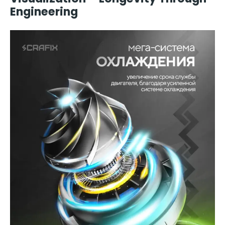
Engineering