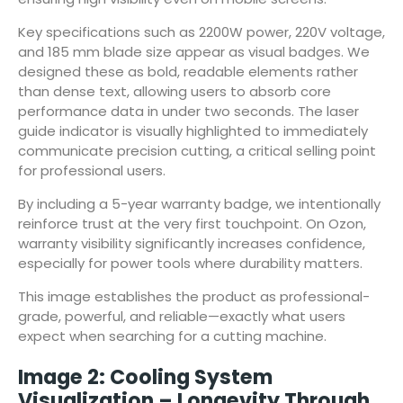
Key specifications such as 2200W power, 220V voltage,
and 185 mm blade size appear as visual badges. We
designed these as bold, readable elements rather
than dense text, allowing users to absorb core
performance data in under two seconds. The laser
guide indicator is visually highlighted to immediately
communicate precision cutting, a critical selling point
for professional users.
By including a 5-year warranty badge, we intentionally
reinforce trust at the very first touchpoint. On Ozon,
warranty visibility significantly increases confidence,
especially for power tools where durability matters.
This image establishes the product as professional-
grade, powerful, and reliable—exactly what users
expect when searching for a cutting machine.
Image 2: Cooling System
Visualization – Longevity Through