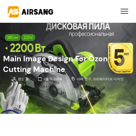
Main Image Design For Ozon
Cutting Machine
완신 웡
2월 3, 2026
사례 연구
,
크리에이티브 디자인