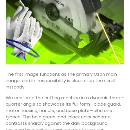
The first image functions as the primary Ozon main
image, and its responsibility is clear: stop the scroll
instantly.
We centered the cutting machine in a dynamic three-
quarter angle to showcase its full form—blade guard,
motor housing, handle, and base plate—all in one
glance. The bold green-and-black color scheme
contrasts sharply against the dark background,
ensuring high visibility even on mobile screens.