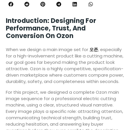
Introduction: Designing For
Performance, Trust, And
Conversion On Ozon
When we design a main image set for
오존
, especially
for a high-involvement product like a cutting machine,
our goal goes far beyond making the product look
attractive. Ozon is a highly competitive, specification-
driven marketplace where customers compare power,
durability, safety, and completeness within seconds.
For this project, we designed a complete Ozon main
image sequence for a professional electric cutting
machine, using a clear, structured visual narrative.
Every image plays a specific role: attracting attention,
communicating technical strength, building trust,
reducing hesitation, and answering key buyer