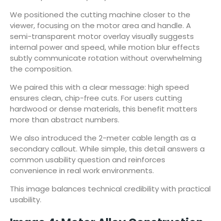
We positioned the cutting machine closer to the
viewer, focusing on the motor area and handle. A
semi-transparent motor overlay visually suggests
internal power and speed, while motion blur effects
subtly communicate rotation without overwhelming
the composition.
We paired this with a clear message: high speed
ensures clean, chip-free cuts. For users cutting
hardwood or dense materials, this benefit matters
more than abstract numbers.
We also introduced the 2-meter cable length as a
secondary callout. While simple, this detail answers a
common usability question and reinforces
convenience in real work environments.
This image balances technical credibility with practical
usability.