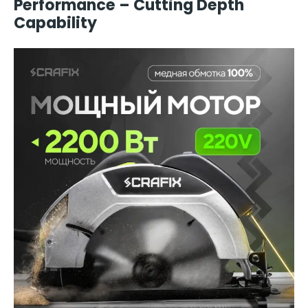
Performance – Cutting Depth
Capability