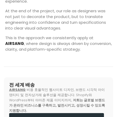
experience.
At the end of the project, our role as designers was
not just to decorate the product, but to translate
engineering into confidence and turn specifications
into clear visual advantages.
This is the approach we consistently apply at
AIRSANG
, where design is always driven by conversion,
clarity, and platform-specific strategy.
전 세계 배송
AIRSANG
비용 효율적인 웹사이트 디자인, 브랜드 시각적 아이
덴티티 및 전자상거래 솔루션을 제공합니다. Shopify와
WordPress부터 아마존 제품 이미지까지,
저희는 글로벌 브랜드
가 온라인 비즈니스를 구축하고, 발전시키고, 성장시킬 수 있도록
지원합니다.