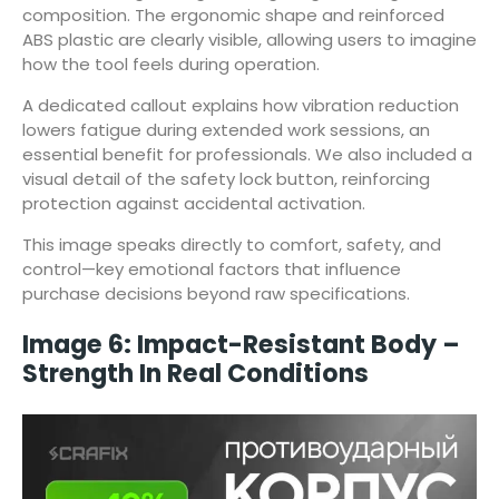
composition. The ergonomic shape and reinforced
ABS plastic are clearly visible, allowing users to imagine
how the tool feels during operation.
A dedicated callout explains how vibration reduction
lowers fatigue during extended work sessions, an
essential benefit for professionals. We also included a
visual detail of the safety lock button, reinforcing
protection against accidental activation.
This image speaks directly to comfort, safety, and
control—key emotional factors that influence
purchase decisions beyond raw specifications.
Image 6: Impact-Resistant Body –
Strength In Real Conditions