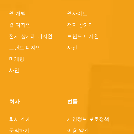
웹 개발
웹사이트
웹 디자인
전자 상거래
전자 상거래 디자인
브랜드 디자인
브랜드 디자인
사진
마케팅
사진
회사
법률
회사 소개
개인정보 보호정책
문의하기
이용 약관