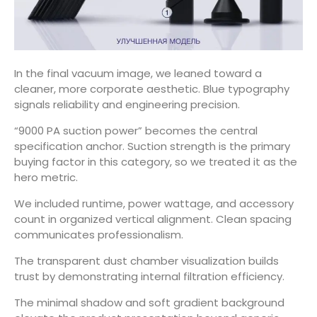
In the final vacuum image, we leaned toward a
cleaner, more corporate aesthetic. Blue typography
signals reliability and engineering precision.
“9000 PA suction power” becomes the central
specification anchor. Suction strength is the primary
buying factor in this category, so we treated it as the
hero metric.
We included runtime, power wattage, and accessory
count in organized vertical alignment. Clean spacing
communicates professionalism.
The transparent dust chamber visualization builds
trust by demonstrating internal filtration efficiency.
The minimal shadow and soft gradient background