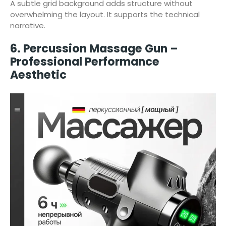
A subtle grid background adds structure without
overwhelming the layout. It supports the technical
narrative.
6. Percussion Massage Gun –
Professional Performance
Aesthetic