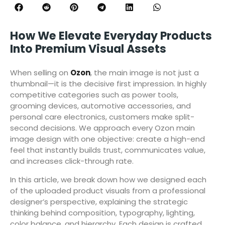
How We Elevate Everyday Products
Into Premium Visual Assets
When selling on
Ozon
, the main image is not just a
thumbnail—it is the decisive first impression. In highly
competitive categories such as power tools,
grooming devices, automotive accessories, and
personal care electronics, customers make split-
second decisions. We approach every Ozon main
image design with one objective: create a high-end
feel that instantly builds trust, communicates value,
and increases click-through rate.
In this article, we break down how we designed each
of the uploaded product visuals from a professional
designer’s perspective, explaining the strategic
thinking behind composition, typography, lighting,
color balance, and hierarchy. Each design is crafted