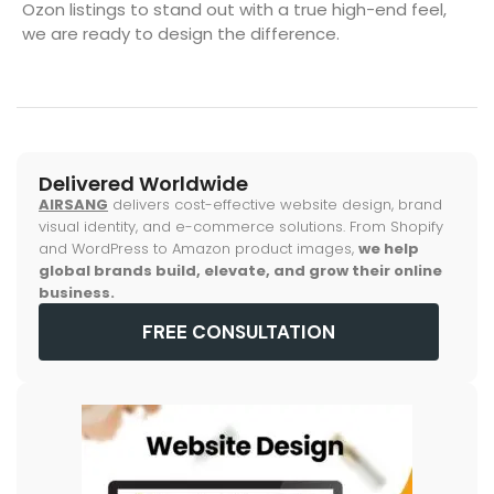
Ozon listings to stand out with a true high-end feel,
we are ready to design the difference.
Delivered Worldwide
AIRSANG
delivers cost-effective website design, brand
visual identity, and e-commerce solutions. From Shopify
and WordPress to Amazon product images,
we help
global brands build, elevate, and grow their online
business.
FREE CONSULTATION