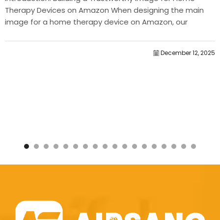
Therapy Devices on Amazon When designing the main
image for a home therapy device on Amazon, our
primary...
December 12, 2025