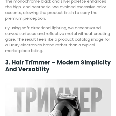
The monochrome black and silver palette enhances
the high-end aesthetic. We avoided excessive color
accents, allowing the product finish to carry the
premium perception.
By using soft directional lighting, we accentuated
curved surfaces and reflective metal without creating
glare. The result feels like a product catalog image for
a luxury electronics brand rather than a typical
marketplace listing.
3. Hair Trimmer – Modern Simplicity
And Versatility