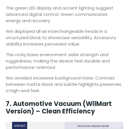
The green LED display and accent lighting suggest
advanced digital control. Green communicates
energy and recovery.
We displayed all six interchangeable heads in a
structured block to showcase versatility. Accessory
visibility increases perceived value.
The rocky base environment adds strength and
ruggedness, making the device feel durable and
performance-oriented.
We avoided excessive background noise. Contrast
between matte black and subtle highlights preserves
a high-end feel.
7. Automotive Vacuum (WilMart
Version) – Clean Efficiency