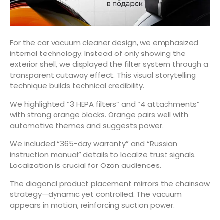
For the car vacuum cleaner design, we emphasized
internal technology. Instead of only showing the
exterior shell, we displayed the filter system through a
transparent cutaway effect. This visual storytelling
technique builds technical credibility.
We highlighted “3 HEPA filters” and “4 attachments”
with strong orange blocks. Orange pairs well with
automotive themes and suggests power.
We included “365-day warranty” and “Russian
instruction manual” details to localize trust signals.
Localization is crucial for Ozon audiences.
The diagonal product placement mirrors the chainsaw
strategy—dynamic yet controlled. The vacuum
appears in motion, reinforcing suction power.