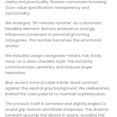
clarity and practicality. Russian consumers browsing
Ozon value specification transparency and
functionality.
We enlarged “90 minutes runtime” as a dominant
headline element. Battery endurance strongly
influences conversion in personal grooming
categories. The number becomes the emotional
anchor.
We included usage categories—beard, hair, body,
nose—in a clean checklist style. This instantly
communicates versatility and reduces buyer
hesitation.
Blue accent icons provide subtle visual contrast
against the neutral gray background. We deliberately
limited the color palette to maintain sophistication.
The product itself is centered and slightly angled to
reveal grip texture and blade sharpness. The shadow
beneath grounds the device in space, avoiding the