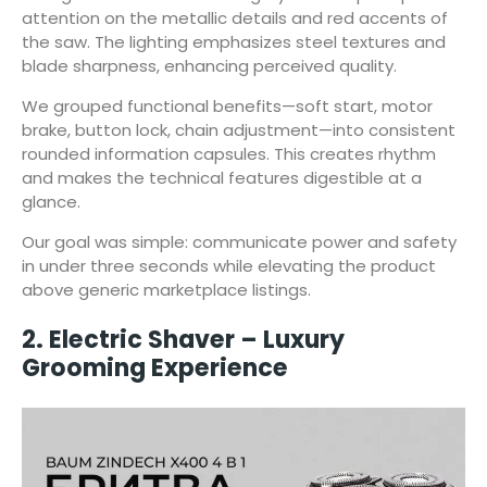
attention on the metallic details and red accents of
the saw. The lighting emphasizes steel textures and
blade sharpness, enhancing perceived quality.
We grouped functional benefits—soft start, motor
brake, button lock, chain adjustment—into consistent
rounded information capsules. This creates rhythm
and makes the technical features digestible at a
glance.
Our goal was simple: communicate power and safety
in under three seconds while elevating the product
above generic marketplace listings.
2. Electric Shaver – Luxury
Grooming Experience