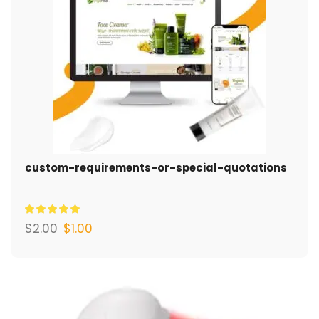
custom-requirements-or-special-quotations
$
2.00
$
1.00