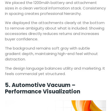
We placed the 1200mAh battery and attachment
sizes in a clean vertical information stack. Consistency
in spacing creates professional hierarchy.
We displayed the attachments clearly at the bottom
to remove ambiguity about what is included. Showing
accessories directly reduces returns and increases
buyer confidence.
The background remains soft gray with subtle
gradient depth, maintaining high-end feel without
distraction.
The design language balances utility and marketing. It
feels commercial yet structured.
5. Automotive Vacuum –
Performance Visualization