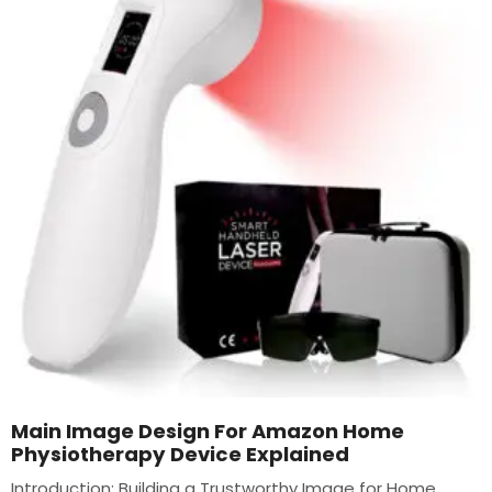
Main Image Design For Amazon Home
Physiotherapy Device Explained
Introduction: Building a Trustworthy Image for Home