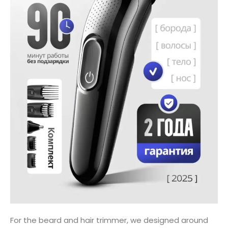
For the beard and hair trimmer, we designed around