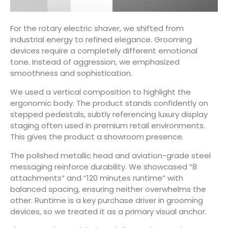
For the rotary electric shaver, we shifted from
industrial energy to refined elegance. Grooming
devices require a completely different emotional
tone. Instead of aggression, we emphasized
smoothness and sophistication.
We used a vertical composition to highlight the
ergonomic body. The product stands confidently on
stepped pedestals, subtly referencing luxury display
staging often used in premium retail environments.
This gives the product a showroom presence.
The polished metallic head and aviation-grade steel
messaging reinforce durability. We showcased “8
attachments” and “120 minutes runtime” with
balanced spacing, ensuring neither overwhelms the
other. Runtime is a key purchase driver in grooming
devices, so we treated it as a primary visual anchor.