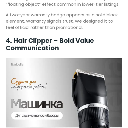
“floating object” effect common in lower-tier listings.
A two-year warranty badge appears as a solid block
element. Warranty signals trust. We designed it to
feel official rather than promotional.
4. Hair Clipper – Bold Value
Communication