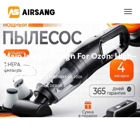
Main Image Design For Ozon: High-
End Feel
WANXIN WONG
FEBRUARY 25, 2026
CASE STUDIES
,
CREATIVE DESIGN