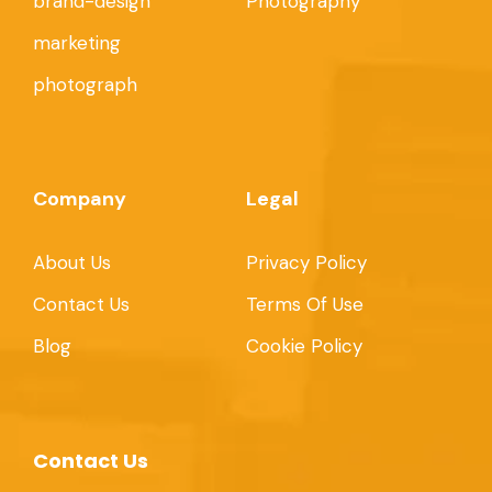
brand-design
Photography
marketing
photograph
Company
Legal
About Us
Privacy Policy
Contact Us
Terms Of Use
Blog
Cookie Policy
Contact Us