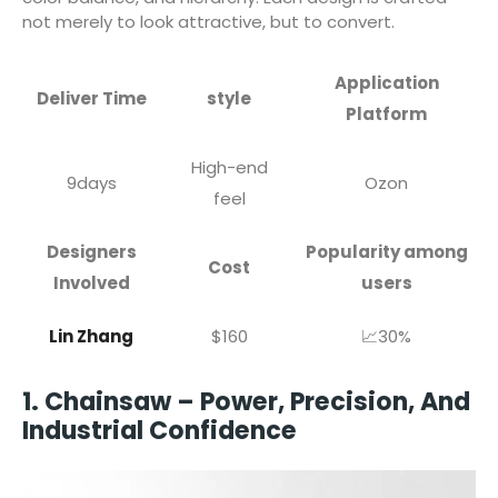
not merely to look attractive, but to convert.
Application
Deliver Time
style
Platform
High-end
9days
Ozon
feel
Designers
Popularity among
Cost
Involved
users
Lin Zhang
$160
📈30%
1. Chainsaw – Power, Precision, And
Industrial Confidence