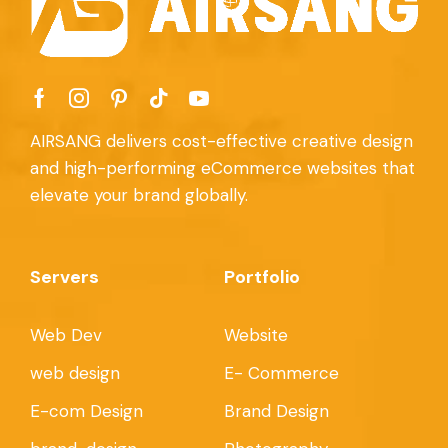
AIRSANG delivers cost-effective creative design
and high-performing eCommerce websites that
elevate your brand globally.
Servers
Portfolio
Web Dev
Website
web design
E- Commerce
E-com Design
Brand Design