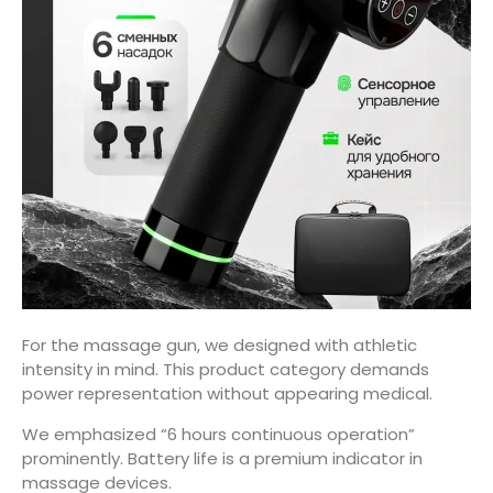
For the massage gun, we designed with athletic
intensity in mind. This product category demands
power representation without appearing medical.
We emphasized “6 hours continuous operation”
prominently. Battery life is a premium indicator in
massage devices.