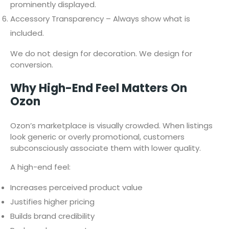
prominently displayed.
Accessory Transparency – Always show what is
included.
We do not design for decoration. We design for
conversion.
Why High-End Feel Matters On
Ozon
Ozon’s marketplace is visually crowded. When listings
look generic or overly promotional, customers
subconsciously associate them with lower quality.
A high-end feel:
Increases perceived product value
Justifies higher pricing
Builds brand credibility