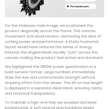
For the chainsaw main image, we positioned the
product diagonally across the frame. This creates
movement and visual tension, reinforcing the idea of
cutting power and performance. A static horizontal
layout would have reduced the sense of energy.
Instead, the angled blade visually “cuts” across the
canvas, making the product feel active and dominant.
We highlighted the 1800W power specification in a
bold numeric format. Large numbers immediately
draw the eye and communicate strength without
requiring effort from the viewer. The 40 cm bar length
is displayed in a separate clean block, ensuring clarity
and technical transparency.
To maintain a high-end feel, we avoided cluttered
backgrounds. A soft neutral gray backdrop keeps