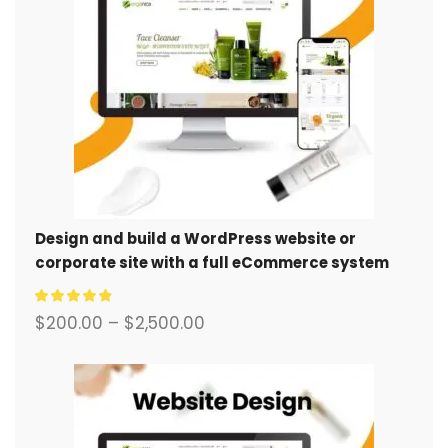
Design and build a WordPress website or
corporate site with a full eCommerce system
for you.
$
200.00
–
$
2,500.00