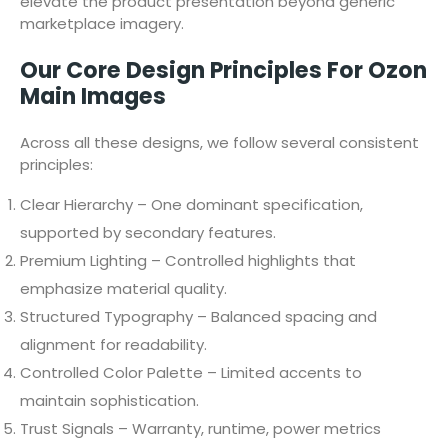
elevate the product presentation beyond generic
marketplace imagery.
Our Core Design Principles For Ozon
Main Images
Across all these designs, we follow several consistent
principles:
Clear Hierarchy – One dominant specification,
supported by secondary features.
Premium Lighting – Controlled highlights that
emphasize material quality.
Structured Typography – Balanced spacing and
alignment for readability.
Controlled Color Palette – Limited accents to
maintain sophistication.
Trust Signals – Warranty, runtime, power metrics