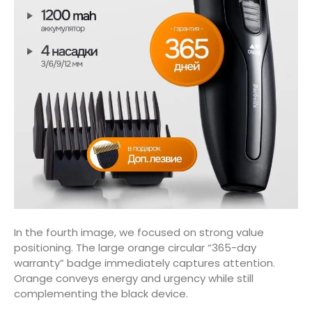
In the fourth image, we focused on strong value
positioning. The large orange circular “365-day
warranty” badge immediately captures attention.
Orange conveys energy and urgency while still
complementing the black device.