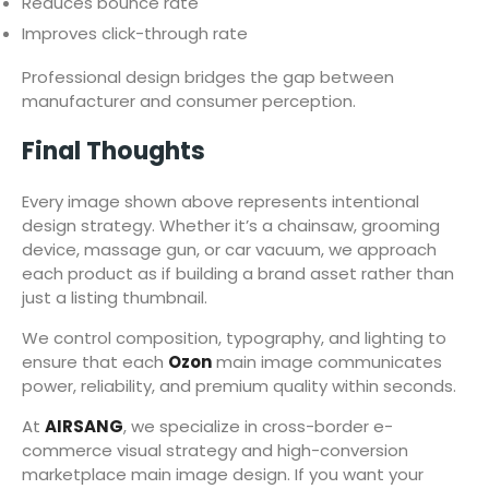
Reduces bounce rate
Improves click-through rate
Professional design bridges the gap between
manufacturer and consumer perception.
Final Thoughts
Every image shown above represents intentional
design strategy. Whether it’s a chainsaw, grooming
device, massage gun, or car vacuum, we approach
each product as if building a brand asset rather than
just a listing thumbnail.
We control composition, typography, and lighting to
ensure that each
Ozon
main image communicates
power, reliability, and premium quality within seconds.
At
AIRSANG
, we specialize in cross-border e-
commerce visual strategy and high-conversion
marketplace main image design. If you want your