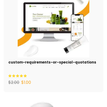
custom-requirements-or-special-quotations
$
2.00
$
1.00