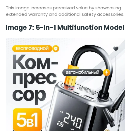
This image increases perceived value by showcasing
extended warranty and additional safety accessories.
Image 7: 5-In-1 Multifunction Model