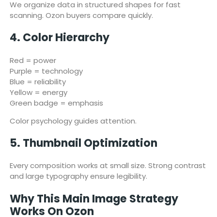
We organize data in structured shapes for fast
scanning. Ozon buyers compare quickly.
4. Color Hierarchy
Red = power
Purple = technology
Blue = reliability
Yellow = energy
Green badge = emphasis
Color psychology guides attention.
5. Thumbnail Optimization
Every composition works at small size. Strong contrast
and large typography ensure legibility.
Why This Main Image Strategy
Works On Ozon