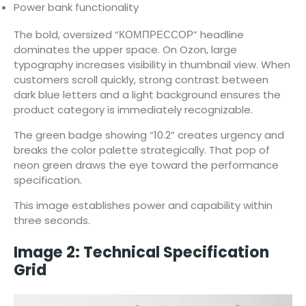
Power bank functionality
The bold, oversized “КОМПРЕССОР” headline
dominates the upper space. On Ozon, large
typography increases visibility in thumbnail view. When
customers scroll quickly, strong contrast between
dark blue letters and a light background ensures the
product category is immediately recognizable.
The green badge showing “10.2” creates urgency and
breaks the color palette strategically. That pop of
neon green draws the eye toward the performance
specification.
This image establishes power and capability within
three seconds.
Image 2: Technical Specification
Grid