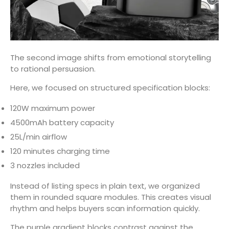
The second image shifts from emotional storytelling
to rational persuasion.
Here, we focused on structured specification blocks:
120W maximum power
4500mAh battery capacity
25L/min airflow
120 minutes charging time
3 nozzles included
Instead of listing specs in plain text, we organized
them in rounded square modules. This creates visual
rhythm and helps buyers scan information quickly.
The purple gradient blocks contrast against the