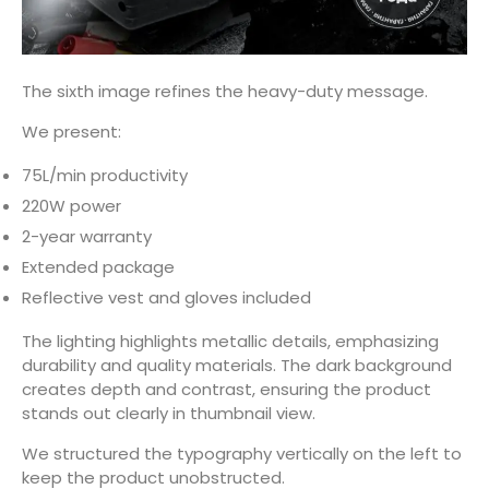
The sixth image refines the heavy-duty message.
We present:
75L/min productivity
220W power
2-year warranty
Extended package
Reflective vest and gloves included
The lighting highlights metallic details, emphasizing
durability and quality materials. The dark background
creates depth and contrast, ensuring the product
stands out clearly in thumbnail view.
We structured the typography vertically on the left to
keep the product unobstructed.