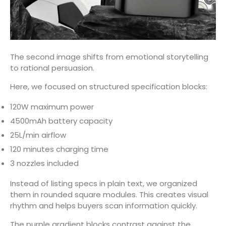
The second image shifts from emotional storytelling
to rational persuasion.
Here, we focused on structured specification blocks:
120W maximum power
4500mAh battery capacity
25L/min airflow
120 minutes charging time
3 nozzles included
Instead of listing specs in plain text, we organized
them in rounded square modules. This creates visual
rhythm and helps buyers scan information quickly.
The purple gradient blocks contrast against the