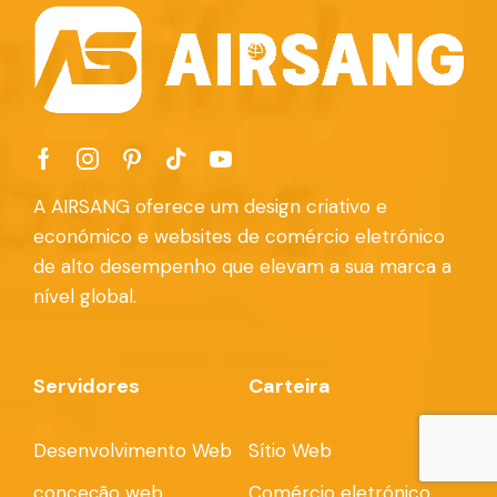
A AIRSANG oferece um design criativo e
económico e websites de comércio eletrónico
de alto desempenho que elevam a sua marca a
nível global.
Servidores
Carteira
Desenvolvimento Web
Sítio Web
conceção web
Comércio eletrónico