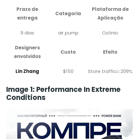
Prazo de
Plataforma de
Categoria
entrega
Aplicação
9 dias
air pump
Ozônio
Designers
Custo
Efeito
envolvidos
Lin Zhang
$150
Store traffic📈209%
Image 1: Performance In Extreme
Conditions