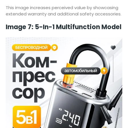
This image increases perceived value by showcasing
extended warranty and additional safety accessories.
Image 7: 5-In-1 Multifunction Model