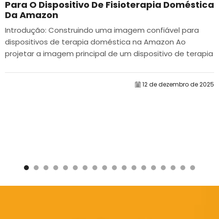
Para O Dispositivo De Fisioterapia Doméstica
Da Amazon
Introdução: Construindo uma imagem confiável para
dispositivos de terapia doméstica na Amazon Ao
projetar a imagem principal de um dispositivo de terapia
doméstica na Amazon, nosso principal...
12 de dezembro de 2025