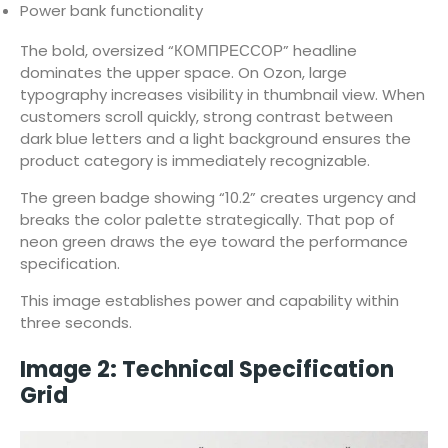
Power bank functionality
The bold, oversized “КОМПРЕССОР” headline
dominates the upper space. On Ozon, large
typography increases visibility in thumbnail view. When
customers scroll quickly, strong contrast between
dark blue letters and a light background ensures the
product category is immediately recognizable.
The green badge showing “10.2” creates urgency and
breaks the color palette strategically. That pop of
neon green draws the eye toward the performance
specification.
This image establishes power and capability within
three seconds.
Image 2: Technical Specification
Grid