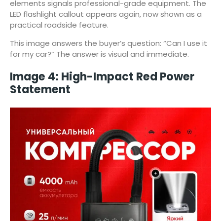
elements signals professional-grade equipment. The
LED flashlight callout appears again, now shown as a
practical roadside feature.
This image answers the buyer’s question: “Can I use it
for my car?” The answer is visual and immediate.
Image 4: High-Impact Red Power
Statement