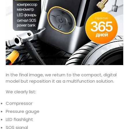
In the final image, we return to the compact, digital
model but reposition it as a multifunction solution.
We clearly list:
Compressor
Pressure gauge
LED flashlight
SOS signal