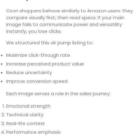
Ozon shoppers behave similarly to Amazon users: they
compare visually first, then read specs. If your main
image fails to communicate power and versatility
instantly, you lose clicks.
We structured this air pump listing to:
Maximize click-through rate
Increase perceived product value
Reduce uncertainty
Improve conversion speed
Each image serves a role in the sales journey:
Emotional strength
Technical clarity
Real-life context
Performance emphasis