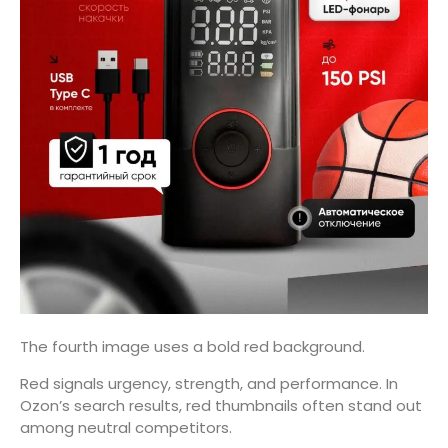
The fourth image uses a bold red background.
Red signals urgency, strength, and performance. In
Ozon’s search results, red thumbnails often stand out
among neutral competitors.