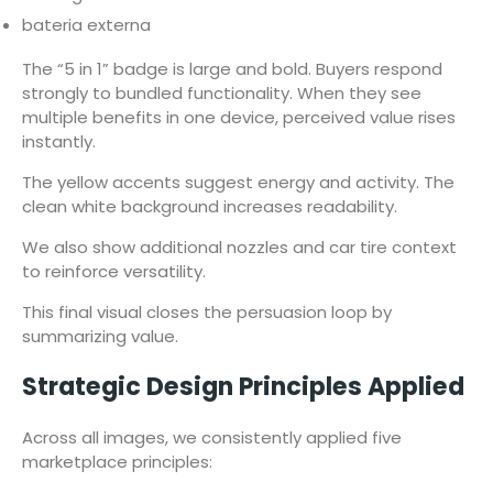
bateria externa
The “5 in 1” badge is large and bold. Buyers respond
strongly to bundled functionality. When they see
multiple benefits in one device, perceived value rises
instantly.
The yellow accents suggest energy and activity. The
clean white background increases readability.
We also show additional nozzles and car tire context
to reinforce versatility.
This final visual closes the persuasion loop by
summarizing value.
Strategic Design Principles Applied
Across all images, we consistently applied five
marketplace principles: