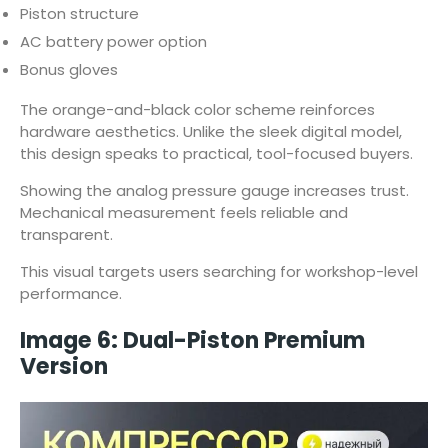
Piston structure
AC battery power option
Bonus gloves
The orange-and-black color scheme reinforces
hardware aesthetics. Unlike the sleek digital model,
this design speaks to practical, tool-focused buyers.
Showing the analog pressure gauge increases trust.
Mechanical measurement feels reliable and
transparent.
This visual targets users searching for workshop-level
performance.
Image 6: Dual-Piston Premium
Version