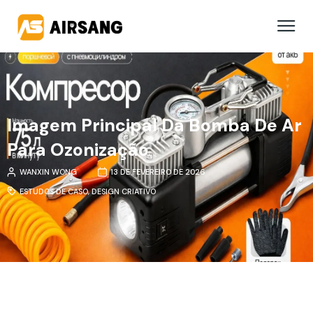
Imagem Principal Da Bomba De Ar
Para Ozonização
WANXIN WONG
13 DE FEVEREIRO DE 2026
ESTUDOS DE CASO
,
DESIGN CRIATIVO