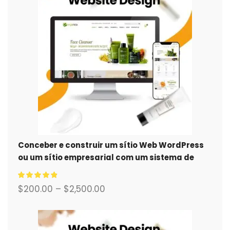
Conceber e construir um sítio Web WordPress
ou um sítio empresarial com um sistema de
comércio eletrónico completo para si.
$
200.00
–
$
2,500.00