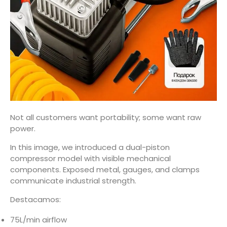
Not all customers want portability; some want raw
power.
In this image, we introduced a dual-piston
compressor model with visible mechanical
components. Exposed metal, gauges, and clamps
communicate industrial strength.
Destacamos:
75L/min airflow