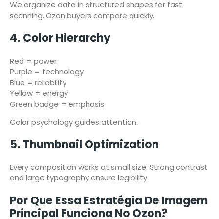
We organize data in structured shapes for fast
scanning. Ozon buyers compare quickly.
4. Color Hierarchy
Red = power
Purple = technology
Blue = reliability
Yellow = energy
Green badge = emphasis
Color psychology guides attention.
5. Thumbnail Optimization
Every composition works at small size. Strong contrast
and large typography ensure legibility.
Por Que Essa Estratégia De Imagem
Principal Funciona No Ozon?