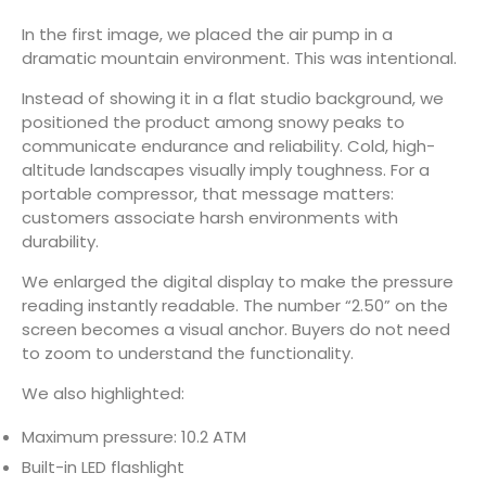
In the first image, we placed the air pump in a
dramatic mountain environment. This was intentional.
Instead of showing it in a flat studio background, we
positioned the product among snowy peaks to
communicate endurance and reliability. Cold, high-
altitude landscapes visually imply toughness. For a
portable compressor, that message matters:
customers associate harsh environments with
durability.
We enlarged the digital display to make the pressure
reading instantly readable. The number “2.50” on the
screen becomes a visual anchor. Buyers do not need
to zoom to understand the functionality.
We also highlighted:
Maximum pressure: 10.2 ATM
Built-in LED flashlight