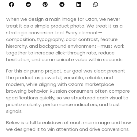
When we design a main image for Ozon, we never
treat it as a simple product photo. We treat it as a
strategic conversion tool. Every element—
composition, typography, color contrast, feature
hierarchy, and background environment—must work
together to increase click-through rate, reduce
hesitation, and communicate value within seconds.
For this air pump project, our goal was clear: present
the product as powerful, versatile, reliable, and
modern, while aligning with Ozon’s marketplace
browsing behavior. Russian consumers often compare
specifications quickly, so we structured each visual to
prioritize clarity, performance indicators, and trust
signals.
Below is a full breakdown of each main image and how
we designed it to win attention and drive conversions.