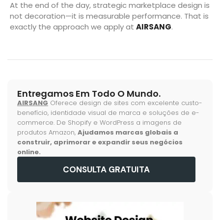
At the end of the day, strategic marketplace design is
not decoration—it is measurable performance. That is
exactly the approach we apply at
AIRSANG
.
Entregamos Em Todo O Mundo.
AIRSANG
Oferece design de sites com excelente custo-
benefício, identidade visual de marca e soluções de e-
commerce. De Shopify e WordPress a imagens de
produtos Amazon,
Ajudamos marcas globais a
construir, aprimorar e expandir seus negócios
online.
CONSULTA GRATUITA