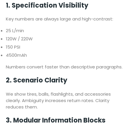
1. Specification Visibility
Key numbers are always large and high-contrast:
25 L/min
120W / 220W
150 PSI
4500mAh
Numbers convert faster than descriptive paragraphs.
2. Scenario Clarity
We show tires, balls, flashlights, and accessories
clearly. Ambiguity increases return rates. Clarity
reduces them.
3. Modular Information Blocks