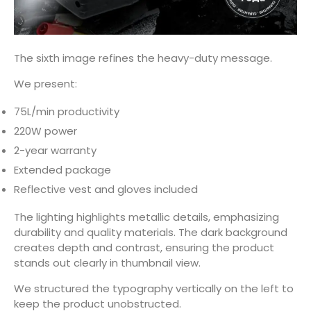
The sixth image refines the heavy-duty message.
We present:
75L/min productivity
220W power
2-year warranty
Extended package
Reflective vest and gloves included
The lighting highlights metallic details, emphasizing
durability and quality materials. The dark background
creates depth and contrast, ensuring the product
stands out clearly in thumbnail view.
We structured the typography vertically on the left to
keep the product unobstructed.