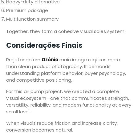
Heavy-duty alternative
Premium package
Multifunction summary
Together, they form a cohesive visual sales system.
Considerações Finais
Projetando um
Ozônio
main image requires more
than clean product photography. It demands
understanding platform behavior, buyer psychology,
and competitive positioning.
For this air pump project, we created a complete
visual ecosystem—one that communicates strength,
versatility, reliability, and modern functionality at every
scroll level.
When visuals reduce friction and increase clarity,
conversion becomes natural.