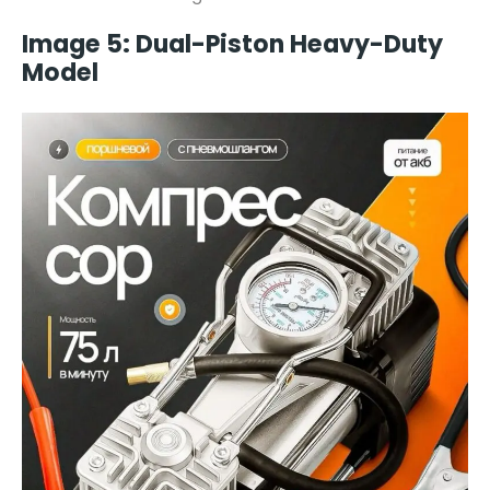
Image 5: Dual-Piston Heavy-Duty
Model