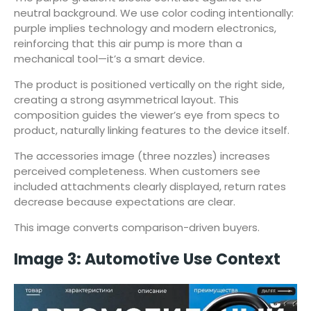
neutral background. We use color coding intentionally:
purple implies technology and modern electronics,
reinforcing that this air pump is more than a
mechanical tool—it’s a smart device.
The product is positioned vertically on the right side,
creating a strong asymmetrical layout. This
composition guides the viewer’s eye from specs to
product, naturally linking features to the device itself.
The accessories image (three nozzles) increases
perceived completeness. When customers see
included attachments clearly displayed, return rates
decrease because expectations are clear.
This image converts comparison-driven buyers.
Image 3: Automotive Use Context