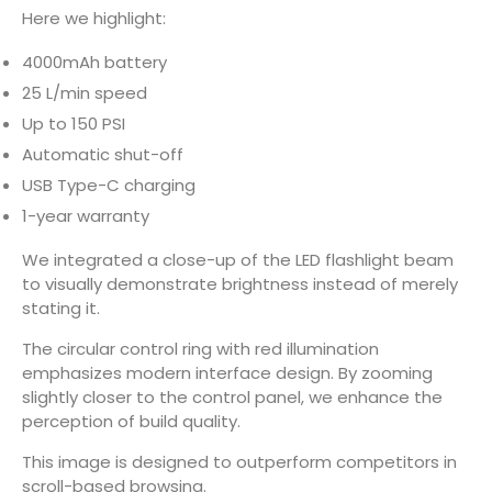
Here we highlight:
4000mAh battery
25 L/min speed
Up to 150 PSI
Automatic shut-off
USB Type-C charging
1-year warranty
We integrated a close-up of the LED flashlight beam
to visually demonstrate brightness instead of merely
stating it.
The circular control ring with red illumination
emphasizes modern interface design. By zooming
slightly closer to the control panel, we enhance the
perception of build quality.
This image is designed to outperform competitors in
scroll-based browsing.