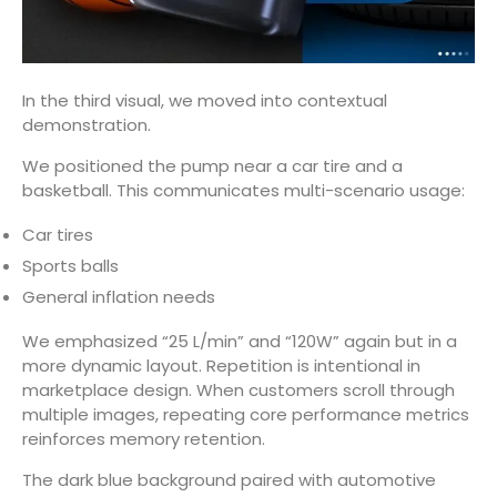
In the third visual, we moved into contextual
demonstration.
We positioned the pump near a car tire and a
basketball. This communicates multi-scenario usage:
Car tires
Sports balls
General inflation needs
We emphasized “25 L/min” and “120W” again but in a
more dynamic layout. Repetition is intentional in
marketplace design. When customers scroll through
multiple images, repeating core performance metrics
reinforces memory retention.
The dark blue background paired with automotive