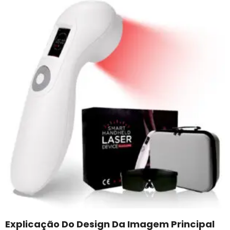
Explicação Do Design Da Imagem Principal