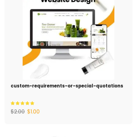
custom-requirements-or-special-quotations
$
2.00
$
1.00