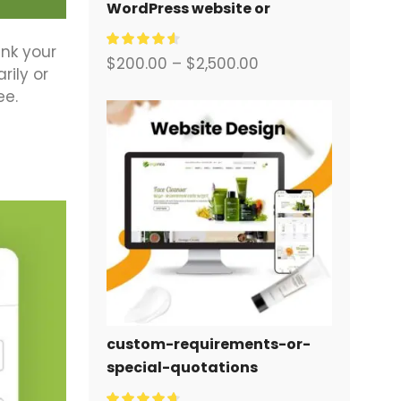
WordPress website or
corporate site with a full
ink your
eCommerce system for you.
$
200.00
–
$
2,500.00
ily or
ee.
custom-requirements-or-
special-quotations