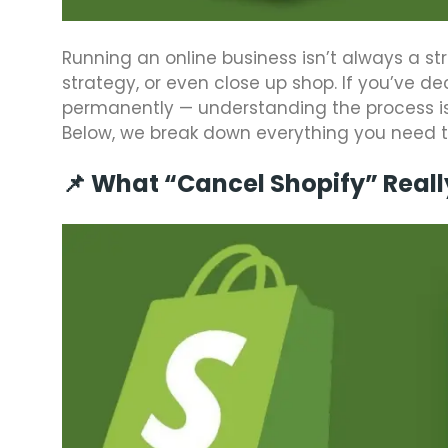
Running an online business isn’t always a st
strategy, or even close up shop. If you’ve de
permanently — understanding the process is
Below, we break down everything you need to
📌 What “Cancel Shopify” Real