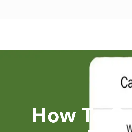
How To Ca