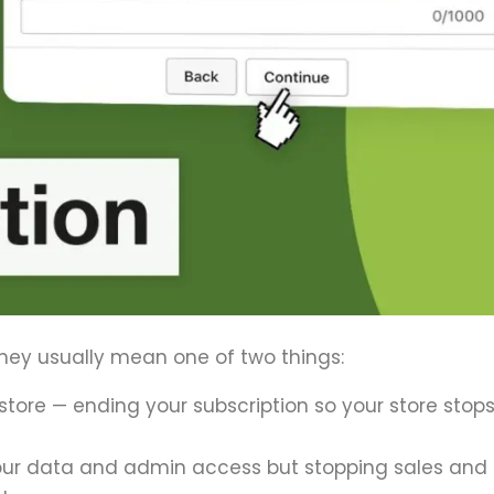
hey usually mean one of two things:
tore — ending your subscription so your store stop
your data and admin access but stopping sales and