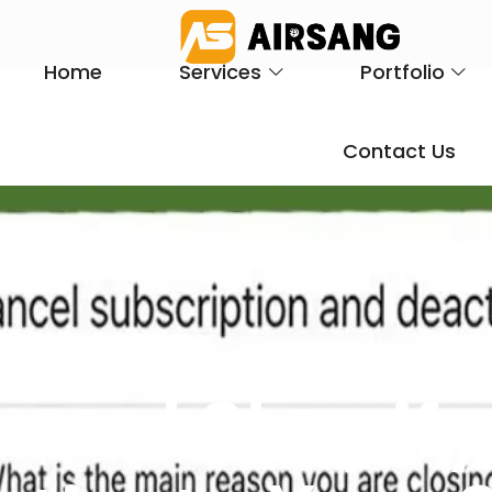
Home
Services
Portfolio
Contact Us
ncel Shopify