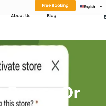
Free Booking
English
Spanish
About Us
Blog
Arabic
French
German
Japanese
Korean
Portuguese
Vietnamese
Thai
: Pause Or
Russian