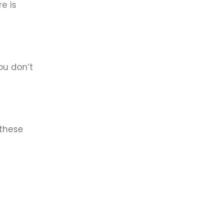
e is
ou don’t
 these