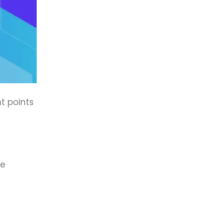
t points
re