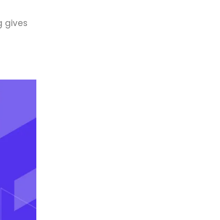
g gives