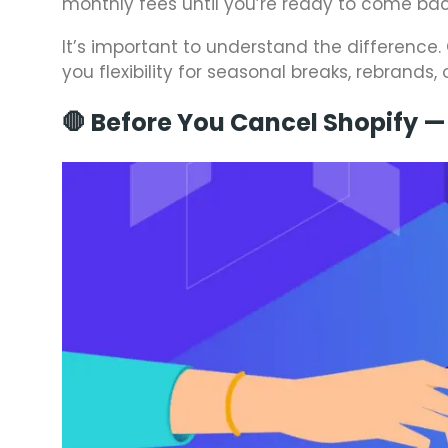
monthly fees until you’re ready to come bac
It’s important to understand the difference.
you flexibility for seasonal breaks, rebrands,
🛑 Before You Cancel Shopify —