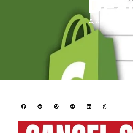
Deac
WANXIN WONG