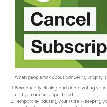
When people talk about canceling Shopify, t
Permanently closing and deactivating your s
and you are no longer billed.
Temporarily pausing your store — keeping 