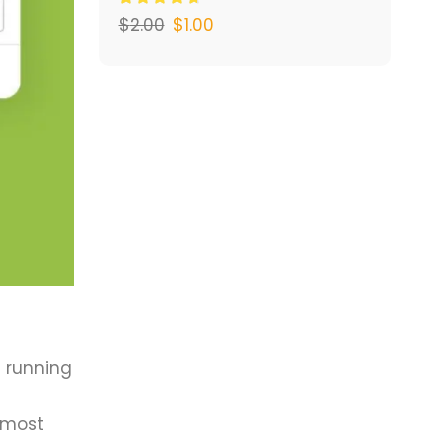
$
2.00
$
1.00
s running
 most