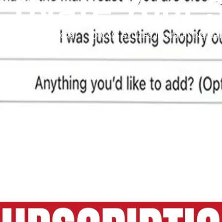
tivate Your 
MARCH 3, 2026
CASE STUDIES
,
INDUSTRY INSIGH