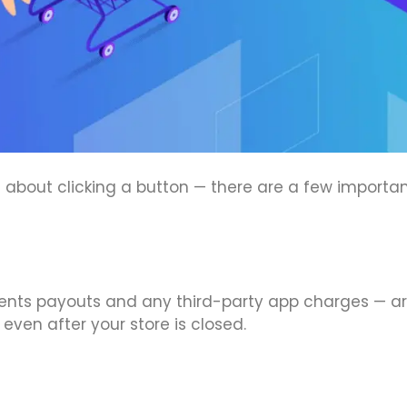
st about clicking a button — there are a few importan
ments payouts and any third-party app charges — a
 even after your store is closed.