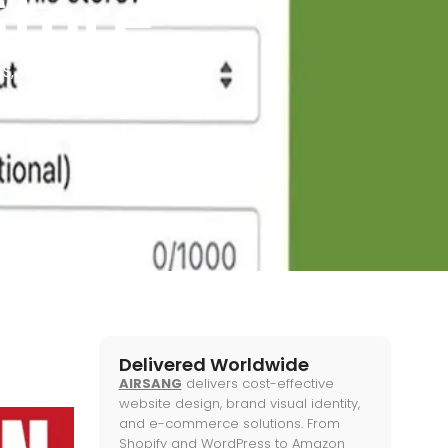
Store
TS
,
WEB KNOWLEDGE
Delivered Worldwide
AIRSANG
delivers cost-effective
website design, brand visual identity,
and e-commerce solutions. From
Shopify and WordPress to Amazon