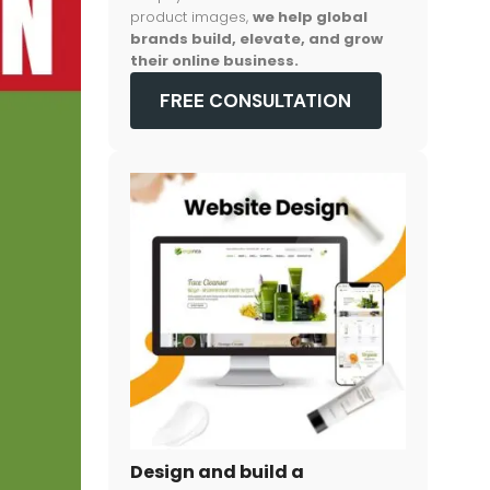
product images,
we help global
brands build, elevate, and grow
their online business.
FREE CONSULTATION
Design and build a