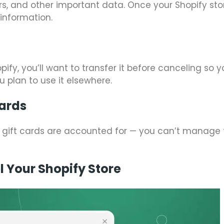
ers, and other important data. Once your Shopify stor
 information.
y, you’ll want to transfer it before canceling so y
ou plan to use it elsewhere.
Cards
 gift cards are accounted for — you can’t manage
 Your Shopify Store