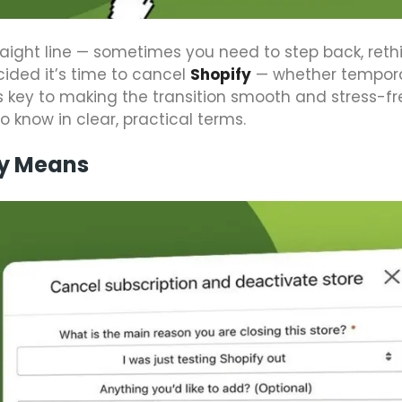
raight line — sometimes you need to step back, reth
cided it’s time to cancel
Shopify
— whether temporar
 key to making the transition smooth and stress-fr
 know in clear, practical terms.
ly Means