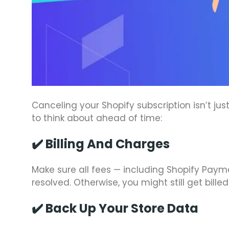
Canceling your Shopify subscription isn’t ju
to think about ahead of time:
✔️
Billing And Charges
Make sure all fees — including Shopify Pay
resolved. Otherwise, you might still get billed
✔️
Back Up Your Store Data