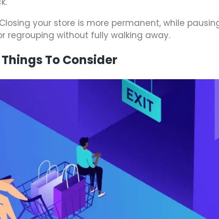
k.
 Closing your store is more permanent, while pausin
 or regrouping without fully walking away.
 Things To Consider