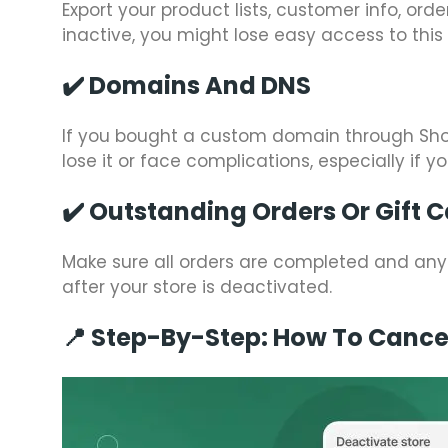
Export your product lists, customer info, ord
inactive, you might lose easy access to this
✔️
Domains And DNS
If you bought a custom domain through Shopif
lose it or face complications, especially if y
✔️
Outstanding Orders Or Gift 
Make sure all orders are completed and any
after your store is deactivated.
📍 Step-By-Step: How To Cancel