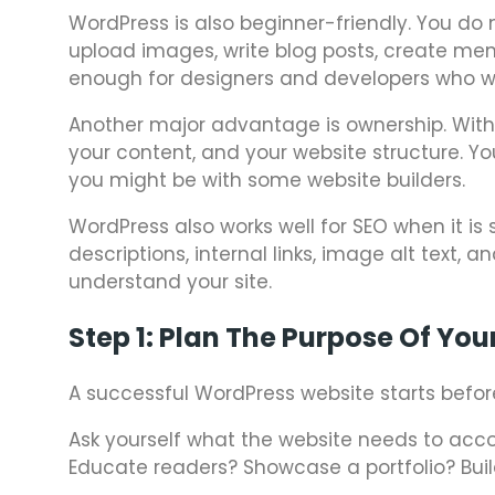
WordPress is also beginner-friendly. You do 
upload images, write blog posts, create menu
enough for designers and developers who w
Another major advantage is ownership. With s
your content, and your website structure. Y
you might be with some website builders.
WordPress also works well for SEO when it is 
descriptions, internal links, image alt text,
understand your site.
Step 1: Plan The Purpose Of You
A successful WordPress website starts before i
Ask yourself what the website needs to acco
Educate readers? Showcase a portfolio? Build