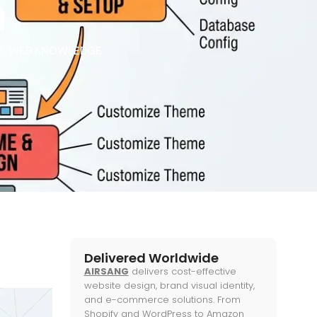
h
S
,
WEB KNOWLEDGE
Delivered Worldwide
AIRSANG
delivers cost-effective
website design, brand visual identity,
and e-commerce solutions. From
Shopify and WordPress to Amazon