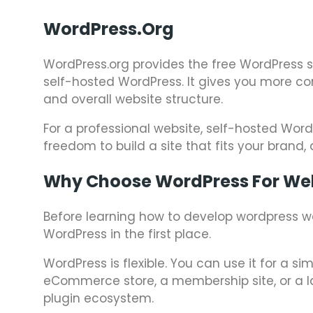
WordPress.org
WordPress.org provides the free WordPress so
self-hosted WordPress. It gives you more con
and overall website structure.
For a professional website, self-hosted Word
freedom to build a site that fits your brand,
Why Choose WordPress For We
Before learning how to develop wordpress w
WordPress in the first place.
WordPress is flexible. You can use it for a s
eCommerce store, a membership site, or a la
plugin ecosystem.