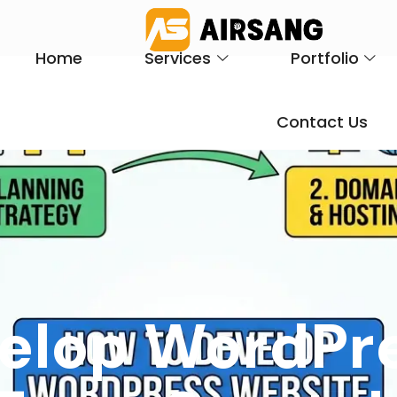
Home
Services
Portfolio
Contact Us
elop WordPr