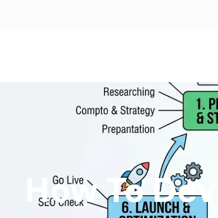
How To Dev