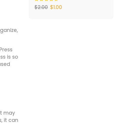
$
2.00
$
1.00
ganize,
Press
s is so
based
it may
, it can