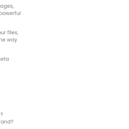
pages,
 powerful
r files,
ame way
meta
s?
brand?