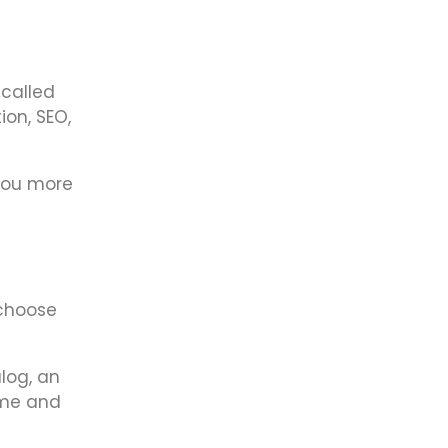
 called
ion, SEO,
 you more
 choose
alog, an
eme and