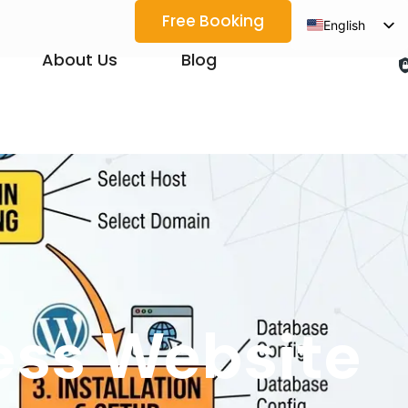
Free Booking
English
Spanish
About Us
Blog
Arabic
French
German
Japanese
Korean
Portuguese
Vietnamese
Thai
ess Website
Russian