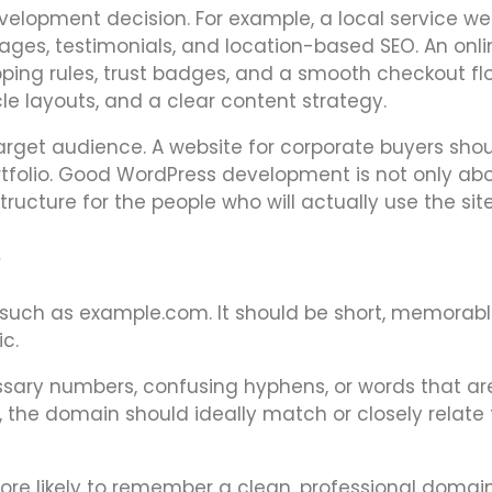
velopment decision. For example, a local service we
ges, testimonials, and location-based SEO. An onli
ing rules, trust badges, and a smooth checkout fl
le layouts, and a clear content strategy.
target audience. A website for corporate buyers shou
portfolio. Good WordPress development is not only ab
 structure for the people who will actually use the site
e
such as example.com. It should be short, memorabl
c.
ary numbers, confusing hyphens, or words that ar
s, the domain should ideally match or closely relate 
more likely to remember a clean, professional domai