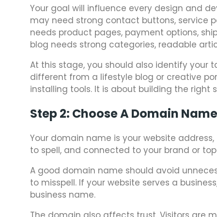
Your goal will influence every design and de
may need strong contact buttons, service pa
needs product pages, payment options, shipp
blog needs strong categories, readable artic
At this stage, you should also identify your 
different from a lifestyle blog or creative 
installing tools. It is about building the right
Step 2: Choose A Domain Nam
Your domain name is your website address, 
to spell, and connected to your brand or topi
A good domain name should avoid unnecess
to misspell. If your website serves a busines
business name.
The domain also affects trust. Visitors are 