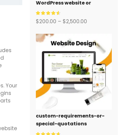
WordPress website or
corporate site with a full
eCommerce system for you.
$
200.00
–
$
2,500.00
udes
nd
e
s. Your
ugins
arts
custom-requirements-or-
special-quotations
website