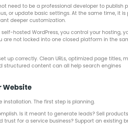
not need to be a professional developer to publish 
s, or update basic settings. At the same time, it is
ant deeper customization.
elf-hosted WordPress, you control your hosting, you
ou are not locked into one closed platform in the s
set up correctly. Clean URLs, optimized page titles, 
 and structured content can all help search engines
r Website
nstallation. The first step is planning.
mplish. Is it meant to generate leads? Sell product
 trust for a service business? Support an existing 