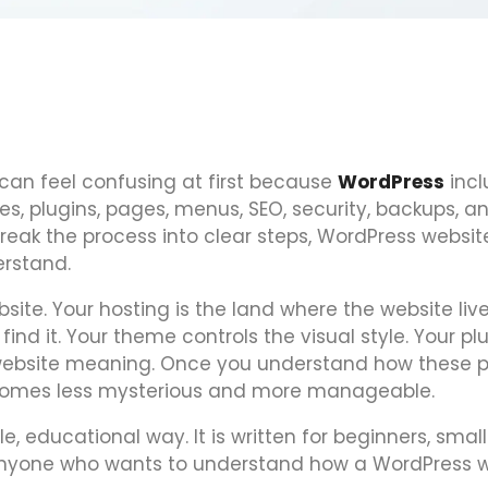
can feel confusing at first because
WordPress
incl
, plugins, pages, menus, SEO, security, backups, a
ak the process into clear steps, WordPress websit
rstand.
ite. Your hosting is the land where the website live
nd it. Your theme controls the visual style. Your pl
 website meaning. Once you understand how these p
becomes less mysterious and more manageable.
le, educational way. It is written for beginners, small
 anyone who wants to understand how a WordPress 