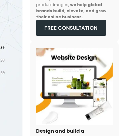
product images,
we help global
brands build, elevate, and grow
their online business.
FREE CONSULTATION
Design and build a