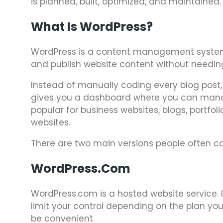
is planned, built, optimized, and maintained.
What Is WordPress?
WordPress is a content management system, o
and publish website content without needing
Instead of manually coding every blog post,
gives you a dashboard where you can manage
popular for business websites, blogs, portfol
websites.
There are two main versions people often c
WordPress.com
WordPress.com is a hosted website service. I
limit your control depending on the plan you
be convenient.