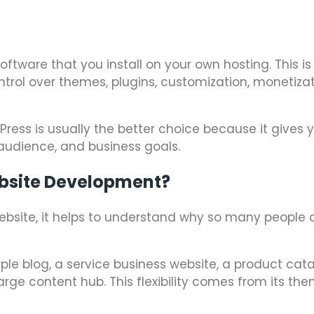
ftware that you install on your own hosting. This is
trol over themes, plugins, customization, monetizat
Press is usually the better choice because it gives
 audience, and business goals.
bsite Development?
ebsite, it helps to understand why so many people
imple blog, a service business website, a product cat
rge content hub. This flexibility comes from its th