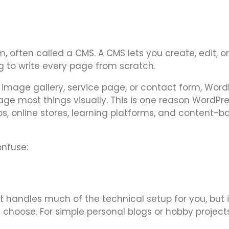
ften called a CMS. A CMS lets you create, edit, or
 to write every page from scratch.
 image gallery, service page, or contact form, Word
 most things visually. This is one reason WordPres
ios, online stores, learning platforms, and content-
onfuse:
t handles much of the technical setup for you, but 
 choose. For simple personal blogs or hobby projects