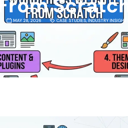
From Scratc
MAY 28, 2026
CASE STUDIES
,
INDUSTRY INSIGHT