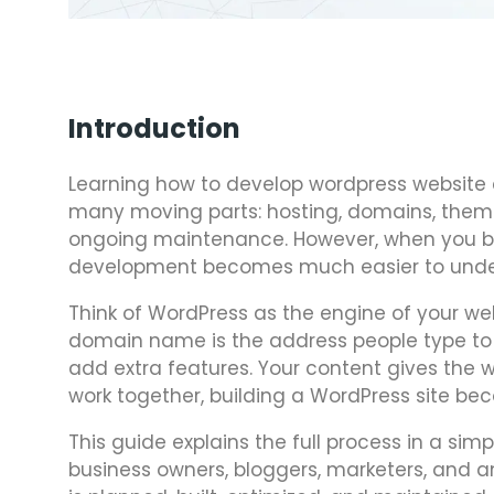
Introduction
Learning how to develop wordpress website 
many moving parts: hosting, domains, themes
ongoing maintenance. However, when you bre
development becomes much easier to unde
Think of WordPress as the engine of your webs
domain name is the address people type to fi
add extra features. Your content gives the
work together, building a WordPress site 
This guide explains the full process in a simp
business owners, bloggers, marketers, and