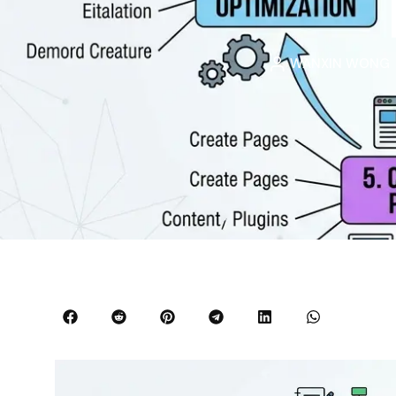
WANXIN WONG