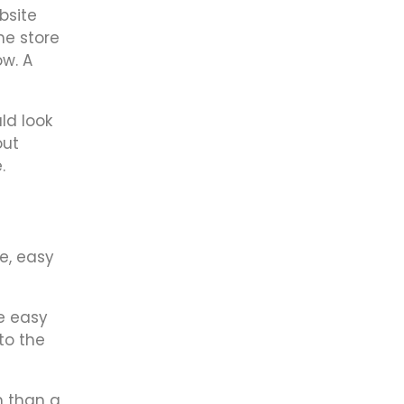
bsite
ne store
ow. A
ld look
out
.
e, easy
e easy
to the
n than a