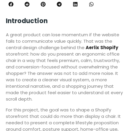
Introduction
A great product can lose momentum if the website
fails to communicate value quickly. That was the
central design challenge behind the
Aerlix
Shopify
storefront: how do you present an ergonomic office
chair in a way that feels premium, calm, trustworthy,
and conversion-focused without overwhelming the
shopper? The answer was not to add more noise. It
was to create a cleaner visual system, a more
intentional narrative, and a shopping journey that
made the product feel easier to understand at every
scroll depth.
For this project, the goal was to shape a Shopify
storefront that could do more than display a chair. It
needed to present a complete lifestyle proposition
around comfort, posture support, home-office use,