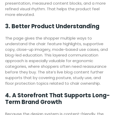
presentation, measured content blocks, and a more
refined visual rhythm. That helps the product feel
more elevated.
3. Better Product Understanding
The page gives the shopper multiple ways to
understand the chair: feature highlights, supportive
copy, close-up imagery, mode-based use cases, and
blog-led education. This layered communication
approach is especially valuable for ergonomic
categories, where shoppers often need reassurance
before they buy. The site’s live blog content further
supports that by covering posture, study use, and
floor protection topics related to chair ownership.
4. A Storefront That Supports Long-
Term Brand Growth
Because the design system is content-friendly, the