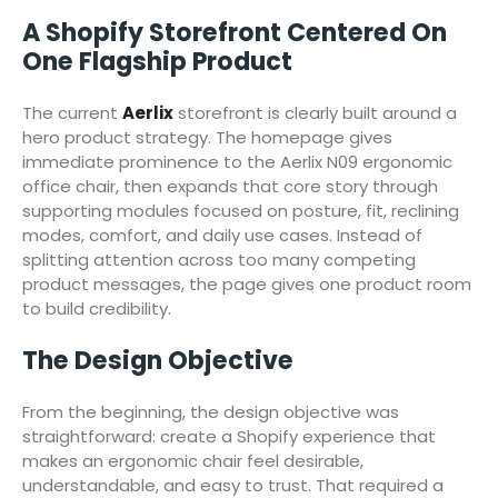
A Shopify Storefront Centered On
One Flagship Product
The current
Aerlix
storefront is clearly built around a
hero product strategy. The homepage gives
immediate prominence to the Aerlix N09 ergonomic
office chair, then expands that core story through
supporting modules focused on posture, fit, reclining
modes, comfort, and daily use cases. Instead of
splitting attention across too many competing
product messages, the page gives one product room
to build credibility.
The Design Objective
From the beginning, the design objective was
straightforward: create a Shopify experience that
makes an ergonomic chair feel desirable,
understandable, and easy to trust. That required a