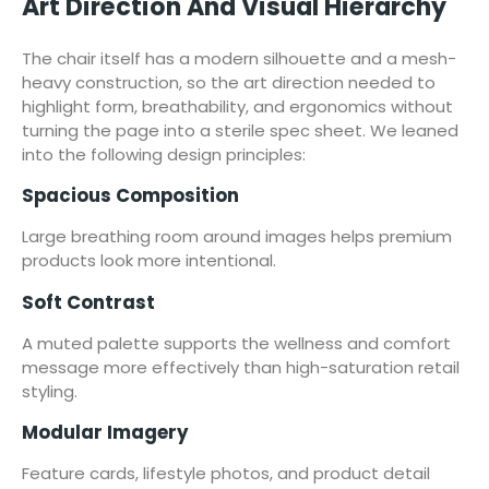
Art Direction And Visual Hierarchy
The chair itself has a modern silhouette and a mesh-
heavy construction, so the art direction needed to
highlight form, breathability, and ergonomics without
turning the page into a sterile spec sheet. We leaned
into the following design principles:
Spacious Composition
Large breathing room around images helps premium
products look more intentional.
Soft Contrast
A muted palette supports the wellness and comfort
message more effectively than high-saturation retail
styling.
Modular Imagery
Feature cards, lifestyle photos, and product detail