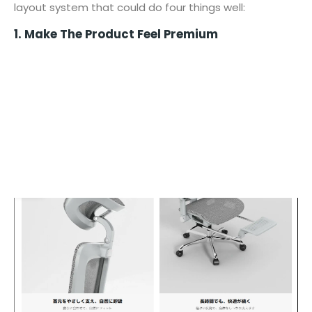
layout system that could do four things well:
1. Make The Product Feel Premium