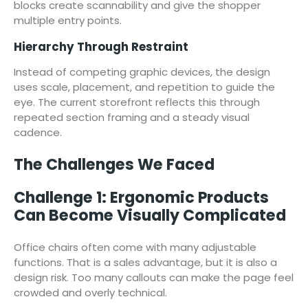
blocks create scannability and give the shopper
multiple entry points.
Hierarchy Through Restraint
Instead of competing graphic devices, the design
uses scale, placement, and repetition to guide the
eye. The current storefront reflects this through
repeated section framing and a steady visual
cadence.
The Challenges We Faced
Challenge 1: Ergonomic Products
Can Become Visually Complicated
Office chairs often come with many adjustable
functions. That is a sales advantage, but it is also a
design risk. Too many callouts can make the page feel
crowded and overly technical.