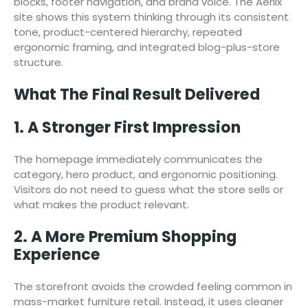
blocks, footer navigation, and brand voice. The Aerlix
site shows this system thinking through its consistent
tone, product-centered hierarchy, repeated
ergonomic framing, and integrated blog-plus-store
structure.
What The Final Result Delivered
1. A Stronger First Impression
The homepage immediately communicates the
category, hero product, and ergonomic positioning.
Visitors do not need to guess what the store sells or
what makes the product relevant.
2. A More Premium Shopping
Experience
The storefront avoids the crowded feeling common in
mass-market furniture retail. Instead, it uses cleaner