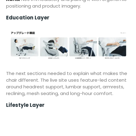
positioning and product imagery.
Education Layer
The next sections needed to explain what makes the
chair different. The live site uses feature-led content
around headrest support, lumbar support, armrests,
reclining, mesh seating, and long-hour comfort.
Lifestyle Layer