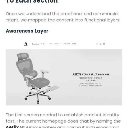
To Each Section
Once we understood the emotional and commercial
intent, we mapped the content into functional layers:
Awareness Layer
The first screen needed to establish product identity
fast. The current homepage does that by naming the
Aerlix
N09 immediately and pairing it with ergonomic