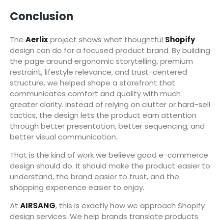
Conclusion
The
Aerlix
project shows what thoughtful
Shopify
design can do for a focused product brand. By building
the page around ergonomic storytelling, premium
restraint, lifestyle relevance, and trust-centered
structure, we helped shape a storefront that
communicates comfort and quality with much
greater clarity. Instead of relying on clutter or hard-sell
tactics, the design lets the product earn attention
through better presentation, better sequencing, and
better visual communication.
That is the kind of work we believe good e-commerce
design should do. It should make the product easier to
understand, the brand easier to trust, and the
shopping experience easier to enjoy.
At
AIRSANG
, this is exactly how we approach Shopify
design services. We help brands translate products