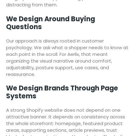
distracting from them.
We Design Around Buying
Questions
Our approach is always rooted in customer
psychology. We ask what a shopper needs to know at
each point in the scroll. For Aerlix, that meant
organizing the visual narrative around comfort,
adjustability, posture support, use cases, and
reassurance.
We Design Brands Through Page
Systems
A strong Shopify website does not depend on one
attractive banner. It depends on consistency across
the whole storefront: homepage, featured product
areas, supporting sections, article previews, trust