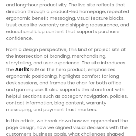
and long-hour productivity. The live site reflects that
direction through a product-led homepage, repeated
ergonomic benefit messaging, visual feature blocks,
trust cues like warranty and shipping reassurance, and
educational blog content that supports purchase
confidence.
From a design perspective, this kind of project sits at
the intersection of branding, merchandising,
storytelling, and user experience. The site introduces
the
Aerlix
N09 as the hero product, emphasizes
ergonomic positioning, highlights comfort for long
desk sessions, and frames the chair for both office
and gaming use. It also supports the storefront with
helpful sections such as category navigation, policies,
contact information, blog content, warranty
messaging, and payment trust markers.
In this article, we break down how we approached the
page design, how we aligned visual decisions with the
customer’s business goals, what challenges shaped