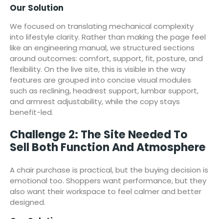
Our Solution
We focused on translating mechanical complexity
into lifestyle clarity. Rather than making the page feel
like an engineering manual, we structured sections
around outcomes: comfort, support, fit, posture, and
flexibility. On the live site, this is visible in the way
features are grouped into concise visual modules
such as reclining, headrest support, lumbar support,
and armrest adjustability, while the copy stays
benefit-led.
Challenge 2: The Site Needed To
Sell Both Function And Atmosphere
A chair purchase is practical, but the buying decision is
emotional too. Shoppers want performance, but they
also want their workspace to feel calmer and better
designed.