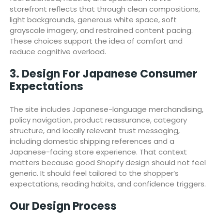
storefront reflects that through clean compositions,
light backgrounds, generous white space, soft
grayscale imagery, and restrained content pacing.
These choices support the idea of comfort and
reduce cognitive overload.
3. Design For Japanese Consumer
Expectations
The site includes Japanese-language merchandising,
policy navigation, product reassurance, category
structure, and locally relevant trust messaging,
including domestic shipping references and a
Japanese-facing store experience. That context
matters because good Shopify design should not feel
generic. It should feel tailored to the shopper’s
expectations, reading habits, and confidence triggers.
Our Design Process