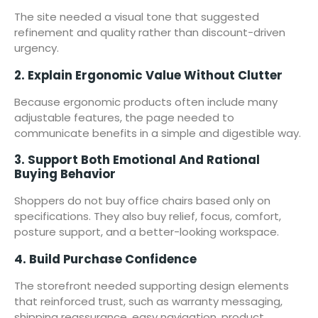
The site needed a visual tone that suggested
refinement and quality rather than discount-driven
urgency.
2. Explain Ergonomic Value Without Clutter
Because ergonomic products often include many
adjustable features, the page needed to
communicate benefits in a simple and digestible way.
3. Support Both Emotional And Rational
Buying Behavior
Shoppers do not buy office chairs based only on
specifications. They also buy relief, focus, comfort,
posture support, and a better-looking workspace.
4. Build Purchase Confidence
The storefront needed supporting design elements
that reinforced trust, such as warranty messaging,
shipping reassurance, easy navigation, product