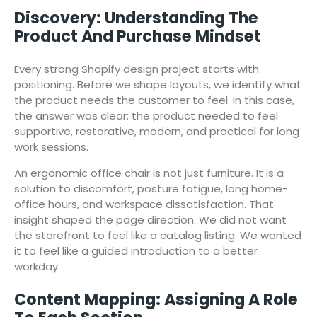
Discovery: Understanding The
Product And Purchase Mindset
Every strong Shopify design project starts with
positioning. Before we shape layouts, we identify what
the product needs the customer to feel. In this case,
the answer was clear: the product needed to feel
supportive, restorative, modern, and practical for long
work sessions.
An ergonomic office chair is not just furniture. It is a
solution to discomfort, posture fatigue, long home-
office hours, and workspace dissatisfaction. That
insight shaped the page direction. We did not want
the storefront to feel like a catalog listing. We wanted
it to feel like a guided introduction to a better
workday.
Content Mapping: Assigning A Role