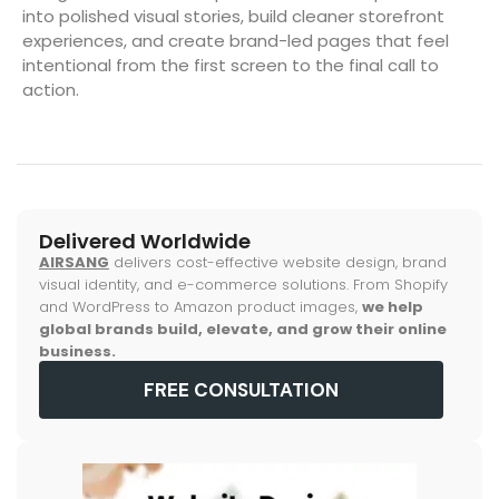
into polished visual stories, build cleaner storefront
experiences, and create brand-led pages that feel
intentional from the first screen to the final call to
action.
Delivered Worldwide
AIRSANG
delivers cost-effective website design, brand
visual identity, and e-commerce solutions. From Shopify
and WordPress to Amazon product images,
we help
global brands build, elevate, and grow their online
business.
FREE CONSULTATION