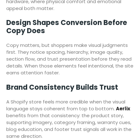
hardware, where physical comfort and emotional
appeal both matter.
Design Shapes Conversion Before
Copy Does
Copy matters, but shoppers make visual judgments
first. They notice spacing, hierarchy, image quality,
section flow, and trust presentation before they read
details. When those elements feel intentional, the site
earns attention faster.
Brand Consistency Builds Trust
A Shopify store feels more credible when the visual
language stays coherent from top to bottom.
Aerlix
benefits from that consistency: the product story,
supporting imagery, category framing, warranty cues,
blog education, and footer trust signals all work in the
same direction.