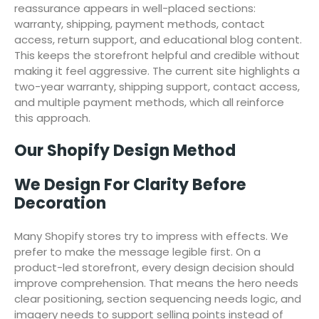
reassurance appears in well-placed sections:
warranty, shipping, payment methods, contact
access, return support, and educational blog content.
This keeps the storefront helpful and credible without
making it feel aggressive. The current site highlights a
two-year warranty, shipping support, contact access,
and multiple payment methods, which all reinforce
this approach.
Our Shopify Design Method
We Design For Clarity Before
Decoration
Many Shopify stores try to impress with effects. We
prefer to make the message legible first. On a
product-led storefront, every design decision should
improve comprehension. That means the hero needs
clear positioning, section sequencing needs logic, and
imagery needs to support selling points instead of