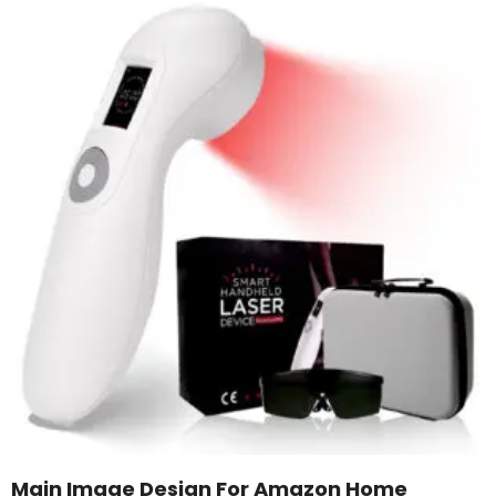
Main Image Design For Amazon Home