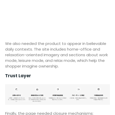
We also needed the product to appear in believable
daily contexts. The site includes home-office and
relaxation-oriented imagery and sections about work
mode, leisure mode, and relax mode, which help the
shopper imagine ownership.
Trust Layer
Finally, the page needed closure mechanisms: