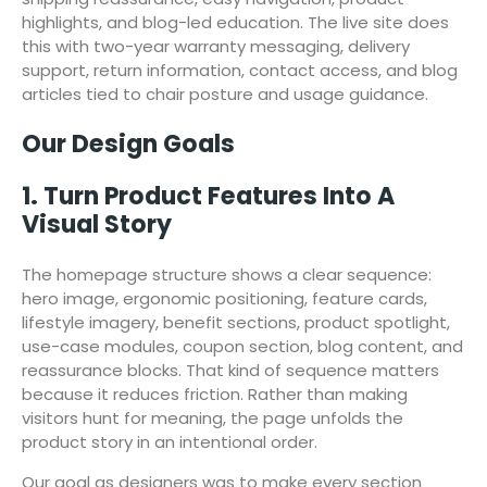
highlights, and blog-led education. The live site does
this with two-year warranty messaging, delivery
support, return information, contact access, and blog
articles tied to chair posture and usage guidance.
Our Design Goals
1. Turn Product Features Into A
Visual Story
The homepage structure shows a clear sequence:
hero image, ergonomic positioning, feature cards,
lifestyle imagery, benefit sections, product spotlight,
use-case modules, coupon section, blog content, and
reassurance blocks. That kind of sequence matters
because it reduces friction. Rather than making
visitors hunt for meaning, the page unfolds the
product story in an intentional order.
Our goal as designers was to make every section