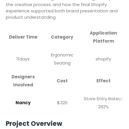
the creative process, and how the final Shopify
experience supported both brand presentation and
product understanding.
Application
Deliver Time
Category
Platform
Ergonomic
11days
shopify
Seating
Designers
Cost
Effect
Involved
Store Entry Rate📈
Nancy
$320
292%
Project Overview