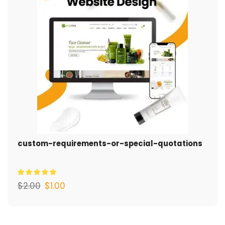
custom-requirements-or-special-quotations
$
2.00
$
1.00