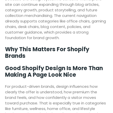
site can continue expanding through blog articles,
category growth, product storytelling, and future
collection merchandising. The current navigation
already supports categories like office chairs, gaming
chairs, desk chairs, blog content, policies, and
customer guidance, which provides a strong
foundation for brand growth.
Why This Matters For Shopify
Brands
Good Shopify Design Is More Than
Making A Page Look Nice
For product-driven brands, design influences how
clearly the offer is understood, how premium the
brand feels, and how confidently a visitor moves
toward purchase. That is especially true in categories
like furniture, wellness, home office, and lifestyle