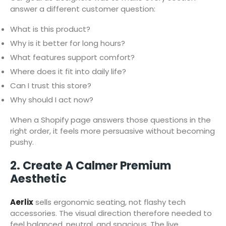
answer a different customer question:
What is this product?
Why is it better for long hours?
What features support comfort?
Where does it fit into daily life?
Can I trust this store?
Why should I act now?
When a Shopify page answers those questions in the
right order, it feels more persuasive without becoming
pushy.
2. Create A Calmer Premium
Aesthetic
Aerlix
sells ergonomic seating, not flashy tech
accessories. The visual direction therefore needed to
feel balanced, neutral, and spacious. The live