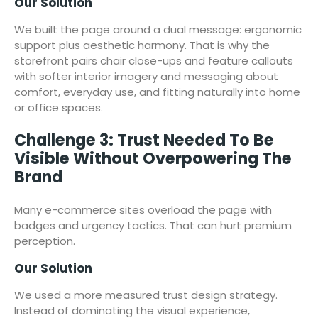
Our Solution
We built the page around a dual message: ergonomic
support plus aesthetic harmony. That is why the
storefront pairs chair close-ups and feature callouts
with softer interior imagery and messaging about
comfort, everyday use, and fitting naturally into home
or office spaces.
Challenge 3: Trust Needed To Be
Visible Without Overpowering The
Brand
Many e-commerce sites overload the page with
badges and urgency tactics. That can hurt premium
perception.
Our Solution
We used a more measured trust design strategy.
Instead of dominating the visual experience,