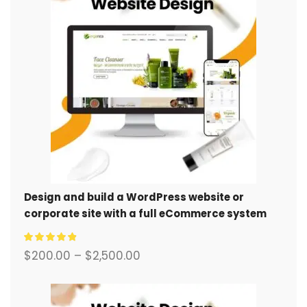
Design and build a WordPress website or
corporate site with a full eCommerce system
for you.
$
200.00
–
$
2,500.00