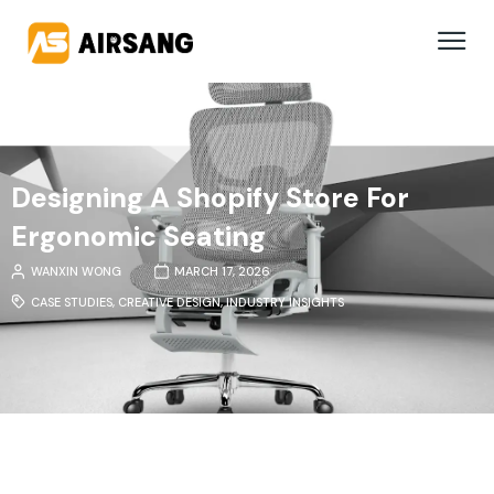
Designing A Shopify Store For
Ergonomic Seating
WANXIN WONG
MARCH 17, 2026
CASE STUDIES
,
CREATIVE DESIGN
,
INDUSTRY INSIGHTS