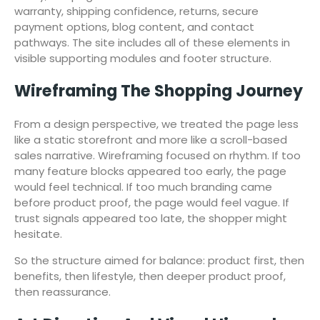
warranty, shipping confidence, returns, secure
payment options, blog content, and contact
pathways. The site includes all of these elements in
visible supporting modules and footer structure.
Wireframing The Shopping Journey
From a design perspective, we treated the page less
like a static storefront and more like a scroll-based
sales narrative. Wireframing focused on rhythm. If too
many feature blocks appeared too early, the page
would feel technical. If too much branding came
before product proof, the page would feel vague. If
trust signals appeared too late, the shopper might
hesitate.
So the structure aimed for balance: product first, then
benefits, then lifestyle, then deeper product proof,
then reassurance.