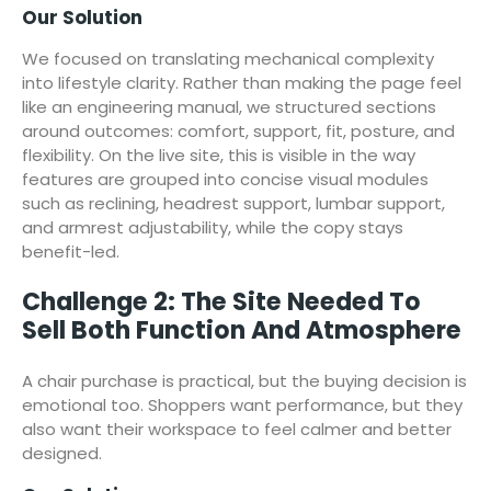
Our Solution
We focused on translating mechanical complexity
into lifestyle clarity. Rather than making the page feel
like an engineering manual, we structured sections
around outcomes: comfort, support, fit, posture, and
flexibility. On the live site, this is visible in the way
features are grouped into concise visual modules
such as reclining, headrest support, lumbar support,
and armrest adjustability, while the copy stays
benefit-led.
Challenge 2: The Site Needed To
Sell Both Function And Atmosphere
A chair purchase is practical, but the buying decision is
emotional too. Shoppers want performance, but they
also want their workspace to feel calmer and better
designed.