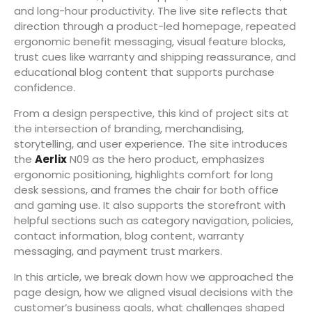
and long-hour productivity. The live site reflects that
direction through a product-led homepage, repeated
ergonomic benefit messaging, visual feature blocks,
trust cues like warranty and shipping reassurance, and
educational blog content that supports purchase
confidence.
From a design perspective, this kind of project sits at
the intersection of branding, merchandising,
storytelling, and user experience. The site introduces
the
Aerlix
N09 as the hero product, emphasizes
ergonomic positioning, highlights comfort for long
desk sessions, and frames the chair for both office
and gaming use. It also supports the storefront with
helpful sections such as category navigation, policies,
contact information, blog content, warranty
messaging, and payment trust markers.
In this article, we break down how we approached the
page design, how we aligned visual decisions with the
customer’s business goals, what challenges shaped