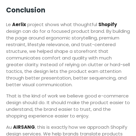
Conclusion
Le
Aerlix
project shows what thoughtful
Shopify
design can do for a focused product brand. By building
the page around ergonomic storytelling, premium
restraint, lifestyle relevance, and trust-centered
structure, we helped shape a storefront that
communicates comfort and quality with much
greater clarity. Instead of relying on clutter or hard-sell
tactics, the design lets the product earn attention
through better presentation, better sequencing, and
better visual communication.
That is the kind of work we believe good e-commerce
design should do. It should make the product easier to
understand, the brand easier to trust, and the
shopping experience easier to enjoy.
Au
AIRSANG
, this is exactly how we approach Shopify
design services. We help brands translate products