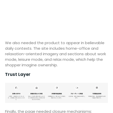
We also needed the product to appear in believable
daily contexts. The site includes home-office and
relaxation-oriented imagery and sections about work
mode, leisure mode, and relax mode, which help the
shopper imagine ownership.
Trust Layer
Finally, the page needed closure mechanisms: