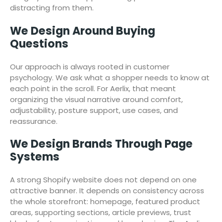
distracting from them.
We Design Around Buying
Questions
Our approach is always rooted in customer
psychology. We ask what a shopper needs to know at
each point in the scroll. For Aerlix, that meant
organizing the visual narrative around comfort,
adjustability, posture support, use cases, and
reassurance.
We Design Brands Through Page
Systems
A strong Shopify website does not depend on one
attractive banner. It depends on consistency across
the whole storefront: homepage, featured product
areas, supporting sections, article previews, trust