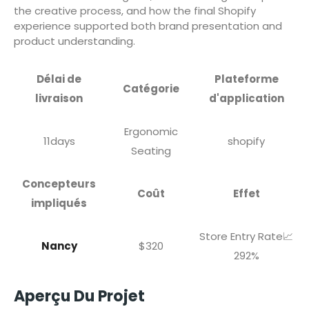
the creative process, and how the final Shopify
experience supported both brand presentation and
product understanding.
Délai de
Plateforme
Catégorie
livraison
d'application
Ergonomic
11days
shopify
Seating
Concepteurs
Coût
Effet
impliqués
Store Entry Rate📈
Nancy
$320
292%
Aperçu Du Projet