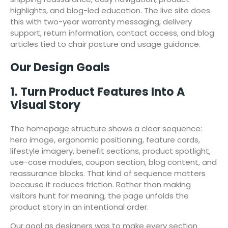
highlights, and blog-led education. The live site does
this with two-year warranty messaging, delivery
support, return information, contact access, and blog
articles tied to chair posture and usage guidance.
Our Design Goals
1. Turn Product Features Into A
Visual Story
The homepage structure shows a clear sequence:
hero image, ergonomic positioning, feature cards,
lifestyle imagery, benefit sections, product spotlight,
use-case modules, coupon section, blog content, and
reassurance blocks. That kind of sequence matters
because it reduces friction. Rather than making
visitors hunt for meaning, the page unfolds the
product story in an intentional order.
Our goal as designers was to make every section