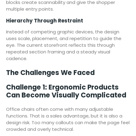
blocks create scannability and give the shopper
multiple entry points.
Hierarchy Through Restraint
Instead of competing graphic devices, the design
uses scale, placement, and repetition to guide the
eye. The current storefront reflects this through
repeated section framing and a steady visual
cadence.
The Challenges We Faced
Challenge 1: Ergonomic Products
Can Become Visually Complicated
Office chairs often come with many adjustable
functions. That is a sales advantage, but it is also a
design risk. Too many callouts can make the page feel
crowded and overly technical.