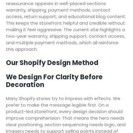
reassurance appears in well-placed sections:
warranty, shipping, payment methods, contact
access, return support, and educational blog content.
This keeps the storefront helpful and credible without
making it feel aggressive. The current site highlights a
two-year warranty, shipping support, contact access,
and multiple payment methods, which all reinforce
this approach.
Our Shopify Design Method
We Design For Clarity Before
Decoration
Many Shopify stores try to impress with effects. We
prefer to make the message legible first. On a
product-led storefront, every design decision should
improve comprehension. That means the hero needs
clear positioning, section sequencing needs logic, and
imagery needs to support selling points instead of