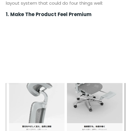
layout system that could do four things well:
1. Make The Product Feel Premium