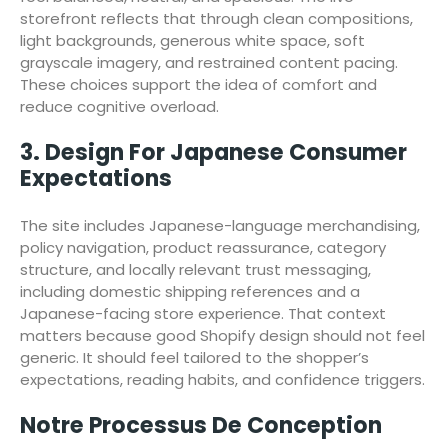
storefront reflects that through clean compositions,
light backgrounds, generous white space, soft
grayscale imagery, and restrained content pacing.
These choices support the idea of comfort and
reduce cognitive overload.
3. Design For Japanese Consumer
Expectations
The site includes Japanese-language merchandising,
policy navigation, product reassurance, category
structure, and locally relevant trust messaging,
including domestic shipping references and a
Japanese-facing store experience. That context
matters because good Shopify design should not feel
generic. It should feel tailored to the shopper’s
expectations, reading habits, and confidence triggers.
Notre Processus De Conception