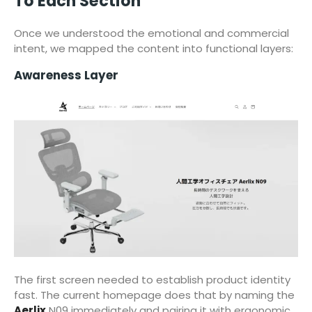
To Each Section
Once we understood the emotional and commercial
intent, we mapped the content into functional layers:
Awareness Layer
The first screen needed to establish product identity
fast. The current homepage does that by naming the
Aerlix
N09 immediately and pairing it with ergonomic