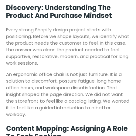
Discovery: Understanding The
Product And Purchase Mindset
Every strong Shopify design project starts with
positioning. Before we shape layouts, we identify what
the product needs the customer to feel. In this case,
the answer was clear: the product needed to feel
supportive, restorative, modern, and practical for long
work sessions.
An ergonomic office chair is not just furniture. It is a
solution to discomfort, posture fatigue, long home-
office hours, and workspace dissatisfaction. That
insight shaped the page direction. We did not want
the storefront to feel like a catalog listing. We wanted
it to feel like a guided introduction to a better
workday.
Content Mapping: Assigning A Role