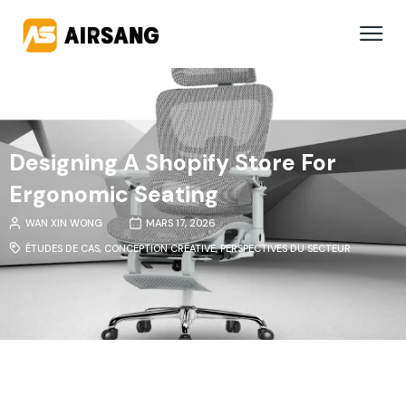
Designing A Shopify Store For
Ergonomic Seating
WAN XIN WONG
MARS 17, 2026
ÉTUDES DE CAS
,
CONCEPTION CRÉATIVE
,
PERSPECTIVES DU SECTEUR