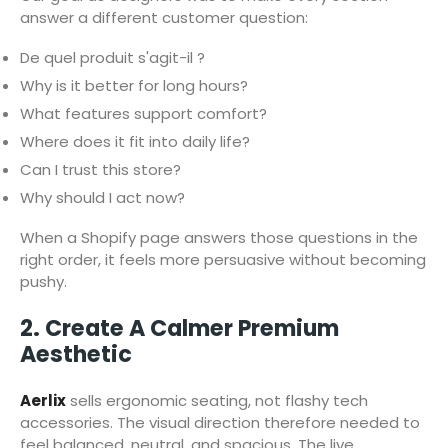
answer a different customer question:
De quel produit s'agit-il ?
Why is it better for long hours?
What features support comfort?
Where does it fit into daily life?
Can I trust this store?
Why should I act now?
When a Shopify page answers those questions in the
right order, it feels more persuasive without becoming
pushy.
2. Create A Calmer Premium
Aesthetic
Aerlix
sells ergonomic seating, not flashy tech
accessories. The visual direction therefore needed to
feel balanced, neutral, and spacious. The live