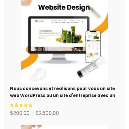
Nous concevons et réalisons pour vous un site
web WordPress ou un site d'entreprise avec un
système de commerce électronique complet.
$
200.00
–
$
2,500.00