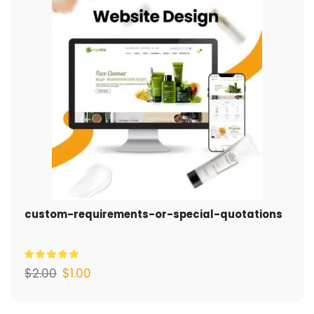
custom-requirements-or-special-quotations
$
2.00
$
1.00