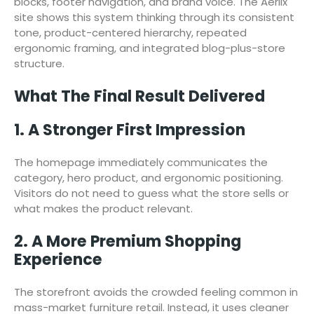
blocks, footer navigation, and brand voice. The Aerlix
site shows this system thinking through its consistent
tone, product-centered hierarchy, repeated
ergonomic framing, and integrated blog-plus-store
structure.
What The Final Result Delivered
1. A Stronger First Impression
The homepage immediately communicates the
category, hero product, and ergonomic positioning.
Visitors do not need to guess what the store sells or
what makes the product relevant.
2. A More Premium Shopping
Experience
The storefront avoids the crowded feeling common in
mass-market furniture retail. Instead, it uses cleaner