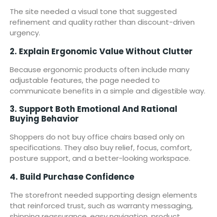
The site needed a visual tone that suggested
refinement and quality rather than discount-driven
urgency.
2. Explain Ergonomic Value Without Clutter
Because ergonomic products often include many
adjustable features, the page needed to
communicate benefits in a simple and digestible way.
3. Support Both Emotional And Rational
Buying Behavior
Shoppers do not buy office chairs based only on
specifications. They also buy relief, focus, comfort,
posture support, and a better-looking workspace.
4. Build Purchase Confidence
The storefront needed supporting design elements
that reinforced trust, such as warranty messaging,
shipping reassurance, easy navigation, product