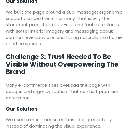
Our Solution
We built the page around a dual message: ergonomic
support plus aesthetic harmony. That is why the
storefront pairs chair close-ups and feature callouts
with softer interior imagery and messaging about
comfort, everyday use, and fitting naturally into home
or office spaces.
Challenge 3: Trust Needed To Be
Visible Without Overpowering The
Brand
Many e-commerce sites overload the page with
badges and urgency tactics. That can hurt premium
perception.
Our Solution
We used a more measured trust design strategy.
Instead of dominating the visual experience,