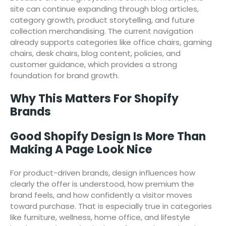
site can continue expanding through blog articles,
category growth, product storytelling, and future
collection merchandising. The current navigation
already supports categories like office chairs, gaming
chairs, desk chairs, blog content, policies, and
customer guidance, which provides a strong
foundation for brand growth.
Why This Matters For Shopify
Brands
Good Shopify Design Is More Than
Making A Page Look Nice
For product-driven brands, design influences how
clearly the offer is understood, how premium the
brand feels, and how confidently a visitor moves
toward purchase. That is especially true in categories
like furniture, wellness, home office, and lifestyle