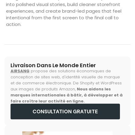
into polished visual stories, build cleaner storefront
experiences, and create brand-led pages that feel
intentional from the first screen to the final call to
action.
Livraison Dans Le Monde Entier
AIRSANG
propose des solutions économiques de
conception de sites web, d'identité visuelle de marque
et de commerce électronique. De Shopify et WordPress
aux images de produits Amazon,
Nous aidons les
marques internationales à bâtir, à développer et à
faire croître leur activité en ligne.
CONSULTATION GRATUITE