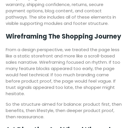
warranty, shipping confidence, returns, secure
payment options, blog content, and contact
pathways. The site includes all of these elements in
visible supporting modules and footer structure.
Wireframing The Shopping Journey
From a design perspective, we treated the page less
like a static storefront and more like a scroll-based
sales narrative. Wireframing focused on rhythm. If too
many feature blocks appeared too early, the page
would feel technical. If too much branding came
before product proof, the page would feel vague. If
trust signals appeared too late, the shopper might
hesitate.
So the structure aimed for balance: product first, then
benefits, then lifestyle, then deeper product proof,
then reassurance.