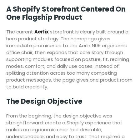
A Shopify Storefront Centered On
One Flagship Product
The current
Aerlix
storefront is clearly built around a
hero product strategy. The homepage gives
immediate prominence to the Aerlix N09 ergonomic
office chair, then expands that core story through
supporting modules focused on posture, fit, reclining
modes, comfort, and daily use cases. Instead of
splitting attention across too many competing
product messages, the page gives one product room
to build credibility.
The Design Objective
From the beginning, the design objective was
straightforward: create a Shopify experience that
makes an ergonomic chair feel desirable,
understandable, and easy to trust. That required a