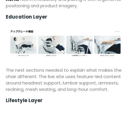
positioning and product imagery.
Education Layer
The next sections needed to explain what makes the
chair different. The live site uses feature-led content
around headrest support, lumbar support, armrests,
reclining, mesh seating, and long-hour comfort.
Lifestyle Layer