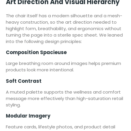
Art Direction And Visual Hierarchy
The chair itself has a modern silhouette and a mesh-
heavy construction, so the art direction needed to
highlight form, breathability, and ergonomics without
turning the page into a sterile spec sheet. We leaned
into the following design principles:
Composition Spacieuse
Large breathing room around images helps premium
products look more intentional.
Soft Contrast
A muted palette supports the wellness and comfort
message more effectively than high-saturation retail
styling.
Modular Imagery
Feature cards, lifestyle photos, and product detail