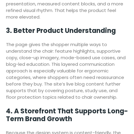
presentation, measured content blocks, and a more
refined visual rhythm. That helps the product feel
more elevated.
3. Better Product Understanding
The page gives the shopper multiple ways to
understand the chair: feature highlights, supportive
copy, close-up imagery, mode-based use cases, and
blog-led education. This layered communication
approach is especially valuable for ergonomic
categories, where shoppers often need reassurance
before they buy. The site’s live blog content further
supports that by covering posture, study use, and
floor protection topics related to chair ownership.
4. A Storefront That Supports Long-
Term Brand Growth
Because the design system is content-friendly, the