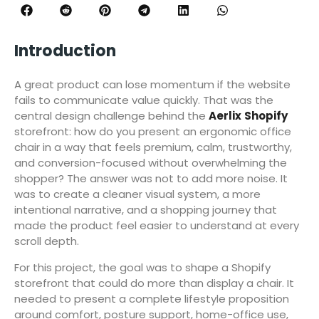
Introduction
A great product can lose momentum if the website
fails to communicate value quickly. That was the
central design challenge behind the
Aerlix
Shopify
storefront: how do you present an ergonomic office
chair in a way that feels premium, calm, trustworthy,
and conversion-focused without overwhelming the
shopper? The answer was not to add more noise. It
was to create a cleaner visual system, a more
intentional narrative, and a shopping journey that
made the product feel easier to understand at every
scroll depth.
For this project, the goal was to shape a Shopify
storefront that could do more than display a chair. It
needed to present a complete lifestyle proposition
around comfort, posture support, home-office use,