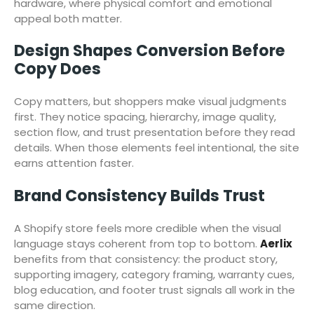
hardware, where physical comfort and emotional
appeal both matter.
Design Shapes Conversion Before
Copy Does
Copy matters, but shoppers make visual judgments
first. They notice spacing, hierarchy, image quality,
section flow, and trust presentation before they read
details. When those elements feel intentional, the site
earns attention faster.
Brand Consistency Builds Trust
A Shopify store feels more credible when the visual
language stays coherent from top to bottom.
Aerlix
benefits from that consistency: the product story,
supporting imagery, category framing, warranty cues,
blog education, and footer trust signals all work in the
same direction.