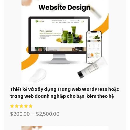
Thiết kế và xây dựng trang web WordPress hoặc
trang web doanh nghiệp cho bạn, kèm theo hệ
thống thương mại điện tử đầy đủ.
$
200.00
–
$
2,500.00