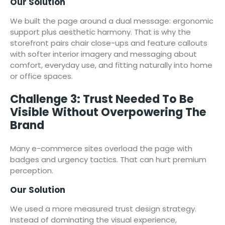
Our Solution
We built the page around a dual message: ergonomic
support plus aesthetic harmony. That is why the
storefront pairs chair close-ups and feature callouts
with softer interior imagery and messaging about
comfort, everyday use, and fitting naturally into home
or office spaces.
Challenge 3: Trust Needed To Be
Visible Without Overpowering The
Brand
Many e-commerce sites overload the page with
badges and urgency tactics. That can hurt premium
perception.
Our Solution
We used a more measured trust design strategy.
Instead of dominating the visual experience,