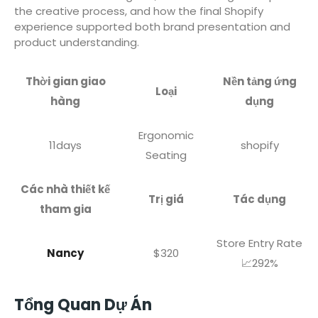
the creative process, and how the final Shopify
experience supported both brand presentation and
product understanding.
Thời gian giao
Nền tảng ứng
Loại
hàng
dụng
Ergonomic
11days
shopify
Seating
Các nhà thiết kế
Trị giá
Tác dụng
tham gia
Store Entry Rate
Nancy
$320
📈292%
Tổng Quan Dự Án