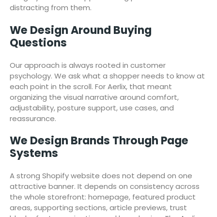
distracting from them.
We Design Around Buying
Questions
Our approach is always rooted in customer
psychology. We ask what a shopper needs to know at
each point in the scroll. For Aerlix, that meant
organizing the visual narrative around comfort,
adjustability, posture support, use cases, and
reassurance.
We Design Brands Through Page
Systems
A strong Shopify website does not depend on one
attractive banner. It depends on consistency across
the whole storefront: homepage, featured product
areas, supporting sections, article previews, trust