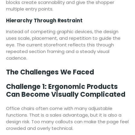
blocks create scannability and give the shopper
multiple entry points.
Hierarchy Through Restraint
Instead of competing graphic devices, the design
uses scale, placement, and repetition to guide the
eye. The current storefront reflects this through
repeated section framing and a steady visual
cadence.
The Challenges We Faced
Challenge 1: Ergonomic Products
Can Become Visually Complicated
Office chairs often come with many adjustable
functions. That is a sales advantage, but it is also a
design risk. Too many callouts can make the page feel
crowded and overly technical.