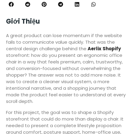
Giới Thiệu
A great product can lose momentum if the website
fails to communicate value quickly. That was the
central design challenge behind the
Aerlix
Shopify
storefront: how do you present an ergonomic office
chair in a way that feels premium, calm, trustworthy,
and conversion-focused without overwhelming the
shopper? The answer was not to add more noise. It
was to create a cleaner visual system, a more
intentional narrative, and a shopping journey that
made the product feel easier to understand at every
scroll depth.
For this project, the goal was to shape a Shopify
storefront that could do more than display a chair. It
needed to present a complete lifestyle proposition
around comfort, posture support, home-office use,