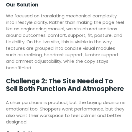
Our Solution
We focused on translating mechanical complexity
into lifestyle clarity. Rather than making the page feel
like an engineering manual, we structured sections
around outcomes: comfort, support, fit, posture, and
flexibility. On the live site, this is visible in the way
features are grouped into concise visual modules
such as reclining, headrest support, lumbar support,
and armrest adjustability, while the copy stays
benefit-led.
Challenge 2: The Site Needed To
Sell Both Function And Atmosphere
A chair purchase is practical, but the buying decision is
emotional too. Shoppers want performance, but they
also want their workspace to feel calmer and better
designed.