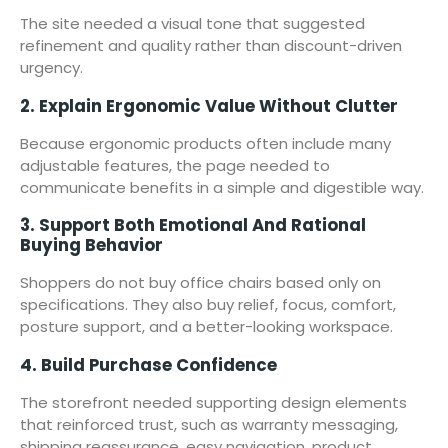
The site needed a visual tone that suggested
refinement and quality rather than discount-driven
urgency.
2. Explain Ergonomic Value Without Clutter
Because ergonomic products often include many
adjustable features, the page needed to
communicate benefits in a simple and digestible way.
3. Support Both Emotional And Rational
Buying Behavior
Shoppers do not buy office chairs based only on
specifications. They also buy relief, focus, comfort,
posture support, and a better-looking workspace.
4. Build Purchase Confidence
The storefront needed supporting design elements
that reinforced trust, such as warranty messaging,
shipping reassurance, easy navigation, product