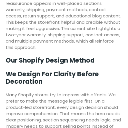
reassurance appears in well-placed sections:
warranty, shipping, payment methods, contact
access, return support, and educational blog content.
This keeps the storefront helpful and credible without
making it feel aggressive. The current site highlights a
two-year warranty, shipping support, contact access,
and multiple payment methods, which all reinforce
this approach.
Our Shopify Design Method
We Design For Clarity Before
Decoration
Many Shopify stores try to impress with effects. We
prefer to make the message legible first. On a
product-led storefront, every design decision should
improve comprehension. That means the hero needs
clear positioning, section sequencing needs logic, and
imagery needs to support selling points instead of