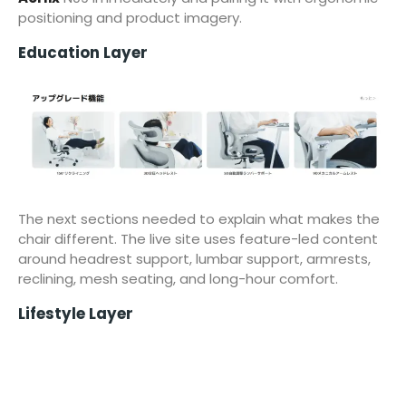
positioning and product imagery.
Education Layer
The next sections needed to explain what makes the
chair different. The live site uses feature-led content
around headrest support, lumbar support, armrests,
reclining, mesh seating, and long-hour comfort.
Lifestyle Layer