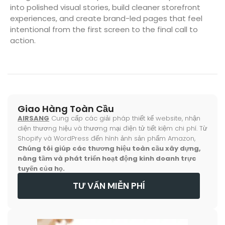
into polished visual stories, build cleaner storefront
experiences, and create brand-led pages that feel
intentional from the first screen to the final call to
action.
Giao Hàng Toàn Cầu
AIRSANG
Cung cấp các giải pháp thiết kế website, nhận
diện thương hiệu và thương mại điện tử tiết kiệm chi phí. Từ
Shopify và WordPress đến hình ảnh sản phẩm Amazon,
Chúng tôi giúp các thương hiệu toàn cầu xây dựng,
nâng tầm và phát triển hoạt động kinh doanh trực
tuyến của họ.
TƯ VẤN MIỄN PHÍ