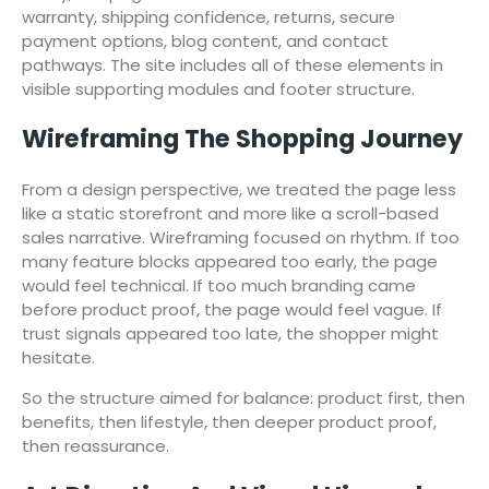
warranty, shipping confidence, returns, secure
payment options, blog content, and contact
pathways. The site includes all of these elements in
visible supporting modules and footer structure.
Wireframing The Shopping Journey
From a design perspective, we treated the page less
like a static storefront and more like a scroll-based
sales narrative. Wireframing focused on rhythm. If too
many feature blocks appeared too early, the page
would feel technical. If too much branding came
before product proof, the page would feel vague. If
trust signals appeared too late, the shopper might
hesitate.
So the structure aimed for balance: product first, then
benefits, then lifestyle, then deeper product proof,
then reassurance.