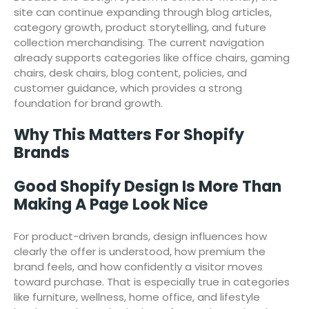
site can continue expanding through blog articles,
category growth, product storytelling, and future
collection merchandising. The current navigation
already supports categories like office chairs, gaming
chairs, desk chairs, blog content, policies, and
customer guidance, which provides a strong
foundation for brand growth.
Why This Matters For Shopify
Brands
Good Shopify Design Is More Than
Making A Page Look Nice
For product-driven brands, design influences how
clearly the offer is understood, how premium the
brand feels, and how confidently a visitor moves
toward purchase. That is especially true in categories
like furniture, wellness, home office, and lifestyle