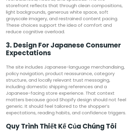
storefront reflects that through clean compositions,
light backgrounds, generous white space, soft
grayscale imagery, and restrained content pacing.
These choices support the idea of comfort and
reduce cognitive overload.
3. Design For Japanese Consumer
Expectations
The site includes Japanese-language merchandising,
policy navigation, product reassurance, category
structure, and locally relevant trust messaging,
including domestic shipping references and a
Japanese-facing store experience. That context
matters because good Shopify design should not feel
generic. It should feel tailored to the shopper’s
expectations, reading habits, and confidence triggers.
Quy Trình Thiết Kế Của Chúng Tôi