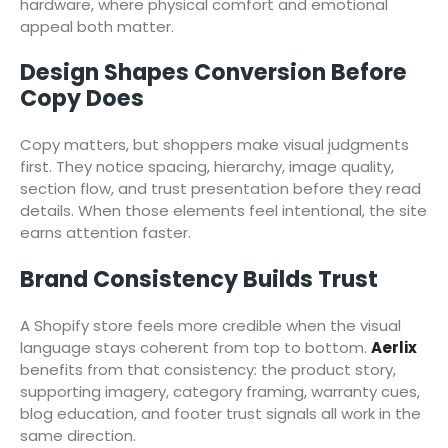
hardware, where physical comfort and emotional
appeal both matter.
Design Shapes Conversion Before
Copy Does
Copy matters, but shoppers make visual judgments
first. They notice spacing, hierarchy, image quality,
section flow, and trust presentation before they read
details. When those elements feel intentional, the site
earns attention faster.
Brand Consistency Builds Trust
A Shopify store feels more credible when the visual
language stays coherent from top to bottom.
Aerlix
benefits from that consistency: the product story,
supporting imagery, category framing, warranty cues,
blog education, and footer trust signals all work in the
same direction.