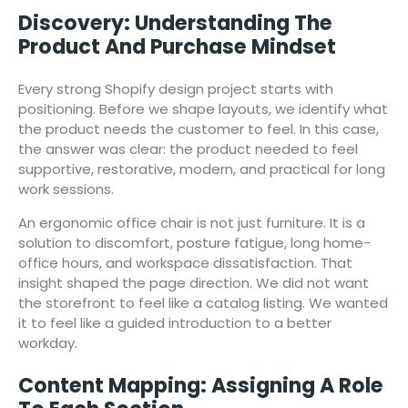
Discovery: Understanding The
Product And Purchase Mindset
Every strong Shopify design project starts with
positioning. Before we shape layouts, we identify what
the product needs the customer to feel. In this case,
the answer was clear: the product needed to feel
supportive, restorative, modern, and practical for long
work sessions.
An ergonomic office chair is not just furniture. It is a
solution to discomfort, posture fatigue, long home-
office hours, and workspace dissatisfaction. That
insight shaped the page direction. We did not want
the storefront to feel like a catalog listing. We wanted
it to feel like a guided introduction to a better
workday.
Content Mapping: Assigning A Role