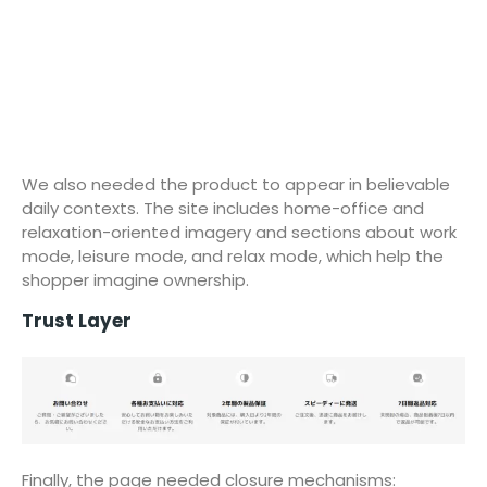
We also needed the product to appear in believable
daily contexts. The site includes home-office and
relaxation-oriented imagery and sections about work
mode, leisure mode, and relax mode, which help the
shopper imagine ownership.
Trust Layer
Finally, the page needed closure mechanisms: