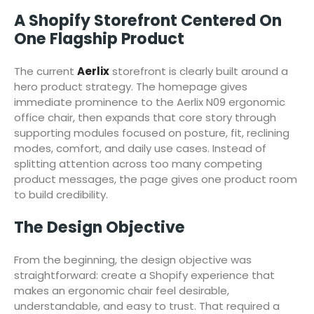
A Shopify Storefront Centered On
One Flagship Product
The current
Aerlix
storefront is clearly built around a
hero product strategy. The homepage gives
immediate prominence to the Aerlix N09 ergonomic
office chair, then expands that core story through
supporting modules focused on posture, fit, reclining
modes, comfort, and daily use cases. Instead of
splitting attention across too many competing
product messages, the page gives one product room
to build credibility.
The Design Objective
From the beginning, the design objective was
straightforward: create a Shopify experience that
makes an ergonomic chair feel desirable,
understandable, and easy to trust. That required a