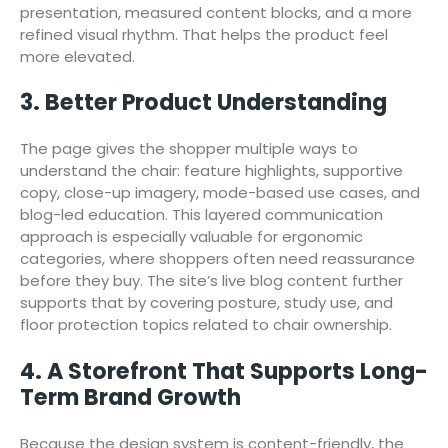
presentation, measured content blocks, and a more
refined visual rhythm. That helps the product feel
more elevated.
3. Better Product Understanding
The page gives the shopper multiple ways to
understand the chair: feature highlights, supportive
copy, close-up imagery, mode-based use cases, and
blog-led education. This layered communication
approach is especially valuable for ergonomic
categories, where shoppers often need reassurance
before they buy. The site’s live blog content further
supports that by covering posture, study use, and
floor protection topics related to chair ownership.
4. A Storefront That Supports Long-
Term Brand Growth
Because the design system is content-friendly, the