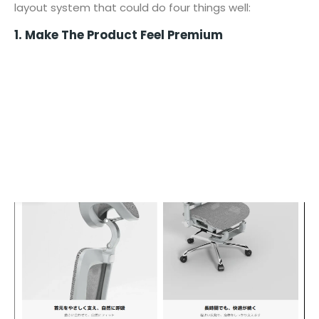
layout system that could do four things well:
1. Make The Product Feel Premium