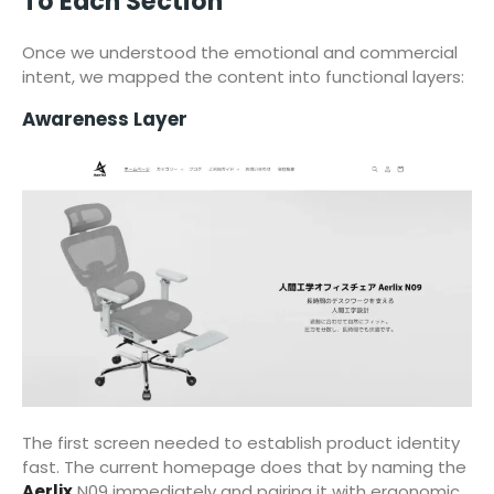
To Each Section
Once we understood the emotional and commercial
intent, we mapped the content into functional layers:
Awareness Layer
The first screen needed to establish product identity
fast. The current homepage does that by naming the
Aerlix
N09 immediately and pairing it with ergonomic