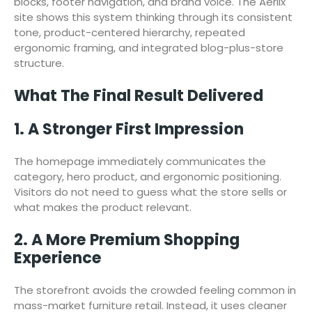
blocks, footer navigation, and brand voice. The Aerlix
site shows this system thinking through its consistent
tone, product-centered hierarchy, repeated
ergonomic framing, and integrated blog-plus-store
structure.
What The Final Result Delivered
1. A Stronger First Impression
The homepage immediately communicates the
category, hero product, and ergonomic positioning.
Visitors do not need to guess what the store sells or
what makes the product relevant.
2. A More Premium Shopping
Experience
The storefront avoids the crowded feeling common in
mass-market furniture retail. Instead, it uses cleaner