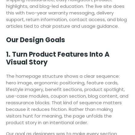
highlights, and blog-led education. The live site does
this with two-year warranty messaging, delivery
support, return information, contact access, and blog
articles tied to chair posture and usage guidance.
Our Design Goals
1. Turn Product Features Into A
Visual Story
The homepage structure shows a clear sequence:
hero image, ergonomic positioning, feature cards,
lifestyle imagery, benefit sections, product spotlight,
use-case modules, coupon section, blog content, and
reassurance blocks. That kind of sequence matters
because it reduces friction. Rather than making
visitors hunt for meaning, the page unfolds the
product story in an intentional order.
Our goal as designers was to make every section