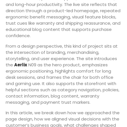
and long-hour productivity. The live site reflects that
direction through a product-led homepage, repeated
ergonomic benefit messaging, visual feature blocks,
trust cues like warranty and shipping reassurance, and
educational blog content that supports purchase
confidence.
From a design perspective, this kind of project sits at
the intersection of branding, merchandising,
storytelling, and user experience. The site introduces
the
Aerlix
N09 as the hero product, emphasizes
ergonomic positioning, highlights comfort for long
desk sessions, and frames the chair for both office
and gaming use. It also supports the storefront with
helpful sections such as category navigation, policies,
contact information, blog content, warranty
messaging, and payment trust markers.
In this article, we break down how we approached the
page design, how we aligned visual decisions with the
customer’s business goals, what challenges shaped