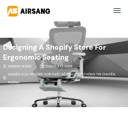
Designing A Shopify Store For
Ergonomic Seating
WANXIN WONG
THÁNG 3 17, 2026
NGHIÊN CỨU TRƯỜNG HỢP
,
THIẾT KẾ SÁNG TẠO
,
THÔNG TIN CHUYÊN
NGÀNH