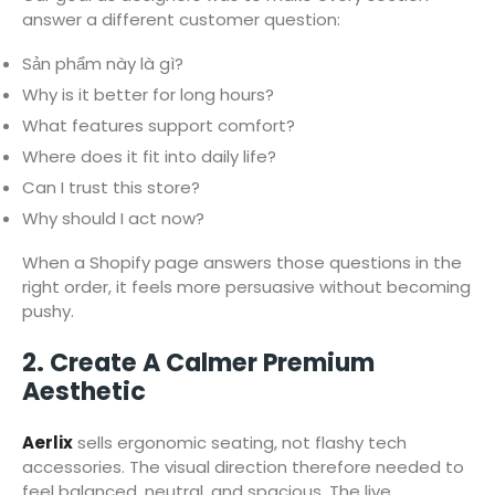
answer a different customer question:
Sản phẩm này là gì?
Why is it better for long hours?
What features support comfort?
Where does it fit into daily life?
Can I trust this store?
Why should I act now?
When a Shopify page answers those questions in the
right order, it feels more persuasive without becoming
pushy.
2. Create A Calmer Premium
Aesthetic
Aerlix
sells ergonomic seating, not flashy tech
accessories. The visual direction therefore needed to
feel balanced, neutral, and spacious. The live