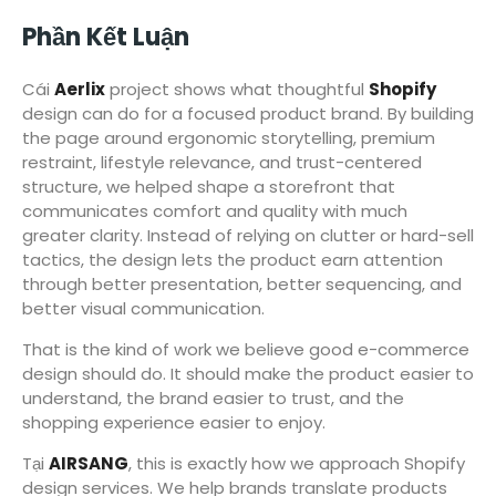
Phần Kết Luận
Cái
Aerlix
project shows what thoughtful
Shopify
design can do for a focused product brand. By building
the page around ergonomic storytelling, premium
restraint, lifestyle relevance, and trust-centered
structure, we helped shape a storefront that
communicates comfort and quality with much
greater clarity. Instead of relying on clutter or hard-sell
tactics, the design lets the product earn attention
through better presentation, better sequencing, and
better visual communication.
That is the kind of work we believe good e-commerce
design should do. It should make the product easier to
understand, the brand easier to trust, and the
shopping experience easier to enjoy.
Tại
AIRSANG
, this is exactly how we approach Shopify
design services. We help brands translate products