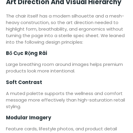
Art Direction And Visual Hierarchy
The chair itself has a modern silhouette and a mesh-
heavy construction, so the art direction needed to
highlight form, breathability, and ergonomics without
turning the page into a sterile spec sheet. We leaned
into the following design principles:
Bố Cục Rộng Rãi
Large breathing room around images helps premium
products look more intentional.
Soft Contrast
A muted palette supports the wellness and comfort
message more effectively than high-saturation retail
styling.
Modular Imagery
Feature cards, lifestyle photos, and product detail