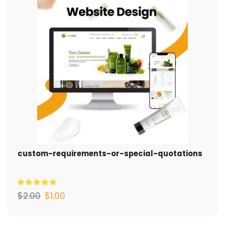
custom-requirements-or-special-quotations
$
2.00
$
1.00