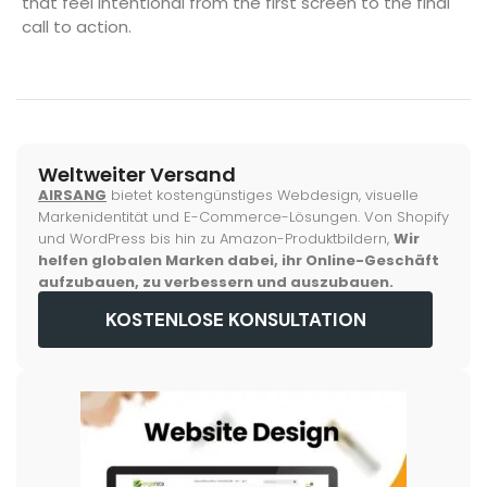
that feel intentional from the first screen to the final
call to action.
Weltweiter Versand
AIRSANG
bietet kostengünstiges Webdesign, visuelle
Markenidentität und E-Commerce-Lösungen. Von Shopify
und WordPress bis hin zu Amazon-Produktbildern,
Wir
helfen globalen Marken dabei, ihr Online-Geschäft
aufzubauen, zu verbessern und auszubauen.
KOSTENLOSE KONSULTATION