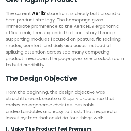
The current
Aerlix
storefront is clearly built around a
hero product strategy. The homepage gives
immediate prominence to the Aerlix N09 ergonomic
office chair, then expands that core story through
supporting modules focused on posture, fit, reclining
modes, comfort, and daily use cases. Instead of
splitting attention across too many competing
product messages, the page gives one product room
to build credibility.
The Design Objective
From the beginning, the design objective was
straightforward: create a Shopify experience that
makes an ergonomic chair feel desirable,
understandable, and easy to trust. That required a
layout system that could do four things well:
1. Make The Product Feel Premium