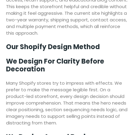
This keeps the storefront helpful and credible without
making it feel aggressive. The current site highlights a
two-year warranty, shipping support, contact access,
and multiple payment methods, which all reinforce
this approach.
Our Shopify Design Method
We Design For Clarity Before
Decoration
Many Shopify stores try to impress with effects. We
prefer to make the message legible first. On a
product-led storefront, every design decision should
improve comprehension. That means the hero needs
clear positioning, section sequencing needs logic, and
imagery needs to support selling points instead of
distracting from them.