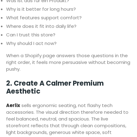
Was ist das für ein Produkt?
Why is it better for long hours?
What features support comfort?
Where does it fit into daily life?
Can I trust this store?
Why should I act now?
When a Shopify page answers those questions in the
right order, it feels more persuasive without becoming
pushy.
2. Create A Calmer Premium
Aesthetic
Aerlix
sells ergonomic seating, not flashy tech
accessories. The visual direction therefore needed to
feel balanced, neutral, and spacious. The live
storefront reflects that through clean compositions,
light backgrounds, generous white space, soft