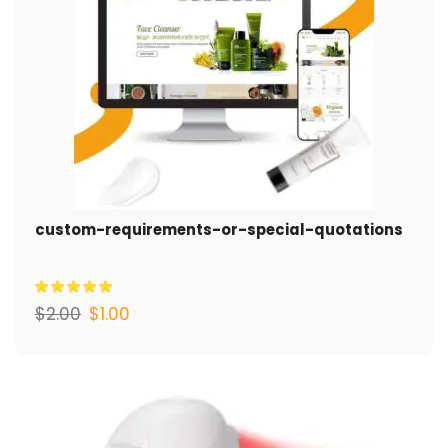
custom-requirements-or-special-quotations
$
2.00
$
1.00