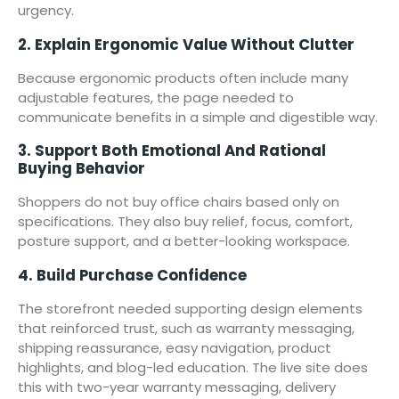
urgency.
2. Explain Ergonomic Value Without Clutter
Because ergonomic products often include many
adjustable features, the page needed to
communicate benefits in a simple and digestible way.
3. Support Both Emotional And Rational
Buying Behavior
Shoppers do not buy office chairs based only on
specifications. They also buy relief, focus, comfort,
posture support, and a better-looking workspace.
4. Build Purchase Confidence
The storefront needed supporting design elements
that reinforced trust, such as warranty messaging,
shipping reassurance, easy navigation, product
highlights, and blog-led education. The live site does
this with two-year warranty messaging, delivery