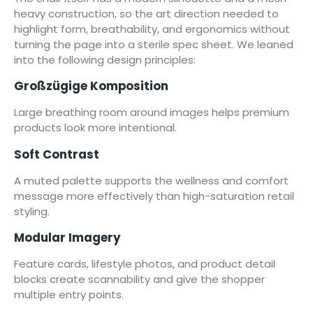
heavy construction, so the art direction needed to
highlight form, breathability, and ergonomics without
turning the page into a sterile spec sheet. We leaned
into the following design principles:
Großzügige Komposition
Large breathing room around images helps premium
products look more intentional.
Soft Contrast
A muted palette supports the wellness and comfort
message more effectively than high-saturation retail
styling.
Modular Imagery
Feature cards, lifestyle photos, and product detail
blocks create scannability and give the shopper
multiple entry points.