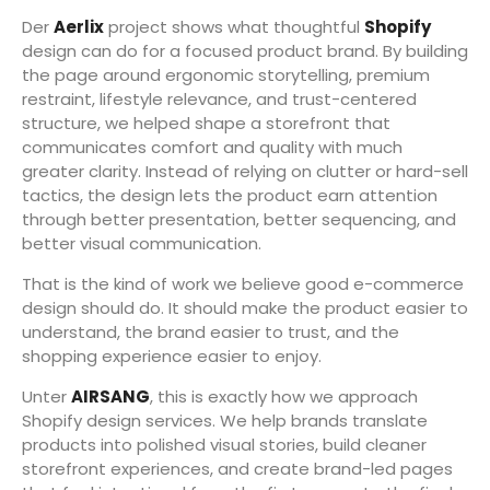
Der
Aerlix
project shows what thoughtful
Shopify
design can do for a focused product brand. By building
the page around ergonomic storytelling, premium
restraint, lifestyle relevance, and trust-centered
structure, we helped shape a storefront that
communicates comfort and quality with much
greater clarity. Instead of relying on clutter or hard-sell
tactics, the design lets the product earn attention
through better presentation, better sequencing, and
better visual communication.
That is the kind of work we believe good e-commerce
design should do. It should make the product easier to
understand, the brand easier to trust, and the
shopping experience easier to enjoy.
Unter
AIRSANG
, this is exactly how we approach
Shopify design services. We help brands translate
products into polished visual stories, build cleaner
storefront experiences, and create brand-led pages