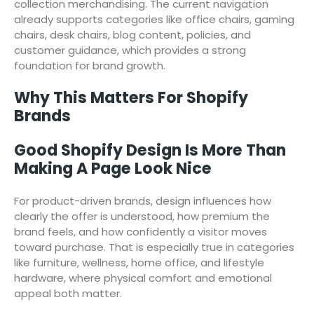
collection merchandising. The current navigation
already supports categories like office chairs, gaming
chairs, desk chairs, blog content, policies, and
customer guidance, which provides a strong
foundation for brand growth.
Why This Matters For Shopify
Brands
Good Shopify Design Is More Than
Making A Page Look Nice
For product-driven brands, design influences how
clearly the offer is understood, how premium the
brand feels, and how confidently a visitor moves
toward purchase. That is especially true in categories
like furniture, wellness, home office, and lifestyle
hardware, where physical comfort and emotional
appeal both matter.