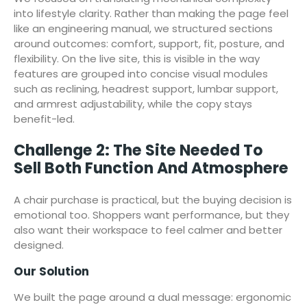
into lifestyle clarity. Rather than making the page feel
like an engineering manual, we structured sections
around outcomes: comfort, support, fit, posture, and
flexibility. On the live site, this is visible in the way
features are grouped into concise visual modules
such as reclining, headrest support, lumbar support,
and armrest adjustability, while the copy stays
benefit-led.
Challenge 2: The Site Needed To
Sell Both Function And Atmosphere
A chair purchase is practical, but the buying decision is
emotional too. Shoppers want performance, but they
also want their workspace to feel calmer and better
designed.
Our Solution
We built the page around a dual message: ergonomic