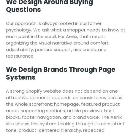
We Design Around Buying
Questions
Our approach is always rooted in customer
psychology. We ask what a shopper needs to know at
each point in the scroll. For Aerlix, that meant
organizing the visual narrative around comfort,
adjustability, posture support, use cases, and
reassurance.
We Design Brands Through Page
Systems
A strong Shopify website does not depend on one
attractive banner. It depends on consistency across
the whole storefront: homepage, featured product
areas, supporting sections, article previews, trust
blocks, footer navigation, and brand voice. The Aerlix
site shows this system thinking through its consistent
tone, product-centered hierarchy, repeated