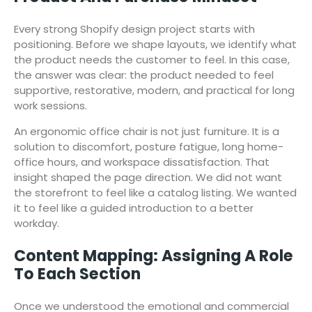
Every strong Shopify design project starts with
positioning. Before we shape layouts, we identify what
the product needs the customer to feel. In this case,
the answer was clear: the product needed to feel
supportive, restorative, modern, and practical for long
work sessions.
An ergonomic office chair is not just furniture. It is a
solution to discomfort, posture fatigue, long home-
office hours, and workspace dissatisfaction. That
insight shaped the page direction. We did not want
the storefront to feel like a catalog listing. We wanted
it to feel like a guided introduction to a better
workday.
Content Mapping: Assigning A Role
To Each Section
Once we understood the emotional and commercial