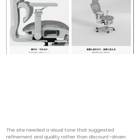
The site needed a visual tone that suggested
refinement and quality rather than discount-driven