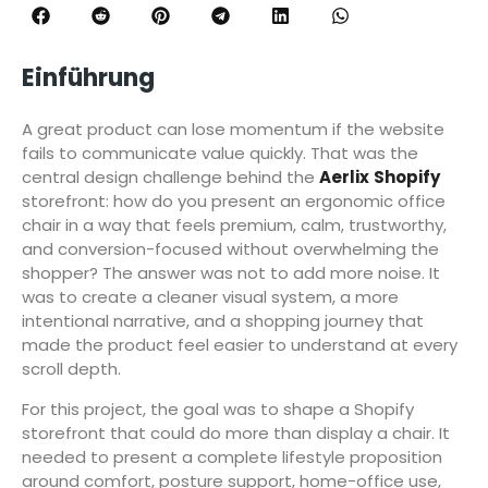
Einführung
A great product can lose momentum if the website
fails to communicate value quickly. That was the
central design challenge behind the
Aerlix
Shopify
storefront: how do you present an ergonomic office
chair in a way that feels premium, calm, trustworthy,
and conversion-focused without overwhelming the
shopper? The answer was not to add more noise. It
was to create a cleaner visual system, a more
intentional narrative, and a shopping journey that
made the product feel easier to understand at every
scroll depth.
For this project, the goal was to shape a Shopify
storefront that could do more than display a chair. It
needed to present a complete lifestyle proposition
around comfort, posture support, home-office use,