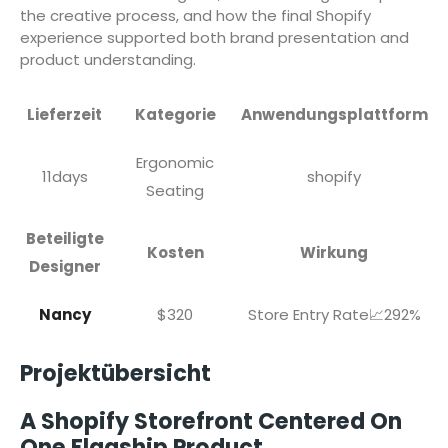
the creative process, and how the final Shopify
experience supported both brand presentation and
product understanding.
Lieferzeit
Kategorie
Anwendungsplattform
Ergonomic
11days
shopify
Seating
Beteiligte
Kosten
Wirkung
Designer
Nancy
$320
Store Entry Rate📈292%
Projektübersicht
A Shopify Storefront Centered On
One Flagship Product