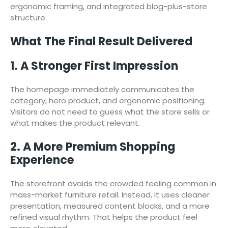
ergonomic framing, and integrated blog-plus-store
structure.
What The Final Result Delivered
1. A Stronger First Impression
The homepage immediately communicates the
category, hero product, and ergonomic positioning.
Visitors do not need to guess what the store sells or
what makes the product relevant.
2. A More Premium Shopping
Experience
The storefront avoids the crowded feeling common in
mass-market furniture retail. Instead, it uses cleaner
presentation, measured content blocks, and a more
refined visual rhythm. That helps the product feel