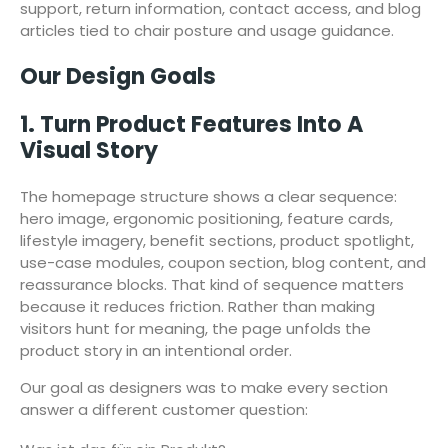
support, return information, contact access, and blog
articles tied to chair posture and usage guidance.
Our Design Goals
1. Turn Product Features Into A
Visual Story
The homepage structure shows a clear sequence:
hero image, ergonomic positioning, feature cards,
lifestyle imagery, benefit sections, product spotlight,
use-case modules, coupon section, blog content, and
reassurance blocks. That kind of sequence matters
because it reduces friction. Rather than making
visitors hunt for meaning, the page unfolds the
product story in an intentional order.
Our goal as designers was to make every section
answer a different customer question: