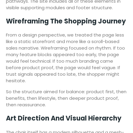
pathways. The site includes all of these elements in
visible supporting modules and footer structure.
Wireframing The Shopping Journey
From a design perspective, we treated the page less
like a static storefront and more like a scroll-based
sales narrative. Wireframing focused on rhythm. If too
many feature blocks appeared too early, the page
would feel technical. If too much branding came
before product proof, the page would feel vague. If
trust signals appeared too late, the shopper might
hesitate.
So the structure aimed for balance: product first, then
benefits, then lifestyle, then deeper product proof,
then reassurance.
Art Direction And Visual Hierarchy
The chair itself has a modern silhouette and a mesh-