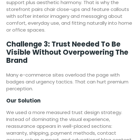
support plus aesthetic harmony. That is why the
storefront pairs chair close-ups and feature callouts
with softer interior imagery and messaging about
comfort, everyday use, and fitting naturally into home
or office spaces.
Challenge 3: Trust Needed To Be
Visible Without Overpowering The
Brand
Many e-commerce sites overload the page with
badges and urgency tactics. That can hurt premium
perception.
Our Solution
We used a more measured trust design strategy.
Instead of dominating the visual experience,
reassurance appears in well-placed sections:
warranty, shipping, payment methods, contact
access, return support, and educational blog content.