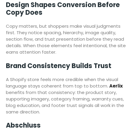
Design Shapes Conversion Before
Copy Does
Copy matters, but shoppers make visual judgments
first. They notice spacing, hierarchy, image quality,
section flow, and trust presentation before they read
details. When those elements feel intentional, the site
earns attention faster.
Brand Consistency Builds Trust
A Shopify store feels more credible when the visual
language stays coherent from top to bottom.
Aerlix
benefits from that consistency: the product story,
supporting imagery, category framing, warranty cues,
blog education, and footer trust signals all work in the
same direction.
Abschluss