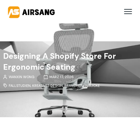
Designing A Shopify Store For
Ergonomic Seating
WANXIN WONG
MÄRZ 17, 2026
FALLSTUDIEN
,
KREATIVES DESIGN
,
BRANCHENEINBLICKE