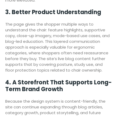
more elevated.
3. Better Product Understanding
The page gives the shopper multiple ways to
understand the chair: feature highlights, supportive
copy, close-up imagery, mode-based use cases, and
blog-led education. This layered communication
approach is especially valuable for ergonomic
categories, where shoppers often need reassurance
before they buy. The site’s live blog content further
supports that by covering posture, study use, and
floor protection topics related to chair ownership.
4. A Storefront That Supports Long-
Term Brand Growth
Because the design system is content-friendly, the
site can continue expanding through blog articles,
category growth, product storytelling, and future