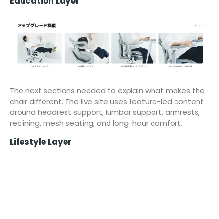
Education Layer
The next sections needed to explain what makes the
chair different. The live site uses feature-led content
around headrest support, lumbar support, armrests,
reclining, mesh seating, and long-hour comfort.
Lifestyle Layer