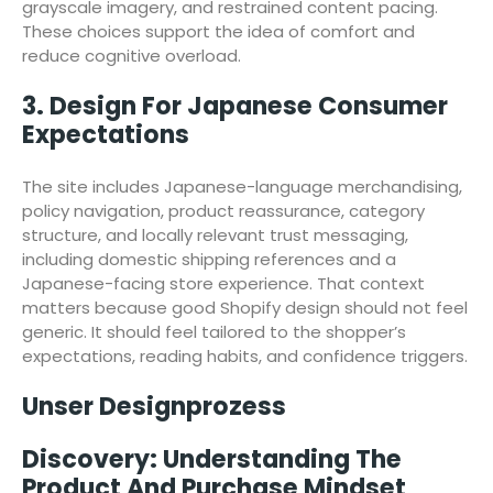
grayscale imagery, and restrained content pacing.
These choices support the idea of comfort and
reduce cognitive overload.
3. Design For Japanese Consumer
Expectations
The site includes Japanese-language merchandising,
policy navigation, product reassurance, category
structure, and locally relevant trust messaging,
including domestic shipping references and a
Japanese-facing store experience. That context
matters because good Shopify design should not feel
generic. It should feel tailored to the shopper’s
expectations, reading habits, and confidence triggers.
Unser Designprozess
Discovery: Understanding The
Product And Purchase Mindset