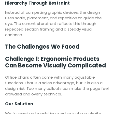
Hierarchy Through Restraint
Instead of competing graphic devices, the design
uses scale, placement, and repetition to guide the
eye. The current storefront reflects this through
repeated section framing and a steady visual
cadence.
The Challenges We Faced
Challenge 1: Ergonomic Products
Can Become Visually Complicated
Office chairs often come with many adjustable
functions. That is a sales advantage, but it is also a
design risk. Too many callouts can make the page feel
crowded and overly technical.
Our Solution
We focused on translating mechanical complexity