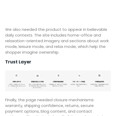
We also needed the product to appear in believable
daily contexts. The site includes home-office and
relaxation-oriented imagery and sections about work
mode, leisure mode, and relax mode, which help the
shopper imagine ownership.
Trust Layer
Finally, the page needed closure mechanisms:
warranty, shipping confidence, returns, secure
payment options, blog content, and contact