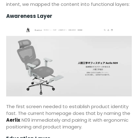
intent, we mapped the content into functional layers:
Awareness Layer
The first screen needed to establish product identity
fast. The current homepage does that by naming the
Aerlix
N09 immediately and pairing it with ergonomic
positioning and product imagery.