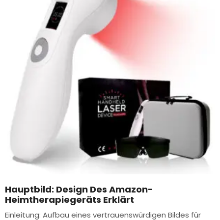
Hauptbild: Design Des Amazon-
Heimtherapiegeräts Erklärt
Einleitung: Aufbau eines vertrauenswürdigen Bildes für