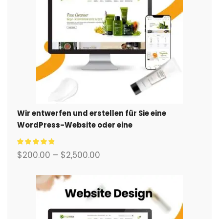
Wir entwerfen und erstellen für Sie eine
WordPress-Website oder eine
Unternehmensseite mit einem vollständigen
eCommerce-System.
$
200.00
–
$
2,500.00