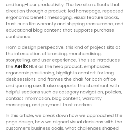
and long-hour productivity. The live site reflects that
direction through a product-led homepage, repeated
ergonomic benefit messaging, visual feature blocks,
trust cues like warranty and shipping reassurance, and
educational blog content that supports purchase
confidence.
From a design perspective, this kind of project sits at
the intersection of branding, merchandising,
storytelling, and user experience. The site introduces
the
Aerlix
N09 as the hero product, emphasizes
ergonomic positioning, highlights comfort for long
desk sessions, and frames the chair for both office
and gaming use. It also supports the storefront with
helpful sections such as category navigation, policies,
contact information, blog content, warranty
messaging, and payment trust markers.
In this article, we break down how we approached the
page design, how we aligned visual decisions with the
customer’s business goals, what challenges shaped