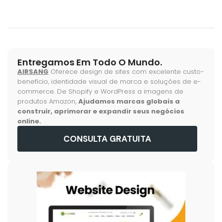
Entregamos Em Todo O Mundo.
AIRSANG
Oferece design de sites com excelente custo-
benefício, identidade visual de marca e soluções de e-
commerce. De Shopify e WordPress a imagens de
produtos Amazon,
Ajudamos marcas globais a
construir, aprimorar e expandir seus negócios
online.
CONSULTA GRATUITA