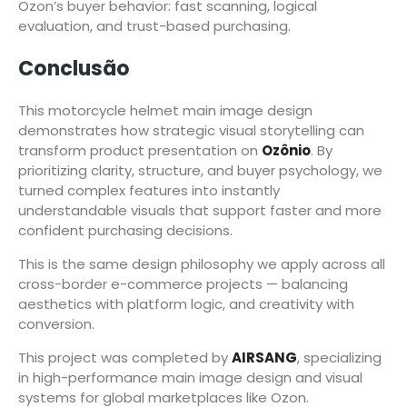
Ozon’s buyer behavior: fast scanning, logical
evaluation, and trust-based purchasing.
Conclusão
This motorcycle helmet main image design
demonstrates how strategic visual storytelling can
transform product presentation on
Ozônio
. By
prioritizing clarity, structure, and buyer psychology, we
turned complex features into instantly
understandable visuals that support faster and more
confident purchasing decisions.
This is the same design philosophy we apply across all
cross-border e-commerce projects — balancing
aesthetics with platform logic, and creativity with
conversion.
This project was completed by
AIRSANG
, specializing
in high-performance main image design and visual
systems for global marketplaces like Ozon.