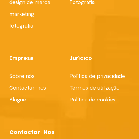
design de marca
Fotografia
marketing
fotografia
Empresa
Jurídico
Sobre nós
Política de privacidade
Contactar-nos
Termos de utilização
Blogue
Política de cookies
Contactar-Nos