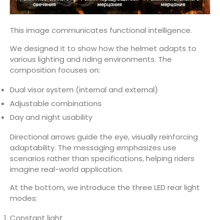
This image communicates functional intelligence.
We designed it to show how the helmet adapts to
various lighting and riding environments. The
composition focuses on:
Dual visor system (internal and external)
Adjustable combinations
Day and night usability
Directional arrows guide the eye, visually reinforcing
adaptability. The messaging emphasizes use
scenarios rather than specifications, helping riders
imagine real-world application.
At the bottom, we introduce the three LED rear light
modes:
Constant light