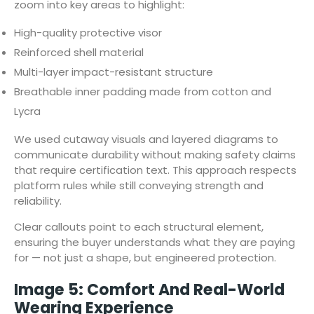
zoom into key areas to highlight:
High-quality protective visor
Reinforced shell material
Multi-layer impact-resistant structure
Breathable inner padding made from cotton and
Lycra
We used cutaway visuals and layered diagrams to
communicate durability without making safety claims
that require certification text. This approach respects
platform rules while still conveying strength and
reliability.
Clear callouts point to each structural element,
ensuring the buyer understands what they are paying
for — not just a shape, but engineered protection.
Image 5: Comfort And Real-World
Wearing Experience