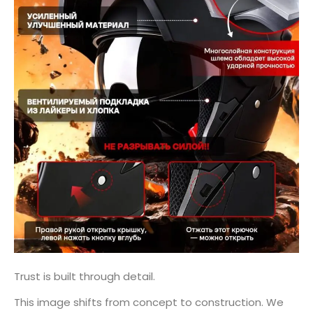
Trust is built through detail.
This image shifts from concept to construction. We