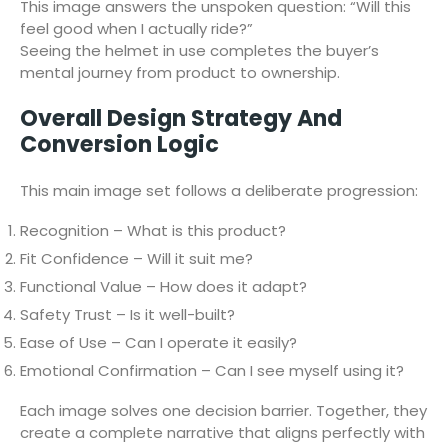
This image answers the unspoken question: “Will this
feel good when I actually ride?”
Seeing the helmet in use completes the buyer’s
mental journey from product to ownership.
Overall Design Strategy And
Conversion Logic
This main image set follows a deliberate progression:
Recognition – What is this product?
Fit Confidence – Will it suit me?
Functional Value – How does it adapt?
Safety Trust – Is it well-built?
Ease of Use – Can I operate it easily?
Emotional Confirmation – Can I see myself using it?
Each image solves one decision barrier. Together, they
create a complete narrative that aligns perfectly with