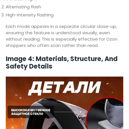
Alternating flash
High-intensity flashing
Each mode appears in a separate circular close-up,
ensuring the feature is understood visually, even
without reading. This is especially effective for Ozon
shoppers who often scan rather than read.
Image 4: Materials, Structure, And
Safety Details