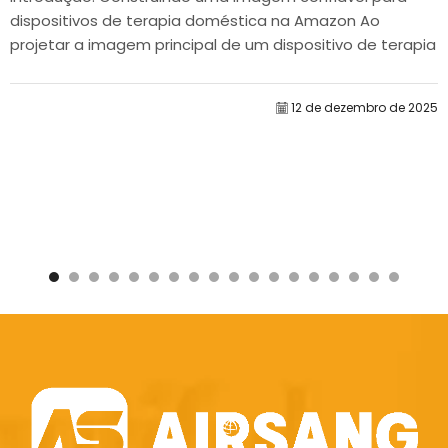
dispositivos de terapia doméstica na Amazon Ao
projetar a imagem principal de um dispositivo de terapia
doméstica na Amazon, nosso principal...
12 de dezembro de 2025