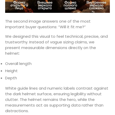
The second image answers one of the most
important buyer questions: “Will it fit me?”
We designed this visual to feel technical, precise, and
trustworthy. Instead of vague sizing claims, we
present measurable dimensions directly on the
helmet:
Overall length
Height
Depth
White guide lines and numeric labels contrast against
the dark helmet surface, ensuring legibility without
clutter. The helmet remains the hero, while the
measurements act as supporting data rather than
distractions.