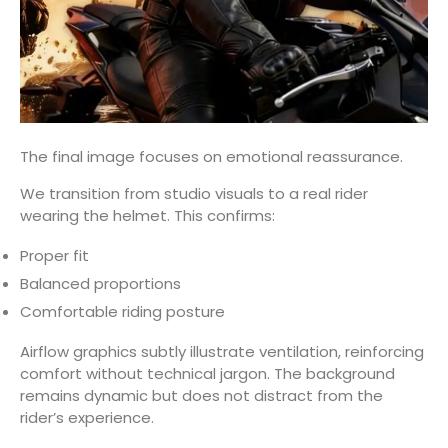
The final image focuses on emotional reassurance.
We transition from studio visuals to a real rider
wearing the helmet. This confirms:
Proper fit
Balanced proportions
Comfortable riding posture
Airflow graphics subtly illustrate ventilation, reinforcing
comfort without technical jargon. The background
remains dynamic but does not distract from the
rider’s experience.