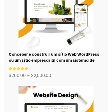
Conceber e construir um sítio Web WordPress
ou um sítio empresarial com um sistema de
comércio eletrónico completo para si.
$
200.00
–
$
2,500.00