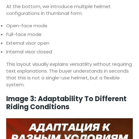
At the bottom, we introduce multiple helmet
configurations in thumbnail form:
Open-face mode
Full-face mode
External visor open
Internal visor closed
This layout visually explains versatility without requiring
text explanations. The buyer understands in seconds
that this is not a single-use helmet, but a flexible
system.
Image 3: Adaptability To Different
Riding Conditions