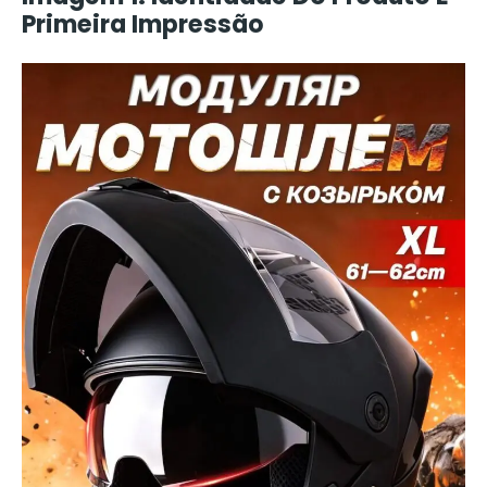
Primeira Impressão