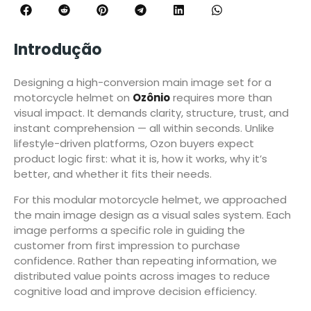
Introdução
Designing a high-conversion main image set for a
motorcycle helmet on
Ozônio
requires more than
visual impact. It demands clarity, structure, trust, and
instant comprehension — all within seconds. Unlike
lifestyle-driven platforms, Ozon buyers expect
product logic first: what it is, how it works, why it’s
better, and whether it fits their needs.
For this modular motorcycle helmet, we approached
the main image design as a visual sales system. Each
image performs a specific role in guiding the
customer from first impression to purchase
confidence. Rather than repeating information, we
distributed value points across images to reduce
cognitive load and improve decision efficiency.