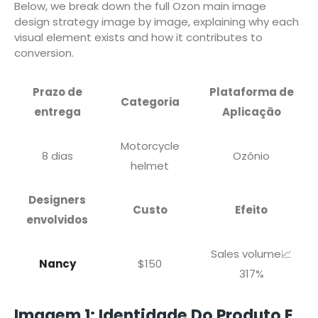
Below, we break down the full Ozon main image
design strategy image by image, explaining why each
visual element exists and how it contributes to
conversion.
Prazo de
Plataforma de
Categoria
entrega
Aplicação
Motorcycle
8 dias
Ozônio
helmet
Designers
Custo
Efeito
envolvidos
Sales volume📈
Nancy
$150
317%
Imagem 1: Identidade Do Produto E