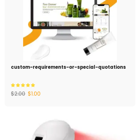
custom-requirements-or-special-quotations
$
2.00
$
1.00