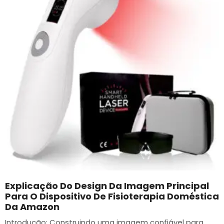
Explicação Do Design Da Imagem Principal
Para O Dispositivo De Fisioterapia Doméstica
Da Amazon
Introdução: Construindo uma imagem confiável para