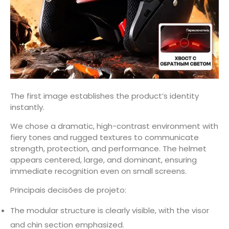
The first image establishes the product’s identity
instantly.
We chose a dramatic, high-contrast environment with
fiery tones and rugged textures to communicate
strength, protection, and performance. The helmet
appears centered, large, and dominant, ensuring
immediate recognition even on small screens.
Principais decisões de projeto:
The modular structure is clearly visible, with the visor
and chin section emphasized.