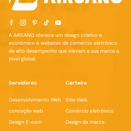
A AIRSANG oferece um design criativo e
económico e websites de comércio eletrónico
de alto desempenho que elevam a sua marca a
nível global.
Servidores
Carteira
Desenvolvimento Web
Sítio Web
conceção web
Comércio eletrónico
Design E-com
Design da marca