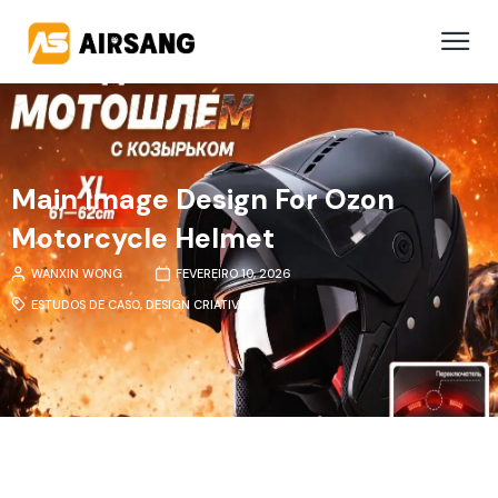
Main Image Design For Ozon
Motorcycle Helmet
WANXIN WONG
FEVEREIRO 10, 2026
ESTUDOS DE CASO
,
DESIGN CRIATIVO