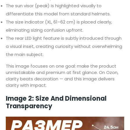
The sun visor (peak) is highlighted visually to
differentiate this model from standard helmets.
The size indicator (XL, 61–62 cm) is placed clearly,
eliminating sizing confusion upfront.
The rear LED light feature is subtly introduced through
a visual inset, creating curiosity without overwhelming
the main subject.
This image focuses on one goal: make the product
unmistakable and premium at first glance. On Ozon,
clarity beats decoration — and this image delivers
clarity with impact.
Image 2: Size And Dimensional
Transparency