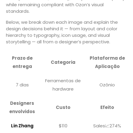
while remaining compliant with Ozon’s visual
standards.
Below, we break down each image and explain the
design decisions behind it — from layout and color
hierarchy to typography, icon usage, and visual
storytelling — all from a designer’s perspective.
Prazo de
Plataforma de
Categoria
entrega
Aplicação
Ferramentas de
7 dias
Ozônio
hardware
Designers
Custo
Efeito
envolvidos
Lin Zhang
$110
Sales📈274%