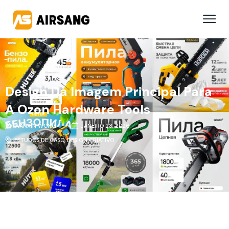
Design Da Imagem Principal Para
A Ozon Hardware Tools
WANXIN WONG
JANEIRO 23, 2026
ESTUDOS DE CASO
,
DESIGN CRIATIVO