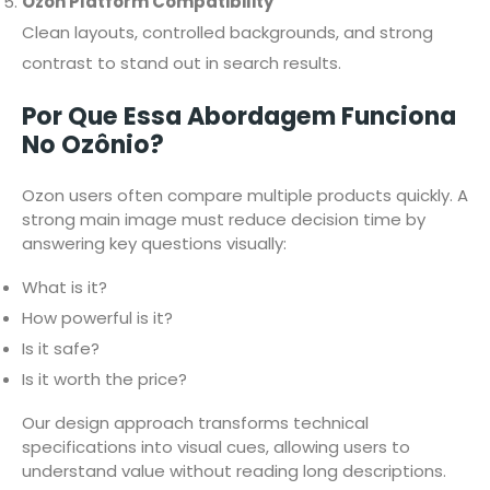
Ozon Platform Compatibility
Clean layouts, controlled backgrounds, and strong
contrast to stand out in search results.
Por Que Essa Abordagem Funciona
No Ozônio?
Ozon users often compare multiple products quickly. A
strong main image must reduce decision time by
answering key questions visually:
What is it?
How powerful is it?
Is it safe?
Is it worth the price?
Our design approach transforms technical
specifications into visual cues, allowing users to
understand value without reading long descriptions.