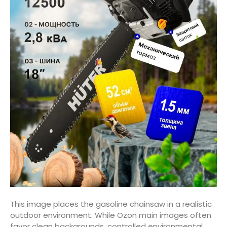
This image places the gasoline chainsaw in a realistic
outdoor environment. While Ozon main images often
favor clean backgrounds, controlled environmental