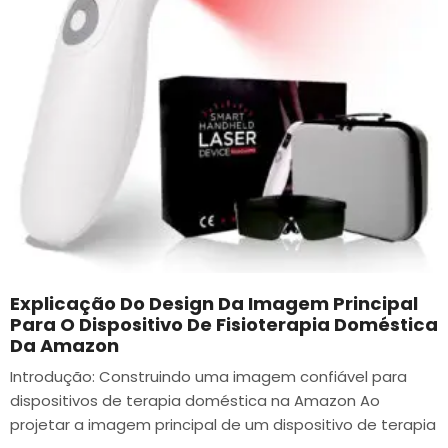
Explicação Do Design Da Imagem Principal
Para O Dispositivo De Fisioterapia Doméstica
Da Amazon
Introdução: Construindo uma imagem confiável para
dispositivos de terapia doméstica na Amazon Ao
projetar a imagem principal de um dispositivo de terapia