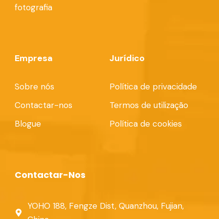
fotografia
Empresa
Jurídico
Sobre nós
Política de privacidade
Contactar-nos
Termos de utilização
Blogue
Política de cookies
Contactar-Nos
YOHO 188, Fengze Dist, Quanzhou, Fujian,