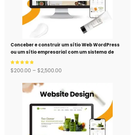
Conceber e construir um sítio Web WordPress
ou um sítio empresarial com um sistema de
comércio eletrónico completo para si.
$
200.00
–
$
2,500.00