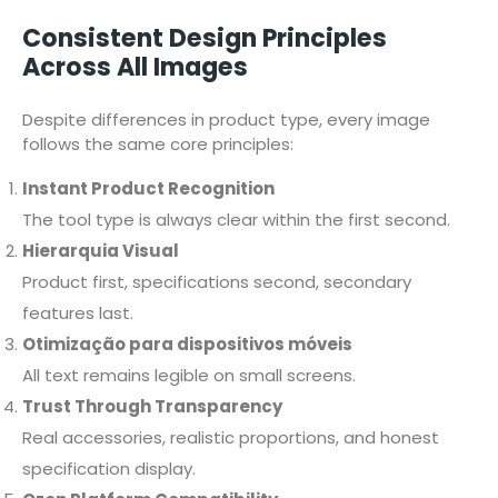
Consistent Design Principles
Across All Images
Despite differences in product type, every image
follows the same core principles:
Instant Product Recognition
The tool type is always clear within the first second.
Hierarquia Visual
Product first, specifications second, secondary
features last.
Otimização para dispositivos móveis
All text remains legible on small screens.
Trust Through Transparency
Real accessories, realistic proportions, and honest
specification display.