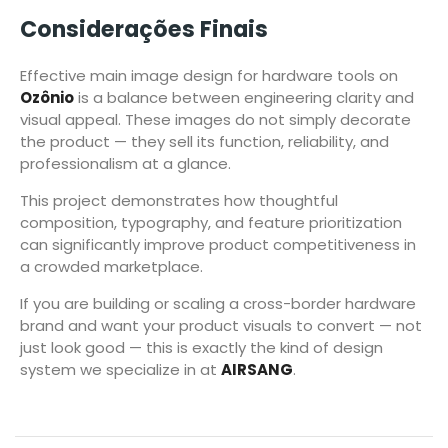
Considerações Finais
Effective main image design for hardware tools on
Ozônio
is a balance between engineering clarity and
visual appeal. These images do not simply decorate
the product — they sell its function, reliability, and
professionalism at a glance.
This project demonstrates how thoughtful
composition, typography, and feature prioritization
can significantly improve product competitiveness in
a crowded marketplace.
If you are building or scaling a cross-border hardware
brand and want your product visuals to convert — not
just look good — this is exactly the kind of design
system we specialize in at
AIRSANG
.