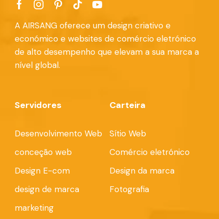
A AIRSANG oferece um design criativo e
económico e websites de comércio eletrónico
de alto desempenho que elevam a sua marca a
nível global.
Servidores
Carteira
Desenvolvimento Web
Sítio Web
conceção web
Comércio eletrónico
Design E-com
Design da marca
design de marca
Fotografia
marketing