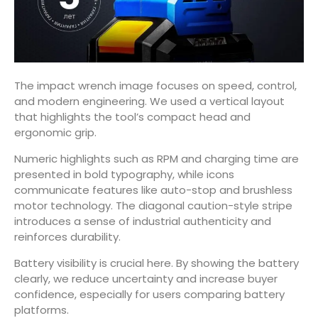
The impact wrench image focuses on speed, control,
and modern engineering. We used a vertical layout
that highlights the tool’s compact head and
ergonomic grip.
Numeric highlights such as RPM and charging time are
presented in bold typography, while icons
communicate features like auto-stop and brushless
motor technology. The diagonal caution-style stripe
introduces a sense of industrial authenticity and
reinforces durability.
Battery visibility is crucial here. By showing the battery
clearly, we reduce uncertainty and increase buyer
confidence, especially for users comparing battery
platforms.