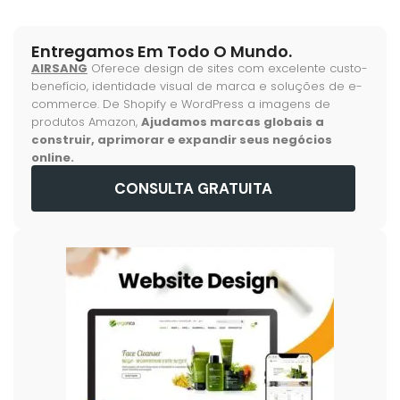
Entregamos Em Todo O Mundo.
AIRSANG
Oferece design de sites com excelente custo-
benefício, identidade visual de marca e soluções de e-
commerce. De Shopify e WordPress a imagens de
produtos Amazon,
Ajudamos marcas globais a
construir, aprimorar e expandir seus negócios
online.
CONSULTA GRATUITA