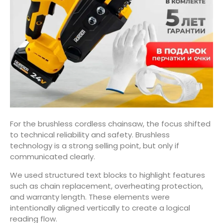
For the brushless cordless chainsaw, the focus shifted
to technical reliability and safety. Brushless
technology is a strong selling point, but only if
communicated clearly.
We used structured text blocks to highlight features
such as chain replacement, overheating protection,
and warranty length. These elements were
intentionally aligned vertically to create a logical
reading flow.