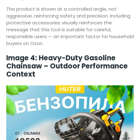
The product is shown at a controlled angle, not
aggressive, reinforcing safety and precision. Including
protective accessories visually reinforces the
message that this tool is suitable for careful,
responsible users — an important factor for household
buyers on Ozon.
Image 4: Heavy-Duty Gasoline
Chainsaw – Outdoor Performance
Context