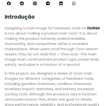
Introdução
Designing a main image for hardware tools on
Ozônio
is not about making a product look “cool.” It is about
making the product instantly understandable,
trustworthy, and competitive within a crowded
marketplace. When users scroll through Ozon search
results, they do not read first — they scan. The main
image must communicate product type, power level,
safety, and value in a fraction of a second.
In this project, we designed a series of Ozon main
images for different categories of hardware tools,
including gasoline chainsaws, cordless chainsaws,
brushless impact wrenches, and battery-powered
cutting tools. Although the products vary in function
and power source, they share one goal: to clearly
show performance, reliability, and professional quality