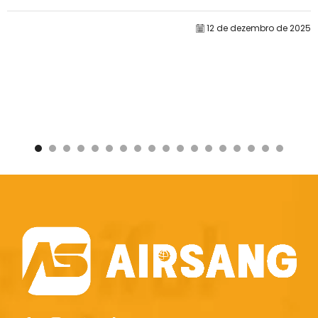
doméstica na Amazon, nosso principal...
12 de dezembro de 2025