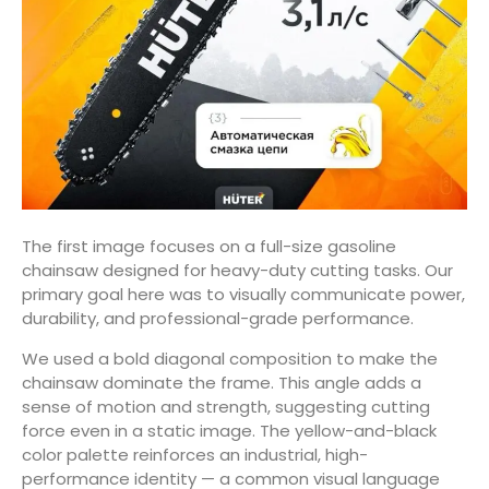
The first image focuses on a full-size gasoline
chainsaw designed for heavy-duty cutting tasks. Our
primary goal here was to visually communicate power,
durability, and professional-grade performance.
We used a bold diagonal composition to make the
chainsaw dominate the frame. This angle adds a
sense of motion and strength, suggesting cutting
force even in a static image. The yellow-and-black
color palette reinforces an industrial, high-
performance identity — a common visual language