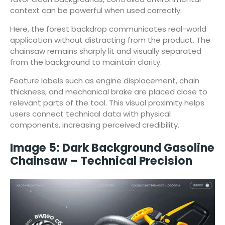
context can be powerful when used correctly.
Here, the forest backdrop communicates real-world
application without distracting from the product. The
chainsaw remains sharply lit and visually separated
from the background to maintain clarity.
Feature labels such as engine displacement, chain
thickness, and mechanical brake are placed close to
relevant parts of the tool. This visual proximity helps
users connect technical data with physical
components, increasing perceived credibility.
Image 5: Dark Background Gasoline
Chainsaw – Technical Precision