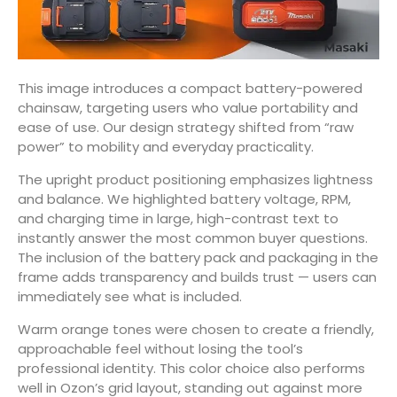
This image introduces a compact battery-powered
chainsaw, targeting users who value portability and
ease of use. Our design strategy shifted from “raw
power” to mobility and everyday practicality.
The upright product positioning emphasizes lightness
and balance. We highlighted battery voltage, RPM,
and charging time in large, high-contrast text to
instantly answer the most common buyer questions.
The inclusion of the battery pack and packaging in the
frame adds transparency and builds trust — users can
immediately see what is included.
Warm orange tones were chosen to create a friendly,
approachable feel without losing the tool’s
professional identity. This color choice also performs
well in Ozon’s grid layout, standing out against more