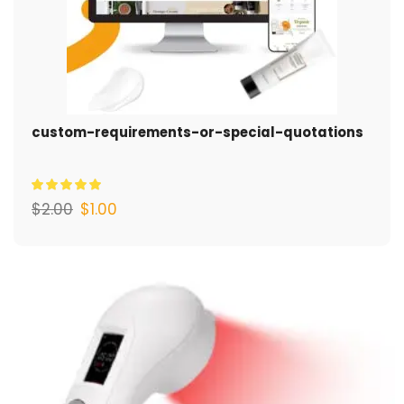
custom-requirements-or-special-quotations
$
2.00
$
1.00