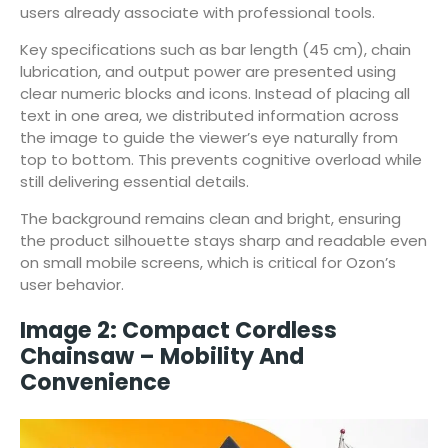
users already associate with professional tools.
Key specifications such as bar length (45 cm), chain
lubrication, and output power are presented using
clear numeric blocks and icons. Instead of placing all
text in one area, we distributed information across
the image to guide the viewer’s eye naturally from
top to bottom. This prevents cognitive overload while
still delivering essential details.
The background remains clean and bright, ensuring
the product silhouette stays sharp and readable even
on small mobile screens, which is critical for Ozon’s
user behavior.
Image 2: Compact Cordless
Chainsaw – Mobility And
Convenience