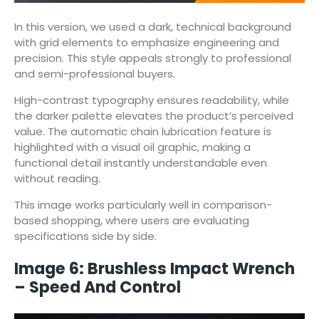
In this version, we used a dark, technical background
with grid elements to emphasize engineering and
precision. This style appeals strongly to professional
and semi-professional buyers.
High-contrast typography ensures readability, while
the darker palette elevates the product’s perceived
value. The automatic chain lubrication feature is
highlighted with a visual oil graphic, making a
functional detail instantly understandable even
without reading.
This image works particularly well in comparison-
based shopping, where users are evaluating
specifications side by side.
Image 6: Brushless Impact Wrench
– Speed And Control