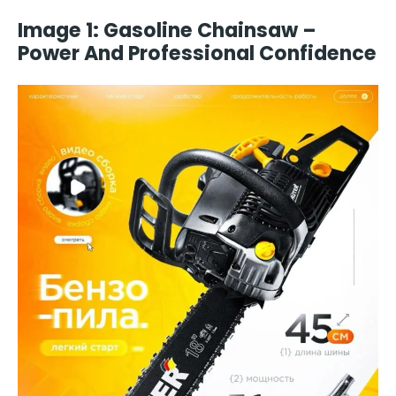
Image 1: Gasoline Chainsaw –
Power And Professional Confidence