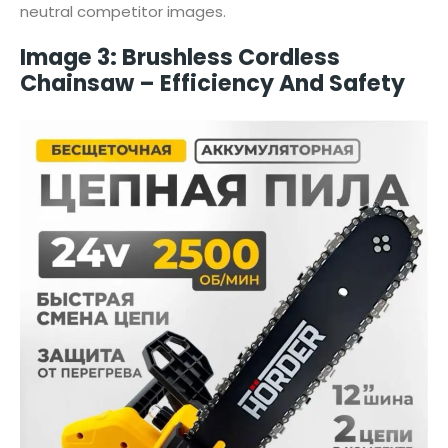
neutral competitor images.
Image 3: Brushless Cordless
Chainsaw – Efficiency And Safety