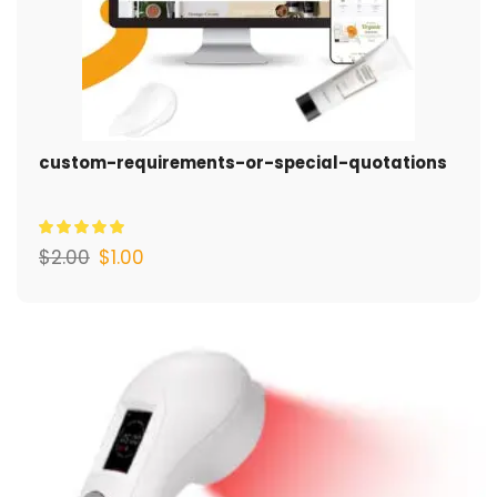
custom-requirements-or-special-quotations
$
2.00
$
1.00