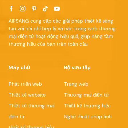
AIRSANG cung cấp các giải pháp thiết kế sáng
tạo với chi phí hợp lý và các trang web thương
mại điện tử hoạt động hiệu quả, giúp nâng tầm
thương hiệu của bạn trên toàn cầu.
Máy chủ
Bộ sưu tập
Phát triển web
Trang web
Thiết kế website
Thương mại điện tử
Thiết kế thương mại
Thiết kế thương hiệu
điện tử
Nghệ thuật chụp ảnh
thiết kế thương hiệu