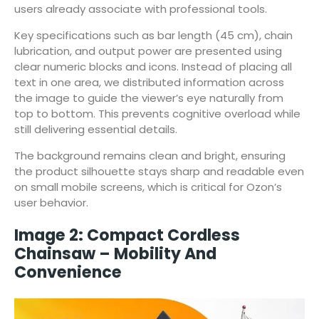
users already associate with professional tools.
Key specifications such as bar length (45 cm), chain
lubrication, and output power are presented using
clear numeric blocks and icons. Instead of placing all
text in one area, we distributed information across
the image to guide the viewer’s eye naturally from
top to bottom. This prevents cognitive overload while
still delivering essential details.
The background remains clean and bright, ensuring
the product silhouette stays sharp and readable even
on small mobile screens, which is critical for Ozon’s
user behavior.
Image 2: Compact Cordless
Chainsaw – Mobility And
Convenience