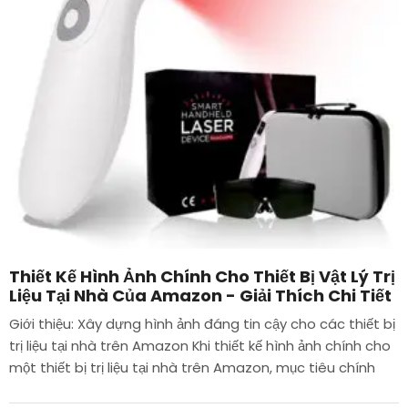
Thiết Kế Hình Ảnh Chính Cho Thiết Bị Vật Lý Trị
Liệu Tại Nhà Của Amazon - Giải Thích Chi Tiết
Giới thiệu: Xây dựng hình ảnh đáng tin cậy cho các thiết bị
trị liệu tại nhà trên Amazon Khi thiết kế hình ảnh chính cho
một thiết bị trị liệu tại nhà trên Amazon, mục tiêu chính
của chúng tôi là...