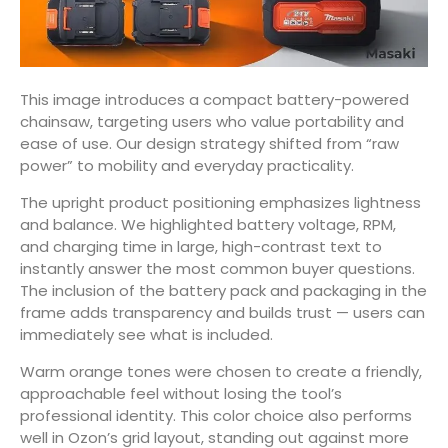
This image introduces a compact battery-powered
chainsaw, targeting users who value portability and
ease of use. Our design strategy shifted from “raw
power” to mobility and everyday practicality.
The upright product positioning emphasizes lightness
and balance. We highlighted battery voltage, RPM,
and charging time in large, high-contrast text to
instantly answer the most common buyer questions.
The inclusion of the battery pack and packaging in the
frame adds transparency and builds trust — users can
immediately see what is included.
Warm orange tones were chosen to create a friendly,
approachable feel without losing the tool’s
professional identity. This color choice also performs
well in Ozon’s grid layout, standing out against more