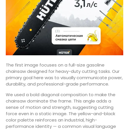
The first image focuses on a full-size gasoline
chainsaw designed for heavy-duty cutting tasks. Our
primary goal here was to visually communicate power,
durability, and professional-grade performance.
We used a bold diagonal composition to make the
chainsaw dominate the frame. This angle adds a
sense of motion and strength, suggesting cutting
force even in a static image. The yellow-and-black
color palette reinforces an industrial, high-
performance identity — a common visual language