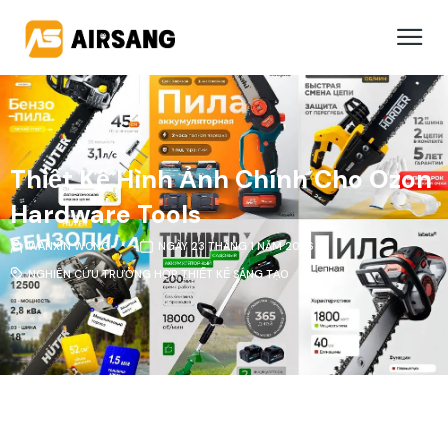
Thiết Kế Hình Ảnh Chính Cho Ozon
Hardware Tools
WANXIN WONG
NGÀY 23 THÁNG 1 NĂM 2026
NGHIÊN CỨU TRƯỜNG HỢP
,
THIẾT KẾ SÁNG TẠO