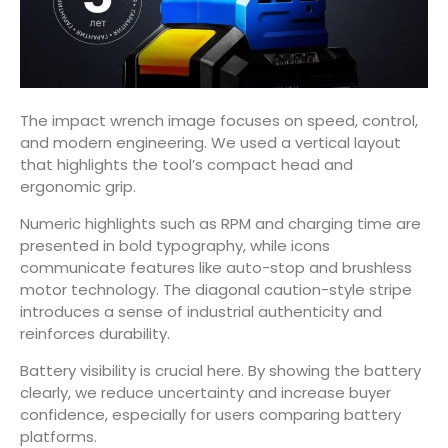
The impact wrench image focuses on speed, control,
and modern engineering. We used a vertical layout
that highlights the tool’s compact head and
ergonomic grip.
Numeric highlights such as RPM and charging time are
presented in bold typography, while icons
communicate features like auto-stop and brushless
motor technology. The diagonal caution-style stripe
introduces a sense of industrial authenticity and
reinforces durability.
Battery visibility is crucial here. By showing the battery
clearly, we reduce uncertainty and increase buyer
confidence, especially for users comparing battery
platforms.