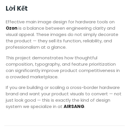
Lời Kết
Effective main image design for hardware tools on
Ozon
is a balance between engineering clarity and
visual appeal. These images do not simply decorate
the product — they sell its function, reliability, and
professionalism at a glance.
This project demonstrates how thoughtful
composition, typography, and feature prioritization
can significantly improve product competitiveness in
a crowded marketplace.
If you are building or scaling a cross-border hardware
brand and want your product visuals to convert — not
just look good — this is exactly the kind of design
system we specialize in at
AIRSANG
.