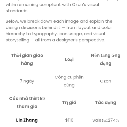
while remaining compliant with Ozon’s visual
standards.
Below, we break down each image and explain the
design decisions behind it — from layout and color
hierarchy to typography, icon usage, and visual
storytelling — all from a designer’s perspective.
Thời gian giao
Nền tảng ứng
Loại
hàng
dụng
Công cụ phần
7 ngày
Ozon
cứng
Các nhà thiết kế
Trị giá
Tác dụng
tham gia
Lin Zhang
$110
Sales📈274%