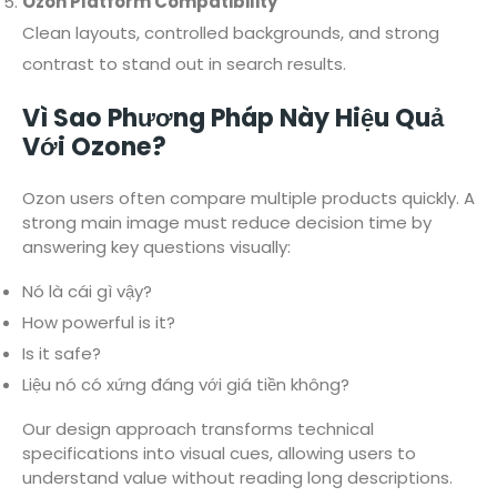
Ozon Platform Compatibility
Clean layouts, controlled backgrounds, and strong
contrast to stand out in search results.
Vì Sao Phương Pháp Này Hiệu Quả
Với Ozone?
Ozon users often compare multiple products quickly. A
strong main image must reduce decision time by
answering key questions visually:
Nó là cái gì vậy?
How powerful is it?
Is it safe?
Liệu nó có xứng đáng với giá tiền không?
Our design approach transforms technical
specifications into visual cues, allowing users to
understand value without reading long descriptions.