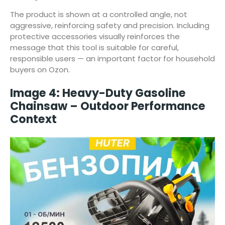
The product is shown at a controlled angle, not
aggressive, reinforcing safety and precision. Including
protective accessories visually reinforces the
message that this tool is suitable for careful,
responsible users — an important factor for household
buyers on Ozon.
Image 4: Heavy-Duty Gasoline
Chainsaw – Outdoor Performance
Context