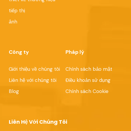
tiếp thị
ảnh
Công ty
Pháp lý
Giới thiệu về chúng tôi
Chính sách bảo mật
Liên hệ với chúng tôi
Điều khoản sử dụng
Blog
Chính sách Cookie
Liên Hệ Với Chúng Tôi