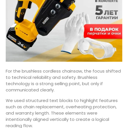
For the brushless cordless chainsaw, the focus shifted
to technical reliability and safety. Brushless
technology is a strong selling point, but only if
communicated clearly.
We used structured text blocks to highlight features
such as chain replacement, overheating protection,
and warranty length. These elements were
intentionally aligned vertically to create a logical
reading flow.