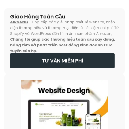
Giao Hàng Toàn Cầu
AIRSANG
Cung cấp các giải pháp thiết kế website, nhận
diện thương hiệu và thương mại điện tử tiết kiệm chi phí. Từ
Shopify và WordPress đến hình ảnh sản phẩm Amazon,
Chúng tôi giúp các thương hiệu toàn cầu xây dựng,
nâng tầm và phát triển hoạt động kinh doanh trực
tuyến của họ.
TƯ VẤN MIỄN PHÍ