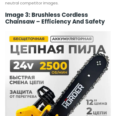
neutral competitor images.
Image 3: Brushless Cordless
Chainsaw – Efficiency And Safety