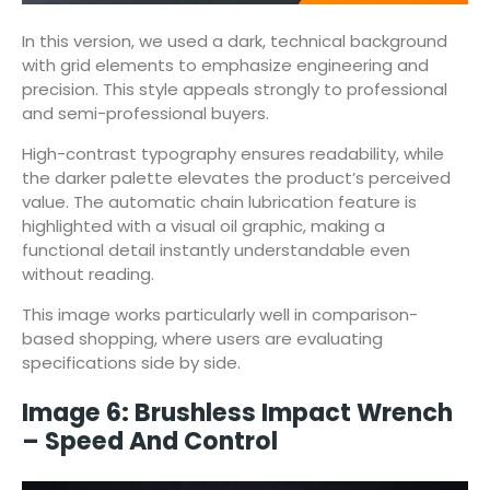
In this version, we used a dark, technical background
with grid elements to emphasize engineering and
precision. This style appeals strongly to professional
and semi-professional buyers.
High-contrast typography ensures readability, while
the darker palette elevates the product’s perceived
value. The automatic chain lubrication feature is
highlighted with a visual oil graphic, making a
functional detail instantly understandable even
without reading.
This image works particularly well in comparison-
based shopping, where users are evaluating
specifications side by side.
Image 6: Brushless Impact Wrench
– Speed And Control