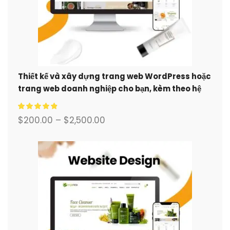
Thiết kế và xây dựng trang web WordPress hoặc
trang web doanh nghiệp cho bạn, kèm theo hệ
thống thương mại điện tử đầy đủ.
$
200.00
–
$
2,500.00