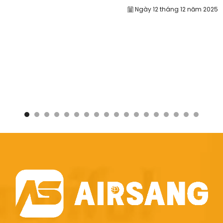
Ngày 12 tháng 12 năm 2025