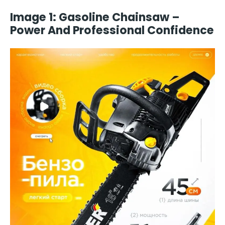
Image 1: Gasoline Chainsaw –
Power And Professional Confidence