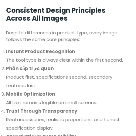
Consistent Design Principles
Across All Images
Despite differences in product type, every image
follows the same core principles:
Instant Product Recognition
The tool type is always clear within the first second.
Phân cấp trực quan
Product first, specifications second, secondary
features last.
Mobile Optimization
All text remains legible on small screens.
Trust Through Transparency
Real accessories, realistic proportions, and honest
specification display.