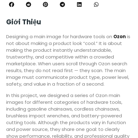
Giới Thiệu
Designing a main image for hardware tools on
Ozon
is
not about making a product look “cool.” It is about
making the product instantly understandable,
trustworthy, and competitive within a crowded
marketplace. When users scroll through Ozon search
results, they do not read first — they scan. The main
image must communicate product type, power level,
safety, and value in a fraction of a second.
In this project, we designed a series of Ozon main
images for different categories of hardware tools,
including gasoline chainsaws, cordless chainsaws,
brushless impact wrenches, and battery-powered
cutting tools. Although the products vary in function
and power source, they share one goal: to clearly
show performance, reliability, and professional quality