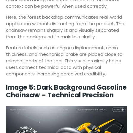
context can be powerful when used correctly.
Here, the forest backdrop communicates real-world
application without distracting from the product. The
chainsaw remains sharply lit and visually separated
from the background to maintain clarity.
Feature labels such as engine displacement, chain
thickness, and mechanical brake are placed close to
relevant parts of the tool. This visual proximity helps
users connect technical data with physical
components, increasing perceived credibility.
Image 5: Dark Background Gasoline
Chainsaw – Technical Precision