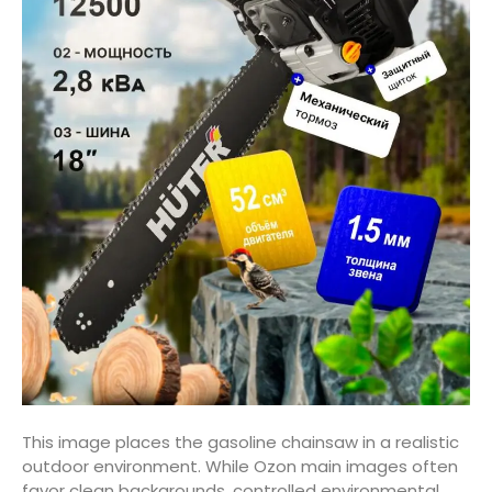
This image places the gasoline chainsaw in a realistic
outdoor environment. While Ozon main images often
favor clean backgrounds, controlled environmental