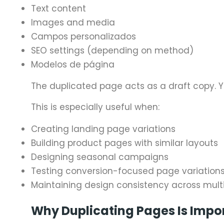
Text content
Images and media
Campos personalizados
SEO settings (depending on method)
Modelos de página
The duplicated page acts as a draft copy. Yo
This is especially useful when:
Creating landing page variations
Building product pages with similar layouts
Designing seasonal campaigns
Testing conversion-focused page variation
Maintaining design consistency across mult
Why Duplicating Pages Is Impo