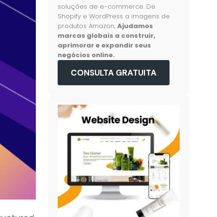
soluções de e-commerce. De
Shopify e WordPress a imagens de
produtos Amazon,
Ajudamos
marcas globais a construir,
aprimorar e expandir seus
negócios online.
CONSULTA GRATUITA