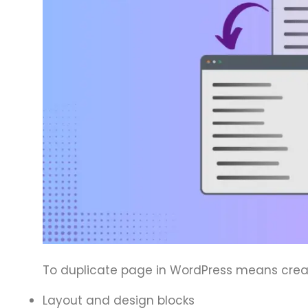
To duplicate page in WordPress means creati
Layout and design blocks