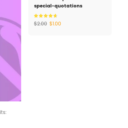
special-quotations
$
2.00
$
1.00
ts: