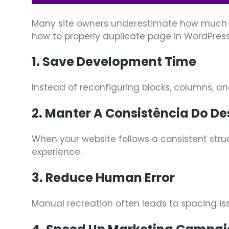
Many site owners underestimate how much t
how to properly duplicate page in WordPress
1. Save Development Time
Instead of reconfiguring blocks, columns, a
2. Manter A Consistência Do De
When your website follows a consistent struc
experience.
3. Reduce Human Error
Manual recreation often leads to spacing iss