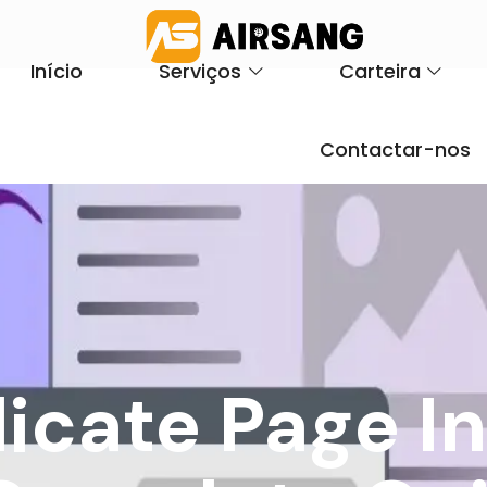
Início
Serviços
Carteira
Contactar-nos
icate Page I