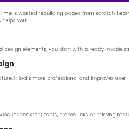
ime is wasted rebuilding pages from scratch. Lear
 helps you:
nd design elements, you start with a ready-made st
sign
ture, it looks more professional and improves user
ues, inconsistent fonts, broken links, or missing me