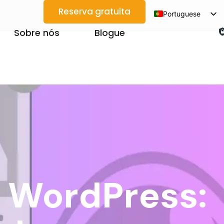
Reserva gratuita
Portuguese
English
Sobre nós
Blogue
Spanish
Arabic
French
German
Japanese
Korean
Vietnamese
Thai
n WordPress:
Russian