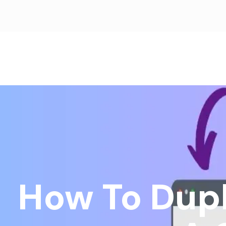
How To Dupl