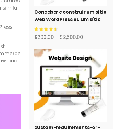
tructured
 similar
Conceber e construir um sítio
Web WordPress ou um sítio
empresarial com um sistema
Press
de comércio eletrónico
$
200.00
–
$
2,500.00
completo para si.
st
eCommerce
low and
custom-requirements-or-