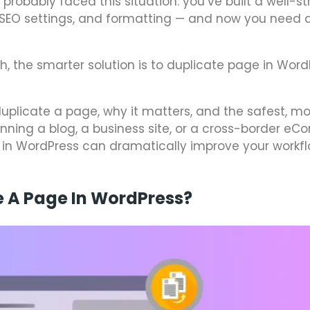
probably faced this situation: you’ve built a well-s
, SEO settings, and formatting — and now you need a
h, the smarter solution is to duplicate page in Word
 duplicate a page, why it matters, and the safest, mo
running a blog, a business site, or a cross-border 
 in WordPress can dramatically improve your workf
e A Page In WordPress?