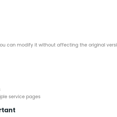
u can modify it without affecting the original versi
s
iple service pages
rtant