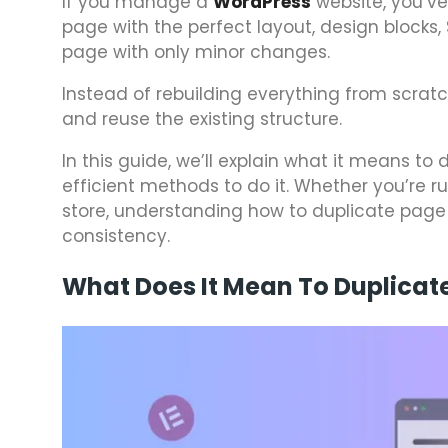
If you manage a
WordPress
website, you’ve 
page with the perfect layout, design blocks
page with only minor changes.
Instead of rebuilding everything from scratc
and reuse the existing structure.
In this guide, we’ll explain what it means to
efficient methods to do it. Whether you’re 
store, understanding how to duplicate page
consistency.
What Does It Mean To Duplicat