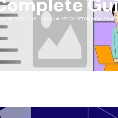
Complete Gu
 FEVEREIRO DE 2026
ANÁLISES DO SETOR
,
DICAS E MAR