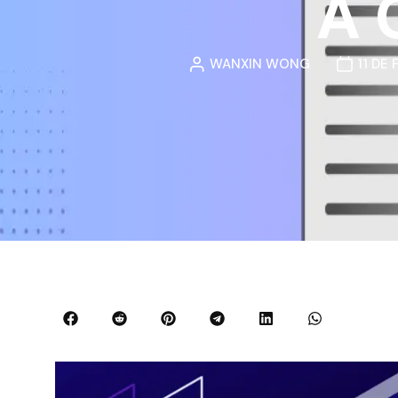
A 
WANXIN WONG
11 DE