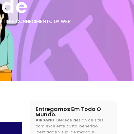
ide
KETING
,
CONHECIMENTO DA WEB
Entregamos Em Todo O
Mundo.
AIRSANG
Oferece design de sites
com excelente custo-benefício,
identidade visual de marca e