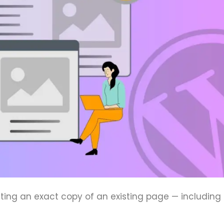
ng an exact copy of an existing page — including i