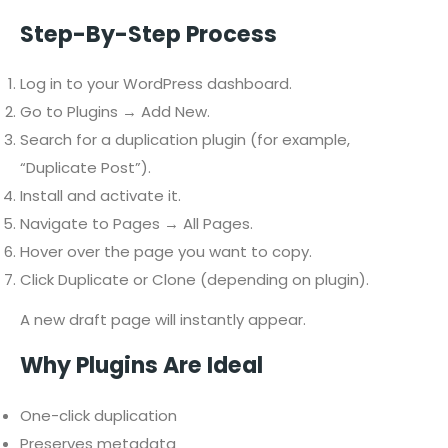
Step-By-Step Process
Log in to your WordPress dashboard.
Go to Plugins → Add New.
Search for a duplication plugin (for example,
“Duplicate Post”).
Install and activate it.
Navigate to Pages → All Pages.
Hover over the page you want to copy.
Click Duplicate or Clone (depending on plugin).
A new draft page will instantly appear.
Why Plugins Are Ideal
One-click duplication
Preserves metadata