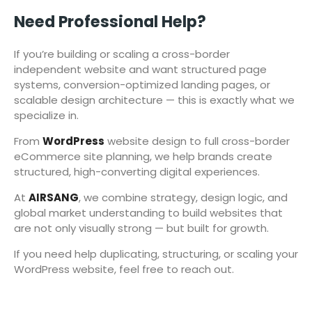
Need Professional Help?
If you’re building or scaling a cross-border
independent website and want structured page
systems, conversion-optimized landing pages, or
scalable design architecture — this is exactly what we
specialize in.
From
WordPress
website design to full cross-border
eCommerce site planning, we help brands create
structured, high-converting digital experiences.
At
AIRSANG
, we combine strategy, design logic, and
global market understanding to build websites that
are not only visually strong — but built for growth.
If you need help duplicating, structuring, or scaling your
WordPress website, feel free to reach out.