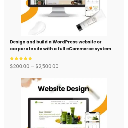
Design and build a WordPress website or
corporate site with a full eCommerce system
for you.
$
200.00
–
$
2,500.00