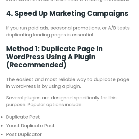
4. Speed Up Marketing Campaigns
If you run paid ads, seasonal promotions, or A/B tests,
duplicating landing pages is essential.
Method 1: Duplicate Page In
WordPress Using A Plugin
(Recommended)
The easiest and most reliable way to duplicate page
in WordPress is by using a plugin.
Several plugins are designed specifically for this
purpose. Popular options include:
Duplicate Post
Yoast Duplicate Post
Post Duplicator