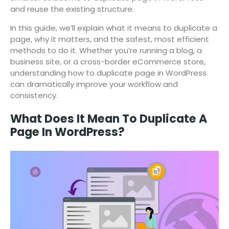
and reuse the existing structure.
In this guide, we’ll explain what it means to duplicate a
page, why it matters, and the safest, most efficient
methods to do it. Whether you’re running a blog, a
business site, or a cross-border eCommerce store,
understanding how to duplicate page in WordPress
can dramatically improve your workflow and
consistency.
What Does It Mean To Duplicate A
Page In WordPress?