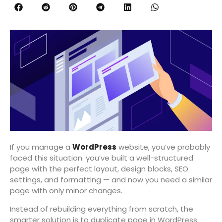
If you manage a
WordPress
website, you’ve probably
faced this situation: you’ve built a well-structured
page with the perfect layout, design blocks, SEO
settings, and formatting — and now you need a similar
page with only minor changes.
Instead of rebuilding everything from scratch, the
smarter solution is to duplicate page in WordPress