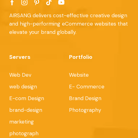
AIRSANG delivers cost-effective creative design
and high-performing eCommerce websites that
elevate your brand globally.
Servers
Portfolio
Web Dev
Website
web design
E- Commerce
E-com Design
Brand Design
brand-design
Photography
marketing
photograph