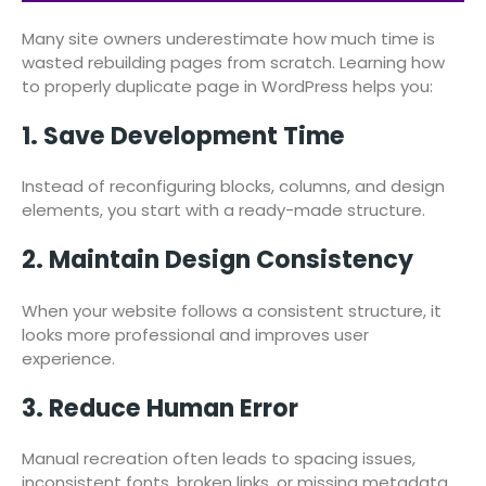
Many site owners underestimate how much time is
wasted rebuilding pages from scratch. Learning how
to properly duplicate page in WordPress helps you:
1. Save Development Time
Instead of reconfiguring blocks, columns, and design
elements, you start with a ready-made structure.
2. Maintain Design Consistency
When your website follows a consistent structure, it
looks more professional and improves user
experience.
3. Reduce Human Error
Manual recreation often leads to spacing issues,
inconsistent fonts, broken links, or missing metadata.