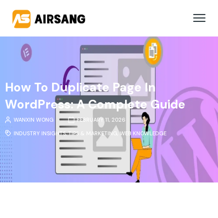
How To Duplicate Page In
WordPress: A Complete Guide
WANXIN WONG
FEBRUARY 11, 2026
INDUSTRY INSIGHTS
,
TIPS & MARKETING
,
WEB KNOWLEDGE