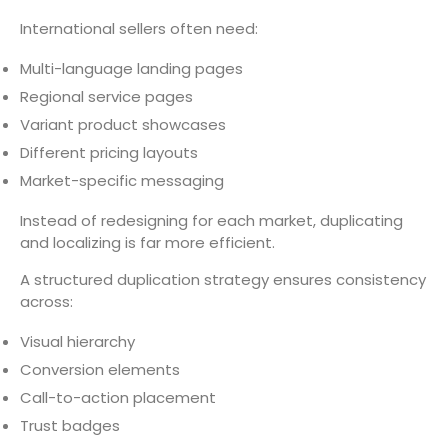
International sellers often need:
Multi-language landing pages
Regional service pages
Variant product showcases
Different pricing layouts
Market-specific messaging
Instead of redesigning for each market, duplicating
and localizing is far more efficient.
A structured duplication strategy ensures consistency
across:
Visual hierarchy
Conversion elements
Call-to-action placement
Trust badges