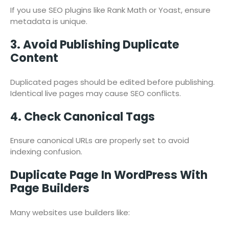
If you use SEO plugins like Rank Math or Yoast, ensure
metadata is unique.
3. Avoid Publishing Duplicate
Content
Duplicated pages should be edited before publishing.
Identical live pages may cause SEO conflicts.
4. Check Canonical Tags
Ensure canonical URLs are properly set to avoid
indexing confusion.
Duplicate Page In WordPress With
Page Builders
Many websites use builders like: