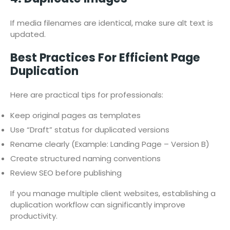
If media filenames are identical, make sure alt text is
updated.
Best Practices For Efficient Page
Duplication
Here are practical tips for professionals:
Keep original pages as templates
Use “Draft” status for duplicated versions
Rename clearly (Example: Landing Page – Version B)
Create structured naming conventions
Review SEO before publishing
If you manage multiple client websites, establishing a
duplication workflow can significantly improve
productivity.