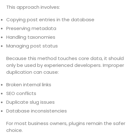
This approach involves:
Copying post entries in the database
Preserving metadata
Handling taxonomies
Managing post status
Because this method touches core data, it should
only be used by experienced developers. Improper
duplication can cause:
Broken internal links
SEO conflicts
Duplicate slug issues
Database inconsistencies
For most business owners, plugins remain the safer
choice.