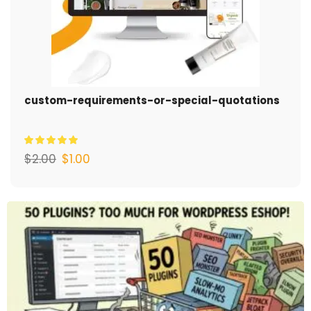
custom-requirements-or-special-quotations
$
2.00
$
1.00