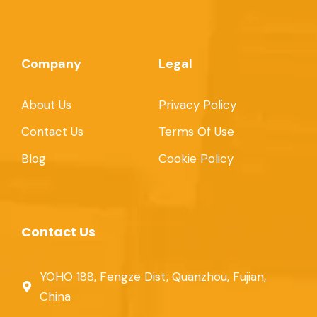
Company
Legal
About Us
Privacy Policy
Contact Us
Terms Of Use
Blog
Cookie Policy
Contact Us
YOHO 188, Fengze Dist, Quanzhou, Fujian,
China