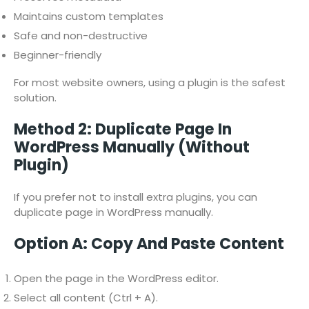
Maintains custom templates
Safe and non-destructive
Beginner-friendly
For most website owners, using a plugin is the safest
solution.
Method 2: Duplicate Page In
WordPress Manually (Without
Plugin)
If you prefer not to install extra plugins, you can
duplicate page in WordPress manually.
Option A: Copy And Paste Content
Open the page in the WordPress editor.
Select all content (Ctrl + A).