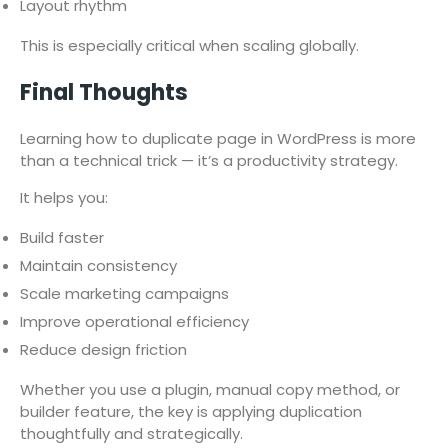
Layout rhythm
This is especially critical when scaling globally.
Final Thoughts
Learning how to duplicate page in WordPress is more
than a technical trick — it’s a productivity strategy.
It helps you:
Build faster
Maintain consistency
Scale marketing campaigns
Improve operational efficiency
Reduce design friction
Whether you use a plugin, manual copy method, or
builder feature, the key is applying duplication
thoughtfully and strategically.