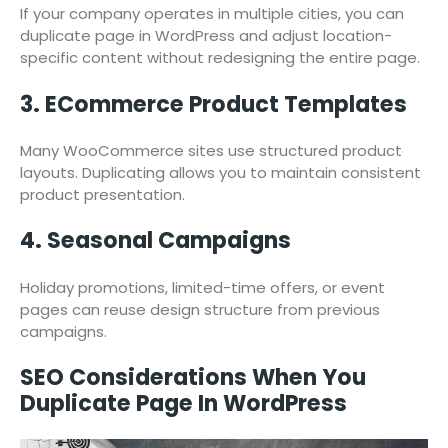
If your company operates in multiple cities, you can
duplicate page in WordPress and adjust location-
specific content without redesigning the entire page.
3. ECommerce Product Templates
Many WooCommerce sites use structured product
layouts. Duplicating allows you to maintain consistent
product presentation.
4. Seasonal Campaigns
Holiday promotions, limited-time offers, or event
pages can reuse design structure from previous
campaigns.
SEO Considerations When You
Duplicate Page In WordPress