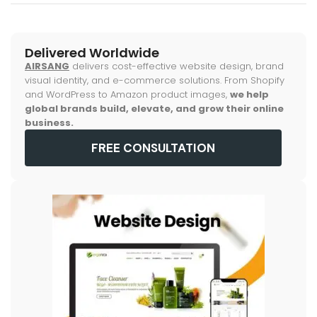
Delivered Worldwide
AIRSANG
delivers cost-effective website design, brand
visual identity, and e-commerce solutions. From Shopify
and WordPress to Amazon product images,
we help
global brands build, elevate, and grow their online
business.
FREE CONSULTATION