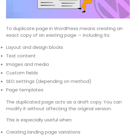
To duplicate page in WordPress means creating an
exact copy of an existing page — including its:
Layout and design blocks
Text content
Images and media
Custom fields
SEO settings (depending on method)
Page templates
The duplicated page acts as a draft copy. You can
modify it without affecting the original version.
This is especially useful when:
Creating landing page variations