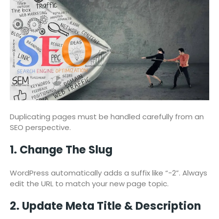
Duplicating pages must be handled carefully from an
SEO perspective.
1. Change The Slug
WordPress automatically adds a suffix like “-2”. Always
edit the URL to match your new page topic.
2. Update Meta Title & Description