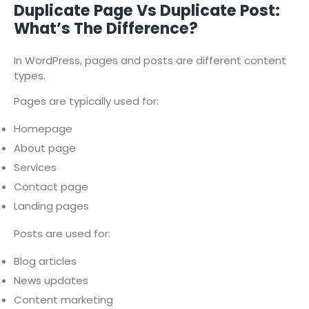
Duplicate Page Vs Duplicate Post:
What’s The Difference?
In WordPress, pages and posts are different content
types.
Pages are typically used for:
Homepage
About page
Services
Contact page
Landing pages
Posts are used for:
Blog articles
News updates
Content marketing