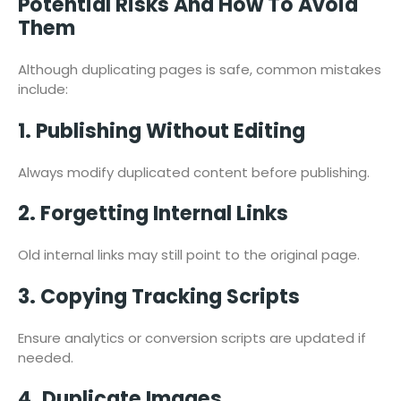
Potential Risks And How To Avoid
Them
Although duplicating pages is safe, common mistakes
include:
1. Publishing Without Editing
Always modify duplicated content before publishing.
2. Forgetting Internal Links
Old internal links may still point to the original page.
3. Copying Tracking Scripts
Ensure analytics or conversion scripts are updated if
needed.
4. Duplicate Images