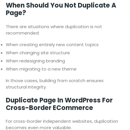
When Should You Not Duplicate A
Page?
There are situations where duplication is not
recommended:
When creating entirely new content topics
When changing site structure
When redesigning branding
When migrating to a new theme
In those cases, building from scratch ensures
structural integrity.
Duplicate Page In WordPress For
Cross-Border ECommerce
For cross-border independent websites, duplication
becomes even more valuable.