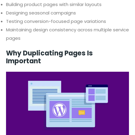
Building product pages with similar layouts
Designing seasonal campaigns
Testing conversion-focused page variations
Maintaining design consistency across multiple service
pages
Why Duplicating Pages Is
Important