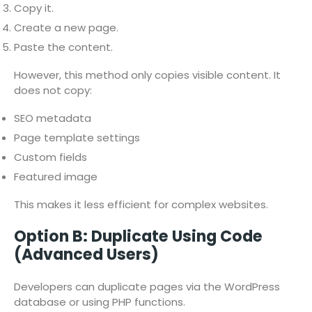
Copy it.
Create a new page.
Paste the content.
However, this method only copies visible content. It
does not copy:
SEO metadata
Page template settings
Custom fields
Featured image
This makes it less efficient for complex websites.
Option B: Duplicate Using Code
(Advanced Users)
Developers can duplicate pages via the WordPress
database or using PHP functions.