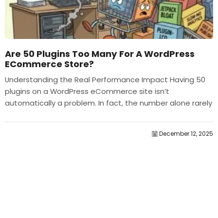
Are 50 Plugins Too Many For A WordPress
ECommerce Store?
Understanding the Real Performance Impact Having 50
plugins on a WordPress eCommerce site isn’t
automatically a problem. In fact, the number alone rarely
determines performance....
December 12, 2025