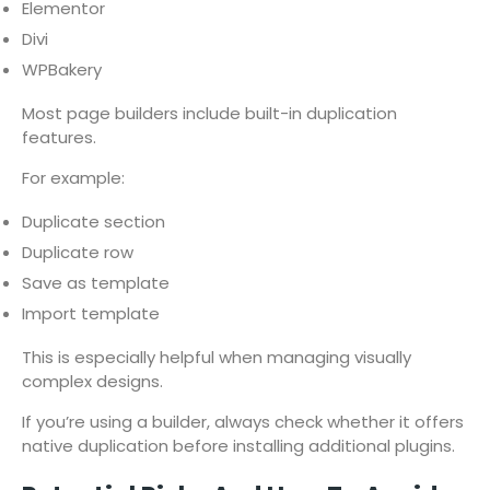
Elementor
Divi
WPBakery
Most page builders include built-in duplication
features.
For example:
Duplicate section
Duplicate row
Save as template
Import template
This is especially helpful when managing visually
complex designs.
If you’re using a builder, always check whether it offers
native duplication before installing additional plugins.