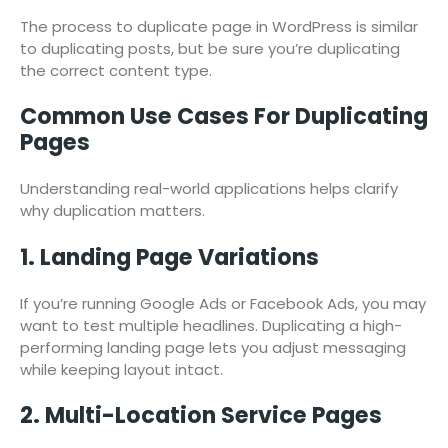
The process to duplicate page in WordPress is similar
to duplicating posts, but be sure you’re duplicating
the correct content type.
Common Use Cases For Duplicating
Pages
Understanding real-world applications helps clarify
why duplication matters.
1. Landing Page Variations
If you’re running Google Ads or Facebook Ads, you may
want to test multiple headlines. Duplicating a high-
performing landing page lets you adjust messaging
while keeping layout intact.
2. Multi-Location Service Pages