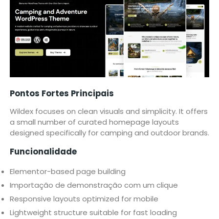
Pontos Fortes Principais
Wildex focuses on clean visuals and simplicity. It offers
a small number of curated homepage layouts
designed specifically for camping and outdoor brands.
Funcionalidade
Elementor-based page building
Importação de demonstração com um clique
Responsive layouts optimized for mobile
Lightweight structure suitable for fast loading