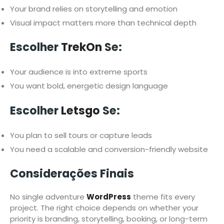
Your brand relies on storytelling and emotion
Visual impact matters more than technical depth
Escolher
TrekOn
Se:
Your audience is into extreme sports
You want bold, energetic design language
Escolher
Letsgo
Se:
You plan to sell tours or capture leads
You need a scalable and conversion-friendly website
Considerações Finais
No single adventure
WordPress
theme fits every
project. The right choice depends on whether your
priority is branding, storytelling, booking, or long-term