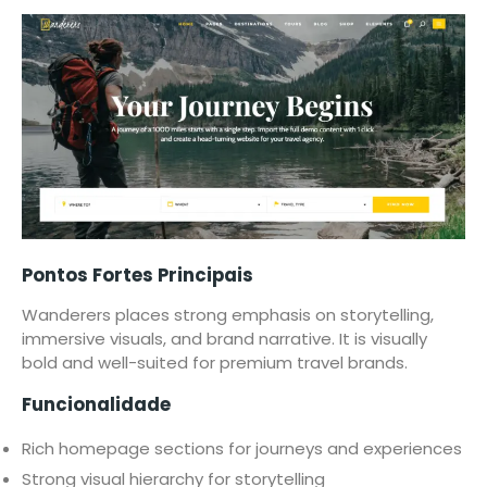
Pontos Fortes Principais
Wanderers places strong emphasis on storytelling,
immersive visuals, and brand narrative. It is visually
bold and well-suited for premium travel brands.
Funcionalidade
Rich homepage sections for journeys and experiences
Strong visual hierarchy for storytelling