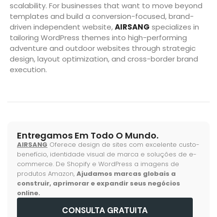
scalability. For businesses that want to move beyond
templates and build a conversion-focused, brand-
driven independent website,
AIRSANG
specializes in
tailoring WordPress themes into high-performing
adventure and outdoor websites through strategic
design, layout optimization, and cross-border brand
execution.
Entregamos Em Todo O Mundo.
AIRSANG
Oferece design de sites com excelente custo-
benefício, identidade visual de marca e soluções de e-
commerce. De Shopify e WordPress a imagens de
produtos Amazon,
Ajudamos marcas globais a
construir, aprimorar e expandir seus negócios
online.
CONSULTA GRATUITA