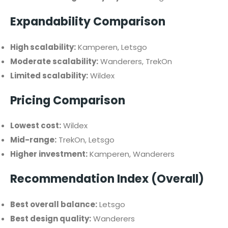
Expandability Comparison
High scalability:
Kamperen, Letsgo
Moderate scalability:
Wanderers, TrekOn
Limited scalability:
Wildex
Pricing Comparison
Lowest cost:
Wildex
Mid-range:
TrekOn, Letsgo
Higher investment:
Kamperen, Wanderers
Recommendation Index (Overall)
Best overall balance:
Letsgo
Best design quality:
Wanderers