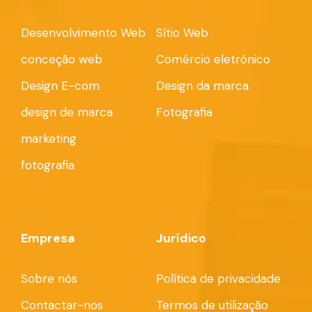
Desenvolvimento Web
Sítio Web
conceção web
Comércio eletrónico
Design E-com
Design da marca
design de marca
Fotografia
marketing
fotografia
Empresa
Jurídico
Sobre nós
Política de privacidade
Contactar-nos
Termos de utilização