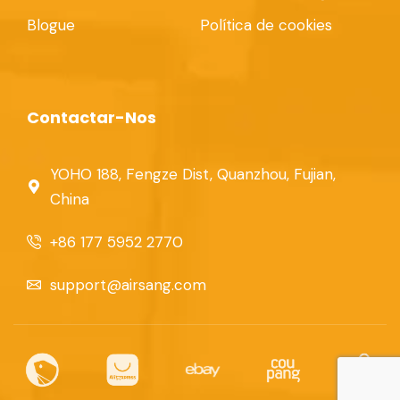
Blogue
Política de cookies
Contactar-Nos
YOHO 188, Fengze Dist, Quanzhou, Fujian,
China
+86 177 5952 2770
support@airsang.com