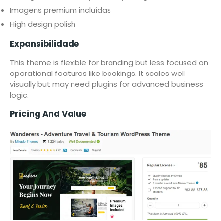
Imagens premium incluídas
High design polish
Expansibilidade
This theme is flexible for branding but less focused on
operational features like bookings. It scales well
visually but may need plugins for advanced business
logic.
Pricing And Value