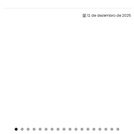
por si só raramente determina o desempenho....
12 de dezembro de 2025