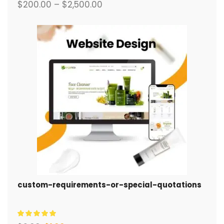
$
200.00
–
$
2,500.00
custom-requirements-or-special-quotations