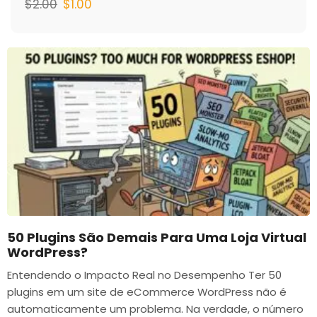
$
2.00
$
1.00
50 Plugins São Demais Para Uma Loja Virtual
WordPress?
Entendendo o Impacto Real no Desempenho Ter 50
plugins em um site de eCommerce WordPress não é
automaticamente um problema. Na verdade, o número