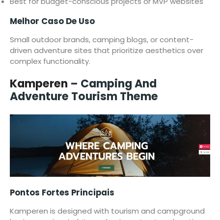
Best for budget-conscious projects or MVP websites
Melhor Caso De Uso
Small outdoor brands, camping blogs, or content-
driven adventure sites that prioritize aesthetics over
complex functionality.
Kamperen
– Camping And
Adventure Tourism Theme
Pontos Fortes Principais
Kamperen is designed with tourism and campground