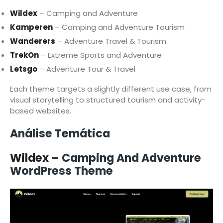
Wildex
– Camping and Adventure
Kamperen
– Camping and Adventure Tourism
Wanderers
– Adventure Travel & Tourism
TrekOn
– Extreme Sports and Adventure
Letsgo
– Adventure Tour & Travel
Each theme targets a slightly different use case, from
visual storytelling to structured tourism and activity-
based websites.
Análise Temática
Wildex
– Camping And Adventure
WordPress Theme