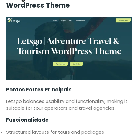
WordPress Theme
Pontos Fortes Principais
Letsgo balances usability and functionality, making it
suitable for tour operators and travel agencies.
Funcionalidade
Structured layouts for tours and packages