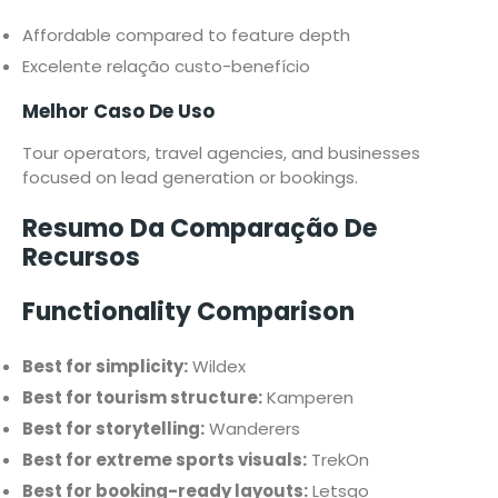
Affordable compared to feature depth
Excelente relação custo-benefício
Melhor Caso De Uso
Tour operators, travel agencies, and businesses
focused on lead generation or bookings.
Resumo Da Comparação De
Recursos
Functionality Comparison
Best for simplicity:
Wildex
Best for tourism structure:
Kamperen
Best for storytelling:
Wanderers
Best for extreme sports visuals:
TrekOn
Best for booking-ready layouts:
Letsgo