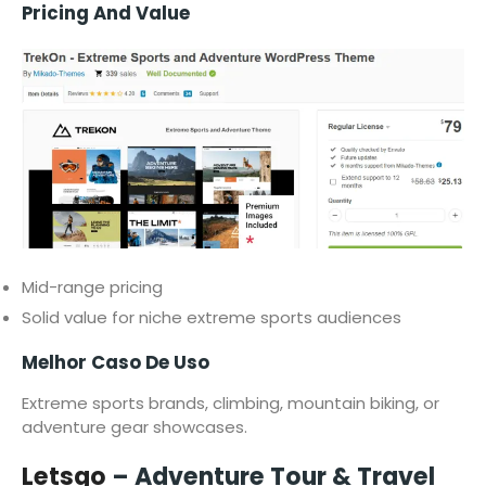
Pricing And Value
Mid-range pricing
Solid value for niche extreme sports audiences
Melhor Caso De Uso
Extreme sports brands, climbing, mountain biking, or
adventure gear showcases.
Letsgo
– Adventure Tour & Travel