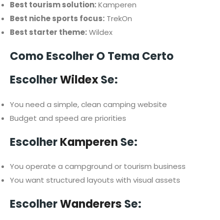
Best tourism solution:
Kamperen
Best niche sports focus:
TrekOn
Best starter theme:
Wildex
Como Escolher O Tema Certo
Escolher
Wildex
Se:
You need a simple, clean camping website
Budget and speed are priorities
Escolher
Kamperen
Se:
You operate a campground or tourism business
You want structured layouts with visual assets
Escolher
Wanderers
Se: