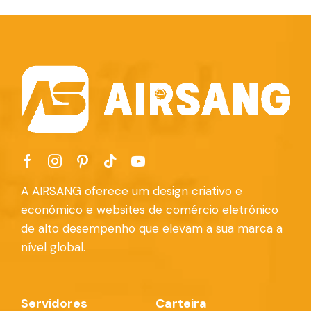
A AIRSANG oferece um design criativo e
económico e websites de comércio eletrónico
de alto desempenho que elevam a sua marca a
nível global.
Servidores
Carteira