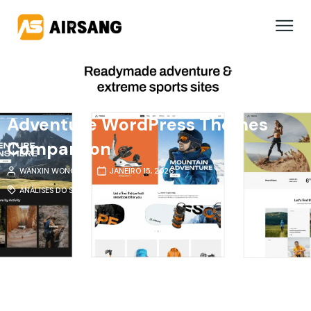
Adventure WordPress Themes
Comparison
WANXIN WONG
JANEIRO 15, 2026
ANÁLISES DO SETOR
,
TEMAS E PLUGINS