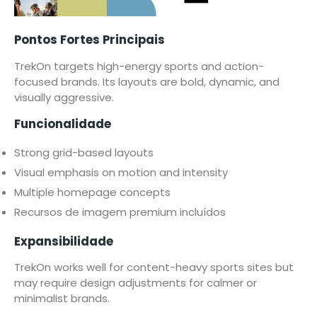
Pontos Fortes Principais
TrekOn targets high-energy sports and action-
focused brands. Its layouts are bold, dynamic, and
visually aggressive.
Funcionalidade
Strong grid-based layouts
Visual emphasis on motion and intensity
Multiple homepage concepts
Recursos de imagem premium incluídos
Expansibilidade
TrekOn works well for content-heavy sports sites but
may require design adjustments for calmer or
minimalist brands.