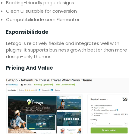
Booking-friendly page designs
Clean UI suitable for conversion
Compatibilidade com Elementor
Expansibilidade
Letsgo is relatively flexible and integrates well with
plugins. It supports business growth better than more
design-only themes.
Pricing And Value