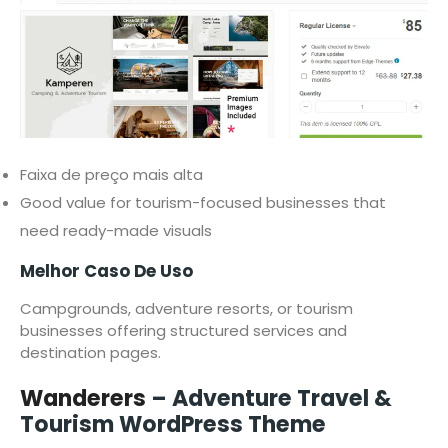
Faixa de preço mais alta
Good value for tourism-focused businesses that
need ready-made visuals
Melhor Caso De Uso
Campgrounds, adventure resorts, or tourism
businesses offering structured services and
destination pages.
Wanderers
– Adventure Travel &
Tourism WordPress Theme