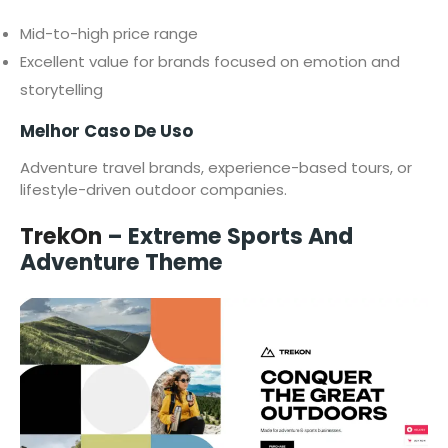
Mid-to-high price range
Excellent value for brands focused on emotion and
storytelling
Melhor Caso De Uso
Adventure travel brands, experience-based tours, or
lifestyle-driven outdoor companies.
TrekOn
– Extreme Sports And
Adventure Theme