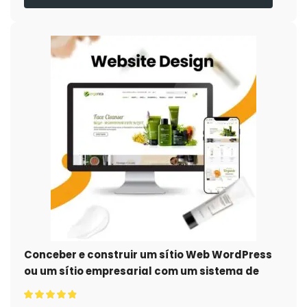
Conceber e construir um sítio Web WordPress
ou um sítio empresarial com um sistema de
comércio eletrónico completo para si.