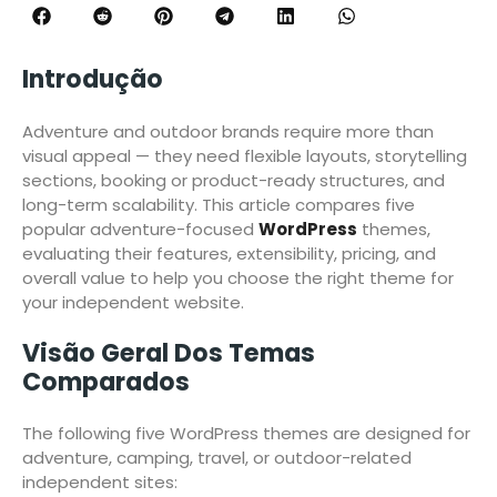
Introdução
Adventure and outdoor brands require more than
visual appeal — they need flexible layouts, storytelling
sections, booking or product-ready structures, and
long-term scalability. This article compares five
popular adventure-focused
WordPress
themes,
evaluating their features, extensibility, pricing, and
overall value to help you choose the right theme for
your independent website.
Visão Geral Dos Temas
Comparados
The following five WordPress themes are designed for
adventure, camping, travel, or outdoor-related
independent sites: