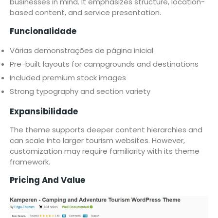
businesses in mind. It emphasizes structure, location-
based content, and service presentation.
Funcionalidade
Várias demonstrações de página inicial
Pre-built layouts for campgrounds and destinations
Included premium stock images
Strong typography and section variety
Expansibilidade
The theme supports deeper content hierarchies and
can scale into larger tourism websites. However,
customization may require familiarity with its theme
framework.
Pricing And Value