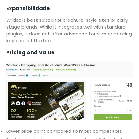
Expansibilidade
Wildex is best suited for brochure-style sites or early-
stage brands. While it integrates well with standard
plugins, it does not offer advanced tourism or booking
logic out of the box.
Pricing And Value
Lower price point compared to most competitors