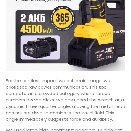
For the cordless impact wrench main image, we
prioritized raw power communication. This tool
competes in a crowded category where torque
numbers decide clicks. We positioned the wrench at a
dynamic three-quarter angle, allowing the metal head
and square drive to dominate the visual field. This
angle immediately suggests force and durability.
We used large, high-contrast typography to highlight