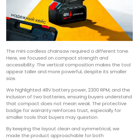
The mini cordless chainsaw required a different tone.
Here, we focused on compact strength and
accessibility. The vertical composition makes the tool
appear taller and more powerful, despite its smaller
size.
We highlighted 48V battery power, 2300 RPM, and the
inclusion of two batteries, ensuring buyers understand
that compact does not mean weak. The protective
badge for warranty reinforces trust, especially for
smaller tools that buyers may question.
By keeping the layout clean and symmetrical, we
made the product approachable for both