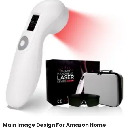
Main Image Design For Amazon Home