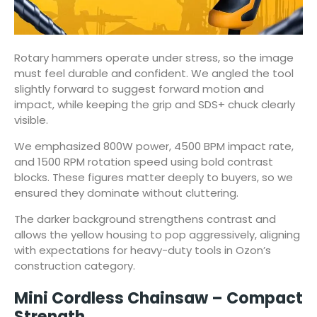
Rotary hammers operate under stress, so the image
must feel durable and confident. We angled the tool
slightly forward to suggest forward motion and
impact, while keeping the grip and SDS+ chuck clearly
visible.
We emphasized 800W power, 4500 BPM impact rate,
and 1500 RPM rotation speed using bold contrast
blocks. These figures matter deeply to buyers, so we
ensured they dominate without cluttering.
The darker background strengthens contrast and
allows the yellow housing to pop aggressively, aligning
with expectations for heavy-duty tools in Ozon’s
construction category.
Mini Cordless Chainsaw – Compact
Strength