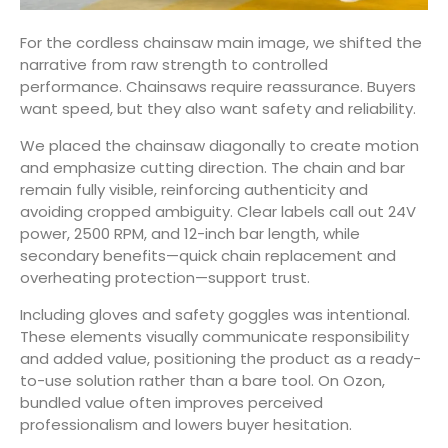
For the cordless chainsaw main image, we shifted the
narrative from raw strength to controlled
performance. Chainsaws require reassurance. Buyers
want speed, but they also want safety and reliability.
We placed the chainsaw diagonally to create motion
and emphasize cutting direction. The chain and bar
remain fully visible, reinforcing authenticity and
avoiding cropped ambiguity. Clear labels call out 24V
power, 2500 RPM, and 12-inch bar length, while
secondary benefits—quick chain replacement and
overheating protection—support trust.
Including gloves and safety goggles was intentional.
These elements visually communicate responsibility
and added value, positioning the product as a ready-
to-use solution rather than a bare tool. On Ozon,
bundled value often improves perceived
professionalism and lowers buyer hesitation.