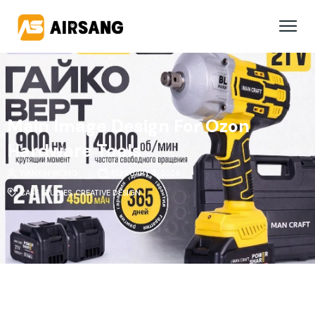
Main Image Design For Ozon
Hardware Tools
WANXIN WONG
FEBRUARY 3, 2026
CASE STUDIES
,
CREATIVE DESIGN