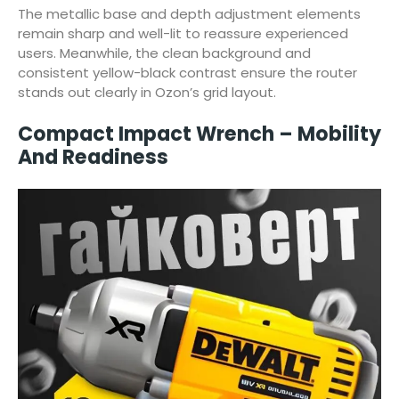
The metallic base and depth adjustment elements
remain sharp and well-lit to reassure experienced
users. Meanwhile, the clean background and
consistent yellow-black contrast ensure the router
stands out clearly in Ozon’s grid layout.
Compact Impact Wrench – Mobility
And Readiness