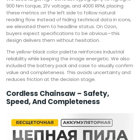
900 Nm torque, 21V voltage, and 4000 RPM, placing
these metrics on the left side to follow natural
reading flow. Instead of hiding technical data in icons,
we elevated them to headline status. On Ozon,
buyers expect specifications to be obvious—this
design delivers them without hesitation.
The yellow-black color palette reinforces industrial
reliability while keeping the image energetic. We also
included the battery pack and case to visually confirm
value and completeness. This avoids uncertainty and
reduces friction at the decision stage.
Cordless Chainsaw – Safety,
Speed, And Completeness