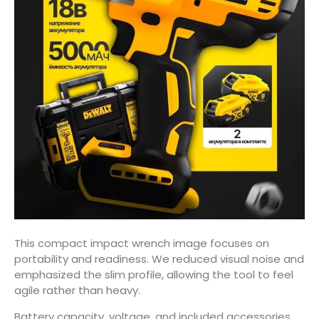
This compact impact wrench image focuses on
portability and readiness. We reduced visual noise and
emphasized the slim profile, allowing the tool to feel
agile rather than heavy.
Battery capacity, voltage, and included accessories