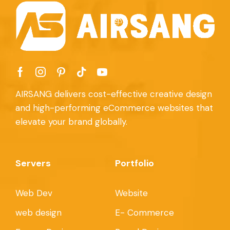
AIRSANG delivers cost-effective creative design
and high-performing eCommerce websites that
elevate your brand globally.
Servers
Portfolio
Web Dev
Website
web design
E- Commerce