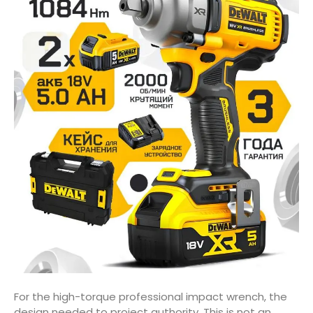
For the high-torque professional impact wrench, the
design needed to project authority. This is not an