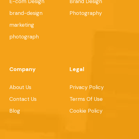
E-com Design
Brand Design
brand-design
Photography
marketing
photograph
Company
Legal
About Us
Privacy Policy
Contact Us
Terms Of Use
Blog
Cookie Policy