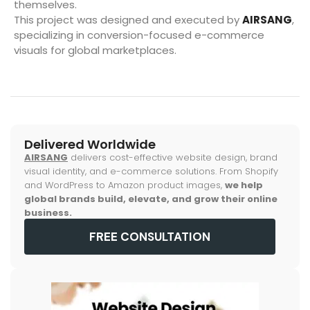
themselves.
This project was designed and executed by
AIRSANG
,
specializing in conversion-focused e-commerce
visuals for global marketplaces.
Delivered Worldwide
AIRSANG
delivers cost-effective website design, brand
visual identity, and e-commerce solutions. From Shopify
and WordPress to Amazon product images,
we help
global brands build, elevate, and grow their online
business.
FREE CONSULTATION