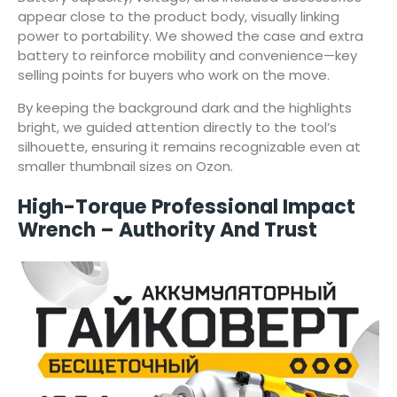
appear close to the product body, visually linking
power to portability. We showed the case and extra
battery to reinforce mobility and convenience—key
selling points for buyers who work on the move.
By keeping the background dark and the highlights
bright, we guided attention directly to the tool’s
silhouette, ensuring it remains recognizable even at
smaller thumbnail sizes on Ozon.
High-Torque Professional Impact
Wrench – Authority And Trust