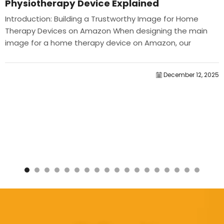
Physiotherapy Device Explained
Introduction: Building a Trustworthy Image for Home
Therapy Devices on Amazon When designing the main
image for a home therapy device on Amazon, our
primary...
December 12, 2025