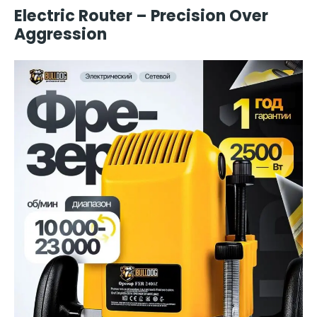
Electric Router – Precision Over
Aggression