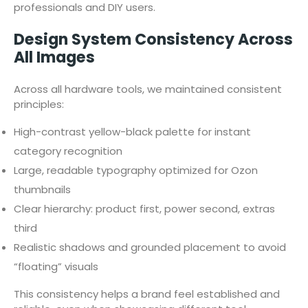
professionals and DIY users.
Design System Consistency Across
All Images
Across all hardware tools, we maintained consistent
principles:
High-contrast yellow-black palette for instant
category recognition
Large, readable typography optimized for Ozon
thumbnails
Clear hierarchy: product first, power second, extras
third
Realistic shadows and grounded placement to avoid
“floating” visuals
This consistency helps a brand feel established and