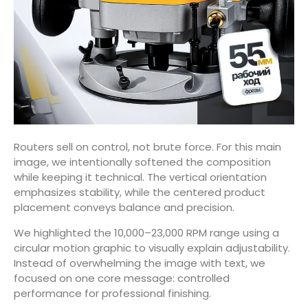
Routers sell on control, not brute force. For this main
image, we intentionally softened the composition
while keeping it technical. The vertical orientation
emphasizes stability, while the centered product
placement conveys balance and precision.
We highlighted the 10,000–23,000 RPM range using a
circular motion graphic to visually explain adjustability.
Instead of overwhelming the image with text, we
focused on one core message: controlled
performance for professional finishing.