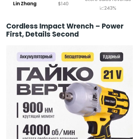
Lin Zhang
$140
📈243%
Cordless Impact Wrench – Power
First, Details Second