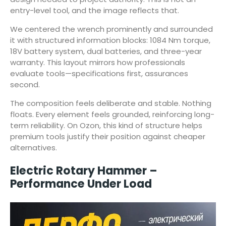
entry-level tool, and the image reflects that.
We centered the wrench prominently and surrounded
it with structured information blocks: 1084 Nm torque,
18V battery system, dual batteries, and three-year
warranty. This layout mirrors how professionals
evaluate tools—specifications first, assurances
second.
The composition feels deliberate and stable. Nothing
floats. Every element feels grounded, reinforcing long-
term reliability. On Ozon, this kind of structure helps
premium tools justify their position against cheaper
alternatives.
Electric Rotary Hammer –
Performance Under Load