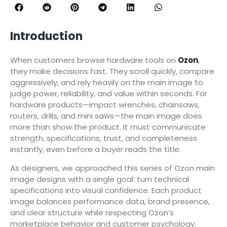
Introduction
When customers browse hardware tools on
Ozon
,
they make decisions fast. They scroll quickly, compare
aggressively, and rely heavily on the main image to
judge power, reliability, and value within seconds. For
hardware products—impact wrenches, chainsaws,
routers, drills, and mini saws—the main image does
more than show the product. It must communicate
strength, specifications, trust, and completeness
instantly, even before a buyer reads the title.
As designers, we approached this series of Ozon main
image designs with a single goal: turn technical
specifications into visual confidence. Each product
image balances performance data, brand presence,
and clear structure while respecting Ozon’s
marketplace behavior and customer psychology.