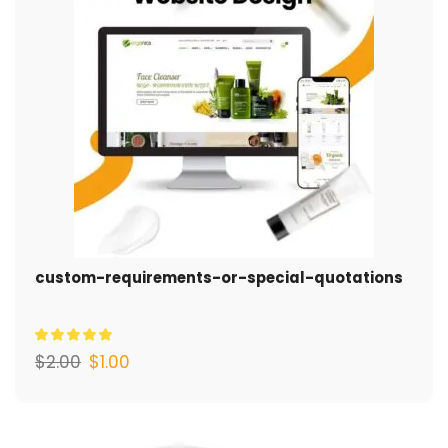
custom-requirements-or-special-quotations
$
2.00
$
1.00