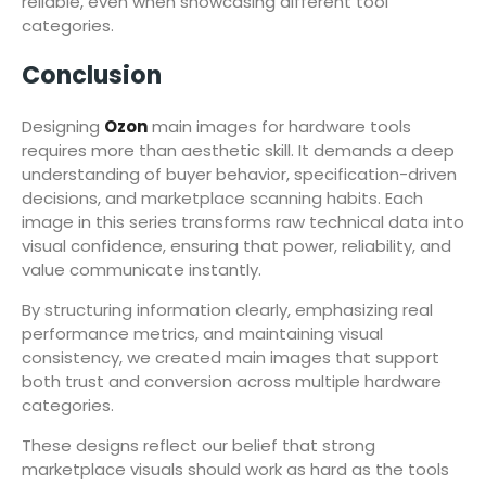
reliable, even when showcasing different tool
categories.
Conclusion
Designing
Ozon
main images for hardware tools
requires more than aesthetic skill. It demands a deep
understanding of buyer behavior, specification-driven
decisions, and marketplace scanning habits. Each
image in this series transforms raw technical data into
visual confidence, ensuring that power, reliability, and
value communicate instantly.
By structuring information clearly, emphasizing real
performance metrics, and maintaining visual
consistency, we created main images that support
both trust and conversion across multiple hardware
categories.
These designs reflect our belief that strong
marketplace visuals should work as hard as the tools