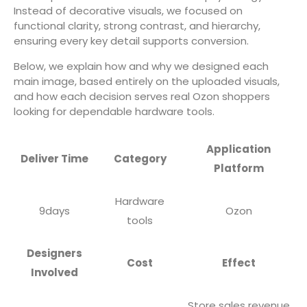
Instead of decorative visuals, we focused on
functional clarity, strong contrast, and hierarchy,
ensuring every key detail supports conversion.
Below, we explain how and why we designed each
main image, based entirely on the uploaded visuals,
and how each decision serves real Ozon shoppers
looking for dependable hardware tools.
Application
Deliver Time
Category
Platform
Hardware
9days
Ozon
tools
Designers
Cost
Effect
Involved
Store sales revenue