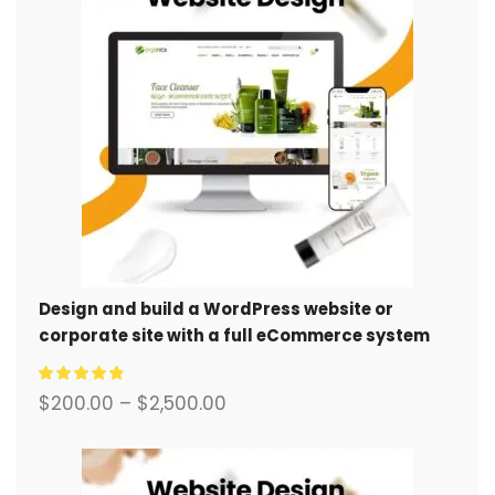
Design and build a WordPress website or
corporate site with a full eCommerce system
for you.
$
200.00
–
$
2,500.00