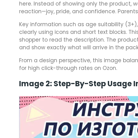
here. Instead of showing only the product,
reaction—joy, pride, and confidence. Parents 
Key information such as age suitability (3+
clearly using icons and short text blocks. T
shopper to read the description. The product
and show exactly what will arrive in the pac
From a design perspective, this image balan
for high click-through rates on Ozon.
Image 2: Step-By-Step Usage I