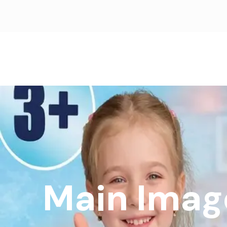
Main Imag