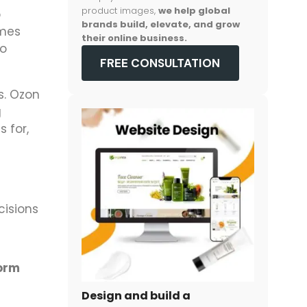
product images,
we help global
p
brands build, elevate, and grow
omes
their online business.
so
FREE CONSULTATION
s. Ozon
g
 for,
cisions
form
Design and build a