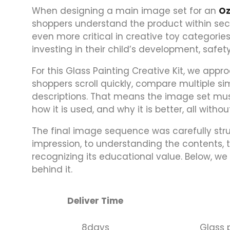
When designing a main image set for an
O
shoppers understand the product within sec
even more critical in creative toy categorie
investing in their child’s development, safet
For this Glass Painting Creative Kit, we app
shoppers scroll quickly, compare multiple simi
descriptions. That means the image set must
how it is used, and why it is better, all with
The final image sequence was carefully str
impression, to understanding the contents, to
recognizing its educational value. Below, 
behind it.
Deliver Time
8days
Glass p