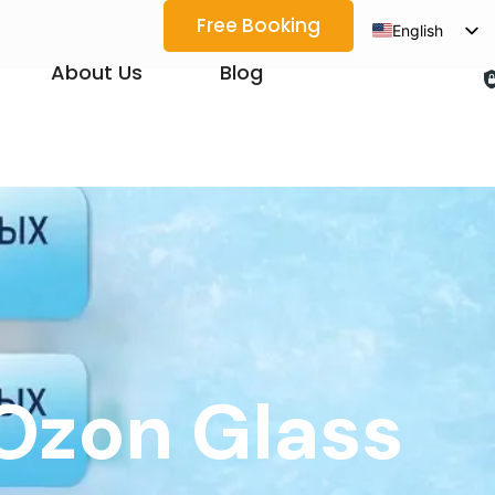
Free Booking
English
Spanish
About Us
Blog
Arabic
French
German
Japanese
Korean
Portuguese
Vietnamese
Thai
Ozon Glass
Russian