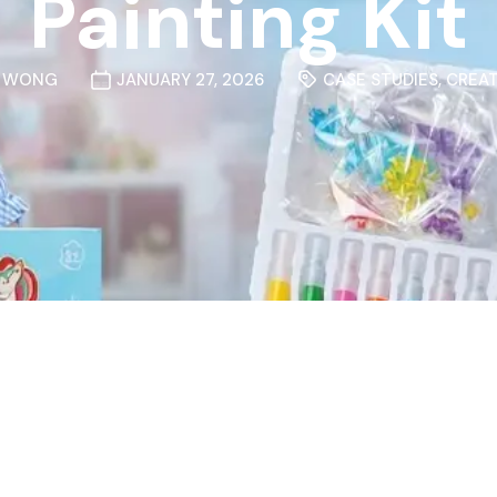
Painting Kit
N WONG
JANUARY 27, 2026
CASE STUDIES
,
CREAT