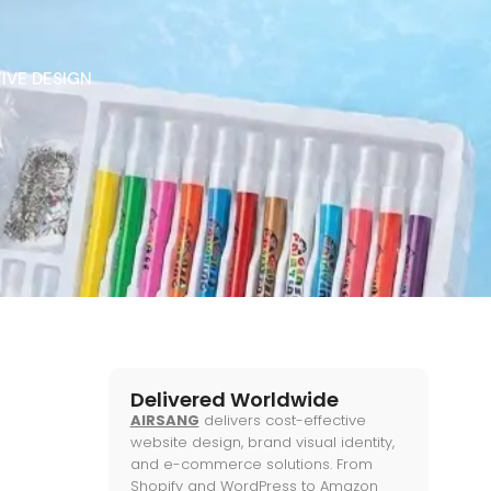
IVE DESIGN
Delivered Worldwide
AIRSANG
delivers cost-effective
website design, brand visual identity,
and e-commerce solutions. From
Shopify and WordPress to Amazon