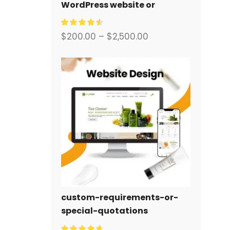
WordPress website or
corporate site with a full
eCommerce system for you.
$
200.00
–
$
2,500.00
custom-requirements-or-
special-quotations