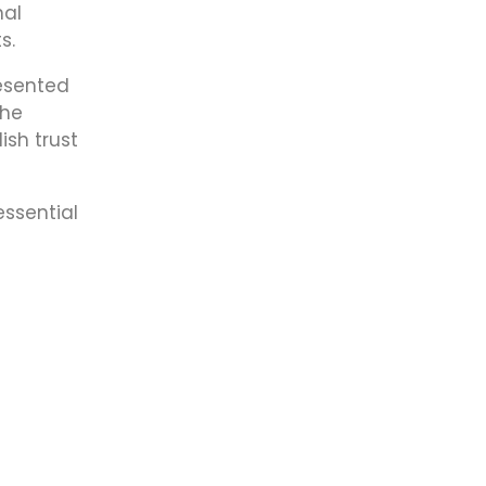
nal
s.
resented
the
ish trust
essential