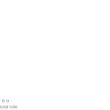
 is a
cial role