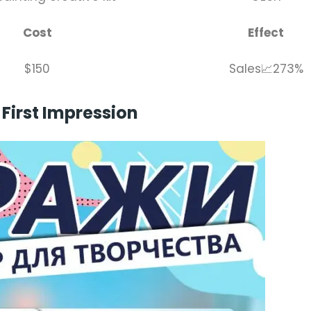
Cost
Effect
$150
Sales📈273%
First Impression