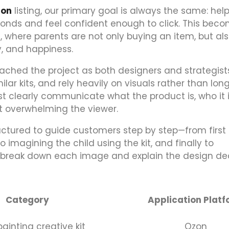
zon
listing, our primary goal is always the same: hel
onds and feel confident enough to click. This bec
s, where parents are not only buying an item, but al
y, and happiness.
roached the project as both designers and strategist
lar kits, and rely heavily on visuals rather than lon
 clearly communicate what the product is, who it is
out overwhelming the viewer.
uctured to guide customers step by step—from first
 imagining the child using the kit, and finally to
we break down each image and explain the design de
Category
Application Plat
ainting creative kit
Ozon