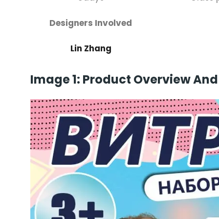
Designers Involved
Lin Zhang
Image 1: Product Overview And 