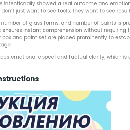
 we intentionally showed a real outcome and emotio
don’t just want to see tools; they want to see result
), number of glass forms, and number of paints is p
his ensures instant comprehension without requiring 
 box and paint set are placed prominently to establ
kage.
ces emotional appeal and factual clarity, which is 
nstructions