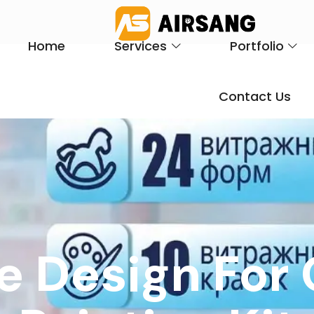
Home
Services
Portfolio
Contact Us
e Design For 