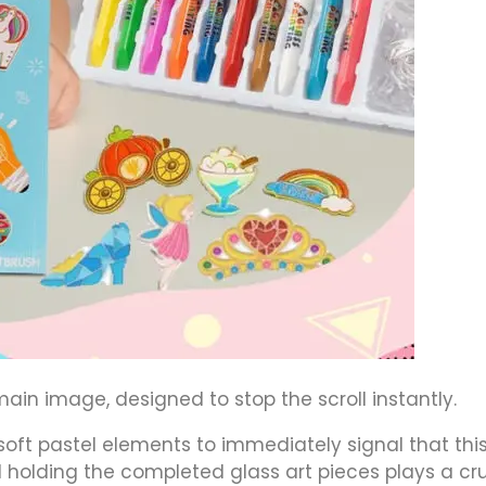
ain image, designed to stop the scroll instantly.
oft pastel elements to immediately signal that this
d holding the completed glass art pieces plays a cru