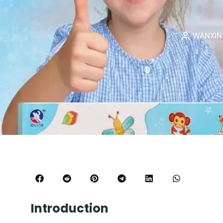
WANXI
Introduction