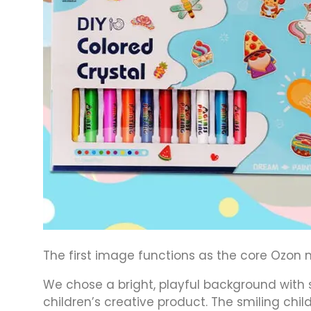
The first image functions as the core Ozon m
We chose a bright, playful background with s
children’s creative product. The smiling chil