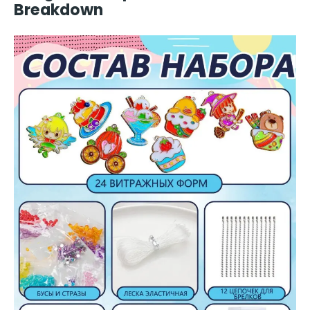
Breakdown