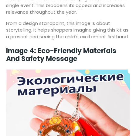
single event. This broadens its appeal and increases
relevance throughout the year.
From a design standpoint, this image is about
storytelling. It helps shoppers imagine giving this kit as
a present and seeing the child’s excitement firsthand.
Image 4: Eco-Friendly Materials
And Safety Message