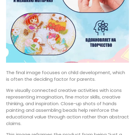
The final image focuses on child development, which
is often the deciding factor for parents.
We visually connected creative activities with icons
representing imagination, fine motor skills, creative
thinking, and inspiration. Close-up shots of hands
painting and assembling beads help reinforce the
educational value through action rather than abstract
claims.
This image reframes the product from being “just a