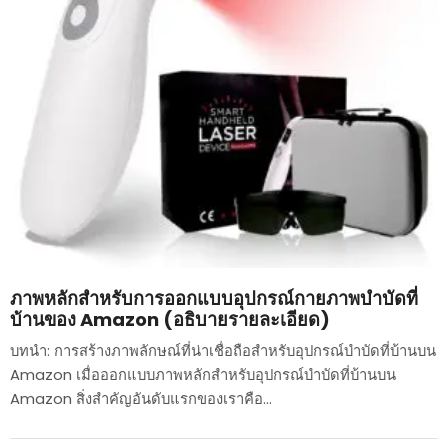
ภาพหลักสำหรับการออกแบบอุปกรณ์กายภาพบำบัดที่
บ้านของ Amazon (อธิบายรายละเอียด)
บทนำ: การสร้างภาพลักษณ์ที่น่าเชื่อถือสำหรับอุปกรณ์บำบัดที่บ้านบน
Amazon เมื่อออกแบบภาพหลักสำหรับอุปกรณ์บำบัดที่บ้านบน
Amazon สิ่งสำคัญอันดับแรกของเราคือ...