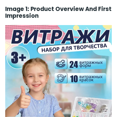
Image 1: Product Overview And First
Impression