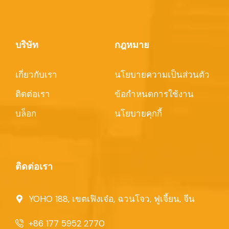
บริษัท
กฎหมาย
เกี่ยวกับเรา
นโยบายความเป็นส่วนตัว
ติดต่อเรา
ข้อกำหนดการใช้งาน
บล็อก
นโยบายคุกกี้
ติดต่อเรา
YOHO 188, เขตเฟิงเจ๋อ, ฉวนโจว, ฟูเจี้ยน, จีน
+86 177 5952 2770