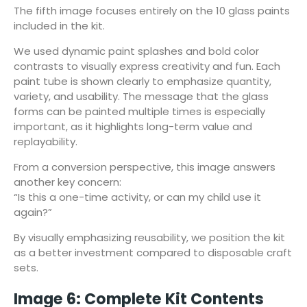
The fifth image focuses entirely on the 10 glass paints
included in the kit.
We used dynamic paint splashes and bold color
contrasts to visually express creativity and fun. Each
paint tube is shown clearly to emphasize quantity,
variety, and usability. The message that the glass
forms can be painted multiple times is especially
important, as it highlights long-term value and
replayability.
From a conversion perspective, this image answers
another key concern:
“Is this a one-time activity, or can my child use it
again?”
By visually emphasizing reusability, we position the kit
as a better investment compared to disposable craft
sets.
Image 6: Complete Kit Contents