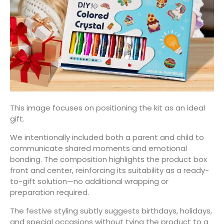
This image focuses on positioning the kit as an ideal
gift.
We intentionally included both a parent and child to
communicate shared moments and emotional
bonding. The composition highlights the product box
front and center, reinforcing its suitability as a ready-
to-gift solution—no additional wrapping or
preparation required.
The festive styling subtly suggests birthdays, holidays,
and special occasions without tying the product to a