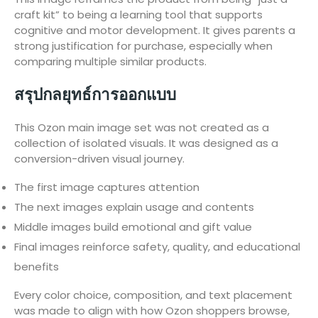
craft kit” to being a learning tool that supports
cognitive and motor development. It gives parents a
strong justification for purchase, especially when
comparing multiple similar products.
สรุปกลยุทธ์การออกแบบ
This Ozon main image set was not created as a
collection of isolated visuals. It was designed as a
conversion-driven visual journey.
The first image captures attention
The next images explain usage and contents
Middle images build emotional and gift value
Final images reinforce safety, quality, and educational
benefits
Every color choice, composition, and text placement
was made to align with how Ozon shoppers browse,