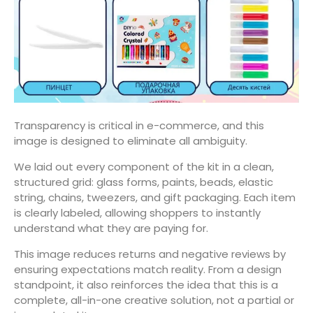
Transparency is critical in e-commerce, and this
image is designed to eliminate all ambiguity.
We laid out every component of the kit in a clean,
structured grid: glass forms, paints, beads, elastic
string, chains, tweezers, and gift packaging. Each item
is clearly labeled, allowing shoppers to instantly
understand what they are paying for.
This image reduces returns and negative reviews by
ensuring expectations match reality. From a design
standpoint, it also reinforces the idea that this is a
complete, all-in-one creative solution, not a partial or