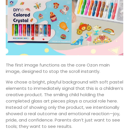
The first image functions as the core Ozon main
image, designed to stop the scroll instantly.
We chose a bright, playful background with soft pastel
elements to immediately signal that this is a children’s
creative product. The smiling child holding the
completed glass art pieces plays a crucial role here.
Instead of showing only the product, we intentionally
showed a real outcome and emotional reaction—joy,
pride, and confidence. Parents don’t just want to see
tools; they want to see results.