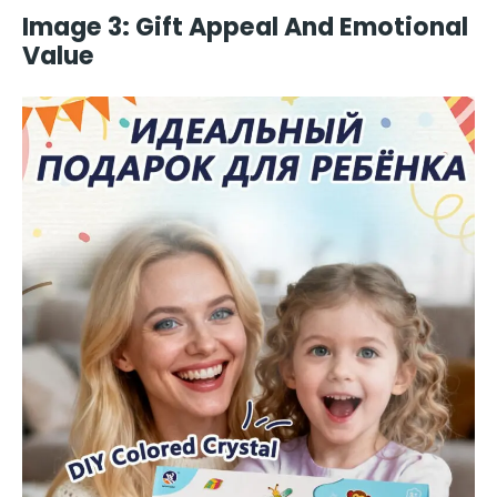
Image 3: Gift Appeal And Emotional
Value