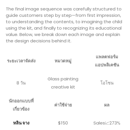
The final image sequence was carefully structured to
guide customers step by step—from first impression,
to understanding the contents, to imagining the child
using the kit, and finally to recognizing its educational
value. Below, we break down each image and explain
the design decisions behind it.
แพลตฟอร์ม
ระยะเวลาจัดส่ง
หมวดหมู่
แอปพลิเคชัน
Glass painting
8 วัน
โอโซน
creative kit
นักออกแบบที่
ค่าใช้จ่าย
ผล
เกี่ยวข้อง
หลิน จาง
$150
Sales📈273%