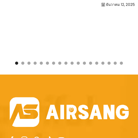
ธันวาคม 12, 2025