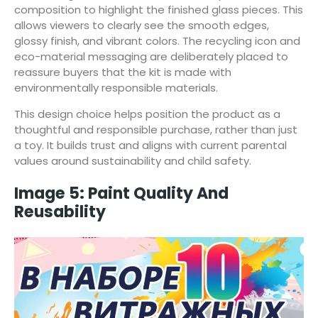
composition to highlight the finished glass pieces. This
allows viewers to clearly see the smooth edges,
glossy finish, and vibrant colors. The recycling icon and
eco-material messaging are deliberately placed to
reassure buyers that the kit is made with
environmentally responsible materials.
This design choice helps position the product as a
thoughtful and responsible purchase, rather than just
a toy. It builds trust and aligns with current parental
values around sustainability and child safety.
Image 5: Paint Quality And
Reusability