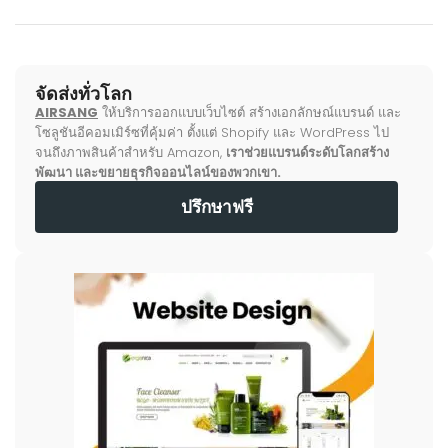
จัดส่งทั่วโลก
AIRSANG
ให้บริการออกแบบเว็บไซต์ สร้างเอกลักษณ์แบรนด์ และ
โซลูชันอีคอมเมิร์ซที่คุ้มค่า ตั้งแต่ Shopify และ WordPress ไป
จนถึงภาพสินค้าสำหรับ Amazon,
เราช่วยแบรนด์ระดับโลกสร้าง
พัฒนา และขยายธุรกิจออนไลน์ของพวกเขา.
ปรึกษาฟรี