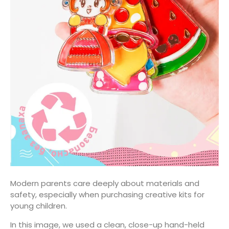
Modern parents care deeply about materials and
safety, especially when purchasing creative kits for
young children.
In this image, we used a clean, close-up hand-held