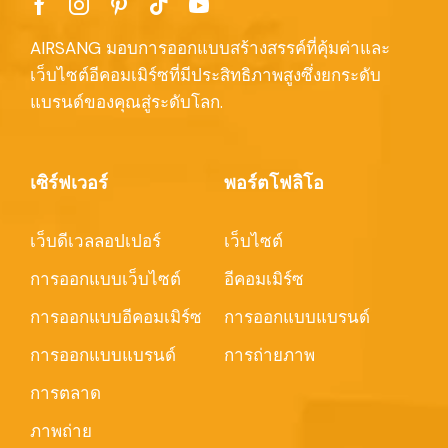
AIRSANG มอบการออกแบบสร้างสรรค์ที่คุ้มค่าและ
เว็บไซต์อีคอมเมิร์ซที่มีประสิทธิภาพสูงซึ่งยกระดับ
แบรนด์ของคุณสู่ระดับโลก.
เซิร์ฟเวอร์
พอร์ตโฟลิโอ
เว็บดีเวลลอปเปอร์
เว็บไซต์
การออกแบบเว็บไซต์
อีคอมเมิร์ซ
การออกแบบอีคอมเมิร์ซ
การออกแบบแบรนด์
การออกแบบแบรนด์
การถ่ายภาพ
การตลาด
ภาพถ่าย