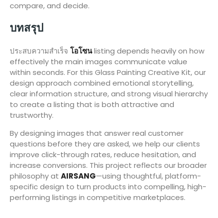
compare, and decide.
บทสรุป
ประสบความสำเร็จ
โอโซน
listing depends heavily on how
effectively the main images communicate value
within seconds. For this Glass Painting Creative Kit, our
design approach combined emotional storytelling,
clear information structure, and strong visual hierarchy
to create a listing that is both attractive and
trustworthy.
By designing images that answer real customer
questions before they are asked, we help our clients
improve click-through rates, reduce hesitation, and
increase conversions. This project reflects our broader
philosophy at
AIRSANG
—using thoughtful, platform-
specific design to turn products into compelling, high-
performing listings in competitive marketplaces.