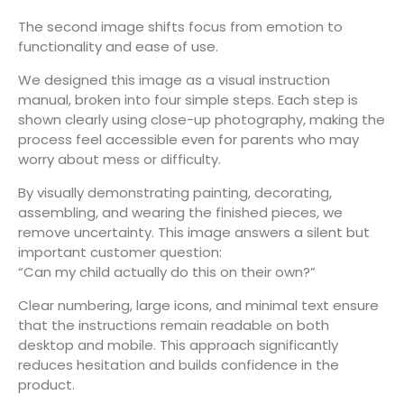
The second image shifts focus from emotion to
functionality and ease of use.
We designed this image as a visual instruction
manual, broken into four simple steps. Each step is
shown clearly using close-up photography, making the
process feel accessible even for parents who may
worry about mess or difficulty.
By visually demonstrating painting, decorating,
assembling, and wearing the finished pieces, we
remove uncertainty. This image answers a silent but
important customer question:
“Can my child actually do this on their own?”
Clear numbering, large icons, and minimal text ensure
that the instructions remain readable on both
desktop and mobile. This approach significantly
reduces hesitation and builds confidence in the
product.