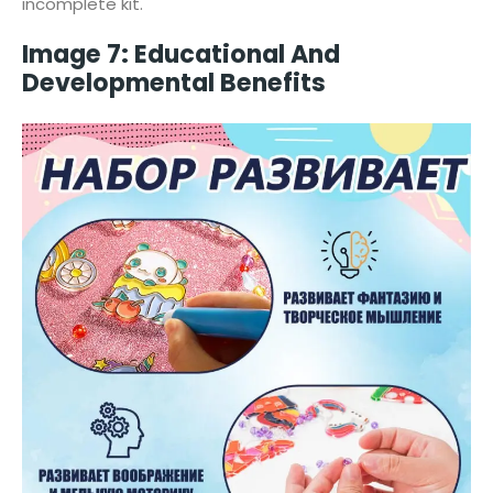
incomplete kit.
Image 7: Educational And
Developmental Benefits