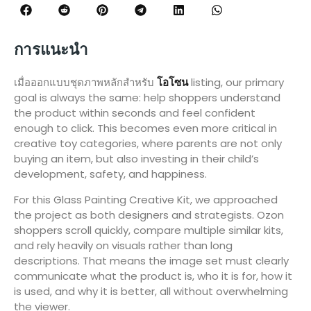
การแนะนำ
เมื่อออกแบบชุดภาพหลักสำหรับ
โอโซน
listing, our primary
goal is always the same: help shoppers understand
the product within seconds and feel confident
enough to click. This becomes even more critical in
creative toy categories, where parents are not only
buying an item, but also investing in their child’s
development, safety, and happiness.
For this Glass Painting Creative Kit, we approached
the project as both designers and strategists. Ozon
shoppers scroll quickly, compare multiple similar kits,
and rely heavily on visuals rather than long
descriptions. That means the image set must clearly
communicate what the product is, who it is for, how it
is used, and why it is better, all without overwhelming
the viewer.