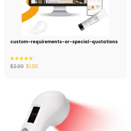
custom-requirements-or-special-quotations
$
2.00
$
1.00