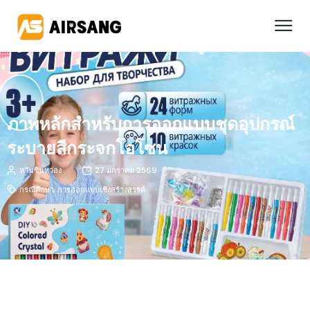
ภาพหลักสำหรับการออกแบบชุดอุปกรณ์
ระบายสีกระจกโอโซน
หวันซินหว่อง
27 มกราคม 2569
กรณีศึกษา
,
การออกแบบเชิงสร้างสรรค์