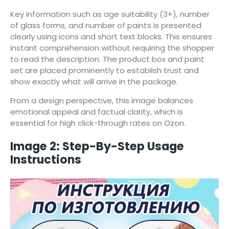
Key information such as age suitability (3+), number
of glass forms, and number of paints is presented
clearly using icons and short text blocks. This ensures
instant comprehension without requiring the shopper
to read the description. The product box and paint
set are placed prominently to establish trust and
show exactly what will arrive in the package.
From a design perspective, this image balances
emotional appeal and factual clarity, which is
essential for high click-through rates on Ozon.
Image 2: Step-By-Step Usage
Instructions