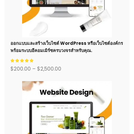
ออกแบบและสร้างเว็บไซต์ WordPress หรือเว็บไซต์องค์กร
พร้อมระบบอีคอมเมิร์ซครบวงจรสำหรับคุณ.
$
200.00
–
$
2,500.00