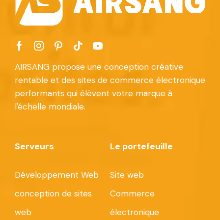
AIRSANG propose une conception créative
rentable et des sites de commerce électronique
performants qui élèvent votre marque à
l'échelle mondiale.
Serveurs
Le portefeuille
Développement Web
Site web
conception de sites
Commerce
web
électronique