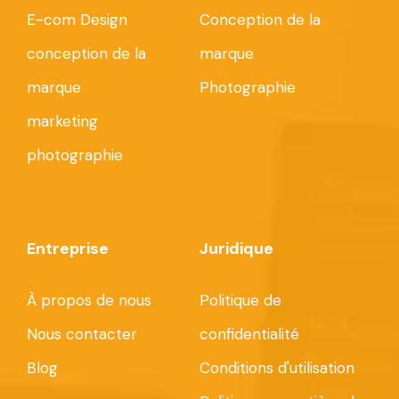
E-com Design
Conception de la
conception de la
marque
marque
Photographie
marketing
photographie
Entreprise
Juridique
À propos de nous
Politique de
Nous contacter
confidentialité
Blog
Conditions d'utilisation