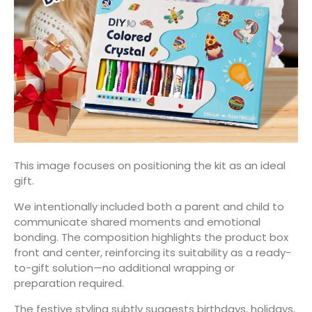
This image focuses on positioning the kit as an ideal
gift.
We intentionally included both a parent and child to
communicate shared moments and emotional
bonding. The composition highlights the product box
front and center, reinforcing its suitability as a ready-
to-gift solution—no additional wrapping or
preparation required.
The festive styling subtly suggests birthdays, holidays,