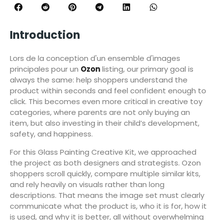
Introduction
Lors de la conception d'un ensemble d'images
principales pour un
Ozon
listing, our primary goal is
always the same: help shoppers understand the
product within seconds and feel confident enough to
click. This becomes even more critical in creative toy
categories, where parents are not only buying an
item, but also investing in their child’s development,
safety, and happiness.
For this Glass Painting Creative Kit, we approached
the project as both designers and strategists. Ozon
shoppers scroll quickly, compare multiple similar kits,
and rely heavily on visuals rather than long
descriptions. That means the image set must clearly
communicate what the product is, who it is for, how it
is used, and why it is better, all without overwhelming