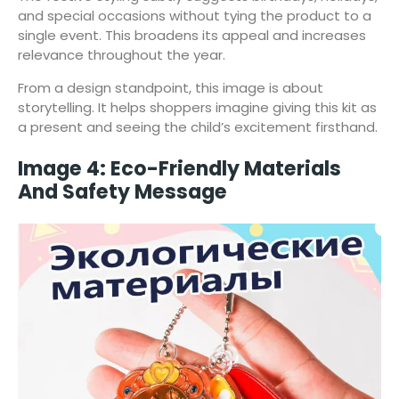
and special occasions without tying the product to a
single event. This broadens its appeal and increases
relevance throughout the year.
From a design standpoint, this image is about
storytelling. It helps shoppers imagine giving this kit as
a present and seeing the child’s excitement firsthand.
Image 4: Eco-Friendly Materials
And Safety Message