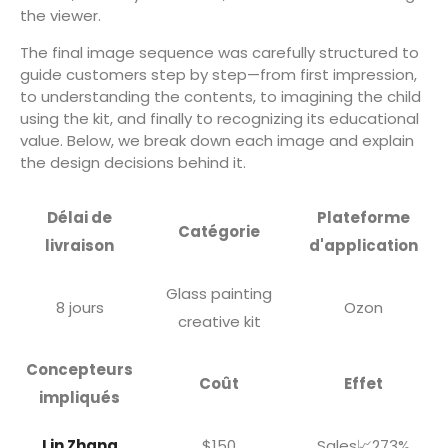
the viewer.
The final image sequence was carefully structured to
guide customers step by step—from first impression,
to understanding the contents, to imagining the child
using the kit, and finally to recognizing its educational
value. Below, we break down each image and explain
the design decisions behind it.
Délai de
Plateforme
Catégorie
livraison
d'application
Glass painting
8 jours
Ozon
creative kit
Concepteurs
Coût
Effet
impliqués
Lin Zhang
$150
Sales📈273%