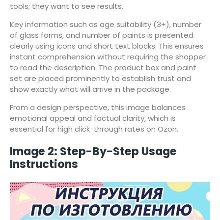
tools; they want to see results.
Key information such as age suitability (3+), number
of glass forms, and number of paints is presented
clearly using icons and short text blocks. This ensures
instant comprehension without requiring the shopper
to read the description. The product box and paint
set are placed prominently to establish trust and
show exactly what will arrive in the package.
From a design perspective, this image balances
emotional appeal and factual clarity, which is
essential for high click-through rates on Ozon.
Image 2: Step-By-Step Usage
Instructions