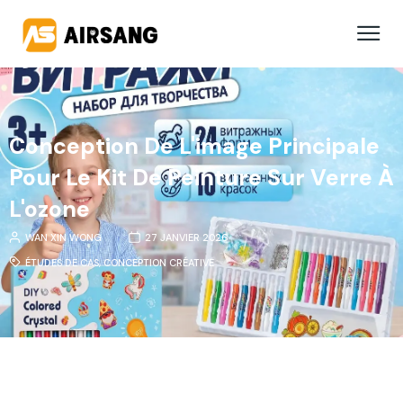
Conception De L'image Principale
Pour Le Kit De Peinture Sur Verre À
L'ozone
WAN XIN WONG
27 JANVIER 2026
ÉTUDES DE CAS
,
CONCEPTION CRÉATIVE