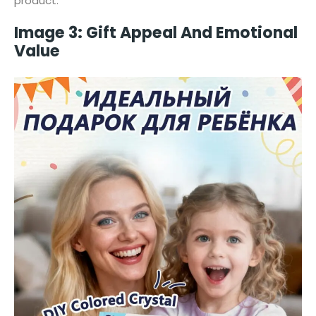
product.
Image 3: Gift Appeal And Emotional
Value