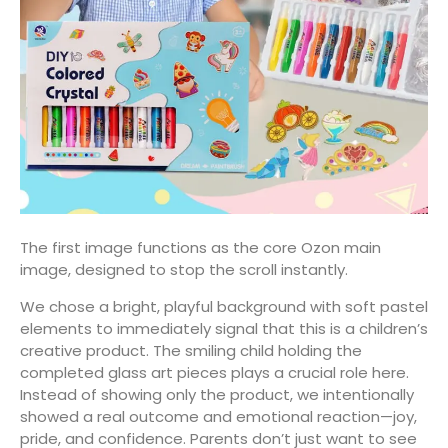
The first image functions as the core Ozon main
image, designed to stop the scroll instantly.
We chose a bright, playful background with soft pastel
elements to immediately signal that this is a children’s
creative product. The smiling child holding the
completed glass art pieces plays a crucial role here.
Instead of showing only the product, we intentionally
showed a real outcome and emotional reaction—joy,
pride, and confidence. Parents don’t just want to see