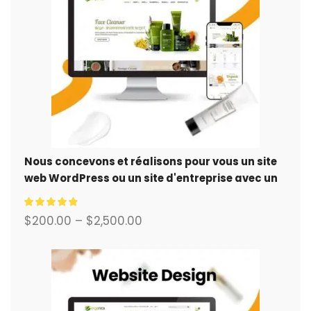
Nous concevons et réalisons pour vous un site
web WordPress ou un site d'entreprise avec un
système de commerce électronique complet.
$
200.00
–
$
2,500.00