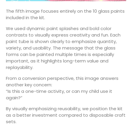
The fifth image focuses entirely on the 10 glass paints
included in the kit.
We used dynamic paint splashes and bold color
contrasts to visually express creativity and fun. Each
paint tube is shown clearly to emphasize quantity,
variety, and usability. The message that the glass
forms can be painted multiple times is especially
important, as it highlights long-term value and
replayability.
From a conversion perspective, this image answers
another key concern:
“Is this a one-time activity, or can my child use it
again?”
By visually emphasizing reusability, we position the kit
as a better investment compared to disposable craft
sets.