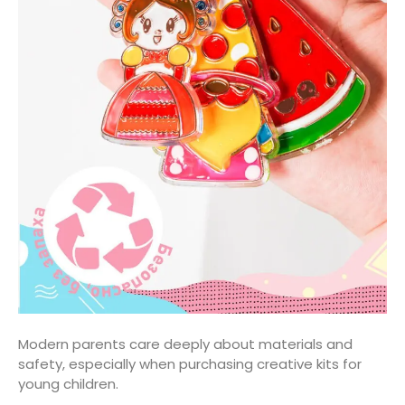
Modern parents care deeply about materials and
safety, especially when purchasing creative kits for
young children.