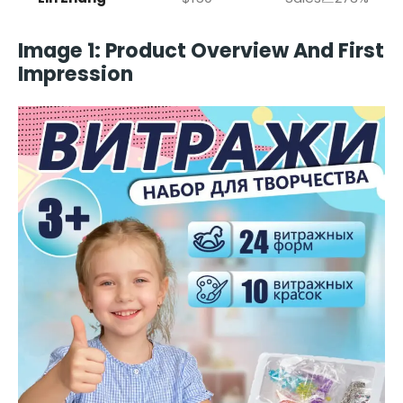
Image 1: Product Overview And First
Impression