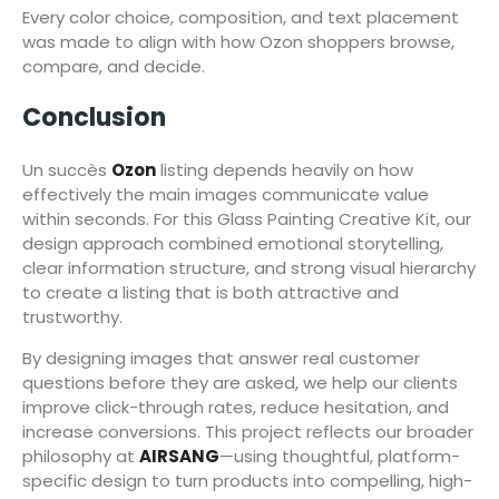
Every color choice, composition, and text placement
was made to align with how Ozon shoppers browse,
compare, and decide.
Conclusion
Un succès
Ozon
listing depends heavily on how
effectively the main images communicate value
within seconds. For this Glass Painting Creative Kit, our
design approach combined emotional storytelling,
clear information structure, and strong visual hierarchy
to create a listing that is both attractive and
trustworthy.
By designing images that answer real customer
questions before they are asked, we help our clients
improve click-through rates, reduce hesitation, and
increase conversions. This project reflects our broader
philosophy at
AIRSANG
—using thoughtful, platform-
specific design to turn products into compelling, high-