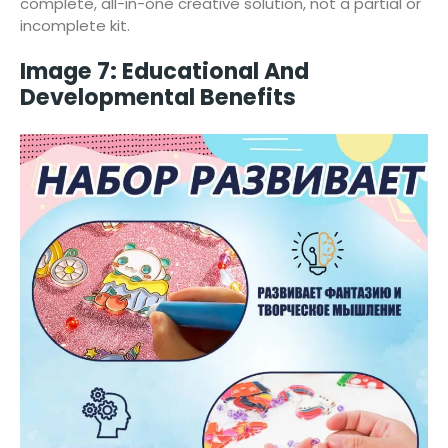
complete, all-in-one creative solution, not a partial or
incomplete kit.
Image 7: Educational And
Developmental Benefits