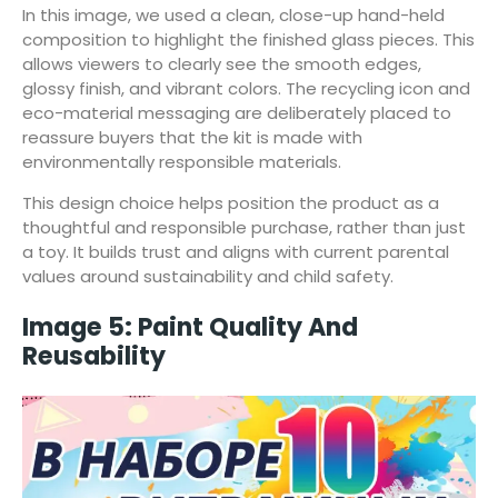
In this image, we used a clean, close-up hand-held
composition to highlight the finished glass pieces. This
allows viewers to clearly see the smooth edges,
glossy finish, and vibrant colors. The recycling icon and
eco-material messaging are deliberately placed to
reassure buyers that the kit is made with
environmentally responsible materials.
This design choice helps position the product as a
thoughtful and responsible purchase, rather than just
a toy. It builds trust and aligns with current parental
values around sustainability and child safety.
Image 5: Paint Quality And
Reusability