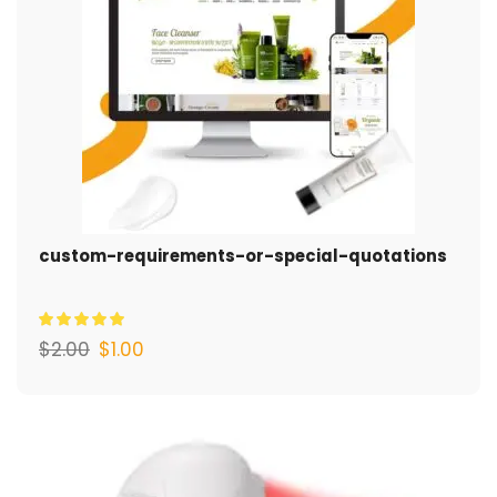
custom-requirements-or-special-quotations
$
2.00
$
1.00