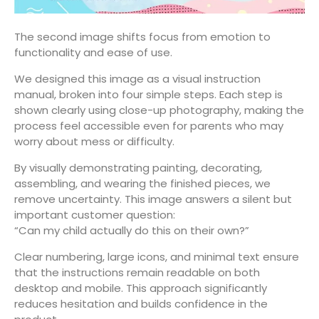
The second image shifts focus from emotion to
functionality and ease of use.
We designed this image as a visual instruction
manual, broken into four simple steps. Each step is
shown clearly using close-up photography, making the
process feel accessible even for parents who may
worry about mess or difficulty.
By visually demonstrating painting, decorating,
assembling, and wearing the finished pieces, we
remove uncertainty. This image answers a silent but
important customer question:
“Can my child actually do this on their own?”
Clear numbering, large icons, and minimal text ensure
that the instructions remain readable on both
desktop and mobile. This approach significantly
reduces hesitation and builds confidence in the