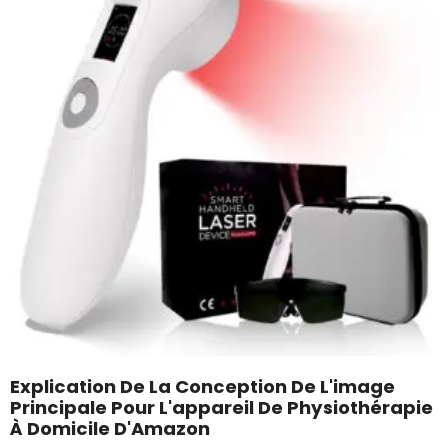
Explication De La Conception De L'image
Principale Pour L'appareil De Physiothérapie
À Domicile D'Amazon