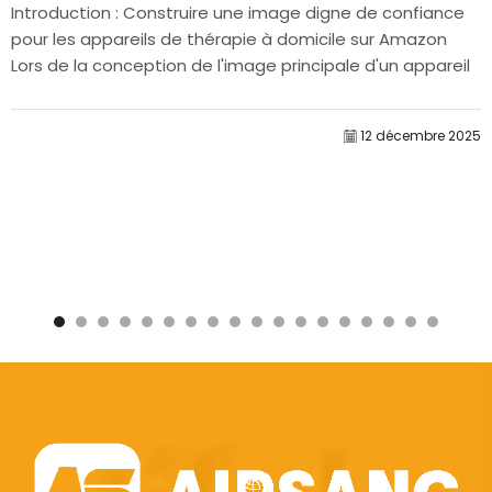
Introduction : Construire une image digne de confiance
pour les appareils de thérapie à domicile sur Amazon
Lors de la conception de l'image principale d'un appareil
de thérapie à domicile sur Amazon, notre...
12 décembre 2025