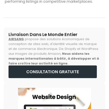
performing listings in competitive marketplaces.
Livraison Dans Le Monde Entier
AIRSANG
propose des solutions économiques de
conception de sites web, d'identité visuelle de marque
et de commerce électronique. De Shopify et WordPress
aux images de produits Amazon,
Nous aidons les
marques internationales à bâtir, à développer et à
faire croître leur activité en ligne.
CONSULTATION GRATUITE