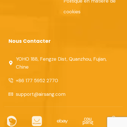
Politique en matière de
cookies
Nous Contacter
YOHO 188, Fengze Dist, Quanzhou, Fujian,
Chine
+86 177 5952 2770
support@airsang.com