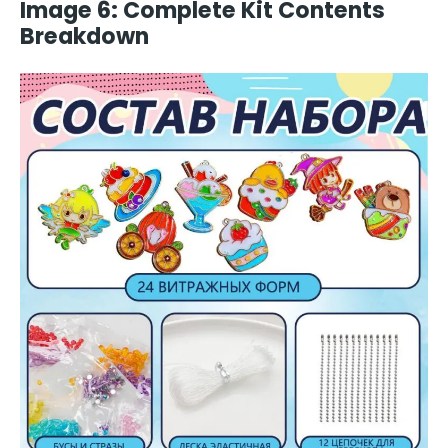
Image 6: Complete Kit Contents
Breakdown