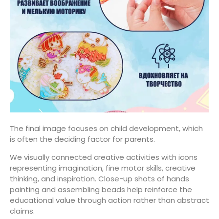
The final image focuses on child development, which
is often the deciding factor for parents.
We visually connected creative activities with icons
representing imagination, fine motor skills, creative
thinking, and inspiration. Close-up shots of hands
painting and assembling beads help reinforce the
educational value through action rather than abstract
claims.