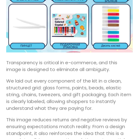
Transparency is critical in e-commerce, and this
image is designed to eliminate all ambiguity.
We laid out every component of the kit in a clean,
structured grid: glass forms, paints, beads, elastic
string, chains, tweezers, and gift packaging. Each item
is clearly labeled, allowing shoppers to instantly
understand what they are paying for.
This image reduces returns and negative reviews by
ensuring expectations match reality. From a design
standpoint, it also reinforces the idea that this is a