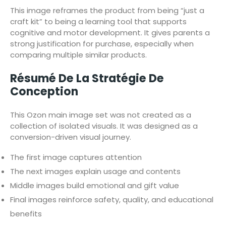
This image reframes the product from being “just a
craft kit” to being a learning tool that supports
cognitive and motor development. It gives parents a
strong justification for purchase, especially when
comparing multiple similar products.
Résumé De La Stratégie De
Conception
This Ozon main image set was not created as a
collection of isolated visuals. It was designed as a
conversion-driven visual journey.
The first image captures attention
The next images explain usage and contents
Middle images build emotional and gift value
Final images reinforce safety, quality, and educational
benefits