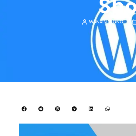
Sho
WANXIN WONG