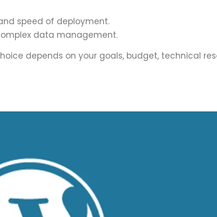
ty, and speed of deployment.
and complex data management.
ht choice depends on your goals, budget, technical re