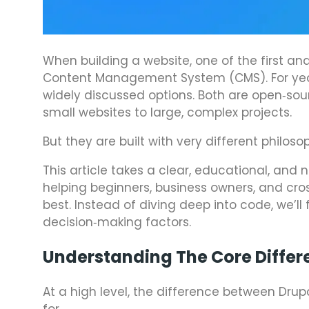
When building a website, one of the first an
Content Management System (CMS). For ye
widely discussed options. Both are open‑sou
small websites to large, complex projects.
But they are built with very different philoso
This article takes a clear, educational, and
helping beginners, business owners, and cro
best. Instead of diving deep into code, we’ll
decision‑making factors.
Understanding The Core Differ
At a high level, the difference between Dr
for.