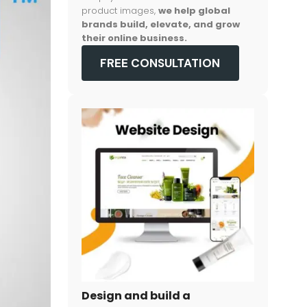
product images,
we help global
brands build, elevate, and grow
their online business.
FREE CONSULTATION
Design and build a