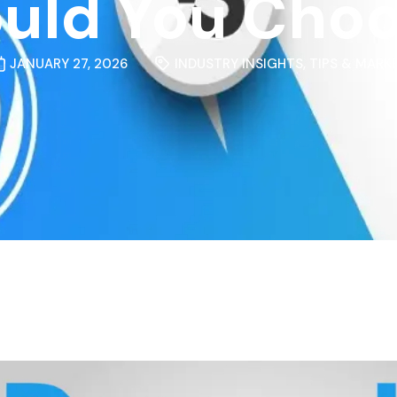
uld You Cho
JANUARY 27, 2026
INDUSTRY INSIGHTS
,
TIPS & MARK