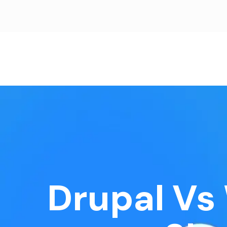
Drupal Vs