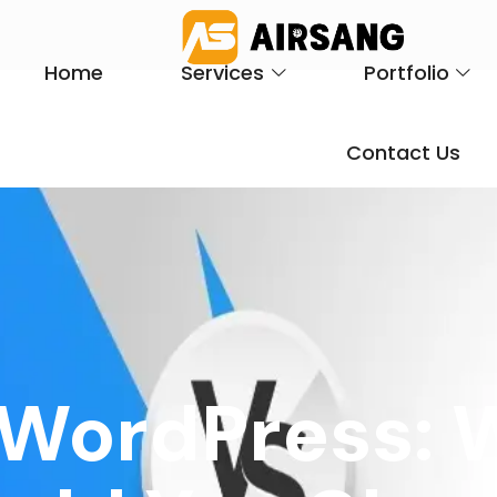
Home
Services
Portfolio
Contact Us
 WordPress: