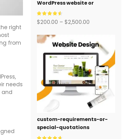
WordPress website or
corporate site with a full
eCommerce system for you.
$
200.00
–
$
2,500.00
he right
most
ing from
Press,
eir needs
, and
custom-requirements-or-
special-quotations
signed