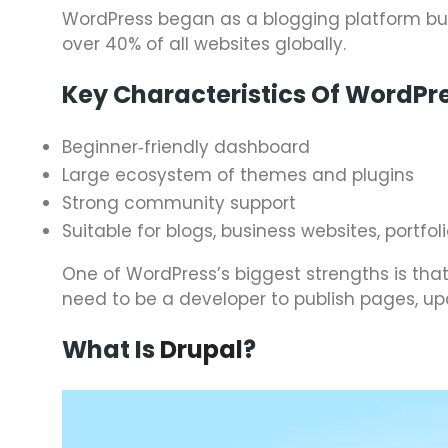
WordPress began as a blogging platform but
over 40% of all websites globally.
Key Characteristics Of WordPr
Beginner‑friendly dashboard
Large ecosystem of themes and plugins
Strong community support
Suitable for blogs, business websites, port
One of WordPress’s biggest strengths is tha
need to be a developer to publish pages, up
What Is
Drupal
?