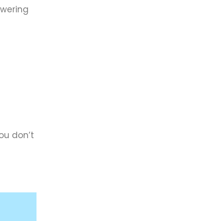
owering
ou don’t