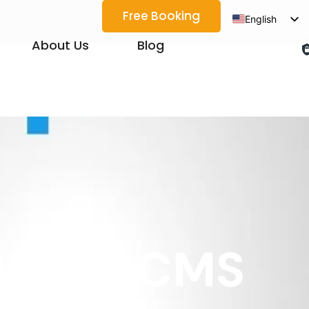
Free Booking
English
Spanish
About Us
Blog
Arabic
French
German
Japanese
Korean
Portuguese
Vietnamese
Thai
 Which CMS
Russian