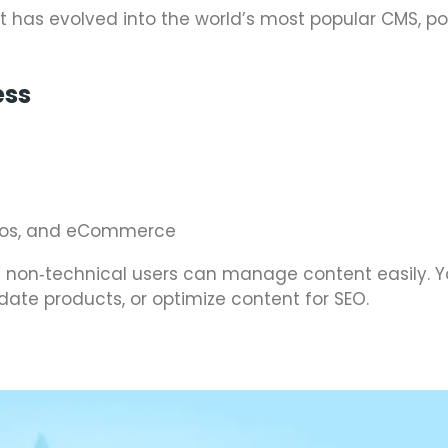
 has evolved into the world’s most popular CMS, p
ess
folios, and eCommerce
t non‑technical users can manage content easily. Y
date products, or optimize content for SEO.