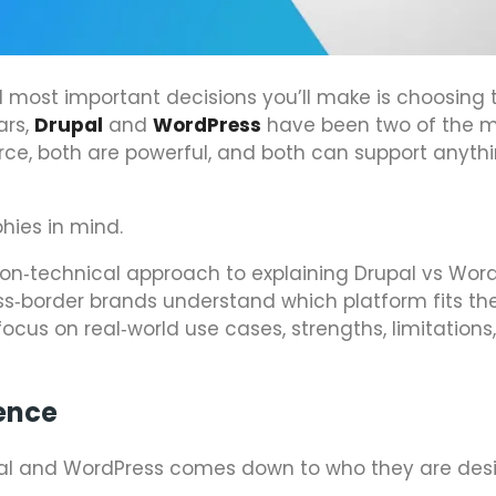
d most important decisions you’ll make is choosing t
ars,
Drupal
and
WordPress
have been two of the 
rce, both are powerful, and both can support anyth
phies in mind.
 non‑technical approach to explaining Drupal vs Word
ss‑border brands understand which platform fits th
 focus on real‑world use cases, strengths, limitations
ence
upal and WordPress comes down to who they are de