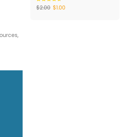
$
2.00
$
1.00
sources,