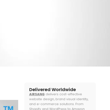
ose?
ETING
,
WEB KNOWLEDGE
Delivered Worldwide
AIRSANG
delivers cost-effective
website design, brand visual identity,
and e-commerce solutions. From
Shopify and WordPress to Amazon