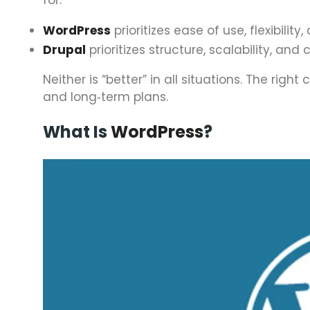
WordPress
prioritizes ease of use, flexibili
Drupal
prioritizes structure, scalability, 
Neither is “better” in all situations. The rig
and long‑term plans.
What Is
WordPress
?