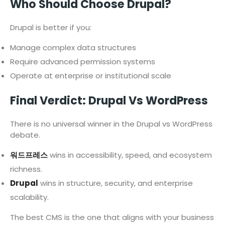
Who Should Choose Drupal?
Drupal is better if you:
Manage complex data structures
Require advanced permission systems
Operate at enterprise or institutional scale
Final Verdict: Drupal Vs WordPress
There is no universal winner in the Drupal vs WordPress
debate.
워드프레스
wins in accessibility, speed, and ecosystem
richness.
Drupal
wins in structure, security, and enterprise
scalability.
The best CMS is the one that aligns with your business