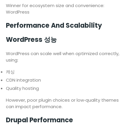
Winner for ecosystem size and convenience:
WordPress
Performance And Scalability
WordPress 성능
WordPress can scale well when optimized correctly,
using:
캐싱
CDN integration
Quality hosting
However, poor plugin choices or low‑quality themes
can impact performance.
Drupal Performance