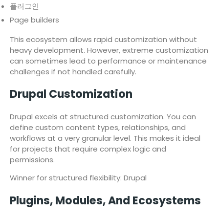
플러그인
Page builders
This ecosystem allows rapid customization without
heavy development. However, extreme customization
can sometimes lead to performance or maintenance
challenges if not handled carefully.
Drupal Customization
Drupal excels at structured customization. You can
define custom content types, relationships, and
workflows at a very granular level. This makes it ideal
for projects that require complex logic and
permissions.
Winner for structured flexibility: Drupal
Plugins, Modules, And Ecosystems