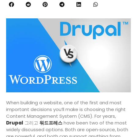
When building a website, one of the first and most
important decisions you’ll make is choosing the right
Content Management System (CMS). For years,
Drupal
그리고
워드프레스
have been two of the most
widely discussed options. Both are open‑source, both
are powerful, and both can support anything from