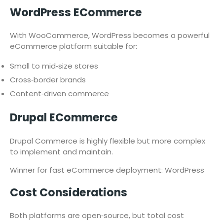
WordPress ECommerce
With WooCommerce, WordPress becomes a powerful
eCommerce platform suitable for:
Small to mid‑size stores
Cross‑border brands
Content‑driven commerce
Drupal ECommerce
Drupal Commerce is highly flexible but more complex
to implement and maintain.
Winner for fast eCommerce deployment: WordPress
Cost Considerations
Both platforms are open‑source, but total cost