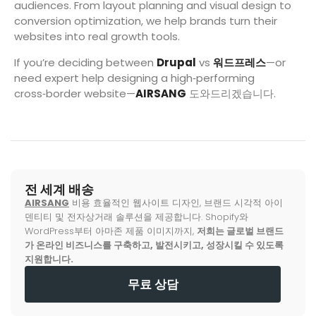
audiences. From layout planning and visual design to
conversion optimization, we help brands turn their
websites into real growth tools.
If you’re deciding between
Drupal
vs
워드프레스
—or
need expert help designing a high‑performing
cross‑border website—
AIRSANG
도와드리겠습니다.
전 세계 배송
AIRSANG
비용 효율적인 웹사이트 디자인, 브랜드 시각적 아이
덴티티 및 전자상거래 솔루션을 제공합니다. Shopify와
WordPress부터 아마존 제품 이미지까지,
저희는 글로벌 브랜드
가 온라인 비즈니스를 구축하고, 발전시키고, 성장시킬 수 있도록
지원합니다.
무료 상담