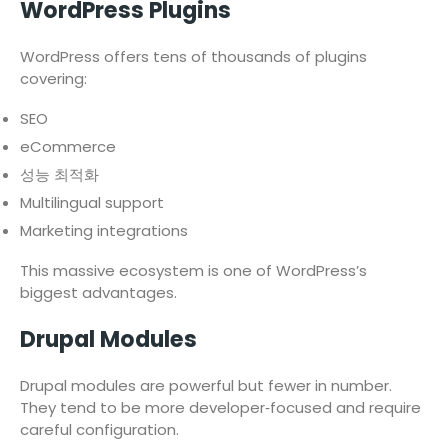
WordPress Plugins
WordPress offers tens of thousands of plugins
covering:
SEO
eCommerce
성능 최적화
Multilingual support
Marketing integrations
This massive ecosystem is one of WordPress’s
biggest advantages.
Drupal Modules
Drupal modules are powerful but fewer in number.
They tend to be more developer‑focused and require
careful configuration.