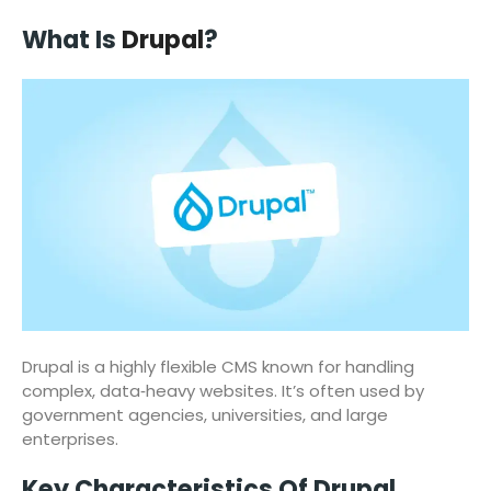
What Is
Drupal
?
Drupal is a highly flexible CMS known for handling
complex, data‑heavy websites. It’s often used by
government agencies, universities, and large
enterprises.
Key Characteristics Of Drupal