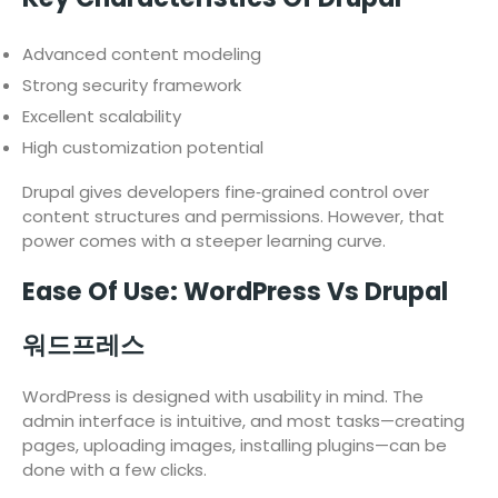
Advanced content modeling
Strong security framework
Excellent scalability
High customization potential
Drupal gives developers fine‑grained control over
content structures and permissions. However, that
power comes with a steeper learning curve.
Ease Of Use: WordPress Vs Drupal
워드프레스
WordPress is designed with usability in mind. The
admin interface is intuitive, and most tasks—creating
pages, uploading images, installing plugins—can be
done with a few clicks.