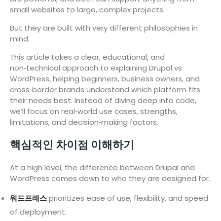
small websites to large, complex projects.
But they are built with very different philosophies in
mind.
This article takes a clear, educational, and
non‑technical approach to explaining Drupal vs
WordPress, helping beginners, business owners, and
cross‑border brands understand which platform fits
their needs best. Instead of diving deep into code,
we’ll focus on real‑world use cases, strengths,
limitations, and decision‑making factors.
핵심적인 차이점 이해하기
At a high level, the difference between Drupal and
WordPress comes down to who they are designed for.
워드프레스
prioritizes ease of use, flexibility, and speed
of deployment.