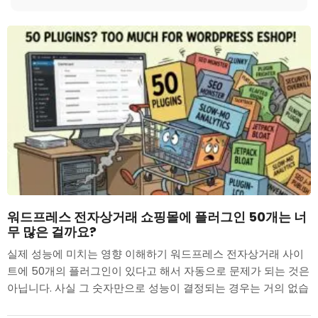
워드프레스 전자상거래 쇼핑몰에 플러그인 50개는 너
무 많은 걸까요?
실제 성능에 미치는 영향 이해하기 워드프레스 전자상거래 사이
트에 50개의 플러그인이 있다고 해서 자동으로 문제가 되는 것은
아닙니다. 사실 그 숫자만으로 성능이 결정되는 경우는 거의 없습
니다....