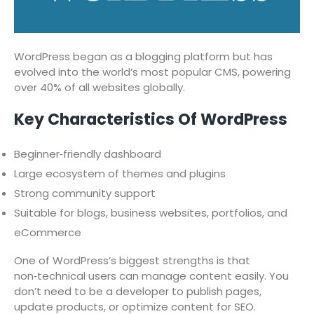
WordPress began as a blogging platform but has
evolved into the world’s most popular CMS, powering
over 40% of all websites globally.
Key Characteristics Of WordPress
Beginner‑friendly dashboard
Large ecosystem of themes and plugins
Strong community support
Suitable for blogs, business websites, portfolios, and
eCommerce
One of WordPress’s biggest strengths is that
non‑technical users can manage content easily. You
don’t need to be a developer to publish pages,
update products, or optimize content for SEO.