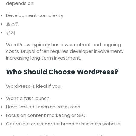
depends on:
Development complexity
호스팅
유지
WordPress typically has lower upfront and ongoing
costs. Drupal often requires developer involvement,
increasing long‑term investment.
Who Should Choose WordPress?
WordPress is ideal if you:
Want a fast launch
Have limited technical resources
Focus on content marketing or SEO
Operate a cross‑border brand or business website