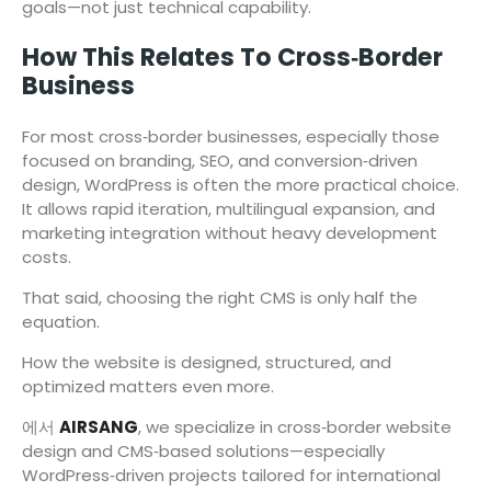
goals—not just technical capability.
How This Relates To Cross‑Border
Business
For most cross‑border businesses, especially those
focused on branding, SEO, and conversion‑driven
design, WordPress is often the more practical choice.
It allows rapid iteration, multilingual expansion, and
marketing integration without heavy development
costs.
That said, choosing the right CMS is only half the
equation.
How the website is designed, structured, and
optimized matters even more.
에서
AIRSANG
, we specialize in cross‑border website
design and CMS‑based solutions—especially
WordPress‑driven projects tailored for international