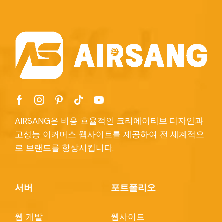
AIRSANG은 비용 효율적인 크리에이티브 디자인과
고성능 이커머스 웹사이트를 제공하여 전 세계적으
로 브랜드를 향상시킵니다.
서버
포트폴리오
웹 개발
웹사이트