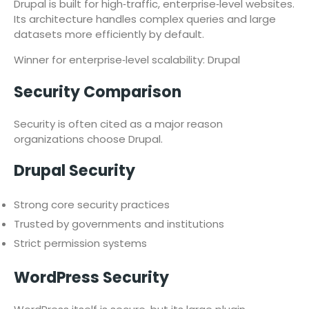
Drupal is built for high‑traffic, enterprise‑level websites.
Its architecture handles complex queries and large
datasets more efficiently by default.
Winner for enterprise‑level scalability: Drupal
Security Comparison
Security is often cited as a major reason
organizations choose Drupal.
Drupal Security
Strong core security practices
Trusted by governments and institutions
Strict permission systems
WordPress Security