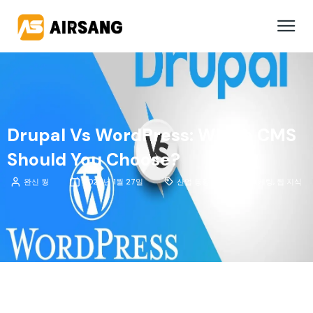
Drupal Vs WordPress: Which CMS
Should You Choose?
완신 웡
2026년 1월 27일
산업 동향 분석
,
팁 및 마케팅
,
웹 지식