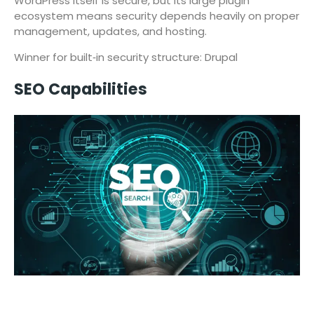
WordPress itself is secure, but its large plugin
ecosystem means security depends heavily on proper
management, updates, and hosting.
Winner for built‑in security structure: Drupal
SEO Capabilities