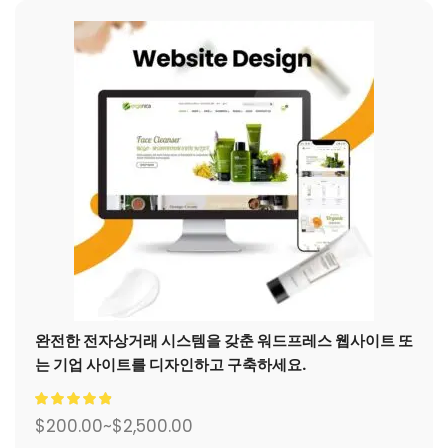
완전한 전자상거래 시스템을 갖춘 워드프레스 웹사이트 또
는 기업 사이트를 디자인하고 구축하세요.
$
200.00
~
$
2,500.00