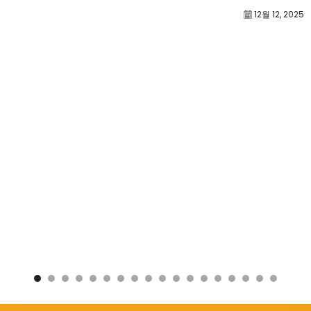
12월 12, 2025