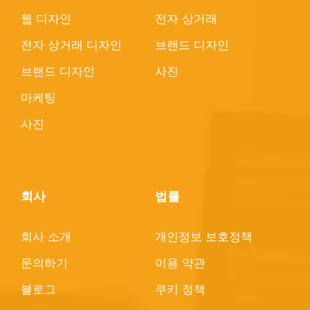
웹 디자인
전자 상거래
전자 상거래 디자인
브랜드 디자인
브랜드 디자인
사진
마케팅
사진
회사
법률
회사 소개
개인정보 보호정책
문의하기
이용 약관
블로그
쿠키 정책