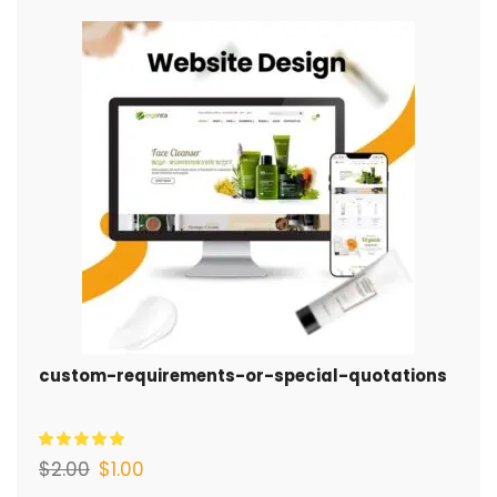
custom-requirements-or-special-quotations
$
2.00
$
1.00