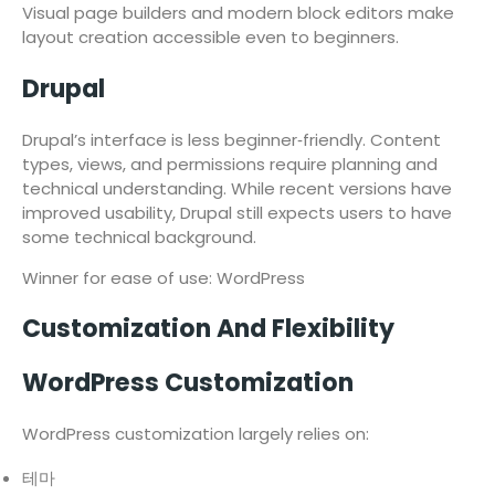
Visual page builders and modern block editors make
layout creation accessible even to beginners.
Drupal
Drupal’s interface is less beginner‑friendly. Content
types, views, and permissions require planning and
technical understanding. While recent versions have
improved usability, Drupal still expects users to have
some technical background.
Winner for ease of use: WordPress
Customization And Flexibility
WordPress Customization
WordPress customization largely relies on:
테마