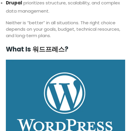
Drupal
prioritizes structure, scalability, and complex
data management.
Neither is “better” in all situations. The right choice
depends on your goals, budget, technical resources,
and long‑term plans.
What Is
워드프레스
?