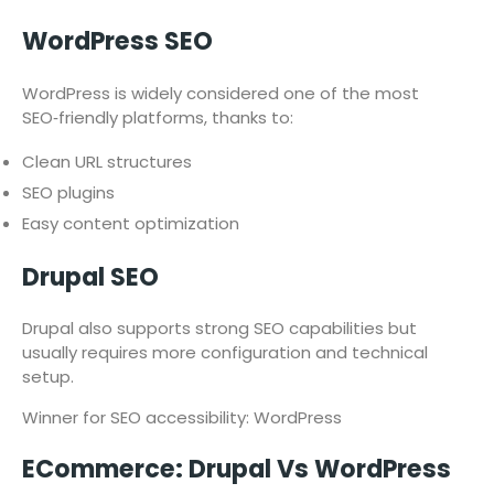
WordPress SEO
WordPress is widely considered one of the most
SEO‑friendly platforms, thanks to:
Clean URL structures
SEO plugins
Easy content optimization
Drupal SEO
Drupal also supports strong SEO capabilities but
usually requires more configuration and technical
setup.
Winner for SEO accessibility: WordPress
ECommerce: Drupal Vs WordPress