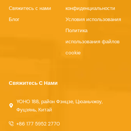
Свяжитесь с нами
конфиденциальности
Блог
Условия использования
Политика
использования файлов
cookie
Свяжитесь С Нами
YOHO 188, район Фэнцзе, Цюаньчжоу,
Фуцзянь, Китай
+86 177 5952 2770