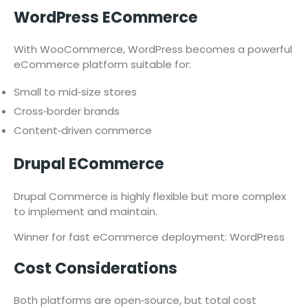
WordPress ECommerce
With WooCommerce, WordPress becomes a powerful
eCommerce platform suitable for:
Small to mid‑size stores
Cross‑border brands
Content‑driven commerce
Drupal ECommerce
Drupal Commerce is highly flexible but more complex
to implement and maintain.
Winner for fast eCommerce deployment: WordPress
Cost Considerations
Both platforms are open‑source, but total cost