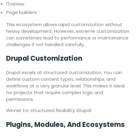
Плагины
Page builders
This ecosystem allows rapid customization without
heavy development. However, extreme customization
can sometimes lead to performance or maintenance
challenges if not handled carefully.
Drupal Customization
Drupal excels at structured customization. You can
define custom content types, relationships, and
workflows at a very granular level. This makes it ideal
for projects that require complex logic and
permissions.
Winner for structured flexibility: Drupal
Plugins, Modules, And Ecosystems