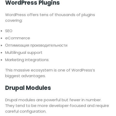
WordPress Plugins
WordPress offers tens of thousands of plugins
covering:
SEO
eCommerce
Оптимизация производительности
Multilingual support
Marketing integrations
This massive ecosystem is one of WordPress’s
biggest advantages.
Drupal Modules
Drupal modules are powerful but fewer in number.
They tend to be more developer‑focused and require
careful configuration.