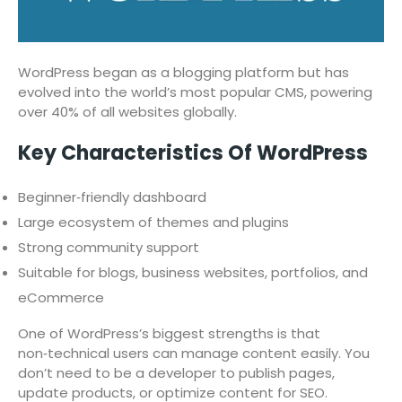
WordPress began as a blogging platform but has
evolved into the world’s most popular CMS, powering
over 40% of all websites globally.
Key Characteristics Of WordPress
Beginner‑friendly dashboard
Large ecosystem of themes and plugins
Strong community support
Suitable for blogs, business websites, portfolios, and
eCommerce
One of WordPress’s biggest strengths is that
non‑technical users can manage content easily. You
don’t need to be a developer to publish pages,
update products, or optimize content for SEO.