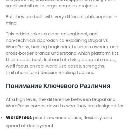
small websites to large, complex projects.
But they are built with very different philosophies in
mind.
This article takes a clear, educational, and
non‑technical approach to explaining Drupal vs
WordPress, helping beginners, business owners, and
cross‑border brands understand which platform fits
their needs best. Instead of diving deep into code,
we’ll focus on real‑world use cases, strengths,
limitations, and decision‑making factors.
Понимание Ключевого Различия
At a high level, the difference between Drupal and
WordPress comes down to who they are designed for.
WordPress
prioritizes ease of use, flexibility, and
speed of deployment.