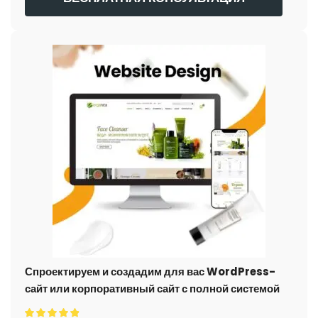
Спроектируем и создадим для вас WordPress-
сайт или корпоративный сайт с полной системой
электронной коммерции.