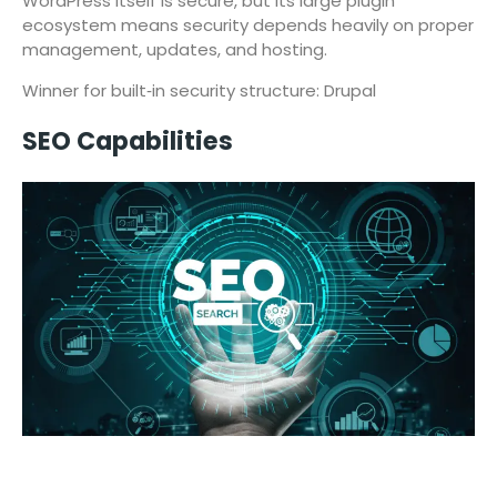
WordPress itself is secure, but its large plugin
ecosystem means security depends heavily on proper
management, updates, and hosting.
Winner for built‑in security structure: Drupal
SEO Capabilities