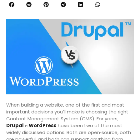
When building a website, one of the first and most
important decisions you’ll make is choosing the right
Content Management System (CMS). For years,
Drupal
и
WordPress
have been two of the most
widely discussed options. Both are open‑source, both
are powerful, and both can support anything from