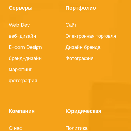
Серверы
Портфолио
Web Dev
Сайт
веб-дизайн
Электронная торговля
E-com Design
Дизайн бренда
бренд-дизайн
Фотография
маркетинг
фотография
Компания
Юридическая
О нас
Политика