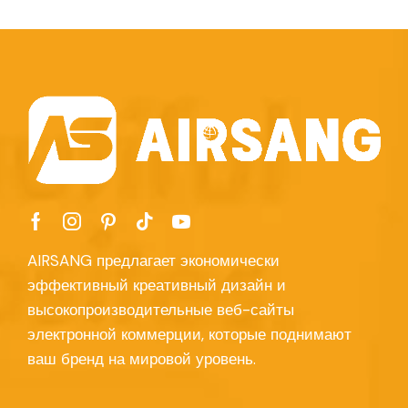
AIRSANG предлагает экономически
эффективный креативный дизайн и
высокопроизводительные веб-сайты
электронной коммерции, которые поднимают
ваш бренд на мировой уровень.