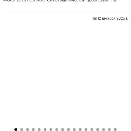
самом деле, само по себе их количество редко определяет
производительность.....
12 декабря 2025 г.