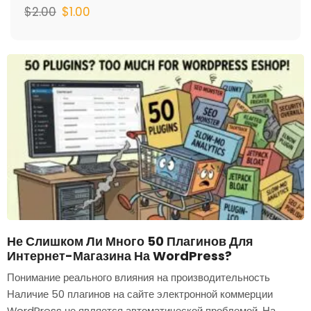
$
2.00
$
1.00
Не Слишком Ли Много 50 Плагинов Для
Интернет-Магазина На WordPress?
Понимание реального влияния на производительность
Наличие 50 плагинов на сайте электронной коммерции
WordPress не является автоматической проблемой. На