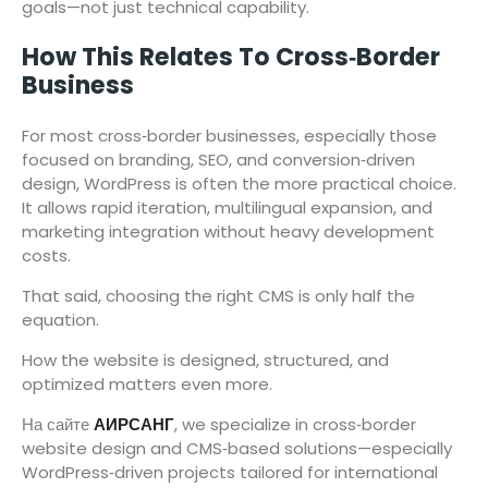
goals—not just technical capability.
How This Relates To Cross‑Border
Business
For most cross‑border businesses, especially those
focused on branding, SEO, and conversion‑driven
design, WordPress is often the more practical choice.
It allows rapid iteration, multilingual expansion, and
marketing integration without heavy development
costs.
That said, choosing the right CMS is only half the
equation.
How the website is designed, structured, and
optimized matters even more.
На сайте
АИРСАНГ
, we specialize in cross‑border
website design and CMS‑based solutions—especially
WordPress‑driven projects tailored for international