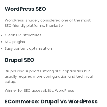
WordPress SEO
WordPress is widely considered one of the most
SEO‑friendly platforms, thanks to:
Clean URL structures
SEO plugins
Easy content optimization
Drupal SEO
Drupal also supports strong SEO capabilities but
usually requires more configuration and technical
setup.
Winner for SEO accessibility: WordPress
ECommerce: Drupal Vs WordPress