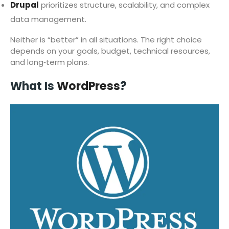
Drupal
prioritizes structure, scalability, and complex
data management.
Neither is “better” in all situations. The right choice
depends on your goals, budget, technical resources,
and long‑term plans.
What Is
WordPress
?