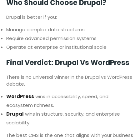
Who Should Choose Drupal?
Drupal is better if you:
Manage complex data structures
Require advanced permission systems
Operate at enterprise or institutional scale
Final Verdict: Drupal Vs WordPress
There is no universal winner in the Drupal vs WordPress
debate.
WordPress
wins in accessibility, speed, and
ecosystem richness.
Drupal
wins in structure, security, and enterprise
scalability.
The best CMS is the one that aligns with your business