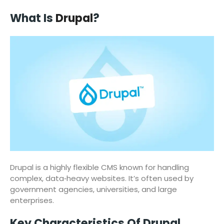
What Is
Drupal
?
Drupal is a highly flexible CMS known for handling
complex, data‑heavy websites. It’s often used by
government agencies, universities, and large
enterprises.
Key Characteristics Of Drupal