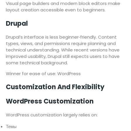
Visual page builders and modern block editors make
layout creation accessible even to beginners.
Drupal
Drupal’s interface is less beginner‑friendly. Content
types, views, and permissions require planning and
technical understanding. While recent versions have
improved usability, Drupal still expects users to have
some technical background.
Winner for ease of use: WordPress
Customization And Flexibility
WordPress Customization
WordPress customization largely relies on:
Темы