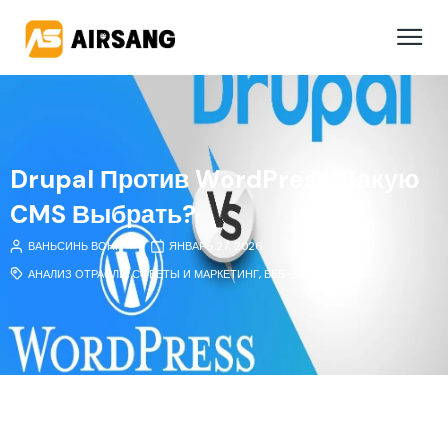
Drupal Против WordPress: Какую
CMS Выбрать?
ВАНЬСИНЬ ВОНГ
ЯНВАРЬ 27, 2026
АНАЛИЗ ОТРАСЛИ
,
СОВЕТЫ И МАРКЕТИНГ
,
ВЕБ-ЗНАНИЯ