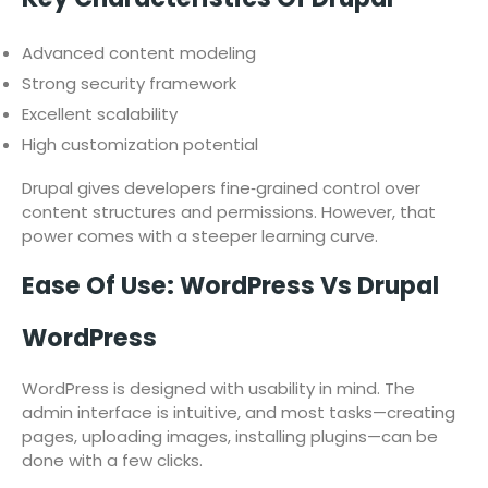
Advanced content modeling
Strong security framework
Excellent scalability
High customization potential
Drupal gives developers fine‑grained control over
content structures and permissions. However, that
power comes with a steeper learning curve.
Ease Of Use: WordPress Vs Drupal
WordPress
WordPress is designed with usability in mind. The
admin interface is intuitive, and most tasks—creating
pages, uploading images, installing plugins—can be
done with a few clicks.