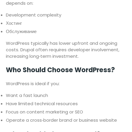
depends on:
Development complexity
Хостинг
Обслуживание
WordPress typically has lower upfront and ongoing
costs. Drupal often requires developer involvement,
increasing long‑term investment.
Who Should Choose WordPress?
WordPress is ideal if you:
Want a fast launch
Have limited technical resources
Focus on content marketing or SEO
Operate a cross‑border brand or business website