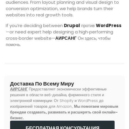
audiences. From layout planning and visual design to
conversion optimization, we help brands turn their
websites into real growth tools.
If you’re deciding between
Drupal
против
WordPress
—or need expert help designing a high‑performing
cross‑border website—
АИРСАНГ
Он здесь, чтобы
помочь.
Доставка По Всему Миру
АИРСАНГ
Предоставляет экономически эффективные
решения в области веб-дизайна, фирменного стиля и
электронной коммерции. От Shopify и WordPress до
изображений товаров для Amazon.,
Мы помогаем мировым
брендам создавать, развивать и расширять свой онлайн-
бизнес.
БЕСПЛАТНАЯ КОНСУЛЬТАЦИЯ