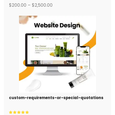
$
200.00
–
$
2,500.00
custom-requirements-or-special-quotations