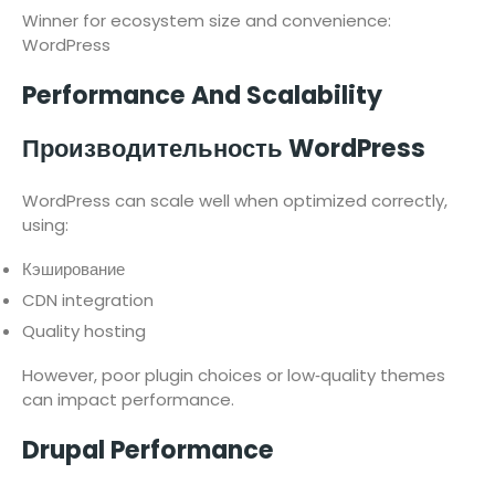
Winner for ecosystem size and convenience:
WordPress
Performance And Scalability
Производительность WordPress
WordPress can scale well when optimized correctly,
using:
Кэширование
CDN integration
Quality hosting
However, poor plugin choices or low‑quality themes
can impact performance.
Drupal Performance