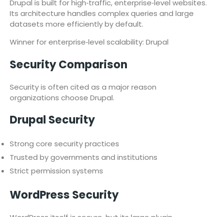
Drupal is built for high‑traffic, enterprise‑level websites.
Its architecture handles complex queries and large
datasets more efficiently by default.
Winner for enterprise‑level scalability: Drupal
Security Comparison
Security is often cited as a major reason
organizations choose Drupal.
Drupal Security
Strong core security practices
Trusted by governments and institutions
Strict permission systems
WordPress Security