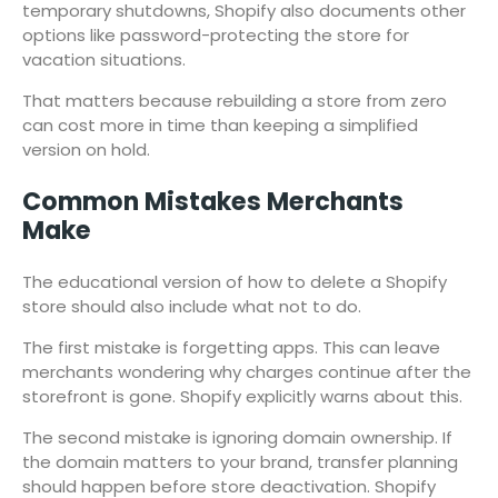
temporary shutdowns, Shopify also documents other
options like password-protecting the store for
vacation situations.
That matters because rebuilding a store from zero
can cost more in time than keeping a simplified
version on hold.
Common Mistakes Merchants
Make
The educational version of how to delete a Shopify
store should also include what not to do.
The first mistake is forgetting apps. This can leave
merchants wondering why charges continue after the
storefront is gone. Shopify explicitly warns about this.
The second mistake is ignoring domain ownership. If
the domain matters to your brand, transfer planning
should happen before store deactivation. Shopify