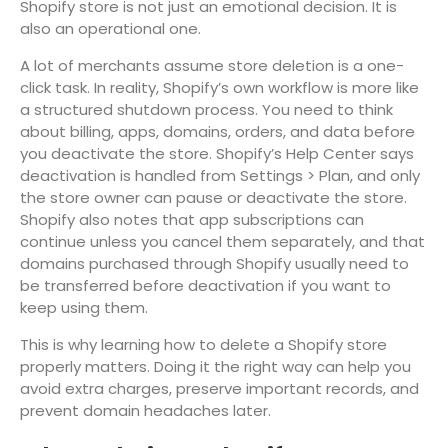
Shopify store is not just an emotional decision. It is
also an operational one.
A lot of merchants assume store deletion is a one-
click task. In reality, Shopify’s own workflow is more like
a structured shutdown process. You need to think
about billing, apps, domains, orders, and data before
you deactivate the store. Shopify’s Help Center says
deactivation is handled from Settings > Plan, and only
the store owner can pause or deactivate the store.
Shopify also notes that app subscriptions can
continue unless you cancel them separately, and that
domains purchased through Shopify usually need to
be transferred before deactivation if you want to
keep using them.
This is why learning how to delete a Shopify store
properly matters. Doing it the right way can help you
avoid extra charges, preserve important records, and
prevent domain headaches later.