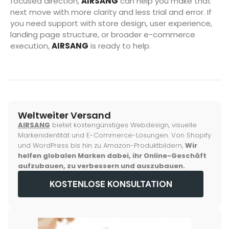
focused direction,
AIRSANG
can help you make that
next move with more clarity and less trial and error. If
you need support with store design, user experience,
landing page structure, or broader e-commerce
execution,
AIRSANG
is ready to help.
Weltweiter Versand
AIRSANG
bietet kostengünstiges Webdesign, visuelle
Markenidentität und E-Commerce-Lösungen. Von Shopify
und WordPress bis hin zu Amazon-Produktbildern,
Wir
helfen globalen Marken dabei, ihr Online-Geschäft
aufzubauen, zu verbessern und auszubauen.
KOSTENLOSE KONSULTATION