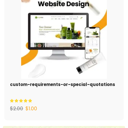
custom-requirements-or-special-quotations
$
2.00
$
1.00