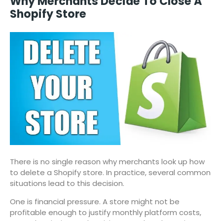
Why Merchants Decide To Close A
Shopify Store
There is no single reason why merchants look up how
to delete a Shopify store. In practice, several common
situations lead to this decision.
One is financial pressure. A store might not be
profitable enough to justify monthly platform costs,