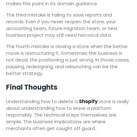
makes this point in its domain guidance.
The third mistake is failing to save reports and
records. Even if you never reopen the store, your
accounting team, future migration team, or next
business project may still need historical data.
The fourth mistake is closing a store when the better
move is restructuring it. Sometimes the business is
not dead; the positioning is just wrong. In those cases,
pausing, redesigning, and relaunching can be the
better strategy.
Final Thoughts
Understanding how to delete a
Shopify
store is really
about understanding how to leave a platform
responsibly. The technical steps themselves are
simple. The business implications are where
merchants often get caught off guard.