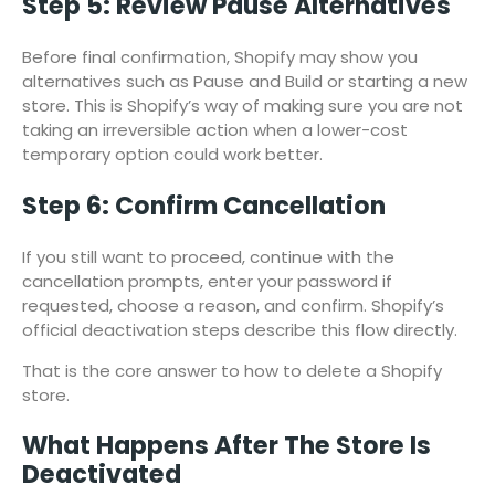
Step 5: Review Pause Alternatives
Before final confirmation, Shopify may show you
alternatives such as Pause and Build or starting a new
store. This is Shopify’s way of making sure you are not
taking an irreversible action when a lower-cost
temporary option could work better.
Step 6: Confirm Cancellation
If you still want to proceed, continue with the
cancellation prompts, enter your password if
requested, choose a reason, and confirm. Shopify’s
official deactivation steps describe this flow directly.
That is the core answer to how to delete a Shopify
store.
What Happens After The Store Is
Deactivated