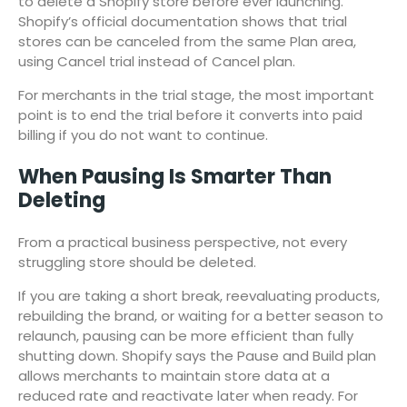
to delete a Shopify store before ever launching.
Shopify’s official documentation shows that trial
stores can be canceled from the same Plan area,
using Cancel trial instead of Cancel plan.
For merchants in the trial stage, the most important
point is to end the trial before it converts into paid
billing if you do not want to continue.
When Pausing Is Smarter Than
Deleting
From a practical business perspective, not every
struggling store should be deleted.
If you are taking a short break, reevaluating products,
rebuilding the brand, or waiting for a better season to
relaunch, pausing can be more efficient than fully
shutting down. Shopify says the Pause and Build plan
allows merchants to maintain store data at a
reduced rate and reactivate later when ready. For