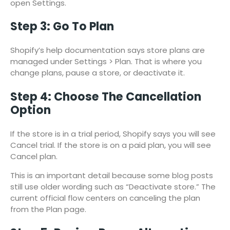
open Settings.
Step 3: Go To Plan
Shopify’s help documentation says store plans are
managed under Settings > Plan. That is where you
change plans, pause a store, or deactivate it.
Step 4: Choose The Cancellation
Option
If the store is in a trial period, Shopify says you will see
Cancel trial. If the store is on a paid plan, you will see
Cancel plan.
This is an important detail because some blog posts
still use older wording such as “Deactivate store.” The
current official flow centers on canceling the plan
from the Plan page.