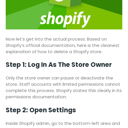
Now let’s get into the actual process. Based on
Shopify’s official documentation, here is the cleanest
explanation of how to delete a Shopify store.
Step 1: Log In As The Store Owner
Only the store owner can pause or deactivate the
store. Staff accounts with limited permissions cannot
complete this process. Shopify states this clearly in its
permissions documentation.
Step 2: Open Settings
Inside Shopify admin, go to the bottom-left area and