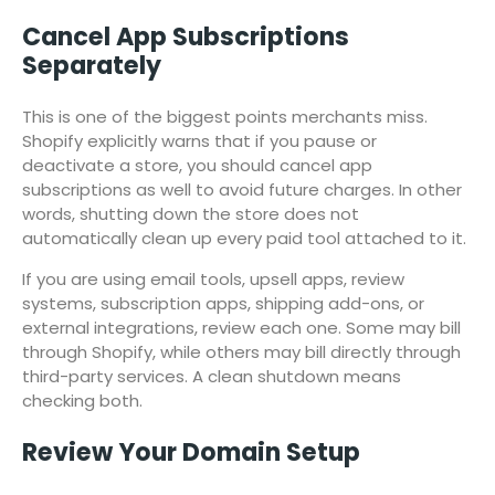
Cancel App Subscriptions
Separately
This is one of the biggest points merchants miss.
Shopify explicitly warns that if you pause or
deactivate a store, you should cancel app
subscriptions as well to avoid future charges. In other
words, shutting down the store does not
automatically clean up every paid tool attached to it.
If you are using email tools, upsell apps, review
systems, subscription apps, shipping add-ons, or
external integrations, review each one. Some may bill
through Shopify, while others may bill directly through
third-party services. A clean shutdown means
checking both.
Review Your Domain Setup