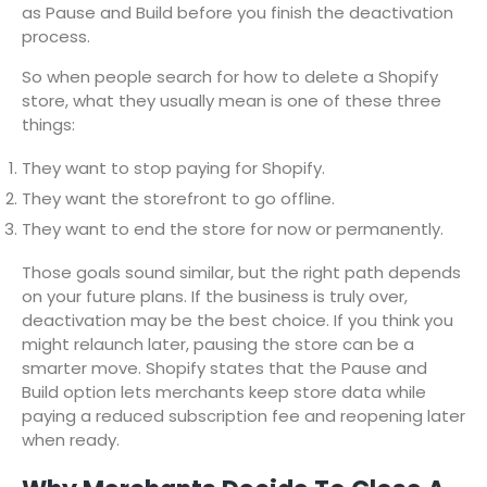
as Pause and Build before you finish the deactivation
process.
So when people search for how to delete a Shopify
store, what they usually mean is one of these three
things:
They want to stop paying for Shopify.
They want the storefront to go offline.
They want to end the store for now or permanently.
Those goals sound similar, but the right path depends
on your future plans. If the business is truly over,
deactivation may be the best choice. If you think you
might relaunch later, pausing the store can be a
smarter move. Shopify states that the Pause and
Build option lets merchants keep store data while
paying a reduced subscription fee and reopening later
when ready.