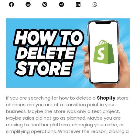
If you are searching for how to delete a
Shopify
store,
chances are you are at a transition point in your
business. Maybe the store was only a test project.
Maybe sales did not go as planned. Maybe you are
moving to another platform, changing your niche, or
simplifying operations. Whatever the reason, closing a