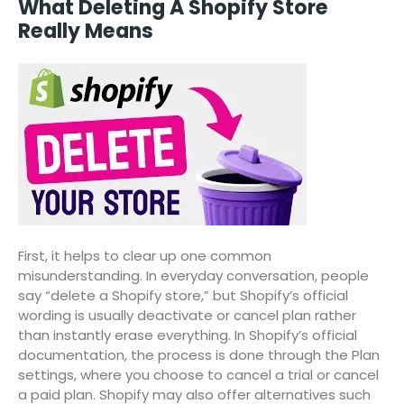
What Deleting A Shopify Store
Really Means
First, it helps to clear up one common
misunderstanding. In everyday conversation, people
say “delete a Shopify store,” but Shopify’s official
wording is usually deactivate or cancel plan rather
than instantly erase everything. In Shopify’s official
documentation, the process is done through the Plan
settings, where you choose to cancel a trial or cancel
a paid plan. Shopify may also offer alternatives such