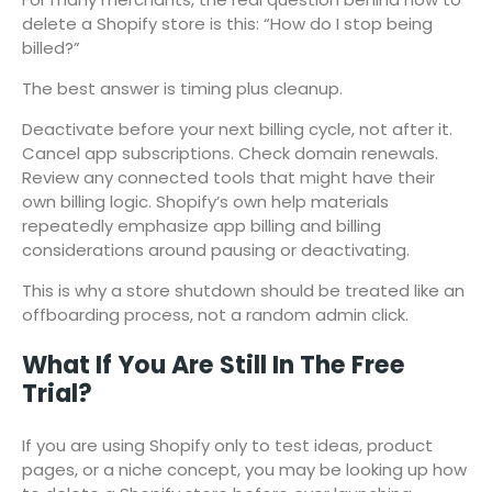
delete a Shopify store is this: “How do I stop being
billed?”
The best answer is timing plus cleanup.
Deactivate before your next billing cycle, not after it.
Cancel app subscriptions. Check domain renewals.
Review any connected tools that might have their
own billing logic. Shopify’s own help materials
repeatedly emphasize app billing and billing
considerations around pausing or deactivating.
This is why a store shutdown should be treated like an
offboarding process, not a random admin click.
What If You Are Still In The Free
Trial?
If you are using Shopify only to test ideas, product
pages, or a niche concept, you may be looking up how