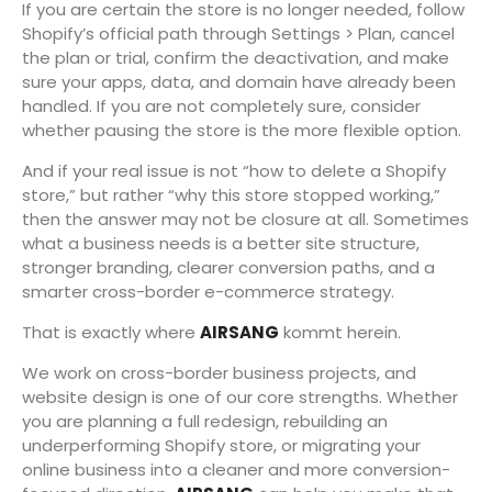
If you are certain the store is no longer needed, follow
Shopify’s official path through Settings > Plan, cancel
the plan or trial, confirm the deactivation, and make
sure your apps, data, and domain have already been
handled. If you are not completely sure, consider
whether pausing the store is the more flexible option.
And if your real issue is not “how to delete a Shopify
store,” but rather “why this store stopped working,”
then the answer may not be closure at all. Sometimes
what a business needs is a better site structure,
stronger branding, clearer conversion paths, and a
smarter cross-border e-commerce strategy.
That is exactly where
AIRSANG
kommt herein.
We work on cross-border business projects, and
website design is one of our core strengths. Whether
you are planning a full redesign, rebuilding an
underperforming Shopify store, or migrating your
online business into a cleaner and more conversion-