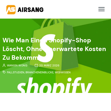
Wie Man Einen Shopify-Shop
Löscht, Ohne Unerwartete Kosten
Zu Bekommen
WANXIN WONG
20. MÄRZ 2026
FALLSTUDIEN
,
BRANCHENEINBLICKE
,
WEBWISSEN