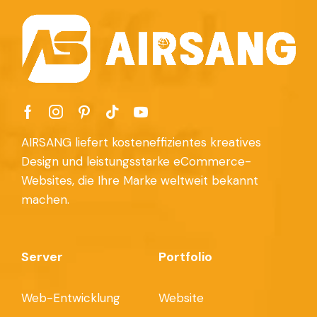
AIRSANG liefert kosteneffizientes kreatives
Design und leistungsstarke eCommerce-
Websites, die Ihre Marke weltweit bekannt
machen.
Server
Portfolio
Web-Entwicklung
Website