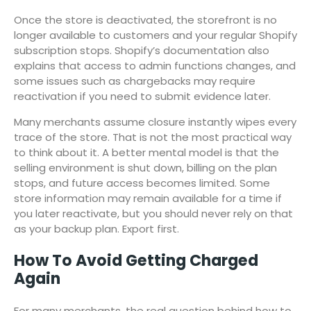
Once the store is deactivated, the storefront is no
longer available to customers and your regular Shopify
subscription stops. Shopify’s documentation also
explains that access to admin functions changes, and
some issues such as chargebacks may require
reactivation if you need to submit evidence later.
Many merchants assume closure instantly wipes every
trace of the store. That is not the most practical way
to think about it. A better mental model is that the
selling environment is shut down, billing on the plan
stops, and future access becomes limited. Some
store information may remain available for a time if
you later reactivate, but you should never rely on that
as your backup plan. Export first.
How To Avoid Getting Charged
Again
For many merchants, the real question behind how to