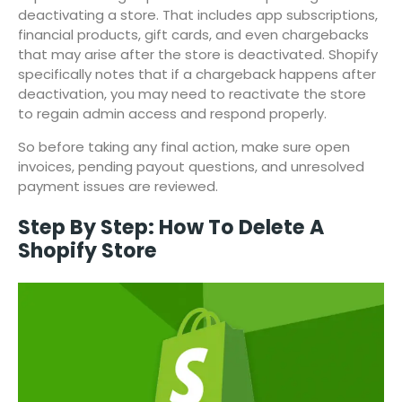
deactivating a store. That includes app subscriptions,
financial products, gift cards, and even chargebacks
that may arise after the store is deactivated. Shopify
specifically notes that if a chargeback happens after
deactivation, you may need to reactivate the store
to regain admin access and respond properly.
So before taking any final action, make sure open
invoices, pending payout questions, and unresolved
payment issues are reviewed.
Step By Step: How To Delete A
Shopify Store