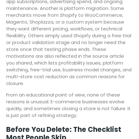
app subscriptions, advertising spend, and ongoing
maintenance. Another is platform migration. Some
merchants move from Shopify to WooCommerce,
Magento, Shoplazza, or a custom system because
they want different pricing, workflows, or technical
flexibility. Others simply used Shopify during a free trial
or product validation stage and no longer need the
store once that testing phase ends. These
motivations are also reflected in the source article
you shared, which lists profitability issues, platform
switching, free-trial use, business model changes, and
multi-store cost reduction as common reasons for
closure.
From an educational point of view, none of these
reasons is unusual. E-commerce businesses evolve
quickly, and sometimes closing a store is not failure. It
is just part of refining strategy.
Before You Delete: The Checklist
Most People Skip