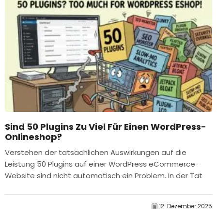
Sind 50 Plugins Zu Viel Für Einen WordPress-
Onlineshop?
Verstehen der tatsächlichen Auswirkungen auf die
Leistung 50 Plugins auf einer WordPress eCommerce-
Website sind nicht automatisch ein Problem. In der Tat
bestimmt die Anzahl allein selten die Leistung....
12. Dezember 2025