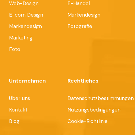
Web-Design
E-Handel
E-com Design
Markendesign
Markendesign
Fotografie
Marketing
Foto
Unternehmen
Rechtliches
Über uns
Datenschutzbestimmungen
Kontakt
Nutzungsbedingungen
Blog
Cookie-Richtlinie