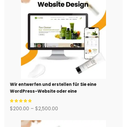
Wir entwerfen und erstellen für Sie eine
WordPress-Website oder eine
Unternehmensseite mit einem vollständigen
eCommerce-System.
$
200.00
–
$
2,500.00