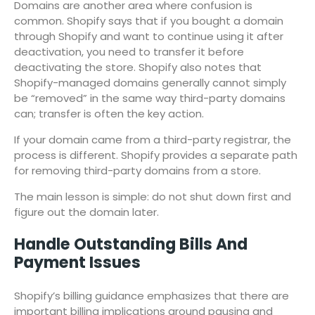
Domains are another area where confusion is
common. Shopify says that if you bought a domain
through Shopify and want to continue using it after
deactivation, you need to transfer it before
deactivating the store. Shopify also notes that
Shopify-managed domains generally cannot simply
be “removed” in the same way third-party domains
can; transfer is often the key action.
If your domain came from a third-party registrar, the
process is different. Shopify provides a separate path
for removing third-party domains from a store.
The main lesson is simple: do not shut down first and
figure out the domain later.
Handle Outstanding Bills And
Payment Issues
Shopify’s billing guidance emphasizes that there are
important billing implications around pausing and