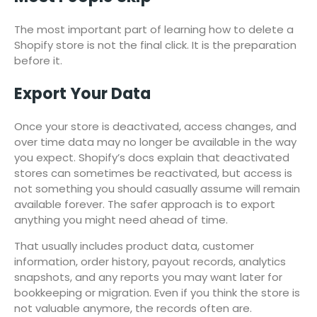
The most important part of learning how to delete a
Shopify store is not the final click. It is the preparation
before it.
Export Your Data
Once your store is deactivated, access changes, and
over time data may no longer be available in the way
you expect. Shopify’s docs explain that deactivated
stores can sometimes be reactivated, but access is
not something you should casually assume will remain
available forever. The safer approach is to export
anything you might need ahead of time.
That usually includes product data, customer
information, order history, payout records, analytics
snapshots, and any reports you may want later for
bookkeeping or migration. Even if you think the store is
not valuable anymore, the records often are.