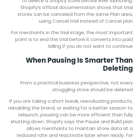
to delete a Shopify store before ever launching.
Shopify’s official documentation shows that trial
stores can be canceled from the same Plan area,
using Cancel trial instead of Cancel plan.
For merchants in the trial stage, the most important
point is to end the trial before it converts into paid
billing if you do not want to continue.
When Pausing Is Smarter Than
Deleting
From a practical business perspective, not every
struggling store should be deleted.
If you are taking a short break, reevaluating products,
rebuilding the brand, or waiting for a better season to
relaunch, pausing can be more efficient than fully
shutting down. Shopify says the Pause and Build plan
allows merchants to maintain store data at a
reduced rate and reactivate later when ready. For