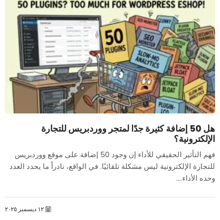
هل 50 إضافة كثيرة جدًا لمتجر ووردبريس للتجارة
الإلكترونية؟
فهم التأثير الحقيقي للأداء إن وجود 50 إضافة على موقع ووردبريس
للتجارة الإلكترونية ليس مشكلة تلقائيًا. في الواقع، نادراً ما يحدد العدد
وحده الأداء....
١٢ ديسمبر ٢٠٢٥