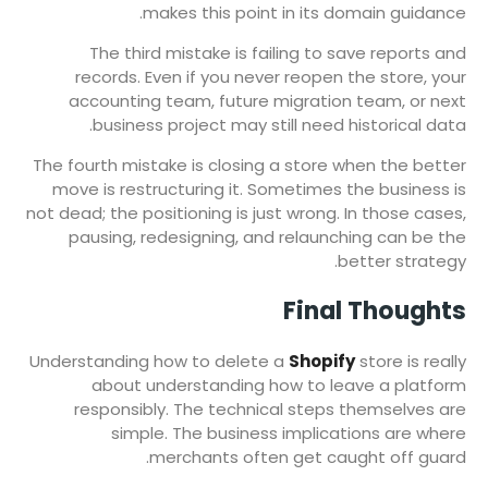
makes this point in its domain guidance.
The third mistake is failing to save reports and
records. Even if you never reopen the store, your
accounting team, future migration team, or next
business project may still need historical data.
The fourth mistake is closing a store when the better
move is restructuring it. Sometimes the business is
not dead; the positioning is just wrong. In those cases,
pausing, redesigning, and relaunching can be the
better strategy.
Final Thoughts
Understanding how to delete a
Shopify
store is really
about understanding how to leave a platform
responsibly. The technical steps themselves are
simple. The business implications are where
merchants often get caught off guard.