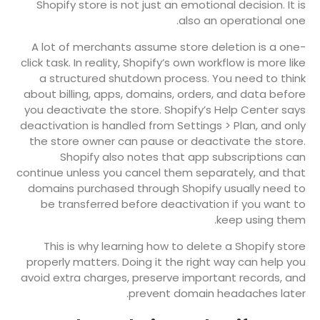
Shopify store is not just an emotional decision. It is
also an operational one.
A lot of merchants assume store deletion is a one-
click task. In reality, Shopify’s own workflow is more like
a structured shutdown process. You need to think
about billing, apps, domains, orders, and data before
you deactivate the store. Shopify’s Help Center says
deactivation is handled from Settings > Plan, and only
the store owner can pause or deactivate the store.
Shopify also notes that app subscriptions can
continue unless you cancel them separately, and that
domains purchased through Shopify usually need to
be transferred before deactivation if you want to
keep using them.
This is why learning how to delete a Shopify store
properly matters. Doing it the right way can help you
avoid extra charges, preserve important records, and
prevent domain headaches later.