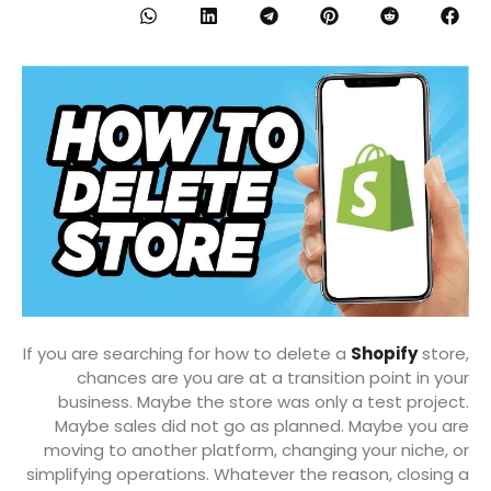
If you are searching for how to delete a
Shopify
store,
chances are you are at a transition point in your
business. Maybe the store was only a test project.
Maybe sales did not go as planned. Maybe you are
moving to another platform, changing your niche, or
simplifying operations. Whatever the reason, closing a