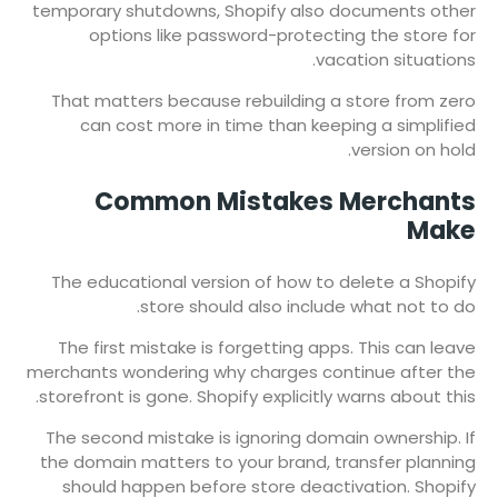
temporary shutdowns, Shopify also documents other
options like password-protecting the store for
vacation situations.
That matters because rebuilding a store from zero
can cost more in time than keeping a simplified
version on hold.
Common Mistakes Merchants
Make
The educational version of how to delete a Shopify
store should also include what not to do.
The first mistake is forgetting apps. This can leave
merchants wondering why charges continue after the
storefront is gone. Shopify explicitly warns about this.
The second mistake is ignoring domain ownership. If
the domain matters to your brand, transfer planning
should happen before store deactivation. Shopify