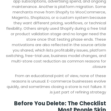
app subscriptions, advertising spend, and ongoing
maintenance. Another is platform migration. Some
merchants move from Shopify to WooCommerce,
Magento, Shoplazza, or a custom system because
they want different pricing, workflows, or technical
flexibility. Others simply used Shopify during a free trial
or product validation stage and no longer need the
store once that testing phase ends. These
motivations are also reflected in the source article
you shared, which lists profitability issues, platform
switching, free-trial use, business model changes, and
multi-store cost reduction as common reasons for
closure.
From an educational point of view, none of these
reasons is unusual. E-commerce businesses evolve
quickly, and sometimes closing a store is not failure. It
is just part of refining strategy.
Before You Delete: The Checklist
Most People Skip