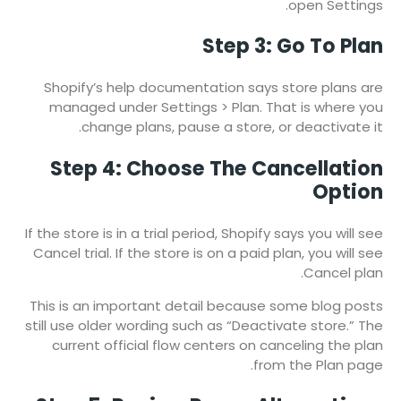
open Settings.
Step 3: Go To Plan
Shopify’s help documentation says store plans are
managed under Settings > Plan. That is where you
change plans, pause a store, or deactivate it.
Step 4: Choose The Cancellation
Option
If the store is in a trial period, Shopify says you will see
Cancel trial. If the store is on a paid plan, you will see
Cancel plan.
This is an important detail because some blog posts
still use older wording such as “Deactivate store.” The
current official flow centers on canceling the plan
from the Plan page.