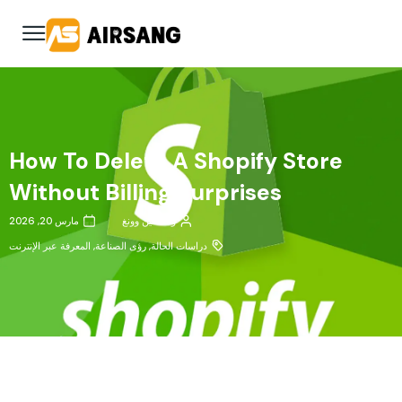
How To Delete A Shopify Store
Without Billing Surprises
مارس 20, 2026
وانكسين وونغ
المعرفة عبر الإنترنت
,
رؤى الصناعة
,
دراسات الحالة