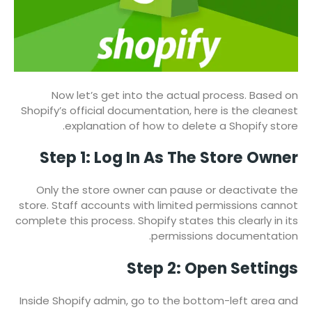
Now let’s get into the actual process. Based on
Shopify’s official documentation, here is the cleanest
explanation of how to delete a Shopify store.
Step 1: Log In As The Store Owner
Only the store owner can pause or deactivate the
store. Staff accounts with limited permissions cannot
complete this process. Shopify states this clearly in its
permissions documentation.
Step 2: Open Settings
Inside Shopify admin, go to the bottom-left area and