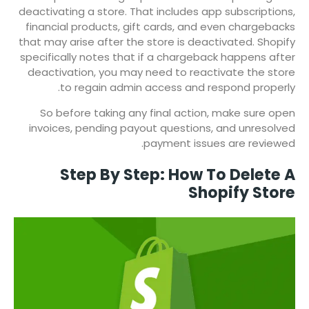
deactivating a store. That includes app subscriptions,
financial products, gift cards, and even chargebacks
that may arise after the store is deactivated. Shopify
specifically notes that if a chargeback happens after
deactivation, you may need to reactivate the store
to regain admin access and respond properly.
So before taking any final action, make sure open
invoices, pending payout questions, and unresolved
payment issues are reviewed.
Step By Step: How To Delete A
Shopify Store