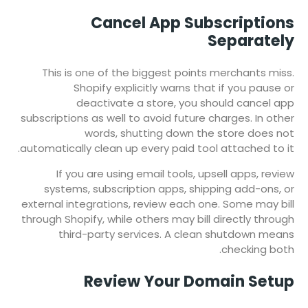
Cancel App Subscriptions
Separately
This is one of the biggest points merchants miss.
Shopify explicitly warns that if you pause or
deactivate a store, you should cancel app
subscriptions as well to avoid future charges. In other
words, shutting down the store does not
automatically clean up every paid tool attached to it.
If you are using email tools, upsell apps, review
systems, subscription apps, shipping add-ons, or
external integrations, review each one. Some may bill
through Shopify, while others may bill directly through
third-party services. A clean shutdown means
checking both.
Review Your Domain Setup