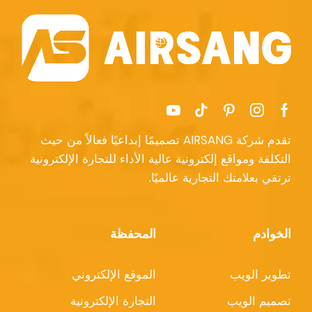
تقدم شركة AIRSANG تصميمًا إبداعيًا فعالاً من حيث
التكلفة ومواقع إلكترونية عالية الأداء للتجارة الإلكترونية
ترتقي بعلامتك التجارية عالميًا.
المحفظة
الخوادم
الموقع الإلكتروني
تطوير الويب
التجارة الإلكترونية
تصميم الويب