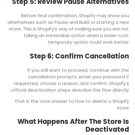
Step 5: Review Pause Alternatives
Before final confirmation, Shopify may show you
alternatives such as Pause and Build or starting a new
store. This is Shopify’s way of making sure you are not
taking an irreversible action when a lower-cost
temporary option could work better.
Step 6: Confirm Cancellation
If you still want to proceed, continue with the
cancellation prompts, enter your password if
requested, choose a reason, and confirm. Shopify’s
official deactivation steps describe this flow directly.
That is the core answer to how to delete a Shopify
store.
What Happens After The Store Is
Deactivated