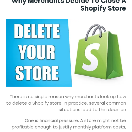
Why Merchants Decide To Close A
Shopify Store
There is no single reason why merchants look up how
to delete a Shopify store. In practice, several common
situations lead to this decision.
One is financial pressure. A store might not be
profitable enough to justify monthly platform costs,