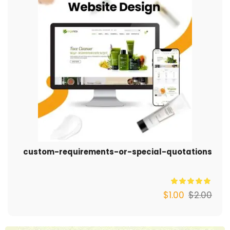
custom-requirements-or-special-quotations
$
1.00
$
2.00