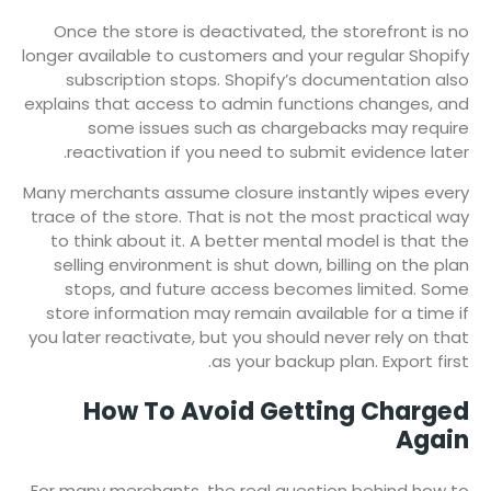
Once the store is deactivated, the storefront is no
longer available to customers and your regular Shopify
subscription stops. Shopify’s documentation also
explains that access to admin functions changes, and
some issues such as chargebacks may require
reactivation if you need to submit evidence later.
Many merchants assume closure instantly wipes every
trace of the store. That is not the most practical way
to think about it. A better mental model is that the
selling environment is shut down, billing on the plan
stops, and future access becomes limited. Some
store information may remain available for a time if
you later reactivate, but you should never rely on that
as your backup plan. Export first.
How To Avoid Getting Charged
Again
For many merchants, the real question behind how to