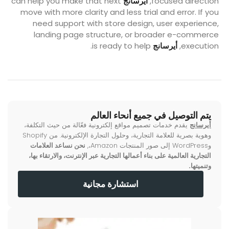
can help you make that next
أيرسانج
focused direction,
move with more clarity and less trial and error. If you
need support with store design, user experience,
landing page structure, or broader e-commerce
is ready to help.
أيرسانج
execution,
يتم التوصيل في جميع أنحاء العالم
يقدم خدمات تصميم مواقع إلكترونية فعّالة من حيث التكلفة،
أيرسانج
وهوية بصرية للعلامة التجارية، وحلول التجارة الإلكترونية. من Shopify
نحن نساعد العلامات
وWordPress إلى صور المنتجات Amazon،,
التجارية العالمية على بناء أعمالها التجارية عبر الإنترنت، والارتقاء بها،
وتنميتها.
استشارة مجانية