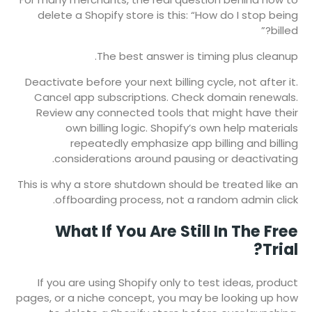
delete a Shopify store is this: “How do I stop being
billed?”
The best answer is timing plus cleanup.
Deactivate before your next billing cycle, not after it.
Cancel app subscriptions. Check domain renewals.
Review any connected tools that might have their
own billing logic. Shopify’s own help materials
repeatedly emphasize app billing and billing
considerations around pausing or deactivating.
This is why a store shutdown should be treated like an
offboarding process, not a random admin click.
What If You Are Still In The Free
Trial?
If you are using Shopify only to test ideas, product
pages, or a niche concept, you may be looking up how