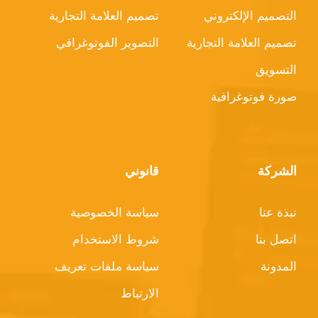
تصميم العلامة التجارية
التصميم الإلكتروني
التصوير الفوتوغرافي
تصميم العلامة التجارية
التسويق
صورة فوتوغرافية
قانوني
الشركة
سياسة الخصوصية
نبذة عنا
شروط الاستخدام
اتصل بنا
سياسة ملفات تعريف
المدونة
الارتباط