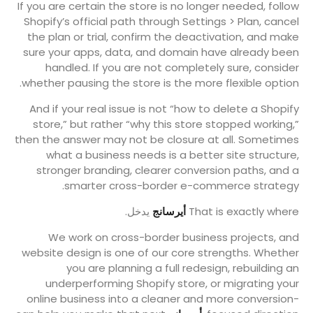
If you are certain the store is no longer needed, follow
Shopify’s official path through Settings > Plan, cancel
the plan or trial, confirm the deactivation, and make
sure your apps, data, and domain have already been
handled. If you are not completely sure, consider
whether pausing the store is the more flexible option.
And if your real issue is not “how to delete a Shopify
store,” but rather “why this store stopped working,”
then the answer may not be closure at all. Sometimes
what a business needs is a better site structure,
stronger branding, clearer conversion paths, and a
smarter cross-border e-commerce strategy.
يدخل.
أيرسانج
That is exactly where
We work on cross-border business projects, and
website design is one of our core strengths. Whether
you are planning a full redesign, rebuilding an
underperforming Shopify store, or migrating your
online business into a cleaner and more conversion-