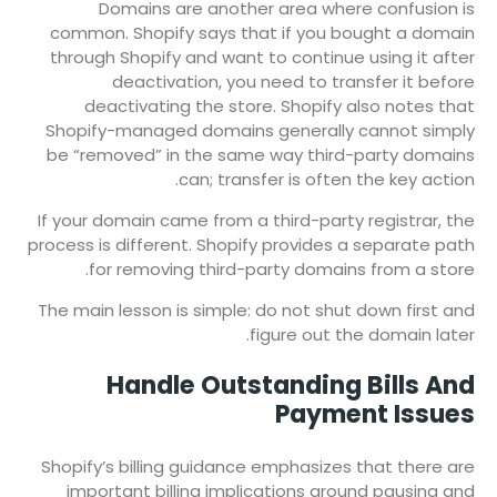
Domains are another area where confusion is
common. Shopify says that if you bought a domain
through Shopify and want to continue using it after
deactivation, you need to transfer it before
deactivating the store. Shopify also notes that
Shopify-managed domains generally cannot simply
be “removed” in the same way third-party domains
can; transfer is often the key action.
If your domain came from a third-party registrar, the
process is different. Shopify provides a separate path
for removing third-party domains from a store.
The main lesson is simple: do not shut down first and
figure out the domain later.
Handle Outstanding Bills And
Payment Issues
Shopify’s billing guidance emphasizes that there are
important billing implications around pausing and