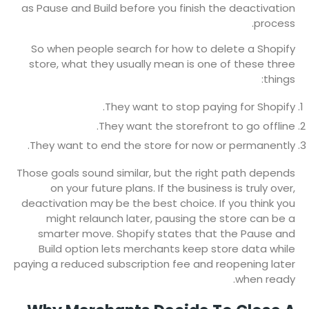
as Pause and Build before you finish the deactivation
process.
So when people search for how to delete a Shopify
store, what they usually mean is one of these three
things:
They want to stop paying for Shopify.
They want the storefront to go offline.
They want to end the store for now or permanently.
Those goals sound similar, but the right path depends
on your future plans. If the business is truly over,
deactivation may be the best choice. If you think you
might relaunch later, pausing the store can be a
smarter move. Shopify states that the Pause and
Build option lets merchants keep store data while
paying a reduced subscription fee and reopening later
when ready.