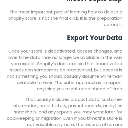
The most important part of learning how to delete a
Shopify store is not the final click. It is the preparation
before it.
Export Your Data
Once your store is deactivated, access changes, and
over time data may no longer be available in the way
you expect. Shopify’s docs explain that deactivated
stores can sometimes be reactivated, but access is
not something you should casually assume will remain
available forever. The safer approach is to export
anything you might need ahead of time.
That usually includes product data, customer
information, order history, payout records, analytics
snapshots, and any reports you may want later for
bookkeeping or migration. Even if you think the store is
not valuable anymore, the records often are.