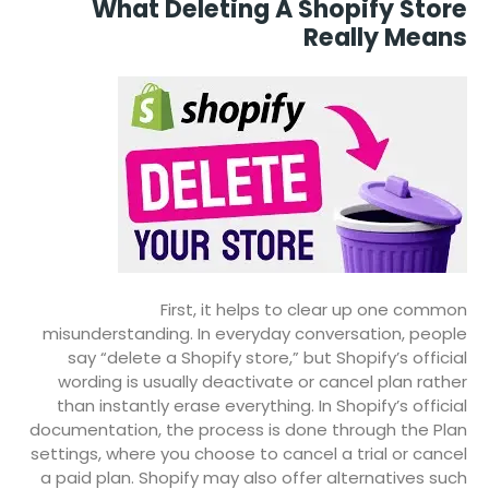
What Deleting A Shopify Store
Really Means
First, it helps to clear up one common
misunderstanding. In everyday conversation, people
say “delete a Shopify store,” but Shopify’s official
wording is usually deactivate or cancel plan rather
than instantly erase everything. In Shopify’s official
documentation, the process is done through the Plan
settings, where you choose to cancel a trial or cancel
a paid plan. Shopify may also offer alternatives such