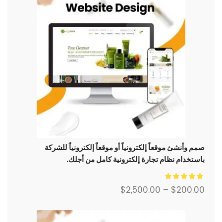
صمم وأنشئ موقعاً إلكترونياً أو موقعاً إلكترونياً للشركة
باستخدام نظام تجارة إلكترونية كامل من أجلك.
$
2,500.00
–
$
200.00