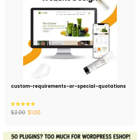
custom-requirements-or-special-quotations
$
2.00
$
1.00