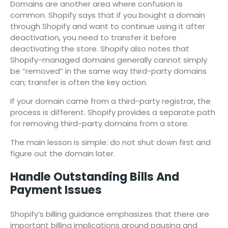
Domains are another area where confusion is
common. Shopify says that if you bought a domain
through Shopify and want to continue using it after
deactivation, you need to transfer it before
deactivating the store. Shopify also notes that
Shopify-managed domains generally cannot simply
be “removed” in the same way third-party domains
can; transfer is often the key action.
If your domain came from a third-party registrar, the
process is different. Shopify provides a separate path
for removing third-party domains from a store.
The main lesson is simple: do not shut down first and
figure out the domain later.
Handle Outstanding Bills And
Payment Issues
Shopify’s billing guidance emphasizes that there are
important billing implications around pausing and