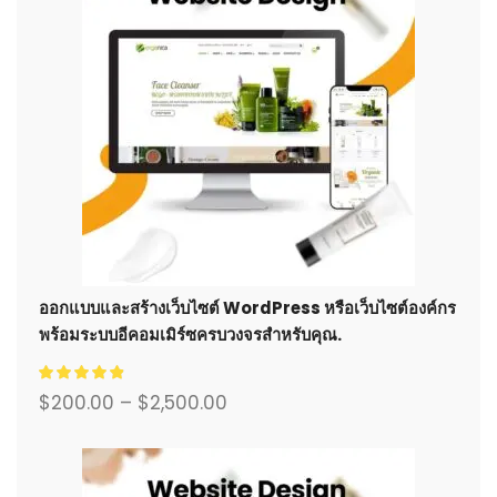
ออกแบบและสร้างเว็บไซต์ WordPress หรือเว็บไซต์องค์กร
พร้อมระบบอีคอมเมิร์ซครบวงจรสำหรับคุณ.
$
200.00
–
$
2,500.00