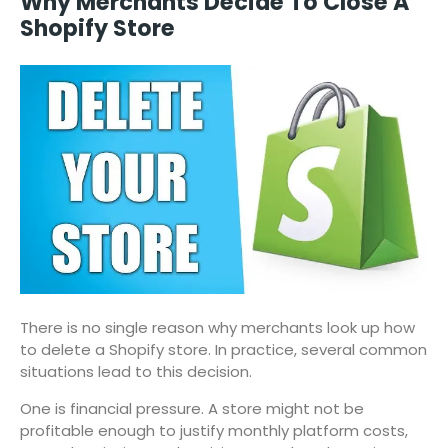
Why Merchants Decide To Close A
Shopify Store
There is no single reason why merchants look up how
to delete a Shopify store. In practice, several common
situations lead to this decision.
One is financial pressure. A store might not be
profitable enough to justify monthly platform costs,