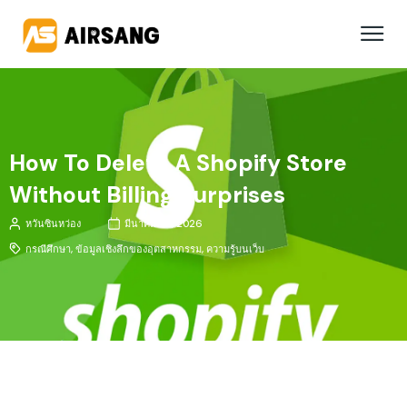
How To Delete A Shopify Store
Without Billing Surprises
หวันซินหว่อง
มีนาคม 20, 2026
กรณีศึกษา
,
ข้อมูลเชิงลึกของอุตสาหกรรม
,
ความรู้บนเว็บ