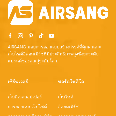
AIRSANG มอบการออกแบบสร้างสรรค์ที่คุ้มค่าและ
เว็บไซต์อีคอมเมิร์ซที่มีประสิทธิภาพสูงซึ่งยกระดับ
แบรนด์ของคุณสู่ระดับโลก.
เซิร์ฟเวอร์
พอร์ตโฟลิโอ
เว็บดีเวลลอปเปอร์
เว็บไซต์
การออกแบบเว็บไซต์
อีคอมเมิร์ซ