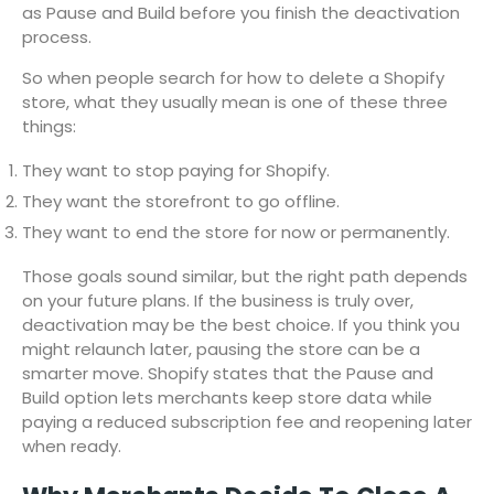
as Pause and Build before you finish the deactivation
process.
So when people search for how to delete a Shopify
store, what they usually mean is one of these three
things:
They want to stop paying for Shopify.
They want the storefront to go offline.
They want to end the store for now or permanently.
Those goals sound similar, but the right path depends
on your future plans. If the business is truly over,
deactivation may be the best choice. If you think you
might relaunch later, pausing the store can be a
smarter move. Shopify states that the Pause and
Build option lets merchants keep store data while
paying a reduced subscription fee and reopening later
when ready.