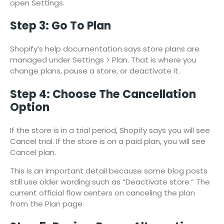
open Settings.
Step 3: Go To Plan
Shopify’s help documentation says store plans are
managed under Settings > Plan. That is where you
change plans, pause a store, or deactivate it.
Step 4: Choose The Cancellation
Option
If the store is in a trial period, Shopify says you will see
Cancel trial. If the store is on a paid plan, you will see
Cancel plan.
This is an important detail because some blog posts
still use older wording such as “Deactivate store.” The
current official flow centers on canceling the plan
from the Plan page.