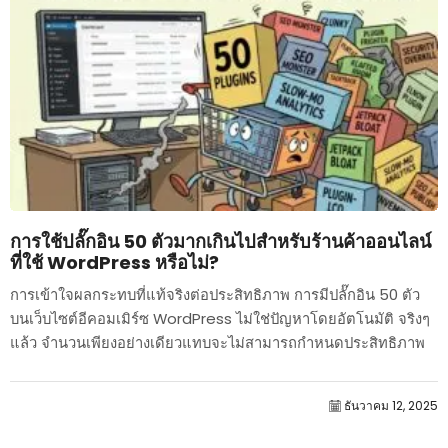
การใช้ปลั๊กอิน 50 ตัวมากเกินไปสำหรับร้านค้าออนไลน์
ที่ใช้ WordPress หรือไม่?
การเข้าใจผลกระทบที่แท้จริงต่อประสิทธิภาพ การมีปลั๊กอิน 50 ตัว
บนเว็บไซต์อีคอมเมิร์ซ WordPress ไม่ใช่ปัญหาโดยอัตโนมัติ จริงๆ
แล้ว จำนวนเพียงอย่างเดียวแทบจะไม่สามารถกำหนดประสิทธิภาพ
ได้....
ธันวาคม 12, 2025