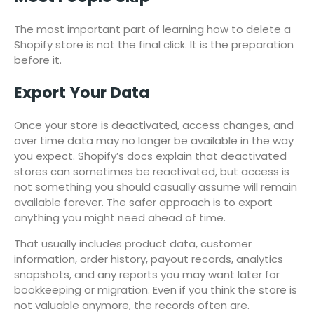
The most important part of learning how to delete a
Shopify store is not the final click. It is the preparation
before it.
Export Your Data
Once your store is deactivated, access changes, and
over time data may no longer be available in the way
you expect. Shopify’s docs explain that deactivated
stores can sometimes be reactivated, but access is
not something you should casually assume will remain
available forever. The safer approach is to export
anything you might need ahead of time.
That usually includes product data, customer
information, order history, payout records, analytics
snapshots, and any reports you may want later for
bookkeeping or migration. Even if you think the store is
not valuable anymore, the records often are.