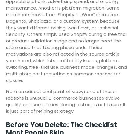
app subscriptions, advertising spend, and ongoing
maintenance. Another is platform migration. Some
merchants move from Shopify to WooCommerce,
Magento, Shoplazza, or a custom system because
they want different pricing, workflows, or technical
flexibility. Others simply used Shopify during a free trial
or product validation stage and no longer need the
store once that testing phase ends. These
motivations are also reflected in the source article
you shared, which lists profitability issues, platform
switching, free-trial use, business model changes, and
multi-store cost reduction as common reasons for
closure.
From an educational point of view, none of these
reasons is unusual. E-commerce businesses evolve
quickly, and sometimes closing a store is not failure. It
is just part of refining strategy.
Before You Delete: The Checklist
Most People Skip