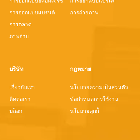
การออกแบบอีคอมเมิร์ซ
การออกแบบแบรนด์
การออกแบบแบรนด์
การถ่ายภาพ
การตลาด
ภาพถ่าย
บริษัท
กฎหมาย
เกี่ยวกับเรา
นโยบายความเป็นส่วนตัว
ติดต่อเรา
ข้อกำหนดการใช้งาน
บล็อก
นโยบายคุกกี้