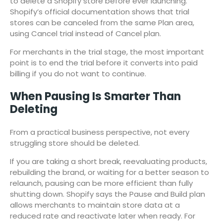
to delete a Shopify store before ever launching.
Shopify’s official documentation shows that trial
stores can be canceled from the same Plan area,
using Cancel trial instead of Cancel plan.
For merchants in the trial stage, the most important
point is to end the trial before it converts into paid
billing if you do not want to continue.
When Pausing Is Smarter Than
Deleting
From a practical business perspective, not every
struggling store should be deleted.
If you are taking a short break, reevaluating products,
rebuilding the brand, or waiting for a better season to
relaunch, pausing can be more efficient than fully
shutting down. Shopify says the Pause and Build plan
allows merchants to maintain store data at a
reduced rate and reactivate later when ready. For