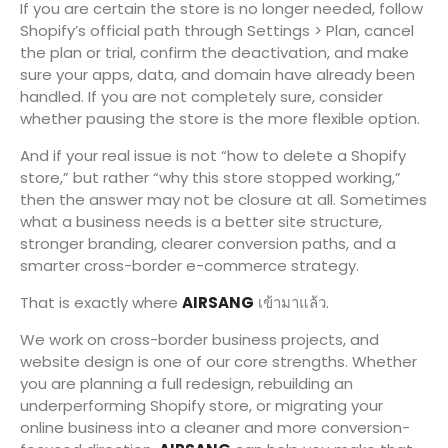
If you are certain the store is no longer needed, follow
Shopify’s official path through Settings > Plan, cancel
the plan or trial, confirm the deactivation, and make
sure your apps, data, and domain have already been
handled. If you are not completely sure, consider
whether pausing the store is the more flexible option.
And if your real issue is not “how to delete a Shopify
store,” but rather “why this store stopped working,”
then the answer may not be closure at all. Sometimes
what a business needs is a better site structure,
stronger branding, clearer conversion paths, and a
smarter cross-border e-commerce strategy.
That is exactly where
AIRSANG
เข้ามาแล้ว.
We work on cross-border business projects, and
website design is one of our core strengths. Whether
you are planning a full redesign, rebuilding an
underperforming Shopify store, or migrating your
online business into a cleaner and more conversion-