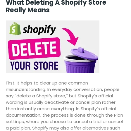
What Deleting A Shopify Store
Really Means
First, it helps to clear up one common
misunderstanding. In everyday conversation, people
say “delete a Shopify store,” but Shopify’s official
wording is usually deactivate or cancel plan rather
than instantly erase everything. In Shopify’s official
documentation, the process is done through the Plan
settings, where you choose to cancel a trial or cancel
a paid plan. Shopify may also offer alternatives such