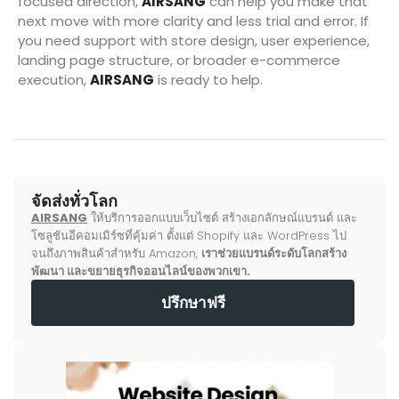
focused direction,
AIRSANG
can help you make that
next move with more clarity and less trial and error. If
you need support with store design, user experience,
landing page structure, or broader e-commerce
execution,
AIRSANG
is ready to help.
จัดส่งทั่วโลก
AIRSANG
ให้บริการออกแบบเว็บไซต์ สร้างเอกลักษณ์แบรนด์ และ
โซลูชันอีคอมเมิร์ซที่คุ้มค่า ตั้งแต่ Shopify และ WordPress ไป
จนถึงภาพสินค้าสำหรับ Amazon,
เราช่วยแบรนด์ระดับโลกสร้าง
พัฒนา และขยายธุรกิจออนไลน์ของพวกเขา.
ปรึกษาฟรี