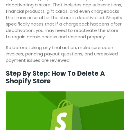
deactivating a store. That includes app subscriptions,
financial products, gift cards, and even chargebacks
that may arise after the store is deactivated. Shopify
specifically notes that if a chargeback happens after
deactivation, you may need to reactivate the store
to regain admin access and respond properly.
So before taking any final action, make sure open
invoices, pending payout questions, and unresolved
payment issues are reviewed.
Step By Step: How To Delete A
Shopify Store