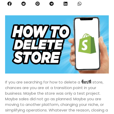
If you are searching for how to delete a
ช็อปฟี่
store,
chances are you are at a transition point in your
business. Maybe the store was only a test project.
Maybe sales did not go as planned. Maybe you are
moving to another platform, changing your niche, or
simplifying operations. Whatever the reason, closing a