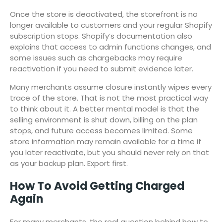
Once the store is deactivated, the storefront is no
longer available to customers and your regular Shopify
subscription stops. Shopify’s documentation also
explains that access to admin functions changes, and
some issues such as chargebacks may require
reactivation if you need to submit evidence later.
Many merchants assume closure instantly wipes every
trace of the store. That is not the most practical way
to think about it. A better mental model is that the
selling environment is shut down, billing on the plan
stops, and future access becomes limited. Some
store information may remain available for a time if
you later reactivate, but you should never rely on that
as your backup plan. Export first.
How To Avoid Getting Charged
Again
For many merchants, the real question behind how to