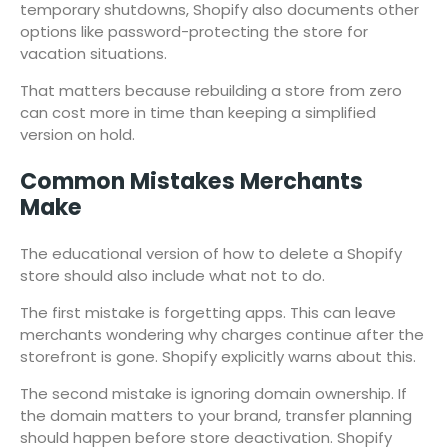
temporary shutdowns, Shopify also documents other
options like password-protecting the store for
vacation situations.
That matters because rebuilding a store from zero
can cost more in time than keeping a simplified
version on hold.
Common Mistakes Merchants
Make
The educational version of how to delete a Shopify
store should also include what not to do.
The first mistake is forgetting apps. This can leave
merchants wondering why charges continue after the
storefront is gone. Shopify explicitly warns about this.
The second mistake is ignoring domain ownership. If
the domain matters to your brand, transfer planning
should happen before store deactivation. Shopify