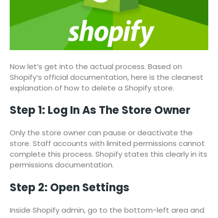
Now let’s get into the actual process. Based on
Shopify’s official documentation, here is the cleanest
explanation of how to delete a Shopify store.
Step 1: Log In As The Store Owner
Only the store owner can pause or deactivate the
store. Staff accounts with limited permissions cannot
complete this process. Shopify states this clearly in its
permissions documentation.
Step 2: Open Settings
Inside Shopify admin, go to the bottom-left area and