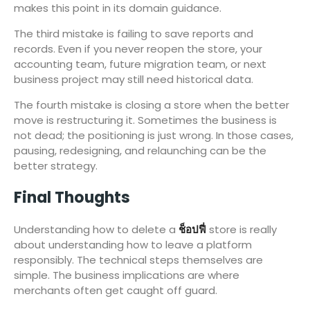
makes this point in its domain guidance.
The third mistake is failing to save reports and
records. Even if you never reopen the store, your
accounting team, future migration team, or next
business project may still need historical data.
The fourth mistake is closing a store when the better
move is restructuring it. Sometimes the business is
not dead; the positioning is just wrong. In those cases,
pausing, redesigning, and relaunching can be the
better strategy.
Final Thoughts
Understanding how to delete a
ช็อปฟี่
store is really
about understanding how to leave a platform
responsibly. The technical steps themselves are
simple. The business implications are where
merchants often get caught off guard.