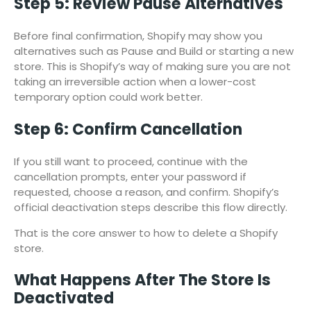
Step 5: Review Pause Alternatives
Before final confirmation, Shopify may show you
alternatives such as Pause and Build or starting a new
store. This is Shopify’s way of making sure you are not
taking an irreversible action when a lower-cost
temporary option could work better.
Step 6: Confirm Cancellation
If you still want to proceed, continue with the
cancellation prompts, enter your password if
requested, choose a reason, and confirm. Shopify’s
official deactivation steps describe this flow directly.
That is the core answer to how to delete a Shopify
store.
What Happens After The Store Is
Deactivated