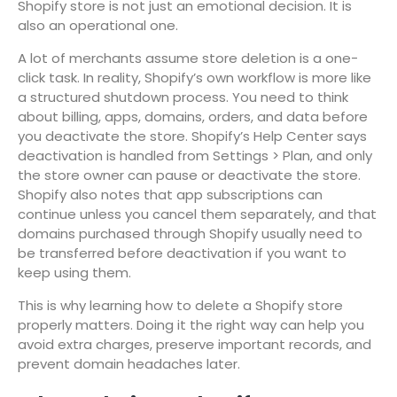
Shopify store is not just an emotional decision. It is
also an operational one.
A lot of merchants assume store deletion is a one-
click task. In reality, Shopify’s own workflow is more like
a structured shutdown process. You need to think
about billing, apps, domains, orders, and data before
you deactivate the store. Shopify’s Help Center says
deactivation is handled from Settings > Plan, and only
the store owner can pause or deactivate the store.
Shopify also notes that app subscriptions can
continue unless you cancel them separately, and that
domains purchased through Shopify usually need to
be transferred before deactivation if you want to
keep using them.
This is why learning how to delete a Shopify store
properly matters. Doing it the right way can help you
avoid extra charges, preserve important records, and
prevent domain headaches later.