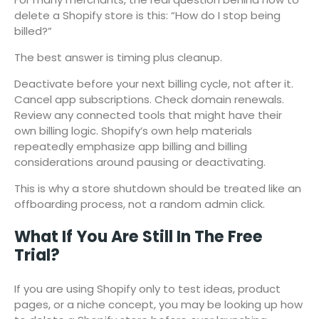
delete a Shopify store is this: “How do I stop being
billed?”
The best answer is timing plus cleanup.
Deactivate before your next billing cycle, not after it.
Cancel app subscriptions. Check domain renewals.
Review any connected tools that might have their
own billing logic. Shopify’s own help materials
repeatedly emphasize app billing and billing
considerations around pausing or deactivating.
This is why a store shutdown should be treated like an
offboarding process, not a random admin click.
What If You Are Still In The Free
Trial?
If you are using Shopify only to test ideas, product
pages, or a niche concept, you may be looking up how