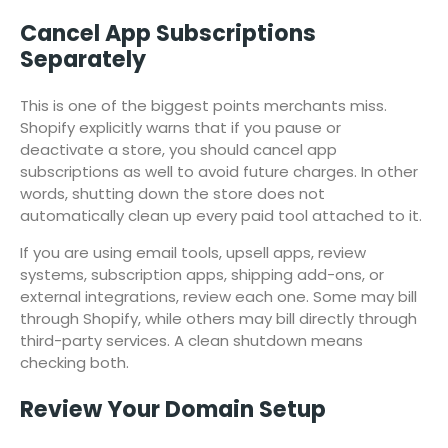
Cancel App Subscriptions
Separately
This is one of the biggest points merchants miss.
Shopify explicitly warns that if you pause or
deactivate a store, you should cancel app
subscriptions as well to avoid future charges. In other
words, shutting down the store does not
automatically clean up every paid tool attached to it.
If you are using email tools, upsell apps, review
systems, subscription apps, shipping add-ons, or
external integrations, review each one. Some may bill
through Shopify, while others may bill directly through
third-party services. A clean shutdown means
checking both.
Review Your Domain Setup