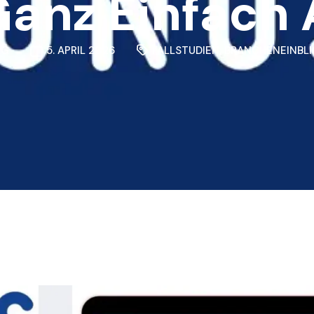
anz Einfach
NG
5. APRIL 2026
FALLSTUDIEN
,
BRANCHENEINBLI