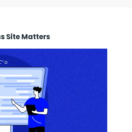
 Site Matters