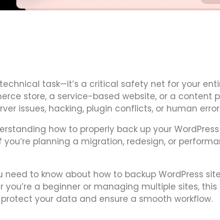
technical task—it’s a critical safety net for your enti
rce store, a service-based website, or a content p
er issues, hacking, plugin conflicts, or human error
derstanding how to properly back up your WordPress 
you’re planning a migration, redesign, or perform
you need to know about how to backup WordPress sit
 you’re a beginner or managing multiple sites, this 
to protect your data and ensure a smooth workflow.