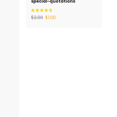
special-quotations
$
2.00
$
1.00