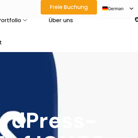
Freie Buchung
German
English
Portfolio
Über uns
Spanish
Arabic
t
French
Japanese
Korean
Portuguese
Vietnamese
Thai
ordPress-
Russian