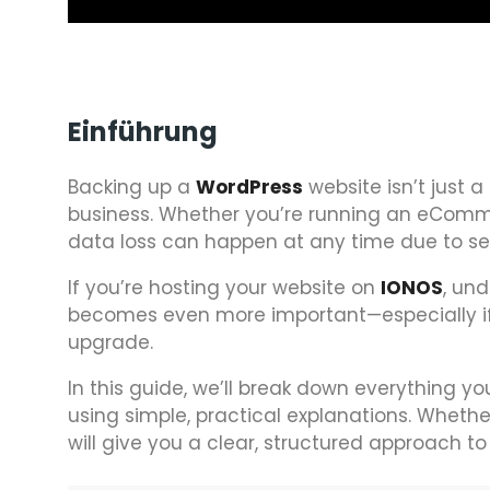
Einführung
Backing up a
WordPress
website isn’t just a 
business. Whether you’re running an eComme
data loss can happen at any time due to serv
If you’re hosting your website on
IONOS
, un
becomes even more important—especially if 
upgrade.
In this guide, we’ll break down everything 
using simple, practical explanations. Whether
will give you a clear, structured approach 