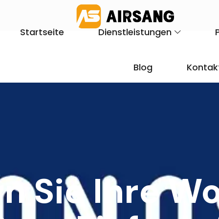
Startseite
Dienstleistungen
Blog
Kontak
rn Sie Ihre W