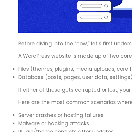
Before diving into the “how,” let’s first under
A WordPress website is made up of two cor
Files (themes, plugins, media uploads, core f
Database (posts, pages, user data, settings
If either of these gets corrupted or lost, your
Here are the most common scenarios where
Server crashes or hosting failures
Malware or hacking attacks
Plugin/theme conflicts after updates