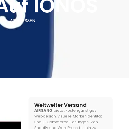
 Auf IONOS
CKE
,
WEBWISSEN
Weltweiter Versand
AIRSANG
bietet kostengünstiges
Webdesign, visuelle Markenidentität
und E-Commerce-Lösungen. Von
Shopify und WordPress bis hin zu