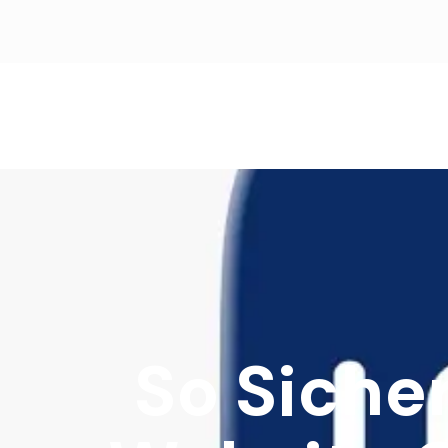
So Siche