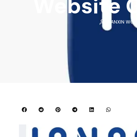
Website G
WANXIN WO