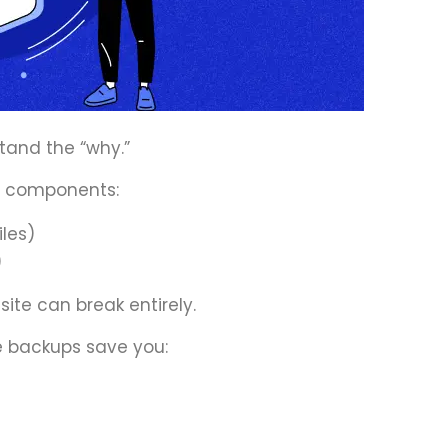
stand the “why.”
e components:
iles)
)
 site can break entirely.
 backups save you: