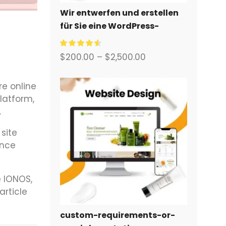
Wir entwerfen und erstellen
für Sie eine WordPress-
Website oder eine
Unternehmensseite mit
$
200.00
–
$
2,500.00
einem vollständigen
eCommerce-System.
re online
latform,
.
site
ance
e IONOS,
article
custom-requirements-or-