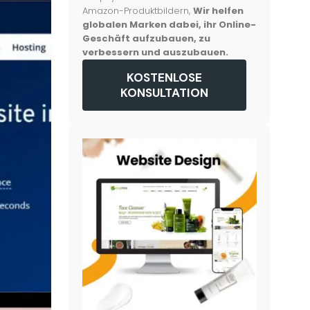
Amazon-Produktbildern,
Wir helfen
globalen Marken dabei, ihr Online-
Geschäft aufzubauen, zu
verbessern und auszubauen.
KOSTENLOSE
KONSULTATION