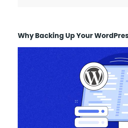
Why Backing Up Your WordPress