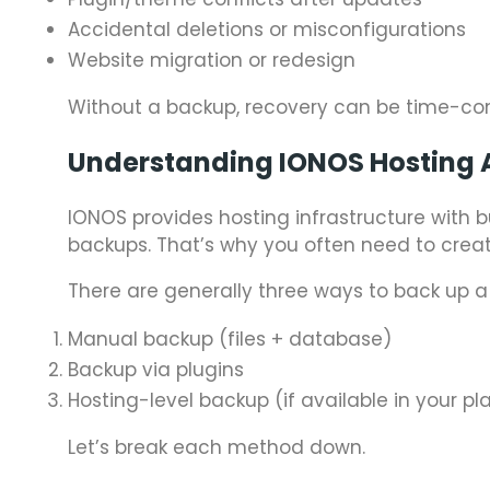
Accidental deletions or misconfigurations
Website migration or redesign
Without a backup, recovery can be time-co
Understanding IONOS Hosting 
IONOS provides hosting infrastructure with b
backups. That’s why you often need to creat
There are generally three ways to back up a
Manual backup (files + database)
Backup via plugins
Hosting-level backup (if available in your pl
Let’s break each method down.