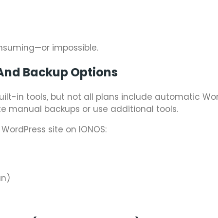
nsuming—or impossible.
And Backup Options
uilt-in tools, but not all plans include automatic Wo
e manual backups or use additional tools.
 WordPress site on IONOS:
an)